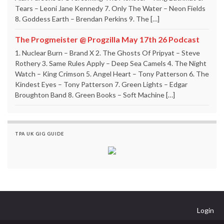
Tears – Leoni Jane Kennedy 7. Only The Water – Neon Fields
8. Goddess Earth – Brendan Perkins 9. The […]
The Progmeister @ Progzilla May 17th 26 Podcast
1. Nuclear Burn – Brand X 2. The Ghosts Of Pripyat – Steve
Rothery 3. Same Rules Apply – Deep Sea Camels 4. The Night
Watch – King Crimson 5. Angel Heart – Tony Patterson 6. The
Kindest Eyes – Tony Patterson 7. Green Lights – Edgar
Broughton Band 8. Green Books – Soft Machine […]
TPA UK GIG GUIDE
Login