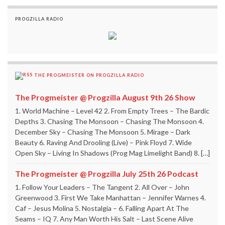
PROGZILLA RADIO
THE PROGMEISTER ON PROGZILLA RADIO
The Progmeister @ Progzilla August 9th 26 Show
1. World Machine – Level 42 2. From Empty Trees – The Bardic
Depths 3. Chasing The Monsoon – Chasing The Monsoon 4.
December Sky – Chasing The Monsoon 5. Mirage – Dark
Beauty 6. Raving And Drooling (Live) – Pink Floyd 7. Wide
Open Sky – Living In Shadows (Prog Mag Limelight Band) 8. […]
The Progmeister @ Progzilla July 25th 26 Podcast
1. Follow Your Leaders – The Tangent 2. All Over – John
Greenwood 3. First We Take Manhattan – Jennifer Warnes 4.
Caf – Jesus Molina 5. Nostalgia – 6. Falling Apart At The
Seams – IQ 7. Any Man Worth His Salt – Last Scene Alive