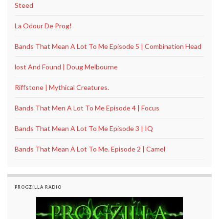
Steed
La Odour De Prog!
Bands That Mean A Lot To Me Episode 5 | Combination Head
lost And Found | Doug Melbourne
Riffstone | Mythical Creatures.
Bands That Men A Lot To Me Episode 4 | Focus
Bands That Mean A Lot To Me Episode 3 | IQ
Bands That Mean A Lot To Me. Episode 2 | Camel
PROGZILLA RADIO