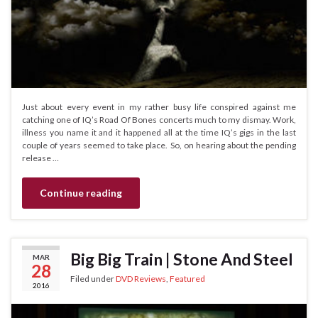
Just about every event in my rather busy life conspired against me
catching one of IQ’s Road Of Bones concerts much to my dismay. Work,
illness you name it and it happened all at the time IQ’s gigs in the last
couple of years seemed to take place. So, on hearing about the pending
release …
Continue reading
Big Big Train | Stone And Steel
MAR
28
Filed under
DVD Reviews
,
Featured
2016