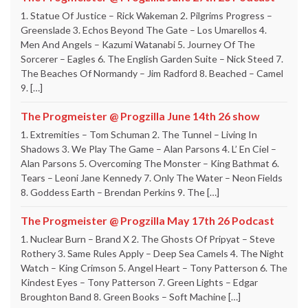
1. Statue Of Justice – Rick Wakeman 2. Pilgrims Progress –
Greenslade 3. Echos Beyond The Gate – Los Umarellos 4.
Men And Angels – Kazumi Watanabi 5. Journey Of The
Sorcerer – Eagles 6. The English Garden Suite – Nick Steed 7.
The Beaches Of Normandy – Jim Radford 8. Beached – Camel
9. […]
The Progmeister @ Progzilla June 14th 26 show
1. Extremities – Tom Schuman 2. The Tunnel – Living In
Shadows 3. We Play The Game – Alan Parsons 4. L’ En Ciel –
Alan Parsons 5. Overcoming The Monster – King Bathmat 6.
Tears – Leoni Jane Kennedy 7. Only The Water – Neon Fields
8. Goddess Earth – Brendan Perkins 9. The […]
The Progmeister @ Progzilla May 17th 26 Podcast
1. Nuclear Burn – Brand X 2. The Ghosts Of Pripyat – Steve
Rothery 3. Same Rules Apply – Deep Sea Camels 4. The Night
Watch – King Crimson 5. Angel Heart – Tony Patterson 6. The
Kindest Eyes – Tony Patterson 7. Green Lights – Edgar
Broughton Band 8. Green Books – Soft Machine […]