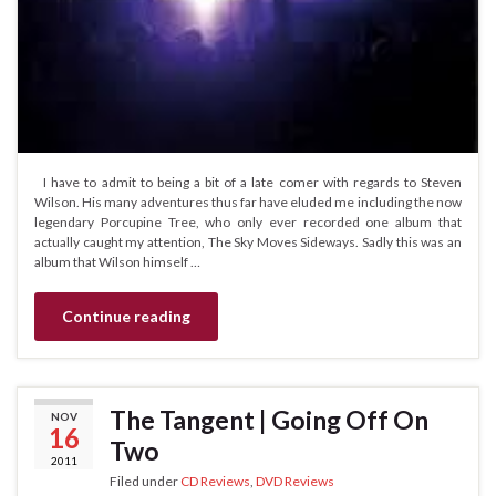
I have to admit to being a bit of a late comer with regards to Steven
Wilson. His many adventures thus far have eluded me including the now
legendary Porcupine Tree, who only ever recorded one album that
actually caught my attention, The Sky Moves Sideways. Sadly this was an
album that Wilson himself …
Continue reading
The Tangent | Going Off On
NOV
16
Two
2011
Filed under
CD Reviews
,
DVD Reviews