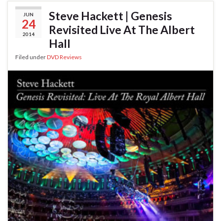
Steve Hackett | Genesis
JUN
24
Revisited Live At The Albert
2014
Hall
Filed under
DVD Reviews