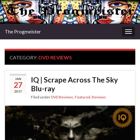
The Progmeister
Togg
navig
CATEGORY:
DVD REVIEWS
IQ | Scrape Across The Sky
JAN
27
Blu-ray
2017
Filed under
DVD Reviews
,
Featured
,
Reviews