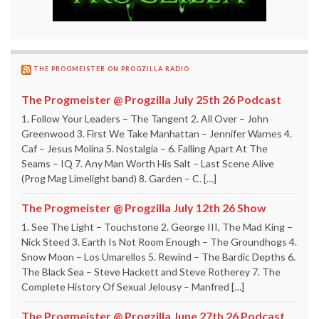
THE PROGMEISTER ON PROGZILLA RADIO
The Progmeister @ Progzilla July 25th 26 Podcast
1. Follow Your Leaders – The Tangent 2. All Over – John
Greenwood 3. First We Take Manhattan – Jennifer Warnes 4.
Caf – Jesus Molina 5. Nostalgia – 6. Falling Apart At The
Seams – IQ 7. Any Man Worth His Salt – Last Scene Alive
(Prog Mag Limelight band) 8. Garden – C. […]
The Progmeister @ Progzilla July 12th 26 Show
1. See The Light – Touchstone 2. George III, The Mad King –
Nick Steed 3. Earth Is Not Room Enough – The Groundhogs 4.
Snow Moon – Los Umarellos 5. Rewind – The Bardic Depths 6.
The Black Sea – Steve Hackett and Steve Rotherey 7. The
Complete History Of Sexual Jelousy – Manfred […]
The Progmeister @ Progzilla June 27th 26 Podcast