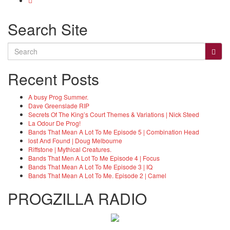
Search Site
Search
for:
Recent Posts
A busy Prog Summer.
Dave Greenslade RIP
Secrets Of The King’s Court Themes & Variations | Nick Steed
La Odour De Prog!
Bands That Mean A Lot To Me Episode 5 | Combination Head
lost And Found | Doug Melbourne
Riffstone | Mythical Creatures.
Bands That Men A Lot To Me Episode 4 | Focus
Bands That Mean A Lot To Me Episode 3 | IQ
Bands That Mean A Lot To Me. Episode 2 | Camel
PROGZILLA RADIO