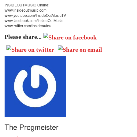
INSIDEOUTMUSIC Online:
www.insideoutmusic.com
www.youtube.com/InsideOutMusicTV
www.facebook.com/InsideOutMusic
www.twitter.com/insideouteu
Please share...
The Progmeister