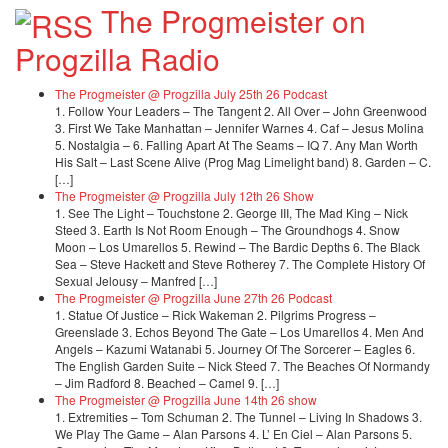
The Progmeister on
Progzilla Radio
The Progmeister @ Progzilla July 25th 26 Podcast
1. Follow Your Leaders – The Tangent 2. All Over – John Greenwood
3. First We Take Manhattan – Jennifer Warnes 4. Caf – Jesus Molina
5. Nostalgia – 6. Falling Apart At The Seams – IQ 7. Any Man Worth
His Salt – Last Scene Alive (Prog Mag Limelight band) 8. Garden – C.
[…]
The Progmeister @ Progzilla July 12th 26 Show
1. See The Light – Touchstone 2. George III, The Mad King – Nick
Steed 3. Earth Is Not Room Enough – The Groundhogs 4. Snow
Moon – Los Umarellos 5. Rewind – The Bardic Depths 6. The Black
Sea – Steve Hackett and Steve Rotherey 7. The Complete History Of
Sexual Jelousy – Manfred […]
The Progmeister @ Progzilla June 27th 26 Podcast
1. Statue Of Justice – Rick Wakeman 2. Pilgrims Progress –
Greenslade 3. Echos Beyond The Gate – Los Umarellos 4. Men And
Angels – Kazumi Watanabi 5. Journey Of The Sorcerer – Eagles 6.
The English Garden Suite – Nick Steed 7. The Beaches Of Normandy
– Jim Radford 8. Beached – Camel 9. […]
The Progmeister @ Progzilla June 14th 26 show
1. Extremities – Tom Schuman 2. The Tunnel – Living In Shadows 3.
We Play The Game – Alan Parsons 4. L’ En Ciel – Alan Parsons 5.