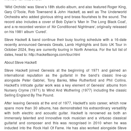
‘Wild Orchids’ was Steve’s 18th studio album, and also featured Roger King,
Gary O’Toole, Rob Townsend & John Hackett, as well as The Underworld
Orchestra who added glorious string and brass flourishes to the sound. The
record also includes a cover of Bob Dylan’s ‘Man In The Long Black Coat’,
and a re-recorded version of ‘Air Conditioned Nightmare’, originally released
on his 1981 album ‘Cured’.
Steve Hackett & band continue their busy touring schedule with a 16-date
recently announced Genesis Greats, Lamb Highlights and Solo UK Tour in
October 2024, they are currently touring in North America. For the full list of
dates, head to: http://hackettsongs.com/tour.html
About Steve Hackett
Steve Hackett joined Genesis at the beginning of 1971 and gained an
international reputation as the guitarist in the band’s classic line-up
alongside Peter Gabriel, Tony Banks, Mike Rutherford and Phil Collins.
Hackett’s intricate guitar work was a key element of Genesis’ albums from
Nursery Cryme (1971) to Wind And Wuthering (1977) including the classic
Selling England By The Pound.
After leaving Genesis at the end of 1977, Hackett’s solo career, which now
spans more than 30 albums, has demonstrated his extraordinary versatility
with both electric and acoustic guitar. Hackett is renowned as both an
immensely talented and innovative rock musician and a virtuoso classical
guitarist and composer and this was recognised in 2010 when he was
inducted into the Rock Hall Of Fame. He has also worked alongside Steve