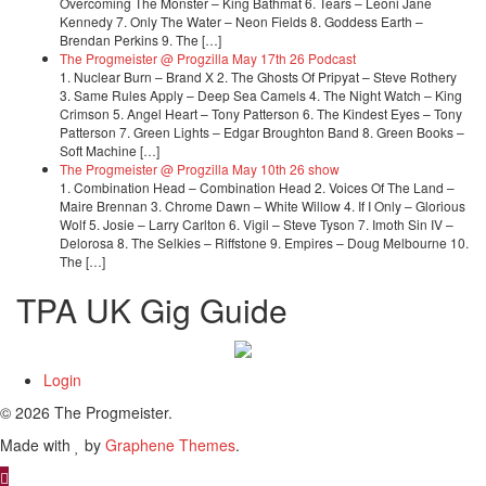
Overcoming The Monster – King Bathmat 6. Tears – Leoni Jane
Kennedy 7. Only The Water – Neon Fields 8. Goddess Earth –
Brendan Perkins 9. The […]
The Progmeister @ Progzilla May 17th 26 Podcast
1. Nuclear Burn – Brand X 2. The Ghosts Of Pripyat – Steve Rothery
3. Same Rules Apply – Deep Sea Camels 4. The Night Watch – King
Crimson 5. Angel Heart – Tony Patterson 6. The Kindest Eyes – Tony
Patterson 7. Green Lights – Edgar Broughton Band 8. Green Books –
Soft Machine […]
The Progmeister @ Progzilla May 10th 26 show
1. Combination Head – Combination Head 2. Voices Of The Land –
Maire Brennan 3. Chrome Dawn – White Willow 4. If I Only – Glorious
Wolf 5. Josie – Larry Carlton 6. Vigil – Steve Tyson 7. Imoth Sin IV –
Delorosa 8. The Selkies – Riffstone 9. Empires – Doug Melbourne 10.
The […]
TPA UK Gig Guide
Login
© 2026 The Progmeister.
Made with
by
Graphene Themes
.