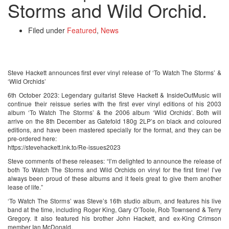
Storms and Wild Orchid.
Filed under
Featured
,
News
Steve Hackett announces first ever vinyl release of ‘To Watch The Storms’ &
‘Wild Orchids’
6th October 2023: Legendary guitarist Steve Hackett & InsideOutMusic will
continue their reissue series with the first ever vinyl editions of his 2003
album ‘To Watch The Storms’ & the 2006 album ‘Wild Orchids’. Both will
arrive on the 8th December as Gatefold 180g 2LP’s on black and coloured
editions, and have been mastered specially for the format, and they can be
pre-ordered here:
https://stevehackett.lnk.to/Re-issues2023
Steve comments of these releases: “I’m delighted to announce the release of
both To Watch The Storms and Wild Orchids on vinyl for the first time! I’ve
always been proud of these albums and it feels great to give them another
lease of life.”
‘To Watch The Storms’ was Steve’s 16th studio album, and features his live
band at the time, including Roger King, Gary O’Toole, Rob Townsend & Terry
Gregory. It also featured his brother John Hackett, and ex-King Crimson
member Ian McDonald.