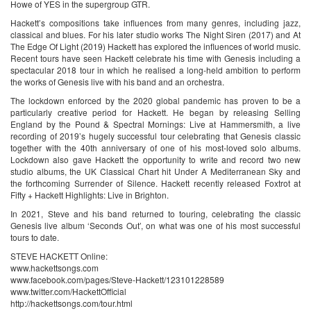
Howe of YES in the supergroup GTR.
Hackett’s compositions take influences from many genres, including jazz,
classical and blues. For his later studio works The Night Siren (2017) and At
The Edge Of Light (2019) Hackett has explored the influences of world music.
Recent tours have seen Hackett celebrate his time with Genesis including a
spectacular 2018 tour in which he realised a long-held ambition to perform
the works of Genesis live with his band and an orchestra.
The lockdown enforced by the 2020 global pandemic has proven to be a
particularly creative period for Hackett. He began by releasing Selling
England by the Pound & Spectral Mornings: Live at Hammersmith, a live
recording of 2019’s hugely successful tour celebrating that Genesis classic
together with the 40th anniversary of one of his most-loved solo albums.
Lockdown also gave Hackett the opportunity to write and record two new
studio albums, the UK Classical Chart hit Under A Mediterranean Sky and
the forthcoming Surrender of Silence. Hackett recently released Foxtrot at
Fifty + Hackett Highlights: Live in Brighton.
In 2021, Steve and his band returned to touring, celebrating the classic
Genesis live album ‘Seconds Out’, on what was one of his most successful
tours to date.
STEVE HACKETT Online:
www.hackettsongs.com
www.facebook.com/pages/Steve-Hackett/123101228589
www.twitter.com/HackettOfficial
http://hackettsongs.com/tour.html