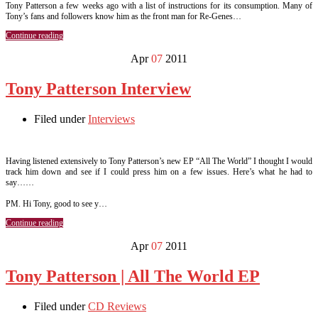
Tony Patterson a few weeks ago with a list of instructions for its consumption. Many of
Tony’s fans and followers know him as the front man for Re-Genes…
Continue reading
Apr
07
2011
Tony Patterson Interview
Filed under
Interviews
Having listened extensively to Tony Patterson’s new EP “All The World” I thought I would
track him down and see if I could press him on a few issues. Here’s what he had to
say……
PM. Hi Tony, good to see y…
Continue reading
Apr
07
2011
Tony Patterson | All The World EP
Filed under
CD Reviews