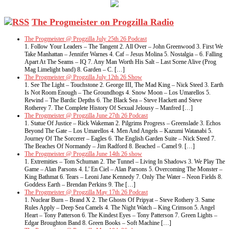
The Progmeister on Progzilla Radio
The Progmeister @ Progzilla July 25th 26 Podcast
1. Follow Your Leaders – The Tangent 2. All Over – John Greenwood 3. First We
Take Manhattan – Jennifer Warnes 4. Caf – Jesus Molina 5. Nostalgia – 6. Falling
Apart At The Seams – IQ 7. Any Man Worth His Salt – Last Scene Alive (Prog
Mag Limelight band) 8. Garden – C. […]
The Progmeister @ Progzilla July 12th 26 Show
1. See The Light – Touchstone 2. George III, The Mad King – Nick Steed 3. Earth
Is Not Room Enough – The Groundhogs 4. Snow Moon – Los Umarellos 5.
Rewind – The Bardic Depths 6. The Black Sea – Steve Hackett and Steve
Rotherey 7. The Complete History Of Sexual Jelousy – Manfred […]
The Progmeister @ Progzilla June 27th 26 Podcast
1. Statue Of Justice – Rick Wakeman 2. Pilgrims Progress – Greenslade 3. Echos
Beyond The Gate – Los Umarellos 4. Men And Angels – Kazumi Watanabi 5.
Journey Of The Sorcerer – Eagles 6. The English Garden Suite – Nick Steed 7.
The Beaches Of Normandy – Jim Radford 8. Beached – Camel 9. […]
The Progmeister @ Progzilla June 14th 26 show
1. Extremities – Tom Schuman 2. The Tunnel – Living In Shadows 3. We Play The
Game – Alan Parsons 4. L’ En Ciel – Alan Parsons 5. Overcoming The Monster –
King Bathmat 6. Tears – Leoni Jane Kennedy 7. Only The Water – Neon Fields 8.
Goddess Earth – Brendan Perkins 9. The […]
The Progmeister @ Progzilla May 17th 26 Podcast
1. Nuclear Burn – Brand X 2. The Ghosts Of Pripyat – Steve Rothery 3. Same
Rules Apply – Deep Sea Camels 4. The Night Watch – King Crimson 5. Angel
Heart – Tony Patterson 6. The Kindest Eyes – Tony Patterson 7. Green Lights –
Edgar Broughton Band 8. Green Books – Soft Machine […]