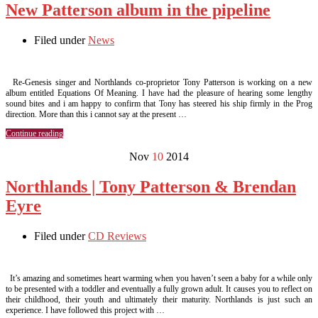
New Patterson album in the pipeline
Filed under
News
Re-Genesis singer and Northlands co-proprietor Tony Patterson is working on a new
album entitled Equations Of Meaning. I have had the pleasure of hearing some lengthy
sound bites and i am happy to confirm that Tony has steered his ship firmly in the Prog
direction. More than this i cannot say at the present …
Continue reading
Nov
10
2014
Northlands | Tony Patterson & Brendan
Eyre
Filed under
CD Reviews
It’s amazing and sometimes heart warming when you haven’t seen a baby for a while only
to be presented with a toddler and eventually a fully grown adult. It causes you to reflect on
their childhood, their youth and ultimately their maturity. Northlands is just such an
experience. I have followed this project with …