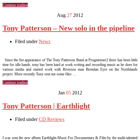
Continue reading
Aug
27
2012
Tony Patterson – New solo in the pipeline
Filed under
News
Since the fist appearance of The Tony Patterson Band at Progmeister2 there has been little
time for idle hands. tony has been hard at work writing and recording music as he does for
various media and started work with Riversea man Brendan Eyre on the Northlands
project. More recently Tony sent me some files …
Continue reading
Jan
05
2012
Tony Patterson | Earthlight
Filed under
CD Reviews
I was sent the new album Earthlight-Music For Documentary & Film by the multi-talented