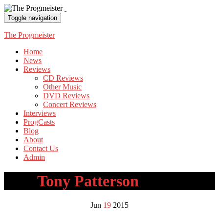
Toggle navigation
The Progmeister
Home
News
Reviews
CD Reviews
Other Music
DVD Reviews
Concert Reviews
Interviews
ProgCasts
Blog
About
Contact Us
Admin
Tag:
Tony Patterson
Jun
19
2015