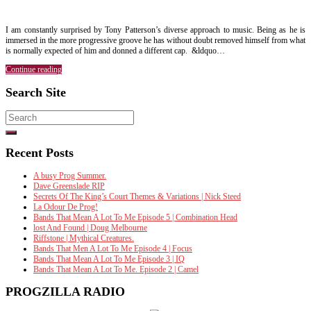
I am constantly surprised by Tony Patterson’s diverse approach to music. Being as he is
immersed in the more progressive groove he has without doubt removed himself from what
is normally expected of him and donned a different cap. &ldquo…
Continue reading
Search Site
Search
for:
Recent Posts
A busy Prog Summer.
Dave Greenslade RIP
Secrets Of The King’s Court Themes & Variations | Nick Steed
La Odour De Prog!
Bands That Mean A Lot To Me Episode 5 | Combination Head
lost And Found | Doug Melbourne
Riffstone | Mythical Creatures.
Bands That Men A Lot To Me Episode 4 | Focus
Bands That Mean A Lot To Me Episode 3 | IQ
Bands That Mean A Lot To Me. Episode 2 | Camel
PROGZILLA RADIO