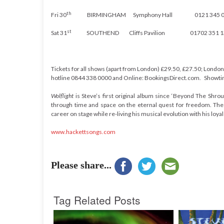
th
Fri 30
BIRMINGHAM Symphony Hall
0121 345 
st
Sat 31
SOUTHEND Cliffs Pavilion
01702 351 
Tickets for all shows (apart from London) £29.50, £27.50; London: 
hotline
0844 338 0000
and Online: BookingsDirect.com. Showtime
Wolflight
is Steve’s first original album since ‘Beyond The Shr
through time and space on the eternal quest for freedom. The le
career on stage while re-living his musical evolution with his loyal
www.hackettsongs.com
Please share...
Tag Related Posts