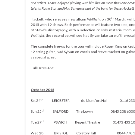
and artists. I have enjoyed playing with him live on more than one occas
talents Roine Stolt and Nad Sylvan as part of the band for these Hacket
th
Hackett, who releases new album
Wolflight
on 30
March,
will 
2015 with 19 shows
.
Each performance will feature two sets, one
of Steve’s discography, with a selection of solo material from 
Wolflight
; the second set will see Nad Sylvan take care of the voca
The complete line-up for the tour will include Roger King on ke
12 string guitar, Nad Sylvan on vocals and Steve Hackett on guit
as special guest.
Full Dates Are:
October 2015
th
Sat 24
LEICESTER de Montfort Hall
0116 233
th
Sun 25
SALFORD The Lowry
0843 208 6000
th
Tue 27
IPSWICH Regent Theatre
01473 433 1
th
Wed 28
BRISTOL Colston Hall
0844 770 