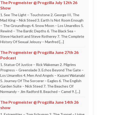
The Progmeister @ Progzilla July 12th 26
Show
1. See The Light – Touchstone 2. George III, The
Mad King – Nick Steed 3. Earth Is Not Room Enough
– The Groundhogs 4. Snow Moon – Los Umarellos 5.
Rewind – The Bardic Depths 6. The Black Sea –
Steve Hackett and Steve Rotherey 7. The Complete
History Of Sexual Jelousy – Manfred […]
The Progmeister @ Progzilla June 27th 26
Podcast
1. Statue Of Justice – Rick Wakeman 2. Pilgrims
Progress – Greenslade 3. Echos Beyond The Gate –
Los Umarellos 4. Men And Angels – Kazumi Watanabi
5. Journey Of The Sorcerer – Eagles 6. The English
Garden Suite – Nick Steed 7. The Beaches Of
Normandy – Jim Radford 8. Beached – Camel 9. […]
The Progmeister @ Progzilla June 14th 26
show
1. Extremities – Tom Schuman 2. The Tunnel – Living