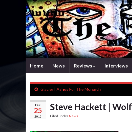
Home
News
Reviews
Interviews
Glacier | Ashes For The Monarch
Steve Hackett | Wolf
FEB
25
Filed under
News
2015