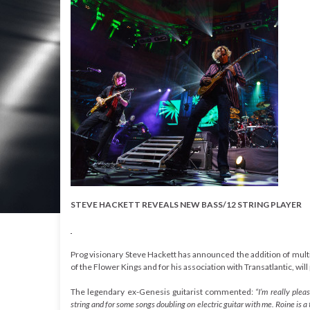
STEVE HACKETT REVEALS NEW BASS/12 STRING PLAYER
Prog visionary Steve Hackett has announced the addition of multi-ta
of the Flower Kings and for his association with Transatlantic, will 
The legendary ex-Genesis guitarist commented:
“I’m really ple
string and for some songs doubling on electric guitar with me. Roine is a 