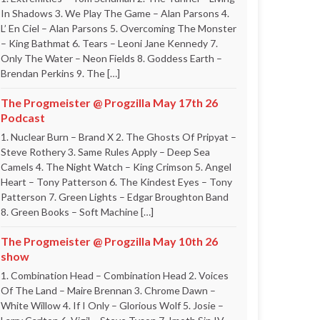
In Shadows 3. We Play The Game – Alan Parsons 4.
L’ En Ciel – Alan Parsons 5. Overcoming The Monster
– King Bathmat 6. Tears – Leoni Jane Kennedy 7.
Only The Water – Neon Fields 8. Goddess Earth –
Brendan Perkins 9. The […]
The Progmeister @ Progzilla May 17th 26
Podcast
1. Nuclear Burn – Brand X 2. The Ghosts Of Pripyat –
Steve Rothery 3. Same Rules Apply – Deep Sea
Camels 4. The Night Watch – King Crimson 5. Angel
Heart – Tony Patterson 6. The Kindest Eyes – Tony
Patterson 7. Green Lights – Edgar Broughton Band
8. Green Books – Soft Machine […]
The Progmeister @ Progzilla May 10th 26
show
1. Combination Head – Combination Head 2. Voices
Of The Land – Maire Brennan 3. Chrome Dawn –
White Willow 4. If I Only – Glorious Wolf 5. Josie –