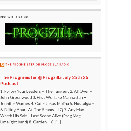
PROGZILLA RADIO
THE PROGMEISTER ON PROGZILLA RADIO
The Progmeister @ Progzilla July 25th 26
Podcast
1. Follow Your Leaders – The Tangent 2. All Over –
John Greenwood 3. First We Take Manhattan –
Jennifer Warnes 4. Caf – Jesus Molina 5. Nostalgia –
6. Falling Apart At The Seams – IQ 7. Any Man
Worth His Salt – Last Scene Alive (Prog Mag
Limelight band) 8. Garden – C. […]