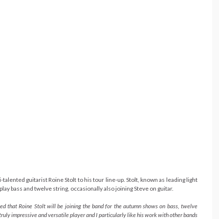
lented guitarist Roine Stolt to his tour line-up. Stolt, known as leading light
play bass and twelve string, occasionally also joining Steve on guitar.
ased that Roine Stolt will be joining the band for the autumn shows on bass, twelve
truly impressive and versatile player and I particularly like his work with other bands