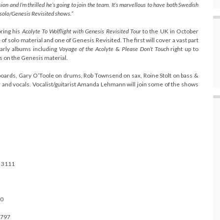
ion and I’m thrilled he’s going to join the team. It’s marvellous to have both Swedish
t solo/Genesis Revisited shows.”
bring his
Acolyte To Wolflight with Genesis Revisited Tour
to the UK in October
 of solo material and one of Genesis Revisited.
The first will cover a vast part
early albums including
Voyage of the Acolyte
&
Please Don’t Touch
right up to
ls on the Genesis material.
yboards, Gary O’Toole on drums, Rob Townsend on sax, Roine Stolt on bass &
ar and vocals. Vocalist/guitarist Amanda Lehmann will join some of the shows
 3111
00
1797