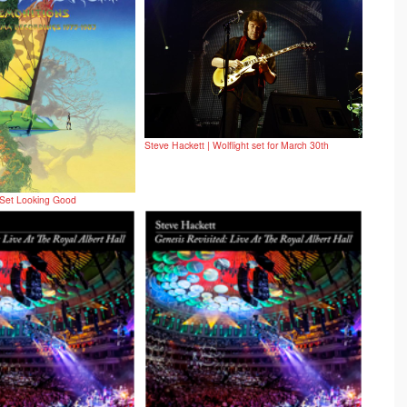
Steve Hackett | Wolflight set for March 30th
 Set Looking Good