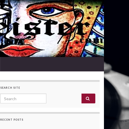
SEARCH SITE
Search for:
RECENT POSTS