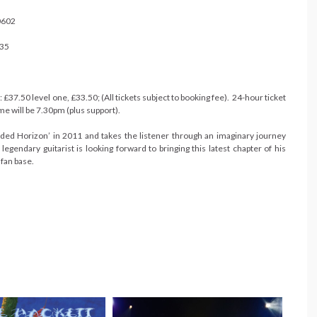
0602
135
£37.50 level one, £33.50; (All tickets subject to booking fee). 24-hour ticket
 will be 7.30pm (plus support).
ouded Horizon’ in 2011 and takes the listener through an imaginary journey
gendary guitarist is looking forward to bringing this latest chapter of his
 fan base.