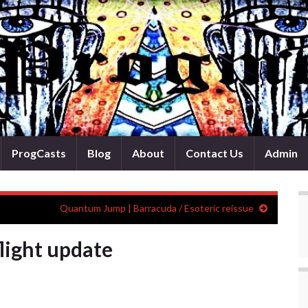
ProgCasts
Blog
About
Contact Us
Admin
Quantum Jump | Barracuda / Esoteric reissue
light update