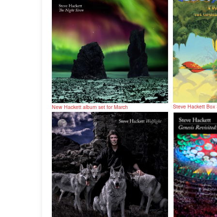
Steve Hackett Box
New Hackett album set for March