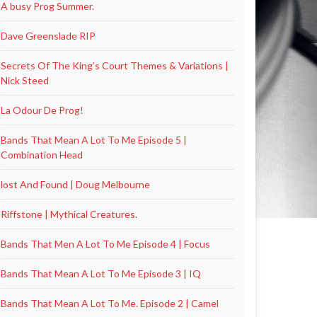
A busy Prog Summer.
Dave Greenslade RIP
Secrets Of The King’s Court Themes & Variations |
Nick Steed
La Odour De Prog!
Bands That Mean A Lot To Me Episode 5 |
Combination Head
lost And Found | Doug Melbourne
Riffstone | Mythical Creatures.
Bands That Men A Lot To Me Episode 4 | Focus
Bands That Mean A Lot To Me Episode 3 | IQ
Bands That Mean A Lot To Me. Episode 2 | Camel