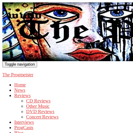
Toggle navigation
The Progmeister
Home
News
Reviews
CD Reviews
Other Music
DVD Reviews
Concert Reviews
Interviews
ProgCasts
Blog