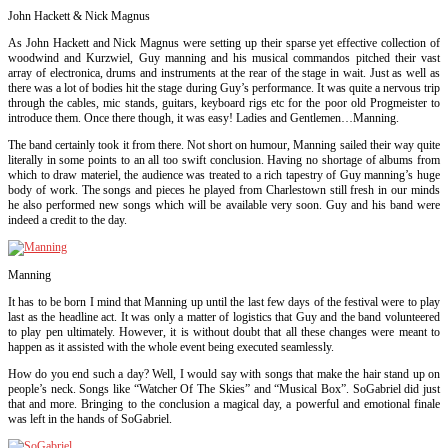
John Hackett & Nick Magnus
As John Hackett and Nick Magnus were setting up their sparse yet effective collection of
woodwind and Kurzwiel, Guy manning and his musical commandos pitched their vast
array of electronica, drums and instruments at the rear of the stage in wait. Just as well as
there was a lot of bodies hit the stage during Guy’s performance. It was quite a nervous trip
through the cables, mic stands, guitars, keyboard rigs etc for the poor old Progmeister to
introduce them. Once there though, it was easy! Ladies and Gentlemen…Manning.
The band certainly took it from there. Not short on humour, Manning sailed their way quite
literally in some points to an all too swift conclusion. Having no shortage of albums from
which to draw materiel, the audience was treated to a rich tapestry of Guy manning’s huge
body of work. The songs and pieces he played from Charlestown still fresh in
our minds
he also performed new songs which will be available very soon. Guy and his band were
indeed a credit to t
he day.
Manning
It has to be born I mind that Manning up until the last few days of the festival were to play
last as the headline act. It was only a matter of logistics that Guy and the band volunteered
to play pen ultimately. However, it is without doubt that all these changes were meant to
happen as it assisted with the whole event being executed seamlessly.
How do you end such a day? Well, I would say with songs that make the hair stand up on
people’s neck. Songs like “Watcher Of The Skies” and “Musical Box”. SoGabriel did just
that and more. Bringing to the conclusion a magical day, a powerful and emotional finale
was left in the hands of SoGabriel.