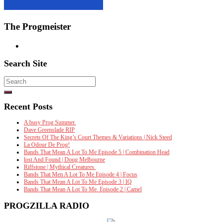
The Progmeister
Search Site
Search
for:
Recent Posts
A busy Prog Summer.
Dave Greenslade RIP
Secrets Of The King’s Court Themes & Variations | Nick Steed
La Odour De Prog!
Bands That Mean A Lot To Me Episode 5 | Combination Head
lost And Found | Doug Melbourne
Riffstone | Mythical Creatures.
Bands That Men A Lot To Me Episode 4 | Focus
Bands That Mean A Lot To Me Episode 3 | IQ
Bands That Mean A Lot To Me. Episode 2 | Camel
PROGZILLA RADIO