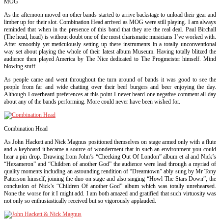
MOG
As the afternoon moved on other bands started to arrive backstage to unload their gear and
limber up for their slot. Combination Head arrived as MOG were still playing. I am always
reminded that when in the presence of this band that they are the real deal. Paul Birchall
(The head, head) is without doubt one of the most charismatic musicians I’ve worked with.
After smoothly yet meticulously setting up there instruments in a totally unconventional
way set about playing the whole of their latest album Museum. Having totally blitzed the
audience then played America by The Nice dedicated to The Progmeister himself. Mind
blowing stuff.
As people came and went throughout the turn around of bands it was good to see the
people from far and wide chatting over their beef burgers and beer enjoying the day.
Although I over
heard preferences at this point I never heard one negative comment all day
about any of the bands performing. More could never have been wished for.
Combination Head
As John Hackett and Nick Magnus positioned themselves on stage armed only with a flute
and a keyboard it became a source of wonderment that in such an environment you could
hear a pin drop. Drawing from John’s “Checking Out Of London” album et al and Nick’s
“Hexameron” and “Children of another God” the audience were lead through a myriad of
quality moments including an astounding rendition of “Dreamtown” ably sung by Mr Tony
Patterson himself, joining the duo on stage and also singing “Howl The Stars Down”, the
conclusion of Nick’s “Children Of another God” album which was totally unrehearsed.
None the worse for it I might add. I am both amazed and gratified that such virtuosity was
not only so enthusiastically received but so vigorously applauded.