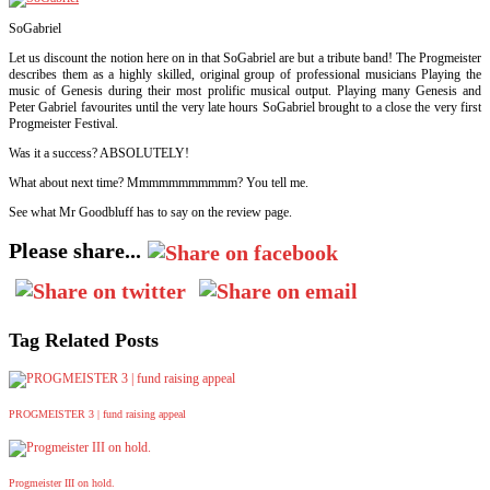
SoGabriel
Let us discount the notion here on in that SoGabriel are but a tribute band! The Progmeister
describes them as a highly skilled, original group of professional musicians Playing the
music of Genesis during their most prolific musical output. Playing many Genesis and
Peter Gabriel favourites until the very late hours SoGabriel brought to a close the very first
Progmeister Festival.
Was it a success?
ABSOLUTELY!
What about next time? Mmmmmmmmmmm? You tell me.
See what Mr Goodbluff has to say on the review page.
Please share...
Tag Related Posts
PROGMEISTER 3 | fund raising appeal
Progmeister III on hold.