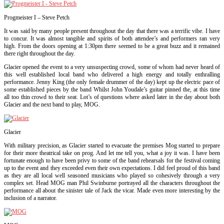
Progmeister I – Steve Petch
It was said by many people present throughout the day that there was a terrific vibe. I have
to concur. It was almost tangible and spirits of both attendee’s and performers ran very
high. From the doors opening at 1:30pm there seemed to be a great buzz and it remained
there right throughout the day.
Glacier opened the event to a very unsuspecting crowd, some of whom had never heard of
this well established local band who delivered a high energy and totally enthralling
performance. Jenny King (the only female drummer of the day) kept up the electric pace of
some established pieces by the band Whilst John Youdale’s guitar pinned the, at this time
all too thin crowd to their seat. Lot’s of questions where asked later in the day about both
Glacier and the next band to play, MOG.
Glacier
With military precision, as Glacier started to evacuate the premises Mog started to prepare
for their more theatrical take on prog. And let me tell you, what a joy it was. I have been
fortunate enough to have been privy to some of the band rehearsals for the festival coming
up to the event and they exceeded even their own expectations. I did feel proud of this band
as they are all local well seasoned musicians who played so cohesively through a very
complex set. Head MOG man Phil Swinburne portrayed all the characters throughout the
performance all about the sinister tale of Jack the vicar. Made even more interesting by the
inclusion of a narrator.