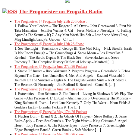
The Progmeister on Progzilla Radio
The Progmeister @ Progzilla July 25th 26 Podcast
1. Follow Your Leaders – The Tangent 2. All Over – John Greenwood 3. First We
Take Manhattan – Jennifer Warnes 4. Caf – Jesus Molina 5. Nostalgia – 6. Falling
Apart At The Seams – IQ 7. Any Man Worth His Salt – Last Scene Alive (Prog
Mag Limelight band) 8. Garden – C. […]
The Progmeister @ Progzilla July 12th 26 Show
1. See The Light – Touchstone 2. George III, The Mad King – Nick Steed 3. Earth
Is Not Room Enough – The Groundhogs 4. Snow Moon – Los Umarellos 5.
Rewind – The Bardic Depths 6. The Black Sea – Steve Hackett and Steve
Rotherey 7. The Complete History Of Sexual Jelousy – Manfred […]
The Progmeister @ Progzilla June 27th 26 Podcast
1. Statue Of Justice – Rick Wakeman 2. Pilgrims Progress – Greenslade 3. Echos
Beyond The Gate – Los Umarellos 4. Men And Angels – Kazumi Watanabi 5.
Journey Of The Sorcerer – Eagles 6. The English Garden Suite – Nick Steed 7.
The Beaches Of Normandy – Jim Radford 8. Beached – Camel 9. […]
The Progmeister @ Progzilla June 14th 26 show
1. Extremities – Tom Schuman 2. The Tunnel – Living In Shadows 3. We Play The
Game – Alan Parsons 4. L’ En Ciel – Alan Parsons 5. Overcoming The Monster –
King Bathmat 6. Tears – Leoni Jane Kennedy 7. Only The Water – Neon Fields 8.
Goddess Earth – Brendan Perkins 9. The […]
The Progmeister @ Progzilla May 17th 26 Podcast
1. Nuclear Burn – Brand X 2. The Ghosts Of Pripyat – Steve Rothery 3. Same
Rules Apply – Deep Sea Camels 4. The Night Watch – King Crimson 5. Angel
Heart – Tony Patterson 6. The Kindest Eyes – Tony Patterson 7. Green Lights –
Edgar Broughton Band 8. Green Books – Soft Machine […]
The Progmeister @ Progzilla May 10th 26 show