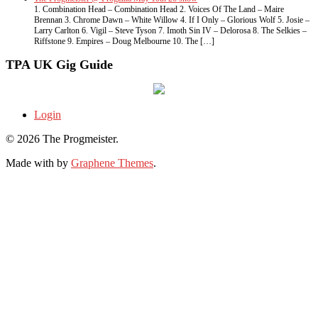
1. Combination Head – Combination Head 2. Voices Of The Land – Maire
Brennan 3. Chrome Dawn – White Willow 4. If I Only – Glorious Wolf 5. Josie –
Larry Carlton 6. Vigil – Steve Tyson 7. Imoth Sin IV – Delorosa 8. The Selkies –
Riffstone 9. Empires – Doug Melbourne 10. The […]
TPA UK Gig Guide
Login
© 2026 The Progmeister.
Made with
by
Graphene Themes
.