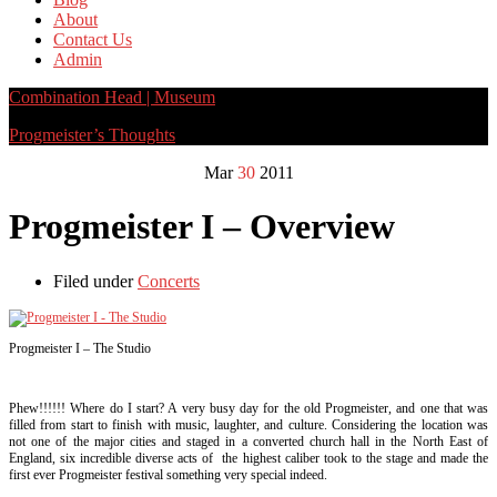
About
Contact Us
Admin
Combination Head | Museum
Progmeister’s Thoughts
Mar
30
2011
Progmeister I – Overview
Filed under
Concerts
Progmeister I – The Studio
Phew!!!!!! Where do I start? A very busy day for the old Progmeister, and one that was
filled from start to finish with music, laughter, and culture. Considering the location was
not one of the major cities and staged in a converted church hall in the North East of
England, six incredible diverse acts of the highest caliber took to the stage and made the
first ever Progmeister festival something very special indeed.