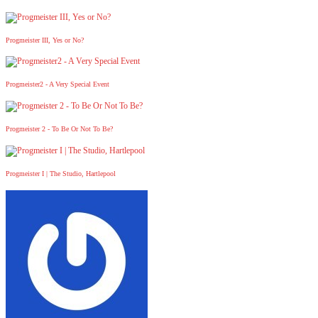
Progmeister III, Yes or No?
Progmeister2 - A Very Special Event
Progmeister 2 - To Be Or Not To Be?
Progmeister I | The Studio, Hartlepool