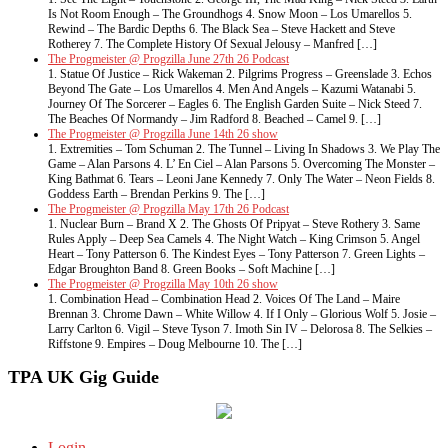
Is Not Room Enough – The Groundhogs 4. Snow Moon – Los Umarellos 5.
Rewind – The Bardic Depths 6. The Black Sea – Steve Hackett and Steve
Rotherey 7. The Complete History Of Sexual Jelousy – Manfred […]
The Progmeister @ Progzilla June 27th 26 Podcast
1. Statue Of Justice – Rick Wakeman 2. Pilgrims Progress – Greenslade 3. Echos
Beyond The Gate – Los Umarellos 4. Men And Angels – Kazumi Watanabi 5.
Journey Of The Sorcerer – Eagles 6. The English Garden Suite – Nick Steed 7.
The Beaches Of Normandy – Jim Radford 8. Beached – Camel 9. […]
The Progmeister @ Progzilla June 14th 26 show
1. Extremities – Tom Schuman 2. The Tunnel – Living In Shadows 3. We Play The
Game – Alan Parsons 4. L’ En Ciel – Alan Parsons 5. Overcoming The Monster –
King Bathmat 6. Tears – Leoni Jane Kennedy 7. Only The Water – Neon Fields 8.
Goddess Earth – Brendan Perkins 9. The […]
The Progmeister @ Progzilla May 17th 26 Podcast
1. Nuclear Burn – Brand X 2. The Ghosts Of Pripyat – Steve Rothery 3. Same
Rules Apply – Deep Sea Camels 4. The Night Watch – King Crimson 5. Angel
Heart – Tony Patterson 6. The Kindest Eyes – Tony Patterson 7. Green Lights –
Edgar Broughton Band 8. Green Books – Soft Machine […]
The Progmeister @ Progzilla May 10th 26 show
1. Combination Head – Combination Head 2. Voices Of The Land – Maire
Brennan 3. Chrome Dawn – White Willow 4. If I Only – Glorious Wolf 5. Josie –
Larry Carlton 6. Vigil – Steve Tyson 7. Imoth Sin IV – Delorosa 8. The Selkies –
Riffstone 9. Empires – Doug Melbourne 10. The […]
TPA UK Gig Guide
Login