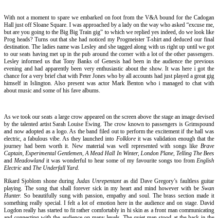
With not a moment to spare we embarked on foot from the V&A bound for the Cadogan
Hall just off Sloane Square. I was approached by a lady on the way who asked “excuse me,
but are you going to the Big Big Train gig” to which we replied yes indeed, do we look like
Prog heads? Turns out that she had noticed my Progmeister T-shirt and deduced our final
destination. The ladies name was Lesley and she tagged along with us right up until we got
to our seats having met up in the pub around the corner with a lot of the other passengers.
Lesley informed us that Tony Banks of Genesis had been in the audience the previous
evening and had apparently been very enthusiastic about the show. It was here i got the
chance for a very brief chat with Peter Jones who by all accounts had just played a great gig
himself in Islington. Also present was actor Mark Benton who i managed to chat with
about music and some of his fave albums.
As we took our seats a large crow appeared on the screen above the stage an image devised
by the talented artist Sarah Louise Ewing. The crow known to passengers is Grimspound
and now adopted as a logo. As the band filed out to perform the excitement if the hall was
electric, a fabulous vibe. As they launched into
Folklore
it was validation enough that the
journey had been worth it. New material was well represented with songs like
Brave
Captain,
Experimental Gentlemen, A Mead Hall In Winter, London Plane, Telling The Bees
and
Meadowland
it was wonderful to hear some of my favourite songs too from
English
Electric
and
The Underfall Yard.
Rikard Sjoblom shone during
Judas Unrepentant
as did Dave Gregory’s faultless guitar
playing. The song that shall forever sick in my heart and mind however with be
Swan
Hunter.
So beautifully sung with passion, empathy and soul. The brass section made it
something really special. I felt a lot of emotion here in the audience and on stage. David
Logdon really has started to fit rather comfortably in hi skin as a front man communicating
and connecting with the audience on many levels. The quiet man stood at the back in the