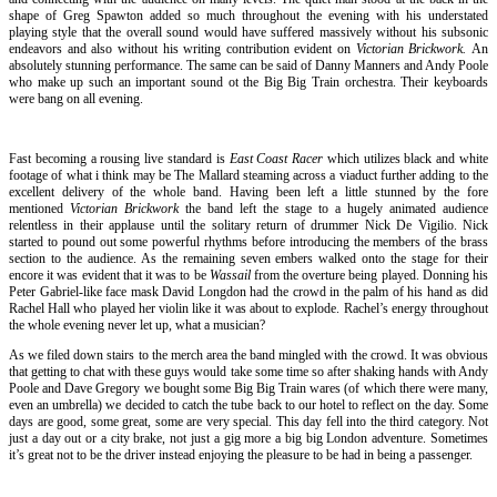
shape of Greg Spawton added so much throughout the evening with his understated
playing style that the overall sound would have suffered massively without his subsonic
endeavors and also without his writing contribution evident on
Victorian Brickwork.
An
absolutely stunning performance. The same can be said of Danny Manners and Andy Poole
who make up such an important sound ot the Big Big Train orchestra. Their keyboards
were bang on all evening.
Fast becoming a rousing live standard is
East Coast Racer
which utilizes black and white
footage of what i think may be The Mallard steaming across a viaduct further adding to the
excellent delivery of the whole band. Having been left a little stunned by the fore
mentioned
Victorian Brickwork
the band left the stage to a hugely animated audience
relentless in their applause until the solitary return of drummer Nick De Vigilio. Nick
started to pound out some powerful rhythms before introducing the members of the brass
section to the audience. As the remaining seven embers walked onto the stage for their
encore it was evident that it was to be
Wassail
from the overture being played. Donning his
Peter Gabriel-like face mask David Longdon had the crowd in the palm of his hand as did
Rachel Hall who played her violin like it was about to explode. Rachel’s energy throughout
the whole evening never let up, what a musician?
As we filed down stairs to the merch area the band mingled with the crowd. It was obvious
that getting to chat with these guys would take some time so after shaking hands with Andy
Poole and Dave Gregory we bought some Big Big Train wares (of which there were many,
even an umbrella) we decided to catch the tube back to our hotel to reflect on the day. Some
days are good, some great, some are very special. This day fell into the third category. Not
just a day out or a city brake, not just a gig more a big big London adventure. Sometimes
it’s great not to be the driver instead enjoying the pleasure to be had in being a passenger.