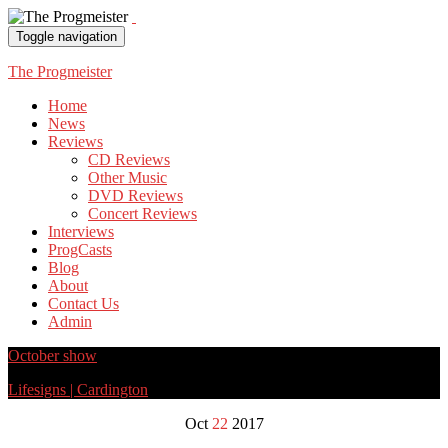
Toggle navigation
The Progmeister
Home
News
Reviews
CD Reviews
Other Music
DVD Reviews
Concert Reviews
Interviews
ProgCasts
Blog
About
Contact Us
Admin
October show
Lifesigns | Cardington
Oct
22
2017