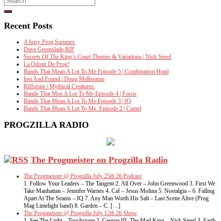
for:
Recent Posts
A busy Prog Summer.
Dave Greenslade RIP
Secrets Of The King’s Court Themes & Variations | Nick Steed
La Odour De Prog!
Bands That Mean A Lot To Me Episode 5 | Combination Head
lost And Found | Doug Melbourne
Riffstone | Mythical Creatures.
Bands That Men A Lot To Me Episode 4 | Focus
Bands That Mean A Lot To Me Episode 3 | IQ
Bands That Mean A Lot To Me. Episode 2 | Camel
PROGZILLA RADIO
The Progmeister on Progzilla Radio
The Progmeister @ Progzilla July 25th 26 Podcast
1. Follow Your Leaders – The Tangent 2. All Over – John Greenwood 3. First We
Take Manhattan – Jennifer Warnes 4. Caf – Jesus Molina 5. Nostalgia – 6. Falling
Apart At The Seams – IQ 7. Any Man Worth His Salt – Last Scene Alive (Prog
Mag Limelight band) 8. Garden – C. […]
The Progmeister @ Progzilla July 12th 26 Show
1. See The Light – Touchstone 2. George III, The Mad King – Nick Steed 3. Earth