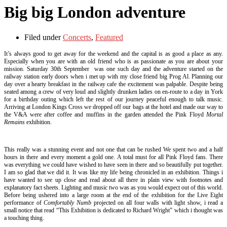
Big big London adventure
Filed under
Concerts
,
Featured
It’s always good to get away for the weekend and the capital is as good a place as any.
Especially when you are with an old friend who is as passionate as you are about your
mission. Saturday 30th September was one such day and the adventure started on the
railway station early doors when i met up with my close friend big Prog Al. Planning our
day over a hearty breakfast in the railway cafe the excitement was palpable. Despite being
seated among a crew of very loud and slightly drunken ladies on en-route to a day in York
for a birthday outing which left the rest of our journey peaceful enough to talk music.
Arriving at London Kings Cross we dropped off our bags at the hotel and made our way to
the V&A were after coffee and muffins in the garden attended the Pink Floyd
Mortal
Remains
exhibition.
This really was a stunning event and not one that can be rushed We spent two and a half
hours in there and every moment a gold one. A total must for all Pink Floyd fans. There
was everything we could have wished to have seen in there and so beautifully put together.
I am so glad that we did it. It was like my life being chronicled in an exhibition. Things i
have wanted to see up close and read about all there in plain view with footnotes and
explanatory fact sheets. Lighting and music two was as you would expect out of this world.
Before being ushered into a large room at the end of the exhibition for the Live Eight
performance of
Comfortably Numb
projected on all four walls with light show, i read a
small notice that read “This Exhibition is dedicated to Richard Wright” which i thought was
a touching thing.