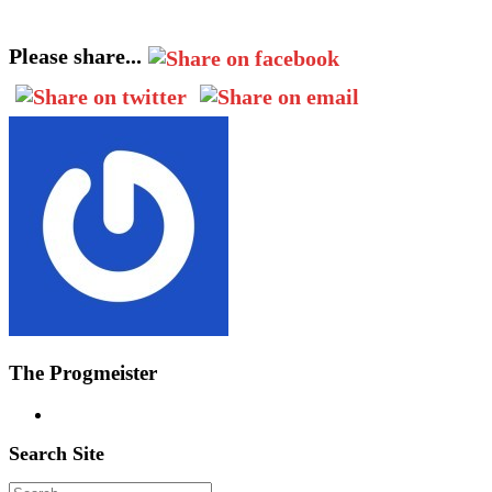
Please share...
The Progmeister
Search Site
Search