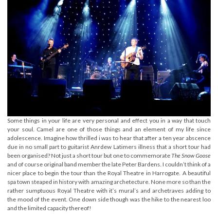
Some things in your life are very personal and effect you in a way that touch
your soul. Camel are one of those things and an element of my life since
adolescence. Imagine how thrilled i was to hear that after a ten year abscence
due in no small part to guitarist Anrdew Latimers illness that a short tour had
been organised? Not just a short tour but one to commemorate
The Snow Goose
and of course original band member the late Peter Bardens. I couldn’t think of a
nicer place to begin the tour than the Royal Theatre in Harrogate. A beautiful
spa town steaped in history with amazing archetecture. None more so than the
rather sumptuous Royal Theatre with it’s mural’s and archetraves adding to
the mood of the event. One down side though was the hike to the nearest loo
and the limited capacity thereof!