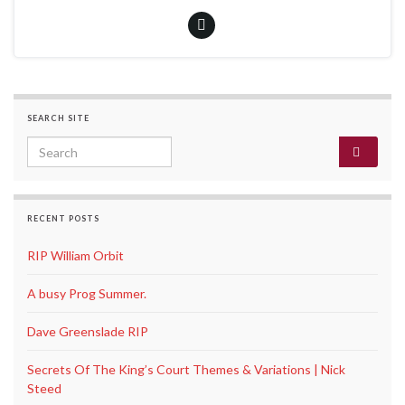
SEARCH SITE
Search for:
RECENT POSTS
RIP William Orbit
A busy Prog Summer.
Dave Greenslade RIP
Secrets Of The King’s Court Themes & Variations | Nick
Steed