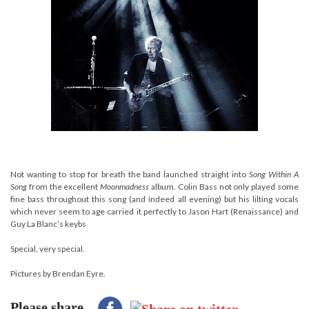
Not wanting to stop for breath the band launched straight into
Song Within A
Song
from the excellent
Moonmadness
album. Colin Bass not only played some
fine bass throughout this song (and indeed all evening) but his lilting vocals
which never seem to age carried it perfectly to Jason Hart (Renaissance) and
Guy La Blanc’s keybs
Special, very special.
Pictures by Brendan Eyre.
Please share...