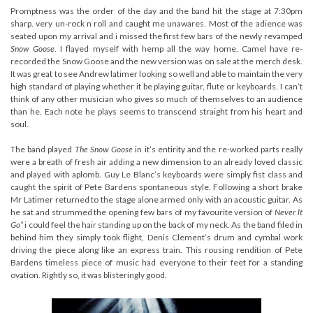
Promptness was the order of the day and the band hit the stage at 7:30pm
sharp. very un-rock n roll and caught me unawares. Most of the adience was
seated upon my arrival and i missed the first few bars of the newly revamped
Snow Goose
. I flayed myself with hemp all the way home. Camel have re-
recorded the Snow Goose and the new version was on sale at the merch desk.
It was great to see Andrew latimer looking so well and able to maintain the very
high standard of playing whether it be playing guitar, flute or keyboards. I can’t
think of any other musician who gives so much of themselves to an audience
than he. Each note he plays seems to transcend straight from his heart and
soul.
The band played
The Snow Goose
in it’s entirity and the re-worked parts really
were a breath of fresh air adding a new dimension to an already loved classic
and played with aplomb. Guy Le Blanc’s keyboards were simply fist class and
caught the spirit of Pete Bardens spontaneous style. Following a short brake
Mr Latimer returned to the stage alone armed only with an acoustic guitar. As
he sat and strummed the opening few bars of my favourite version of
Never lt
Go”
i could feel the hair standing up on the back of my neck. As the band filed in
behind him they simply took flight, Denis Clement’s drum and cymbal work
driving the piece along like an express train. This rousing rendition of Pete
Bardens timeless piece of music had everyone to their feet for a standing
ovation. Rightly so, it was blisteringly good.