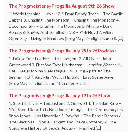
The Progmeister @ Progzilla August 9th 26 Show
1. World Machine – Level 42 2. From Empty Trees – The Bardic
Depths 3. Chasing The Monsoon – Chasing The Monsoon 4.
December Sky – Chasing The Monsoon 5. Mirage – Dark
Beauty 6. Raving And Drooling (Live) – Pink Floyd 7. Wide
Open Sky – Living In Shadows (Prog Mag Limelight Band) 8. […]
The Progmeister @ Progzilla July 25th 26 Podcast
1. Follow Your Leaders – The Tangent 2. All Over – John
Greenwood 3. First We Take Manhattan – Jennifer Warnes 4.
Caf – Jesus Molina 5. Nostalgia – 6. Falling Apart At The
Seams – IQ 7. Any Man Worth His Salt – Last Scene Alive
(Prog Mag Limelight band) 8. Garden – C. […]
The Progmeister @ Progzilla July 12th 26 Show
1. See The Light – Touchstone 2. George III, The Mad King –
Nick Steed 3. Earth Is Not Room Enough – The Groundhogs 4.
Snow Moon – Los Umarellos 5. Rewind – The Bardic Depths 6.
The Black Sea – Steve Hackett and Steve Rotherey 7. The
Complete History Of Sexual Jelousy – Manfred […]