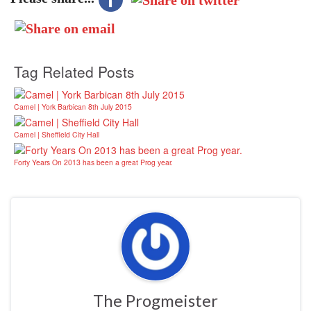
Tag Related Posts
Camel | York Barbican 8th July 2015
Camel | Sheffield City Hall
Forty Years On 2013 has been a great Prog year.
The Progmeister