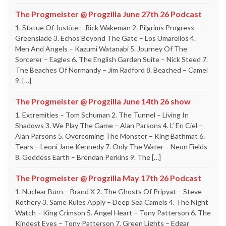
The Progmeister @ Progzilla June 27th 26 Podcast
1. Statue Of Justice – Rick Wakeman 2. Pilgrims Progress –
Greenslade 3. Echos Beyond The Gate – Los Umarellos 4.
Men And Angels – Kazumi Watanabi 5. Journey Of The
Sorcerer – Eagles 6. The English Garden Suite – Nick Steed 7.
The Beaches Of Normandy – Jim Radford 8. Beached – Camel
9. […]
The Progmeister @ Progzilla June 14th 26 show
1. Extremities – Tom Schuman 2. The Tunnel – Living In
Shadows 3. We Play The Game – Alan Parsons 4. L’ En Ciel –
Alan Parsons 5. Overcoming The Monster – King Bathmat 6.
Tears – Leoni Jane Kennedy 7. Only The Water – Neon Fields
8. Goddess Earth – Brendan Perkins 9. The […]
The Progmeister @ Progzilla May 17th 26 Podcast
1. Nuclear Burn – Brand X 2. The Ghosts Of Pripyat – Steve
Rothery 3. Same Rules Apply – Deep Sea Camels 4. The Night
Watch – King Crimson 5. Angel Heart – Tony Patterson 6. The
Kindest Eyes – Tony Patterson 7. Green Lights – Edgar