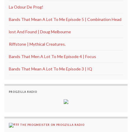
La Odour De Prog!
Bands That Mean A Lot To Me Episode 5 | Combination Head
lost And Found | Doug Melbourne
Riffstone | Mythical Creatures.
Bands That Men A Lot To Me Episode 4 | Focus
Bands That Mean A Lot To Me Episode 3 | IQ
PROGZILLA RADIO
THE PROGMEISTER ON PROGZILLA RADIO