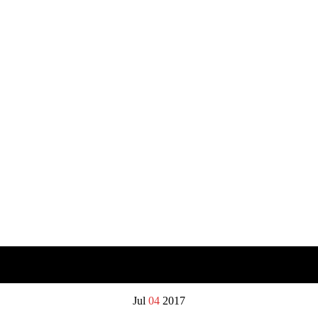
Jul
04
2017