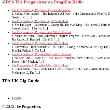
The Progmeister on Progzilla Radio
The Progmeister @ Progzilla July 25th 26 Podcast
1. Follow Your Leaders – The Tangent 2. All Over – John Greenwood 3. First We Ta
Garden – C. […]
The Progmeister @ Progzilla July 12th 26 Show
1. See The Light – Touchstone 2. George III, The Mad King – Nick Steed 3. Eart
Sexual Jelousy – Manfred […]
The Progmeister @ Progzilla June 27th 26 Podcast
1. Statue Of Justice – Rick Wakeman 2. Pilgrims Progress – Greenslade 3. Echos 
Jim Radford 8. Beached – Camel 9. […]
The Progmeister @ Progzilla June 14th 26 show
1. Extremities – Tom Schuman 2. The Tunnel – Living In Shadows 3. We Play The G
Brendan Perkins 9. The […]
The Progmeister @ Progzilla May 17th 26 Podcast
1. Nuclear Burn – Brand X 2. The Ghosts Of Pripyat – Steve Rothery 3. Same Rule
Books – Soft Machine […]
The Progmeister @ Progzilla May 10th 26 show
1. Combination Head – Combination Head 2. Voices Of The Land – Maire Brennan 3. 
Melbourne 10. The […]
TPA UK Gig Guide
Login
© 2026 The Progmeister.