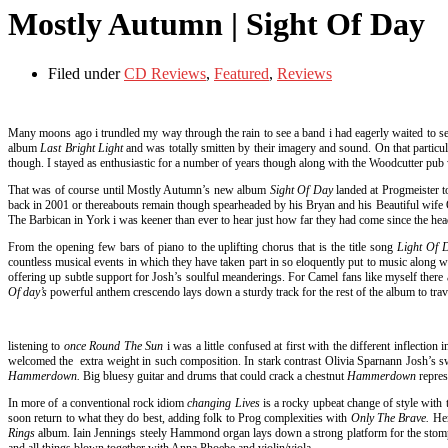
Mostly Autumn | Sight Of Day
Filed under
CD Reviews
,
Featured
,
Reviews
Many moons ago i trundled my way through the rain to see a band i had eagerly waited to s
album
Last Bright Light
and was totally smitten by their imagery and sound. On that parti
though. I stayed as enthusiastic for a number of years though along with the Woodcutter pub 
That was of course until Mostly Autumn’s new album
Sight Of Day
landed at Progmeister t
back in 2001 or thereabouts remain though spearheaded by his Bryan and his Beautiful wife O
The Barbican in York i was keener than ever to hear just how far they had come since the he
From the opening few bars of piano to the uplifting chorus that is the title song
Light Of
countless musical events in which they have taken part in so eloquently put to music along wi
offering up subtle support for Josh’s soulful meanderings. For Camel fans like myself there
Of day’s
powerful anthem crescendo lays down a sturdy track for the rest of the album to trav
listening to
once Round The Sun
i was a little confused at first with the different inflect
welcomed the extra weight in such composition. In stark contrast Olivia Sparnann Josh’s s
Hammerdown.
Big bluesy guitar and drums that could crack a chestnut
Hammerdown
repre
In more of a conventional rock idiom
changing Lives
is a rocky upbeat change of style with 
soon return to what they do best, adding folk to Prog complexities with
Only The Brave.
Her
Rings
album. Iain Jennings steely Hammond organ lays down a strong platform for the stompi
and all things blown together with Anna Phoebe and violin/viola.