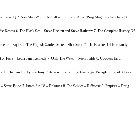
e Seams – IQ 7. Any Man Worth His Salt – Last Scene Alive (Prog Mag Limelight band) 8.
c Depths 6. The Black Sea – Steve Hackett and Steve Rotherey 7. The Complete History Of
rcerer – Eagles 6. The English Garden Suite – Nick Steed 7. The Beaches Of Normandy –
 6. Tears – Leoni Jane Kennedy 7. Only The Water – Neon Fields 8. Goddess Earth –
on 6. The Kindest Eyes – Tony Patterson 7. Green Lights – Edgar Broughton Band 8. Green
– Steve Tyson 7. Imoth Sin IV – Delorosa 8. The Selkies – Riffstone 9. Empires – Doug