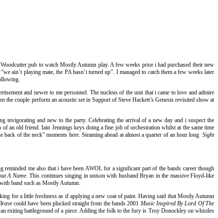
he Woodcutter pub to watch Mostly Autumn play. A few weeks prior i had purchased their new
“we ain’t playing mate, the PA hasn’t turned up”. I managed to catch them a few weeks later
ollowing.
ertisement and newer to me personnel. The nucleus of the unit that i came to love and admire
n the couple perform an acoustic set in Support of Steve Hackett’s Genesis revisited show at
g invigorating and new to the party. Celebrating the arrival of a new day and i suspect the
of an old friend. Iain Jennings keys doing a fine job of orchestration whilst at the same time
 the back of the neck” moments here. Steaming ahead at almost a quarter of an hour long
Sight
 song reminded me also that i have been AWOL for a significant part of the bands career though
out A Name.
This continues singing in unison with husband Bryan in the massive Floyd-like
d with band such as Mostly Autumn.
aking for a little freshness as if applying a new coat of paint. Having said that Mostly Autumn
Brave
could have been plucked straight from the bands 2001
Music Inspired By Lord Of The
 exiting battleground of a piece. Adding the folk to the fury is Troy Donockley on whistles