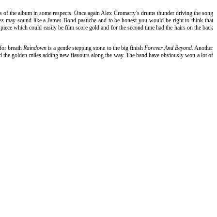
cks of the album in some respects. Once again Alex Cromarty’s drums thunder driving the song
ies
may sound like a James Bond pastiche and to be honest you would be right to think that
e piece which could easily be film score gold and for the second time had the hairs on the back
 for breath
Raindown
is a gentle stepping stone to the big finish
Forever And Beyond.
Another
lled the golden miles adding new flavours along the way. The band have obviously won a lot of