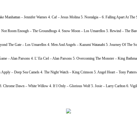
ke Manhattan – Jennifer Warnes 4. Caf – Jesus Molina 5. Nostalgia – 6. Falling Apart At Th
h Is Not Room Enough – The Groundhogs 4. Snow Moon – Los Umarellos 5. Rewind – The Bardi
Beyond The Gate – Los Umarellos 4. Men And Angels – Kazumi Watanabi 5. Journey Of The So
ame – Alan Parsons 4. L’ En Ciel – Alan Parsons 5. Overcoming The Monster – King Bathmat
s Apply – Deep Sea Camels 4. The Night Watch – King Crimson 5. Angel Heart – Tony Patters
Chrome Dawn – White Willow 4. If I Only – Glorious Wolf 5. Josie – Larry Carlton 6. Vigil 