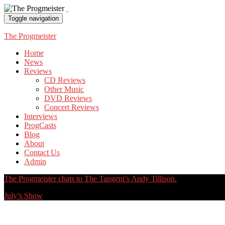
Toggle navigation
The Progmeister
Home
News
Reviews
CD Reviews
Other Music
DVD Reviews
Concert Reviews
Interviews
ProgCasts
Blog
About
Contact Us
Admin
The Progmeister chats to The Tangent’s Andy Tillison.
July’s Show