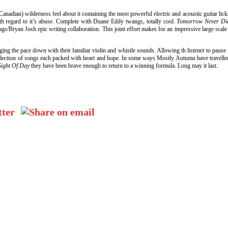
anadian) wilderness feel about it containing the most powerful electric and acoustic guitar li
with regard to it’s abuse. Complete with Duane Eddy twangs, totally cool.
Tomorrow Never D
ings/Bryan Josh epic writing collaboration. This joint effort makes for an impressive large scal
ng the pace down with their familiar violin and whistle sounds. Allowing th listener to pause
ng collection of songs each packed with heart and hope. In some ways Mostly Autumn have trave
Sight Of Day
they have been brave enough to return to a winning formula. Long may it last.