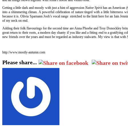
Getting a little dark and moody with just a hint of aggression
Native Spirit
has an American (C
into a shimmering climax. A powerful celebration of nature tinged with a little bitterness 
because it is. Olivia Sparnann Josh’s vocal range stretched to the limit here for an Iain Jenn
of my neck on end.
Adding their folk flavourings for the second time are Anna Phoebe and Troy Donockley bringi
great return to their roots, a modern day shanty if you like and a fitting end to a gratifyi
new friends over the years and must be regarded as industry stalwarts. My view is that with
http://www.mostly-autumn.com
Please share...