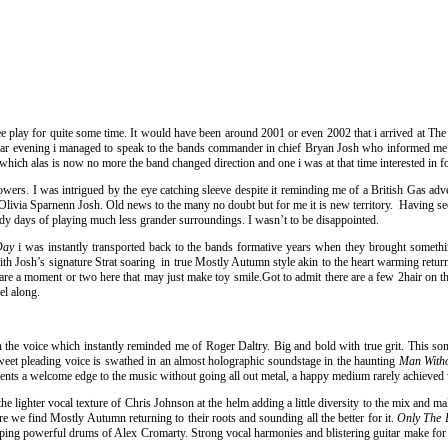
ee play for quite some time. It would have been around 2001 or even 2002 that i arrived at T
cular evening i managed to speak to the bands commander in chief Bryan Josh who informed me 
which alas is now no more the band changed direction and one i was at that time interested in f
owers. I was intrigued by the eye catching sleeve despite it reminding me of a British Gas adv
livia Sparnenn Josh. Old news to the many no doubt but for me it is new territory. Having see
ady days of playing much less grander surroundings. I wasn’t to be disappointed.
 Day
i was instantly transported back to the bands formative years when they brought somethin
th Josh’s signature Strat soaring in true Mostly Autumn style akin to the heart warming return 
 are a moment or two here that may just make toy smile.Got to admit there are a few 2hair on
el along.
ion in the voice which instantly reminded me of Roger Daltry. Big and bold with true grit. This
weet pleading voice is swathed in an almost holographic soundstage in the haunting
Man With
sents a welcome edge to the music without going all out metal, a happy medium rarely achieve
the lighter vocal texture of Chris Johnson at the helm adding a little diversity to the mix and m
e we find Mostly Autumn returning to their roots and sounding all the better for it.
Only The 
ng powerful drums of Alex Cromarty. Strong vocal harmonies and blistering guitar make for an