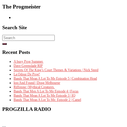
The Progmeister
Search Site
Search
for:
Recent Posts
A busy Prog Summer.
Dave Greenslade RIP
Secrets Of The King’s Court Themes & Variations | Nick Steed
La Odour De Prog!
Bands That Mean A Lot To Me Episode 5 | Combination Head
lost And Found | Doug Melbourne
Riffstone | Mythical Creatures.
Bands That Men A Lot To Me Episode 4 | Focus
Bands That Mean A Lot To Me Episode 3 | IQ
Bands That Mean A Lot To Me. Episode 2 | Camel
PROGZILLA RADIO