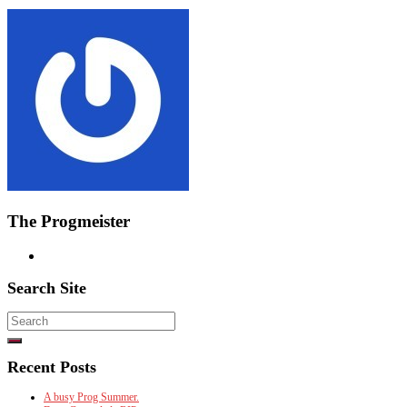
The Progmeister
Search Site
Search
for:
Recent Posts
A busy Prog Summer.