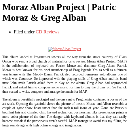
Moraz Alban Project | Patric
Moraz & Greg Alban
Filed under
CD Reviews
This album landed at Progmeister towers all the way from the states courtesy of Glass
Onion who send a broad church of material for us to review. Moraz Alban Project (MAP)
is the collaboration of keyboard ace Patrick Moraz and drummer Greg Alban. Patrick
Moraz is best known for his brief membership of Prog legends Yes as well as a thirteen
year tenure with The Moody Blues. Patrick also recorded numerous solo albums one of
which was
Timecode.
So impressed with the playing skills of Greg Alban and his band
mate John Avila Patrick asked them to play on the album. Greg Alban had approached
Patrick and asked him to compose some music for him to play the drums on. So Patrick
then started to write, compose and arrange the music for MAP.
The album is beautifully packaged and the one sent to Progmeister contained a poster of the
art work. Opening the gatefold sleeve the picture of messrs Moraz and Alban resemble a
couple of game show hosts rather than the rock n roll icons of yore. Gone are Patrick’s
bouffant hair and chiseled chin. Instead a clean cut businessman like presentation paints a
more sober picture of the duo. The danger with keyboard albums is that they can easily
become musak if the participants aren’t careful. MAP manage to avoid this my filling the
huge soundstage with high octane energy and imagination.