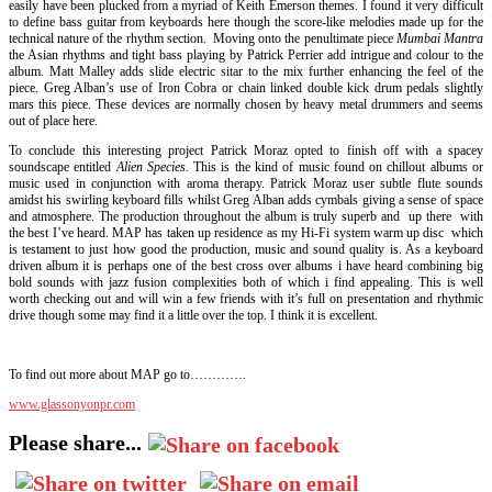
easily have been plucked from a myriad of Keith Emerson themes. I found it very difficult
to define bass guitar from keyboards here though the score-like melodies made up for the
technical nature of the rhythm section. Moving onto the penultimate piece
Mumbai Mantra
the Asian rhythms and tight bass playing by Patrick Perrier add intrigue and colour to the
album. Matt Malley adds slide electric sitar to the mix further enhancing the feel of the
piece. Greg Alban’s use of Iron Cobra or chain linked double kick drum pedals slightly
mars this piece. These devices are normally chosen by heavy metal drummers and seems
out of place here.
To conclude this interesting project Patrick Moraz opted to finish off with a spacey
soundscape entitled
Alien Species.
This is the kind of music found on chillout albums or
music used in conjunction with aroma therapy. Patrick Moraz user subtle flute sounds
amidst his swirling keyboard fills whilst Greg Alban adds cymbals giving a sense of space
and atmosphere. The production throughout the album is truly superb and up there with
the best I’ve heard. MAP has taken up residence as my Hi-Fi system warm up disc which
is testament to just how good the production, music and sound quality is. As a keyboard
driven album it is perhaps one of the best cross over albums i have heard combining big
bold sounds with jazz fusion complexities both of which i find appealing. This is well
worth checking out and will win a few friends with it’s full on presentation and rhythmic
drive though some may find it a little over the top. I think it is excellent.
To find out more about MAP go to………….
www.glassonyonpr.com
Please share...