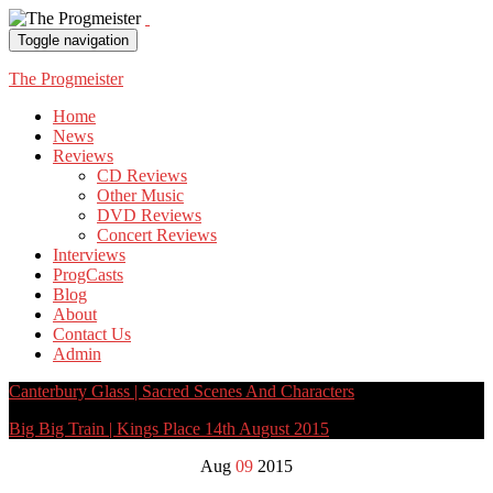
Toggle navigation
The Progmeister
Home
News
Reviews
CD Reviews
Other Music
DVD Reviews
Concert Reviews
Interviews
ProgCasts
Blog
About
Contact Us
Admin
Canterbury Glass | Sacred Scenes And Characters
Big Big Train | Kings Place 14th August 2015
Aug
09
2015