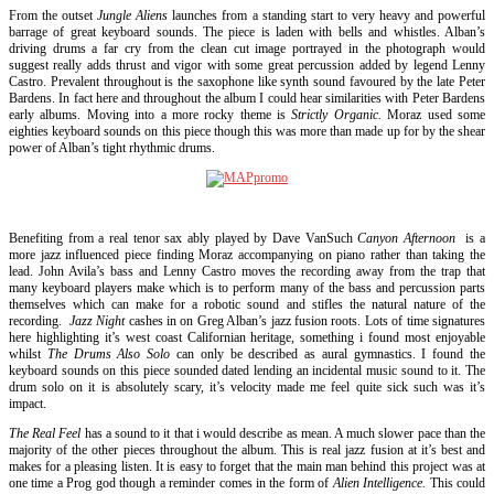
From the outset
Jungle Aliens
launches from a standing start to very heavy and powerful
barrage of great keyboard sounds. The piece is laden with bells and whistles. Alban’s
driving drums a far cry from the clean cut image portrayed in the photograph would
suggest really adds thrust and vigor with some great percussion added by legend Lenny
Castro. Prevalent throughout is the saxophone like synth sound favoured by the late Peter
Bardens. In fact here and throughout the album I could hear similarities with Peter Bardens
early albums. Moving into a more rocky theme is
Strictly Organic.
Moraz used some
eighties keyboard sounds on this piece though this was more than made up for by the shear
power of Alban’s tight rhythmic drums.
Benefiting from a real tenor sax ably played by Dave VanSuch
Canyon Afternoon
is a
more jazz influenced piece finding Moraz accompanying on piano rather than taking the
lead. John Avila’s bass and Lenny Castro moves the recording away from the trap that
many keyboard players make which is to perform many of the bass and percussion parts
themselves which can make for a robotic sound and stifles the natural nature of the
recording.
Jazz Night
cashes in on Greg Alban’s jazz fusion roots. Lots of time signatures
here highlighting it’s west coast Californian heritage, something i found most enjoyable
whilst
The Drums Also Solo
can only be described as aural gymnastics. I found the
keyboard sounds on this piece sounded dated lending an incidental music sound to it. The
drum solo on it is absolutely scary, it’s velocity made me feel quite sick such was it’s
impact.
The Real Feel
has a sound to it that i would describe as mean. A much slower pace than the
majority of the other pieces throughout the album. This is real jazz fusion at it’s best and
makes for a pleasing listen. It is easy to forget that the main man behind this project was at
one time a Prog god though a reminder comes in the form of
Alien Intelligence.
This could