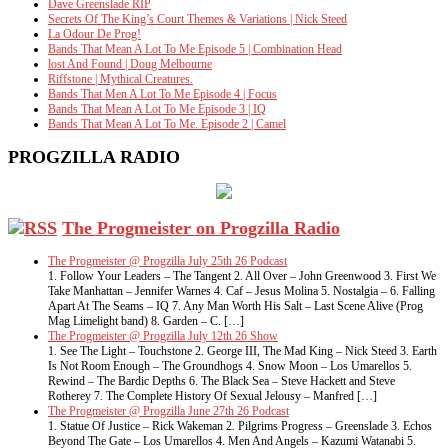
Dave Greenslade RIP
Secrets Of The King’s Court Themes & Variations | Nick Steed
La Odour De Prog!
Bands That Mean A Lot To Me Episode 5 | Combination Head
lost And Found | Doug Melbourne
Riffstone | Mythical Creatures.
Bands That Men A Lot To Me Episode 4 | Focus
Bands That Mean A Lot To Me Episode 3 | IQ
Bands That Mean A Lot To Me. Episode 2 | Camel
PROGZILLA RADIO
The Progmeister on Progzilla Radio
The Progmeister @ Progzilla July 25th 26 Podcast
1. Follow Your Leaders – The Tangent 2. All Over – John Greenwood 3. First We
Take Manhattan – Jennifer Warnes 4. Caf – Jesus Molina 5. Nostalgia – 6. Falling
Apart At The Seams – IQ 7. Any Man Worth His Salt – Last Scene Alive (Prog
Mag Limelight band) 8. Garden – C. […]
The Progmeister @ Progzilla July 12th 26 Show
1. See The Light – Touchstone 2. George III, The Mad King – Nick Steed 3. Earth
Is Not Room Enough – The Groundhogs 4. Snow Moon – Los Umarellos 5.
Rewind – The Bardic Depths 6. The Black Sea – Steve Hackett and Steve
Rotherey 7. The Complete History Of Sexual Jelousy – Manfred […]
The Progmeister @ Progzilla June 27th 26 Podcast
1. Statue Of Justice – Rick Wakeman 2. Pilgrims Progress – Greenslade 3. Echos
Beyond The Gate – Los Umarellos 4. Men And Angels – Kazumi Watanabi 5.