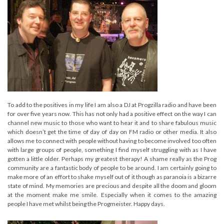
To add to the positives in my life I am also a DJ at Progzilla radio and have been
for over five years now. This has not only had a positive effect on the way I can
channel new music to those who want to hear it and to share fabulous music
which doesn’t get the time of day of day on FM radio or other media. It also
allows me to connect with people without having to become involved too often
with large groups of people, something I find myself struggling with as I have
gotten a little older. Perhaps my greatest therapy! A shame really as the Prog
community are a fantastic body of people to be around. I am certainly going to
make more of an effort to shake myself out of it though as paranoia is a bizarre
state of mind. My memories are precious and despite all the doom and gloom
at the moment make me smile. Especially when it comes to the amazing
people I have met whilst being the Progmeister. Happy days.