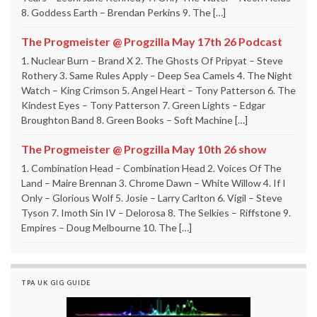
8. Goddess Earth – Brendan Perkins 9. The […]
The Progmeister @ Progzilla May 17th 26 Podcast
1. Nuclear Burn – Brand X 2. The Ghosts Of Pripyat – Steve
Rothery 3. Same Rules Apply – Deep Sea Camels 4. The Night
Watch – King Crimson 5. Angel Heart – Tony Patterson 6. The
Kindest Eyes – Tony Patterson 7. Green Lights – Edgar
Broughton Band 8. Green Books – Soft Machine […]
The Progmeister @ Progzilla May 10th 26 show
1. Combination Head – Combination Head 2. Voices Of The
Land – Maire Brennan 3. Chrome Dawn – White Willow 4. If I
Only – Glorious Wolf 5. Josie – Larry Carlton 6. Vigil – Steve
Tyson 7. Imoth Sin IV – Delorosa 8. The Selkies – Riffstone 9.
Empires – Doug Melbourne 10. The […]
TPA UK GIG GUIDE