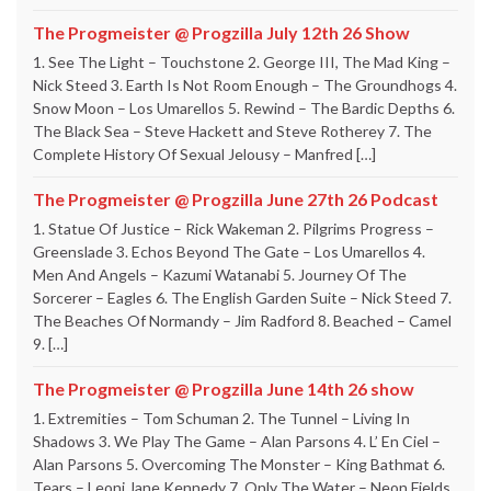
The Progmeister @ Progzilla July 12th 26 Show
1. See The Light – Touchstone 2. George III, The Mad King –
Nick Steed 3. Earth Is Not Room Enough – The Groundhogs 4.
Snow Moon – Los Umarellos 5. Rewind – The Bardic Depths 6.
The Black Sea – Steve Hackett and Steve Rotherey 7. The
Complete History Of Sexual Jelousy – Manfred […]
The Progmeister @ Progzilla June 27th 26 Podcast
1. Statue Of Justice – Rick Wakeman 2. Pilgrims Progress –
Greenslade 3. Echos Beyond The Gate – Los Umarellos 4.
Men And Angels – Kazumi Watanabi 5. Journey Of The
Sorcerer – Eagles 6. The English Garden Suite – Nick Steed 7.
The Beaches Of Normandy – Jim Radford 8. Beached – Camel
9. […]
The Progmeister @ Progzilla June 14th 26 show
1. Extremities – Tom Schuman 2. The Tunnel – Living In
Shadows 3. We Play The Game – Alan Parsons 4. L’ En Ciel –
Alan Parsons 5. Overcoming The Monster – King Bathmat 6.
Tears – Leoni Jane Kennedy 7. Only The Water – Neon Fields