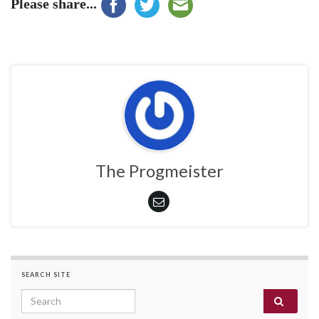
Please share...
The Progmeister
SEARCH SITE
Search for: