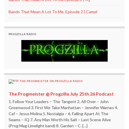
Bands That Mean A Lot To Me. Episode 2 | Camel
PROGZILLA RADIO
THE PROGMEISTER ON PROGZILLA RADIO
The Progmeister @ Progzilla July 25th 26 Podcast
1. Follow Your Leaders – The Tangent 2. All Over – John
Greenwood 3. First We Take Manhattan – Jennifer Warnes 4.
Caf – Jesus Molina 5. Nostalgia – 6. Falling Apart At The
Seams – IQ 7. Any Man Worth His Salt – Last Scene Alive
(Prog Mag Limelight band) 8. Garden – C. […]