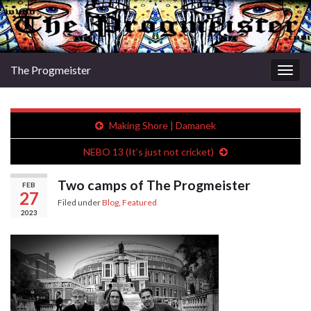
The Progmeister
Togg
navig
Making Shore | Damanek
NEBO 13 (It’s just not cricket)
Two camps of The Progmeister
FEB
27
Filed under
Blog
,
Featured
2023