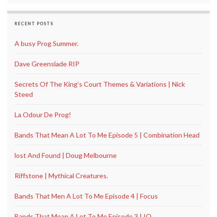
RECENT POSTS
A busy Prog Summer.
Dave Greenslade RIP
Secrets Of The King’s Court Themes & Variations | Nick
Steed
La Odour De Prog!
Bands That Mean A Lot To Me Episode 5 | Combination Head
lost And Found | Doug Melbourne
Riffstone | Mythical Creatures.
Bands That Men A Lot To Me Episode 4 | Focus
Bands That Mean A Lot To Me Episode 3 | IQ