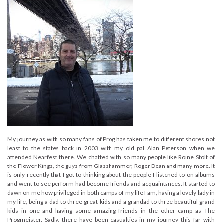
My journey as with so many fans of Prog has taken me to different shores not
least to the states back in 2003 with my old pal Alan Peterson when we
attended Nearfest there. We chatted with so many people like Roine Stolt of
the Flower Kings, the guys from Glasshammer, Roger Dean and many more. It
is only recently that I got to thinking about the people I listened to on albums
and went to see perform had become friends and acquaintances. It started to
dawn on me how privileged in both camps of my life I am, having a lovely lady in
my life, being a dad to three great kids and a grandad to three beautiful grand
kids in one and having some amazing friends in the other camp as The
Progmeister. Sadly, there have been casualties in my journey this far with