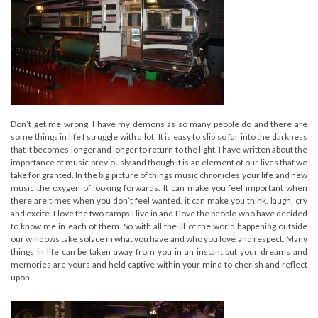
Don’t get me wrong, I have my demons as so many people do and there are
some things in life I struggle with a lot. It is easy to slip so far into the darkness
that it becomes longer and longer to return to the light. I have written about the
importance of music previously and though it is an element of our lives that we
take for granted. In the big picture of things music chronicles your life and new
music the oxygen of looking forwards. It can make you feel important when
there are times when you don’t feel wanted, it can make you think, laugh, cry
and excite. I love the two camps I live in and I love the people who have decided
to know me in each of them. So with all the ill of the world happening outside
our windows take solace in what you have and who you love and respect. Many
things in life can be taken away from you in an instant but your dreams and
memories are yours and held captive within your mind to cherish and reflect
upon.