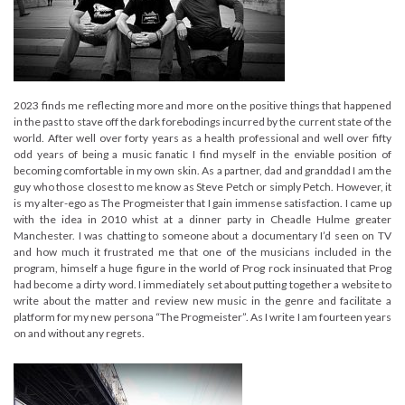
2023 finds me reflecting more and more on the positive things that happened
in the past to stave off the dark forebodings incurred by the current state of the
world. After well over forty years as a health professional and well over fifty
odd years of being a music fanatic I find myself in the enviable position of
becoming comfortable in my own skin. As a partner, dad and granddad I am the
guy who those closest to me know as Steve Petch or simply Petch. However, it
is my alter-ego as The Progmeister that I gain immense satisfaction. I came up
with the idea in 2010 whist at a dinner party in Cheadle Hulme greater
Manchester. I was chatting to someone about a documentary I’d seen on TV
and how much it frustrated me that one of the musicians included in the
program, himself a huge figure in the world of Prog rock insinuated that Prog
had become a dirty word. I immediately set about putting together a website to
write about the matter and review new music in the genre and facilitate a
platform for my new persona “The Progmeister”. As I write I am fourteen years
on and without any regrets.