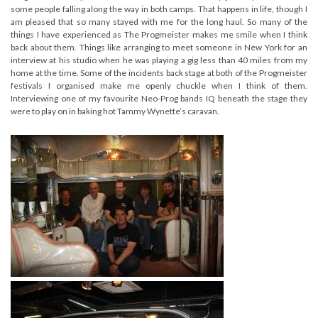
some people falling along the way in both camps. That happens in life, though I
am pleased that so many stayed with me for the long haul. So many of the
things I have experienced as The Progmeister makes me smile when I think
back about them. Things like arranging to meet someone in New York for an
interview at his studio when he was playing a gig less than 40 miles from my
home at the time. Some of the incidents back stage at both of the Progmeister
festivals I organised make me openly chuckle when I think of them.
Interviewing one of my favourite Neo-Prog bands IQ beneath the stage they
were to play on in baking hot Tammy Wynette’s caravan.