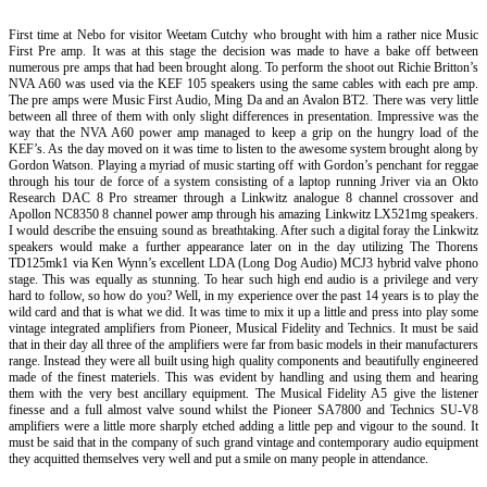
First time at Nebo for visitor Weetam Cutchy who brought with him a rather nice Music
First Pre amp. It was at this stage the decision was made to have a bake off between
numerous pre amps that had been brought along. To perform the shoot out Richie Britton’s
NVA A60 was used via the KEF 105 speakers using the same cables with each pre amp.
The pre amps were Music First Audio, Ming Da and an Avalon BT2. There was very little
between all three of them with only slight differences in presentation. Impressive was the
way that the NVA A60 power amp managed to keep a grip on the hungry load of the
KEF’s. As the day moved on it was time to listen to the awesome system brought along by
Gordon Watson. Playing a myriad of music starting off with Gordon’s penchant for reggae
through his tour de force of a system consisting of a laptop running Jriver via an Okto
Research DAC 8 Pro streamer through a Linkwitz analogue 8 channel crossover and
Apollon NC8350 8 channel power amp through his amazing Linkwitz LX521mg speakers.
I would describe the ensuing sound as breathtaking. After such a digital foray the Linkwitz
speakers would make a further appearance later on in the day utilizing The Thorens
TD125mk1 via Ken Wynn’s excellent LDA (Long Dog Audio) MCJ3 hybrid valve phono
stage. This was equally as stunning. To hear such high end audio is a privilege and very
hard to follow, so how do you? Well, in my experience over the past 14 years is to play the
wild card and that is what we did. It was time to mix it up a little and press into play some
vintage integrated amplifiers from Pioneer, Musical Fidelity and Technics. It must be said
that in their day all three of the amplifiers were far from basic models in their manufacturers
range. Instead they were all built using high quality components and beautifully engineered
made of the finest materiels. This was evident by handling and using them and hearing
them with the very best ancillary equipment. The Musical Fidelity A5 give the listener
finesse and a full almost valve sound whilst the Pioneer SA7800 and Technics SU-V8
amplifiers were a little more sharply etched adding a little pep and vigour to the sound. It
must be said that in the company of such grand vintage and contemporary audio equipment
they acquitted themselves very well and put a smile on many people in attendance.