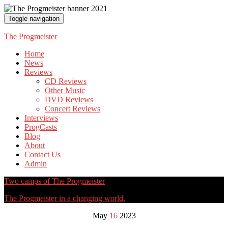
Toggle navigation
The Progmeister
Home
News
Reviews
CD Reviews
Other Music
DVD Reviews
Concert Reviews
Interviews
ProgCasts
Blog
About
Contact Us
Admin
Two camps of The Progmeister
The Progmeister in a changing world.
May
16
2023