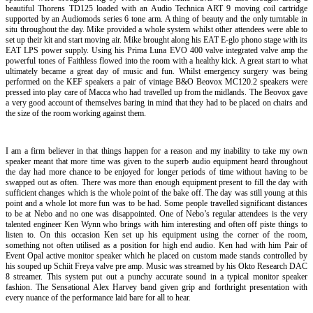
beautiful Thorens TD125 loaded with an Audio Technica ART 9 moving coil cartridge
supported by an Audiomods series 6 tone arm. A thing of beauty and the only turntable in
situ throughout the day. Mike provided a whole system whilst other attendees were able to
set up their kit and start moving air. Mike brought along his EAT E-glo phono stage with its
EAT LPS power supply. Using his Prima Luna EVO 400 valve integrated valve amp the
powerful tones of Faithless flowed into the room with a healthy kick. A great start to what
ultimately became a great day of music and fun. Whilst emergency surgery was being
performed on the KEF speakers a pair of vintage B&O Beovox MC120.2 speakers were
pressed into play care of Macca who had travelled up from the midlands. The Beovox gave
a very good account of themselves baring in mind that they had to be placed on chairs and
the size of the room working against them.
I am a firm believer in that things happen for a reason and my inability to take my own
speaker meant that more time was given to the superb audio equipment heard throughout
the day had more chance to be enjoyed for longer periods of time without having to be
swapped out as often. There was more than enough equipment present to fill the day with
sufficient changes which is the whole point of the bake off. The day was still young at this
point and a whole lot more fun was to be had. Some people travelled significant distances
to be at Nebo and no one was disappointed. One of Nebo’s regular attendees is the very
talented engineer Ken Wynn who brings with him interesting and often off piste things to
listen to. On this occasion Ken set up his equipment using the corner of the room,
something not often utilised as a position for high end audio. Ken had with him Pair of
Event Opal active monitor speaker which he placed on custom made stands controlled by
his souped up Schiit Freya valve pre amp. Music was streamed by his Okto Research DAC
8 streamer. This system put out a punchy accurate sound in a typical monitor speaker
fashion. The Sensational Alex Harvey band given grip and forthright presentation with
every nuance of the performance laid bare for all to hear.