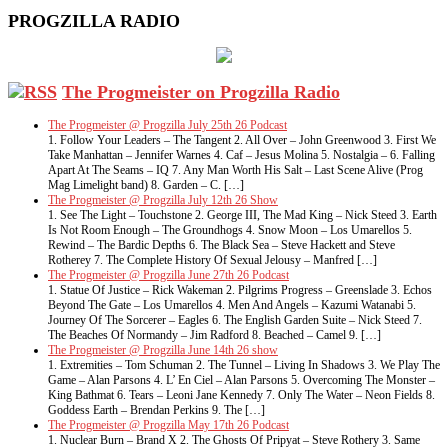
PROGZILLA RADIO
The Progmeister on Progzilla Radio
The Progmeister @ Progzilla July 25th 26 Podcast
1. Follow Your Leaders – The Tangent 2. All Over – John Greenwood 3. First We
Take Manhattan – Jennifer Warnes 4. Caf – Jesus Molina 5. Nostalgia – 6. Falling
Apart At The Seams – IQ 7. Any Man Worth His Salt – Last Scene Alive (Prog
Mag Limelight band) 8. Garden – C. […]
The Progmeister @ Progzilla July 12th 26 Show
1. See The Light – Touchstone 2. George III, The Mad King – Nick Steed 3. Earth
Is Not Room Enough – The Groundhogs 4. Snow Moon – Los Umarellos 5.
Rewind – The Bardic Depths 6. The Black Sea – Steve Hackett and Steve
Rotherey 7. The Complete History Of Sexual Jelousy – Manfred […]
The Progmeister @ Progzilla June 27th 26 Podcast
1. Statue Of Justice – Rick Wakeman 2. Pilgrims Progress – Greenslade 3. Echos
Beyond The Gate – Los Umarellos 4. Men And Angels – Kazumi Watanabi 5.
Journey Of The Sorcerer – Eagles 6. The English Garden Suite – Nick Steed 7.
The Beaches Of Normandy – Jim Radford 8. Beached – Camel 9. […]
The Progmeister @ Progzilla June 14th 26 show
1. Extremities – Tom Schuman 2. The Tunnel – Living In Shadows 3. We Play The
Game – Alan Parsons 4. L’ En Ciel – Alan Parsons 5. Overcoming The Monster –
King Bathmat 6. Tears – Leoni Jane Kennedy 7. Only The Water – Neon Fields 8.
Goddess Earth – Brendan Perkins 9. The […]
The Progmeister @ Progzilla May 17th 26 Podcast
1. Nuclear Burn – Brand X 2. The Ghosts Of Pripyat – Steve Rothery 3. Same