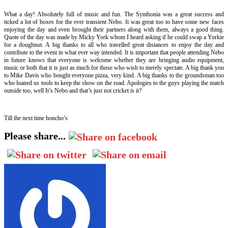
What a day! Absolutely full of music and fun. The Synthonia was a great success and
ticked a lot of boxes for the ever transient Nebo. It was great too to have some new faces
enjoying the day and even brought their partners along with them, always a good thing.
Quote of the day was made by Micky York whom I heard asking if he could swap a Yorkie
for a doughnut. A big thanks to all who travelled great distances to enjoy the day and
contribute to the event in what ever way intended. It is important that people attending Nebo
in future knows that everyone is welcome whether they are bringing audio equipment,
music or both that it is just as much for those who wish to merely spectate. A big thank you
to Mike Davis who bought everyone pizza, very kind. A big thanks to the groundsman too
who loaned us tools to keep the show on the road. Apologies to the guys playing the match
outside too, well It’s Nebo and that’s just not cricket is it?
Till the next time honcho’s
Please share...