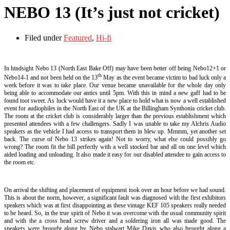
NEBO 13 (It’s just not cricket)
Filed under
Featured
,
Hi-fi
In hindsight Nebo 13 (North East Bake Off) may have been better off being Nebo12+1 or
th
Nebo14-1 and not been held on the 13
May as the event became victim to bad luck only a
week before it was to take place. Our venue became unavailable for the whole day only
being able to accommodate our antics until 5pm. With this in mind a new gaff had to be
found toot sweet. As luck would have it a new place to hold what is now a well established
event for audiophiles in the North East of the UK at the Billingham Synthonia cricket club.
The room at the cricket club is considerably larger than the previous establishment which
presented attendees with a few challengers. Sadly I was unable to take my Alchris Audio
speakers as the vehicle I had access to transport them in blew up. Mmmm, yet another set
back. The curse of Nebo 13 strikes again! Not to worry, what else could possibly go
wrong? The room fit the bill perfectly with a well stocked bar and all on one level which
aided loading and unloading. It also made it easy for our disabled attendee to gain access to
the room etc.
On arrival the shifting and placement of equipment took over an hour before we had sound.
This is about the norm, however, a significant fault was diagnosed with the first exhibitors
speakers which was at first disappointing as these vintage KEF 105 speakers really needed
to be heard. So, in the true spirit of Nebo it was overcome with the usual community spirit
and with the a cross head screw driver and a soldering iron all was made good. The
speakers were brought along by Nebo stalwart Mike Davis who also brought along a