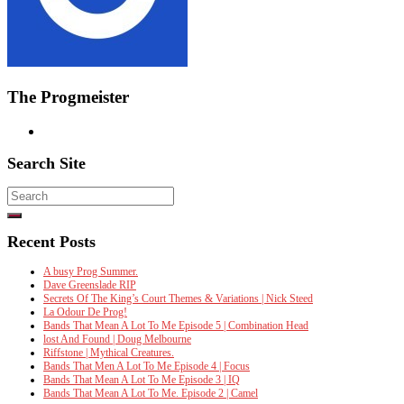
The Progmeister
Search Site
Search
for:
Recent Posts
A busy Prog Summer.
Dave Greenslade RIP
Secrets Of The King’s Court Themes & Variations | Nick Steed
La Odour De Prog!
Bands That Mean A Lot To Me Episode 5 | Combination Head
lost And Found | Doug Melbourne
Riffstone | Mythical Creatures.
Bands That Men A Lot To Me Episode 4 | Focus
Bands That Mean A Lot To Me Episode 3 | IQ
Bands That Mean A Lot To Me. Episode 2 | Camel