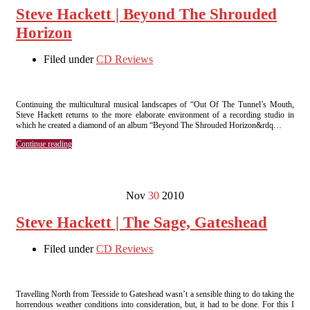
Steve Hackett | Beyond The Shrouded
Horizon
Filed under
CD Reviews
Continuing the multicultural musical landscapes of “Out Of The Tunnel’s Mouth,
Steve Hackett returns to the more elaborate environment of a recording studio in
which he created a diamond of an album “Beyond The Shrouded Horizon&rdq…
Continue reading
Nov
30
2010
Steve Hackett | The Sage, Gateshead
Filed under
CD Reviews
Travelling North from Teesside to Gateshead wasn’t a sensible thing to do taking the
horrendous weather conditions into consideration, but, it had to be done. For this I