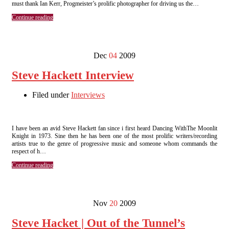
must thank Ian Kerr, Progmeister’s prolific photographer for driving us the…
Continue reading
Dec
04
2009
Steve Hackett Interview
Filed under
Interviews
I have been an avid Steve Hackett fan since i first heard Dancing WithThe Moonlit
Knight in 1973. Sine then he has been one of the most prolific writers/recording
artists true to the genre of progressive music and someone whom commands the
respect of h…
Continue reading
Nov
20
2009
Steve Hacket | Out of the Tunnel’s