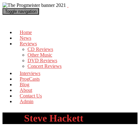
Toggle navigation
The Progmeister
Home
News
Reviews
CD Reviews
Other Music
DVD Reviews
Concert Reviews
Interviews
ProgCasts
Blog
About
Contact Us
Admin
Tag:
Steve Hackett