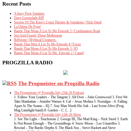
Recent Posts
A busy Prog Summer.
Dave Greenslade RIP
Secrets Of The King’s Court Themes & Variations | Nick Steed
La Odour De Prog!
Bands That Mean A Lot To Me Episode 5 | Combination Head
lost And Found | Doug Melbourne
Riffstone | Mythical Creatures.
Bands That Men A Lot To Me Episode 4 | Focus
Bands That Mean A Lot To Me Episode 3 | IQ
Bands That Mean A Lot To Me. Episode 2 | Camel
PROGZILLA RADIO
The Progmeister on Progzilla Radio
The Progmeister @ Progzilla July 25th 26 Podcast
1. Follow Your Leaders – The Tangent 2. All Over – John Greenwood 3. First We
Take Manhattan – Jennifer Warnes 4. Caf – Jesus Molina 5. Nostalgia – 6. Falling
Apart At The Seams – IQ 7. Any Man Worth His Salt – Last Scene Alive (Prog
Mag Limelight band) 8. Garden – C. […]
The Progmeister @ Progzilla July 12th 26 Show
1. See The Light – Touchstone 2. George III, The Mad King – Nick Steed 3. Earth
Is Not Room Enough – The Groundhogs 4. Snow Moon – Los Umarellos 5.
Rewind – The Bardic Depths 6. The Black Sea – Steve Hackett and Steve