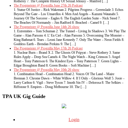
Rotherey 7. The Complete History Of Sexual Jelousy – Manfred […]
The Progmeister @ Progzilla June 27th 26 Podcast
1. Statue Of Justice – Rick Wakeman 2. Pilgrims Progress – Greenslade 3. Echos
Beyond The Gate – Los Umarellos 4. Men And Angels – Kazumi Watanabi 5.
Journey Of The Sorcerer – Eagles 6. The English Garden Suite – Nick Steed 7.
The Beaches Of Normandy – Jim Radford 8. Beached – Camel 9. […]
The Progmeister @ Progzilla June 14th 26 show
1. Extremities – Tom Schuman 2. The Tunnel – Living In Shadows 3. We Play The
Game – Alan Parsons 4. L’ En Ciel – Alan Parsons 5. Overcoming The Monster –
King Bathmat 6. Tears – Leoni Jane Kennedy 7. Only The Water – Neon Fields 8.
Goddess Earth – Brendan Perkins 9. The […]
The Progmeister @ Progzilla May 17th 26 Podcast
1. Nuclear Burn – Brand X 2. The Ghosts Of Pripyat – Steve Rothery 3. Same
Rules Apply – Deep Sea Camels 4. The Night Watch – King Crimson 5. Angel
Heart – Tony Patterson 6. The Kindest Eyes – Tony Patterson 7. Green Lights –
Edgar Broughton Band 8. Green Books – Soft Machine […]
The Progmeister @ Progzilla May 10th 26 show
1. Combination Head – Combination Head 2. Voices Of The Land – Maire
Brennan 3. Chrome Dawn – White Willow 4. If I Only – Glorious Wolf 5. Josie –
Larry Carlton 6. Vigil – Steve Tyson 7. Imoth Sin IV – Delorosa 8. The Selkies –
Riffstone 9. Empires – Doug Melbourne 10. The […]
TPA UK Gig Guide
Login