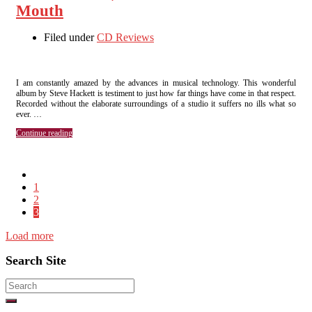
Mouth
Filed under
CD Reviews
I am constantly amazed by the advances in musical technology. This wonderful
album by Steve Hackett is testiment to just how far things have come in that respect.
Recorded without the elaborate surroundings of a studio it suffers no ills what so
ever. …
Continue reading
1
2
3
Load more
Search Site
Search
for: