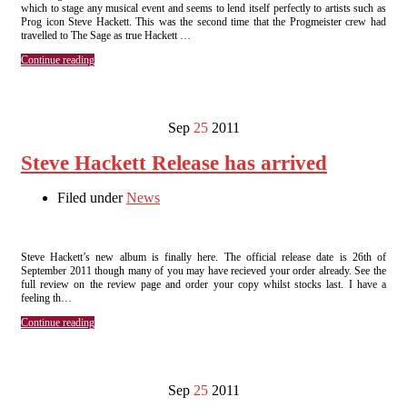
which to stage any musical event and seems to lend itself perfectly to artists such as
Prog icon Steve Hackett. This was the second time that the Progmeister crew had
travelled to The Sage as true Hackett …
Continue reading
Sep
25
2011
Steve Hackett Release has arrived
Filed under
News
Steve Hackett’s new album is finally here. The official release date is 26th of
September 2011 though many of you may have recieved your order already. See the
full review on the review page and order your copy whilst stocks last. I have a
feeling th…
Continue reading
Sep
25
2011