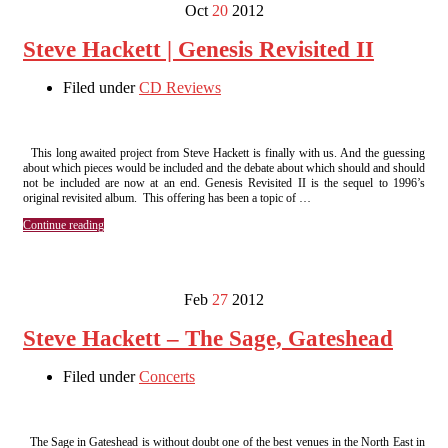
Oct
20
2012
Steve Hackett | Genesis Revisited II
Filed under
CD Reviews
This long awaited project from Steve Hackett is finally with us. And the guessing
about which pieces would be included and the debate about which should and should
not be included are now at an end. Genesis Revisited II is the sequel to 1996’s
original revisited album. This offering has been a topic of …
Continue reading
Feb
27
2012
Steve Hackett – The Sage, Gateshead
Filed under
Concerts
The Sage in Gateshead is without doubt one of the best venues in the North East in