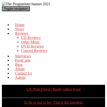
Toggle navigation
The Progmeister
Home
News
Reviews
CD Reviews
Other Music
DVD Reviews
Concert Reviews
Interviews
ProgCasts
Blog
About
Contact Us
Admin
UK Pink Floyd | Really rather good
To be or not to be? That is the question.