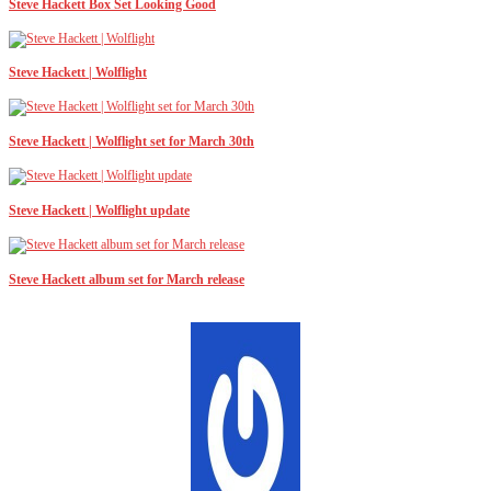
Steve Hackett Box Set Looking Good
Steve Hackett | Wolflight
Steve Hackett | Wolflight set for March 30th
Steve Hackett | Wolflight update
Steve Hackett album set for March release