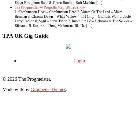
Edgar Broughton Band 8. Green Books – Soft Machine […]
The Progmeister @ Progzilla May 10th 26 show
1. Combination Head – Combination Head 2. Voices Of The Land – Maire
Brennan 3. Chrome Dawn – White Willow 4. If I Only – Glorious Wolf 5. Josie –
Larry Carlton 6. Vigil – Steve Tyson 7. Imoth Sin IV – Delorosa 8. The Selkies –
Riffstone 9. Empires – Doug Melbourne 10. The […]
TPA UK Gig Guide
Login
© 2026 The Progmeister.
Made with
by
Graphene Themes
.