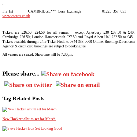
Fri 1st CAMBRIDGE*** Corn Exchange 01223 357 851
www.cornex.co.uk
Tickets are £26.50, £24.50 for all venues – except Aylesbury £30 £37.50 & £40;
Cambridge £26.50; London Hammersmith £27.50 and Royal Albert Hall £32.50 to £45.
Tickets available through 24hr Ticket Hotline: 0844 338 0000 Online: BookingsDirect.com
Agency & credit card bookings are subject to booking fee.
All venues are seated. Showtime will be 7.30pm.
Please share...
Tag Related Posts
New Hackett album set for March