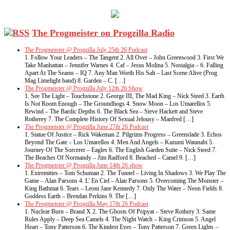
The Progmeister on Progzilla Radio
The Progmeister @ Progzilla July 25th 26 Podcast
1. Follow Your Leaders – The Tangent 2. All Over – John Greenwood 3. First We
Take Manhattan – Jennifer Warnes 4. Caf – Jesus Molina 5. Nostalgia – 6. Falling
Apart At The Seams – IQ 7. Any Man Worth His Salt – Last Scene Alive (Prog
Mag Limelight band) 8. Garden – C. […]
The Progmeister @ Progzilla July 12th 26 Show
1. See The Light – Touchstone 2. George III, The Mad King – Nick Steed 3. Earth
Is Not Room Enough – The Groundhogs 4. Snow Moon – Los Umarellos 5.
Rewind – The Bardic Depths 6. The Black Sea – Steve Hackett and Steve
Rotherey 7. The Complete History Of Sexual Jelousy – Manfred […]
The Progmeister @ Progzilla June 27th 26 Podcast
1. Statue Of Justice – Rick Wakeman 2. Pilgrims Progress – Greenslade 3. Echos
Beyond The Gate – Los Umarellos 4. Men And Angels – Kazumi Watanabi 5.
Journey Of The Sorcerer – Eagles 6. The English Garden Suite – Nick Steed 7.
The Beaches Of Normandy – Jim Radford 8. Beached – Camel 9. […]
The Progmeister @ Progzilla June 14th 26 show
1. Extremities – Tom Schuman 2. The Tunnel – Living In Shadows 3. We Play The
Game – Alan Parsons 4. L’ En Ciel – Alan Parsons 5. Overcoming The Monster –
King Bathmat 6. Tears – Leoni Jane Kennedy 7. Only The Water – Neon Fields 8.
Goddess Earth – Brendan Perkins 9. The […]
The Progmeister @ Progzilla May 17th 26 Podcast
1. Nuclear Burn – Brand X 2. The Ghosts Of Pripyat – Steve Rothery 3. Same
Rules Apply – Deep Sea Camels 4. The Night Watch – King Crimson 5. Angel
Heart – Tony Patterson 6. The Kindest Eyes – Tony Patterson 7. Green Lights –