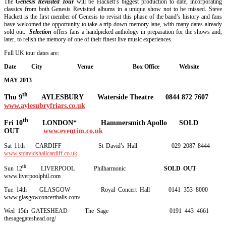
The
Genesis Revisited Tour
will be Hackett’s biggest production to date, incorporating
classics from both Genesis Revisited albums in a unique show not to be missed. Steve
Hackett is the first member of Genesis to revisit this phase of the band’s history and fans
have welcomed the opportunity to take a trip down memory lane, with many dates already
sold out.
Selection
offers fans a handpicked anthology in preparation for the shows and,
later, to relish the memory of one of their finest live music experiences.
Full UK tour dates are:
Date City Venue Box Office Website
MAY 2013
th
Thu 9
AYLESBURY Waterside Theatre 0844 872 7607
www.aylesubryfriars.co.uk
th
Fri 10
LONDON* Hammersmith Apollo SOLD
OUT
www.eventim.co.uk
Sat 11th CARDIFF St David’s Hall 029 2087 8444
www.stdavidshallcardiff.co.uk
th
Sun 12
LIVERPOOL Philharmonic
SOLD OUT
www.liverpoolphil.com
Tue 14th GLASGOW Royal Concert Hall 0141 353 8000
www.glasgowconcerthalls.com/
Wed 15th GATESHEAD The Sage 0191 443 4661
thesagegateshead.org/