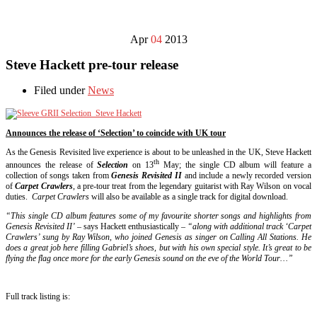
Apr
04
2013
Steve Hackett pre-tour release
Filed under
News
Announces the release of ‘Selection’ to coincide with UK tour
As the Genesis Revisited live experience is about to be unleashed in the UK, Steve Hackett
th
announces the release of
Selection
on 13
May; the single CD album will feature a
collection of songs taken from
Genesis Revisited II
and include a newly recorded version
of
Carpet Crawlers
, a pre-tour treat from the legendary guitarist with Ray Wilson on vocal
duties.
Carpet Crawlers
will also be available as a single track for digital download.
“This single CD album features some of my favourite shorter songs and highlights from
Genesis Revisited II’
– says Hackett enthusiastically –
“along with additional track ‘Carpet
Crawlers’ sung by Ray Wilson, who joined Genesis as singer on Calling All Stations. He
does a great job here filling Gabriel’s shoes, but with his own special style. It’s great to be
flying the flag once more for the early Genesis sound on the eve of the World Tour…”
Full track listing is: