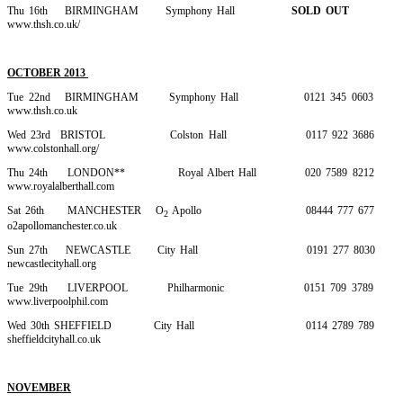
Thu 16th BIRMINGHAM Symphony Hall
SOLD OUT
www.thsh.co.uk/
OCTOBER 2013
Tue 22nd BIRMINGHAM Symphony Hall 0121 345 0603
www.thsh.co.uk
Wed 23rd BRISTOL Colston Hall 0117 922 3686
www.colstonhall.org/
Thu 24th LONDON** Royal Albert Hall 020 7589 8212
www.royalalberthall.com
Sat 26th MANCHESTER O
Apollo 08444 777 677
2
o2apollomanchester.co.uk
Sun 27th NEWCASTLE City Hall 0191 277 8030
newcastlecityhall.org
Tue 29th LIVERPOOL Philharmonic 0151 709 3789
www.liverpoolphil.com
Wed 30th SHEFFIELD City Hall 0114 2789 789
sheffieldcityhall.co.uk
NOVEMBER