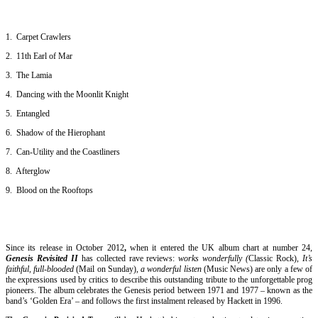
1. Carpet Crawlers
2. 11th Earl of Mar
3. The Lamia
4. Dancing with the Moonlit Knight
5. Entangled
6. Shadow of the Hierophant
7. Can-Utility and the Coastliners
8. Afterglow
9. Blood on the Rooftops
Since its release in October 2012
,
when it entered the UK album chart at number 24,
Genesis Revisited II
has collected rave reviews:
works wonderfully (
Classic Rock),
It’s
faithful, full-blooded
(Mail on Sunday),
a wonderful listen
(Music News) are only a few of
the expressions used by critics to describe this outstanding tribute to the unforgettable prog
pioneers. The album celebrates the Genesis period between 1971 and 1977 – known as the
band’s ‘Golden Era’ – and follows the first instalment released by Hackett in 1996.