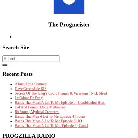
The Progmeister
Search Site
Search
for:
Recent Posts
A busy Prog Summer.
Dave Greenslade RIP
Secrets Of The King’s Court Themes & Variations | Nick Steed
La Odour De Prog!
Bands That Mean A Lot To Me Episode 5 | Combination Head
lost And Found | Doug Melbourne
Riffstone | Mythical Creatures.
Bands That Men A Lot To Me Episode 4 | Focus
Bands That Mean A Lot To Me Episode 3 | IQ
Bands That Mean A Lot To Me. Episode 2 | Camel
PROGZILLA RADIO