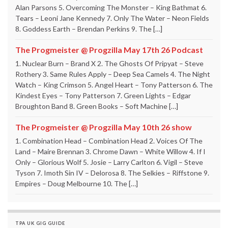
Alan Parsons 5. Overcoming The Monster – King Bathmat 6.
Tears – Leoni Jane Kennedy 7. Only The Water – Neon Fields
8. Goddess Earth – Brendan Perkins 9. The […]
The Progmeister @ Progzilla May 17th 26 Podcast
1. Nuclear Burn – Brand X 2. The Ghosts Of Pripyat – Steve
Rothery 3. Same Rules Apply – Deep Sea Camels 4. The Night
Watch – King Crimson 5. Angel Heart – Tony Patterson 6. The
Kindest Eyes – Tony Patterson 7. Green Lights – Edgar
Broughton Band 8. Green Books – Soft Machine […]
The Progmeister @ Progzilla May 10th 26 show
1. Combination Head – Combination Head 2. Voices Of The
Land – Maire Brennan 3. Chrome Dawn – White Willow 4. If I
Only – Glorious Wolf 5. Josie – Larry Carlton 6. Vigil – Steve
Tyson 7. Imoth Sin IV – Delorosa 8. The Selkies – Riffstone 9.
Empires – Doug Melbourne 10. The […]
TPA UK GIG GUIDE