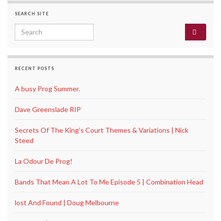
SEARCH SITE
Search for:
RECENT POSTS
A busy Prog Summer.
Dave Greenslade RIP
Secrets Of The King’s Court Themes & Variations | Nick
Steed
La Odour De Prog!
Bands That Mean A Lot To Me Episode 5 | Combination Head
lost And Found | Doug Melbourne