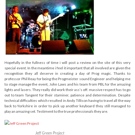
Hopefully in the fullness of time i will post a review on the site of this very
special event. In the meantime i feel it important that all involved are given the
recognition they all deserve in creating a day of Prog magic. Thanks to
professor Phil Reay for being the Progmeister sound Engineer and helping me
to stage manage the event, John Laws and his team from PBL for the amazing
lights and lasers. They really did work their ass’s off. massive respect has to go
out to team Tangent for their staminer, patience and determination. Despite
technical difficulties which resulted in Andy Tillison having to travel all the way
back to Yorkshire in order to pick up another keyboard they still managed to
play an amazing set. Testiment to the true professionals they are.
Jeff Green Project