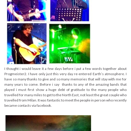
I thought i would leave it a few days before i put a few words together about
Progmeister2. I have only just this very day re-entered Earth’s atmosphere. I
have so many thanks to give and so many memories that will stay with me for
many years to come. Before i say thanks to any of the amazing bands that
played i must first show a huge debt of gratitude to the many people who
travelled for many miles to get to the North East, not least the great couple who
travelled from Milan. It was fantastic to meet the people in person who recently
became contacts via facebook.