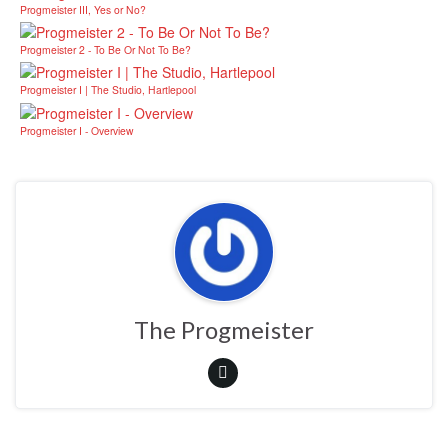
Progmeister III, Yes or No?
Progmeister 2 - To Be Or Not To Be?
Progmeister I | The Studio, Hartlepool
Progmeister I - Overview
The Progmeister