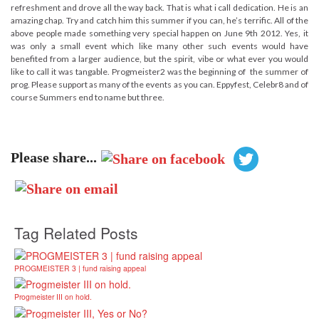
refreshment and drove all the way back. That is what i call dedication. He is an
amazing chap. Try and catch him this summer if you can, he’s terrific. All of the
above people made something very special happen on June 9th 2012. Yes, it
was only a small event which like many other such events would have
benefited from a larger audience, but the spirit, vibe or what ever you would
like to call it was tangable. Progmeister2 was the beginning of the summer of
prog. Please support as many of the events as you can. Eppyfest, Celebr8 and of
course Summers end to name but three.
Please share...
Tag Related Posts
PROGMEISTER 3 | fund raising appeal
Progmeister III on hold.