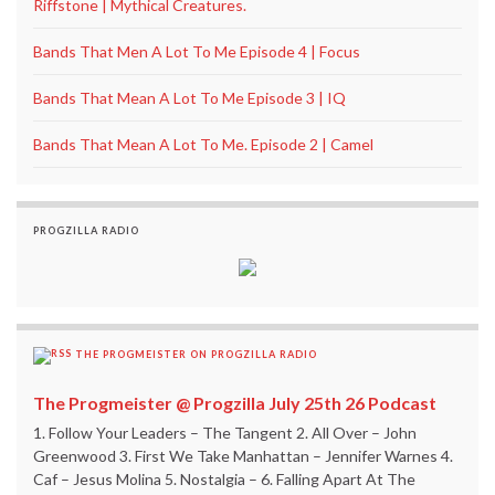
Riffstone | Mythical Creatures.
Bands That Men A Lot To Me Episode 4 | Focus
Bands That Mean A Lot To Me Episode 3 | IQ
Bands That Mean A Lot To Me. Episode 2 | Camel
PROGZILLA RADIO
THE PROGMEISTER ON PROGZILLA RADIO
The Progmeister @ Progzilla July 25th 26 Podcast
1. Follow Your Leaders – The Tangent 2. All Over – John
Greenwood 3. First We Take Manhattan – Jennifer Warnes 4.
Caf – Jesus Molina 5. Nostalgia – 6. Falling Apart At The