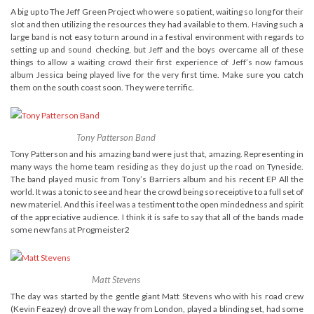
A big up to The Jeff Green Project who were so patient, waiting so long for their
slot and then utilizing the resources they had available to them. Having such a
large band is not easy to turn around in a festival environment with regards to
setting up and sound checking, but Jeff and the boys overcame all of these
things to allow a waiting crowd their first experience of Jeff’s now famous
album Jessica being played live for the very first time. Make sure you catch
them on the south coast soon. They were terrific.
Tony Patterson Band
Tony Patterson and his amazing band were just that, amazing. Representing in
many ways the home team residing as they do just up the road on Tyneside.
The band played music from Tony’s Barriers album and his recent EP All the
world. It was a tonic to see and hear the crowd being so receiptive to a full set of
new materiel. And this i feel was a testiment to the open mindedness and spirit
of the appreciative audience. I think it is safe to say that all of the bands made
some new fans at Progmeister2
Matt Stevens
The day was started by the gentle giant Matt Stevens who with his road crew
(Kevin Feazey) drove all the way from London, played a blinding set, had some