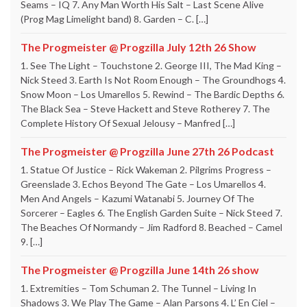
Seams – IQ 7. Any Man Worth His Salt – Last Scene Alive
(Prog Mag Limelight band) 8. Garden – C. […]
The Progmeister @ Progzilla July 12th 26 Show
1. See The Light – Touchstone 2. George III, The Mad King –
Nick Steed 3. Earth Is Not Room Enough – The Groundhogs 4.
Snow Moon – Los Umarellos 5. Rewind – The Bardic Depths 6.
The Black Sea – Steve Hackett and Steve Rotherey 7. The
Complete History Of Sexual Jelousy – Manfred […]
The Progmeister @ Progzilla June 27th 26 Podcast
1. Statue Of Justice – Rick Wakeman 2. Pilgrims Progress –
Greenslade 3. Echos Beyond The Gate – Los Umarellos 4.
Men And Angels – Kazumi Watanabi 5. Journey Of The
Sorcerer – Eagles 6. The English Garden Suite – Nick Steed 7.
The Beaches Of Normandy – Jim Radford 8. Beached – Camel
9. […]
The Progmeister @ Progzilla June 14th 26 show
1. Extremities – Tom Schuman 2. The Tunnel – Living In
Shadows 3. We Play The Game – Alan Parsons 4. L’ En Ciel –