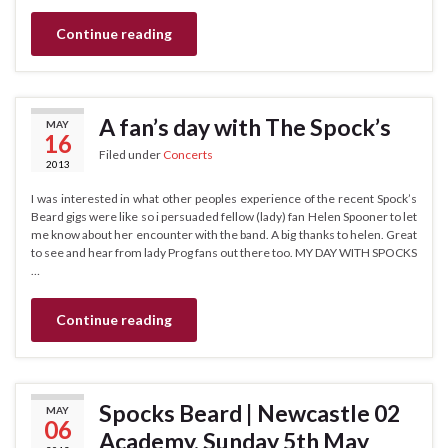
Continue reading
A fan’s day with The Spock’s
MAY
16
Filed under
Concerts
2013
I was interested in what other peoples experience of the recent Spock’s
Beard gigs were like so i persuaded fellow (lady) fan Helen Spooner to let
me know about her encounter with the band. A big thanks to helen. Great
to see and hear from lady Prog fans out there too. MY DAY WITH SPOCKS
…
Continue reading
Spocks Beard | Newcastle 02
MAY
06
Academy. Sunday 5th May