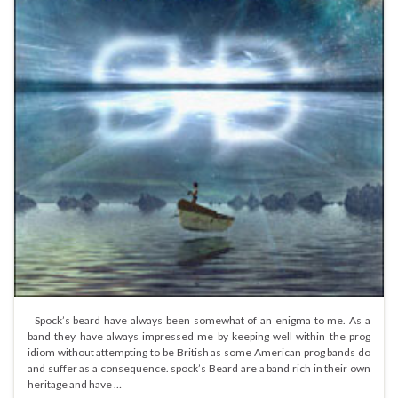
Spock’s beard have always been somewhat of an enigma to me. As a
band they have always impressed me by keeping well within the prog
idiom without attempting to be British as some American prog bands do
and suffer as a consequence. spock’s Beard are a band rich in their own
heritage and have …