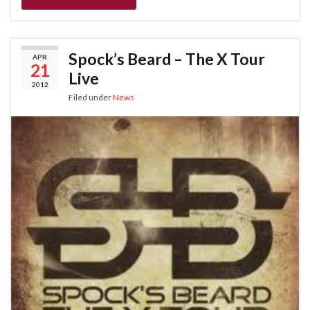
Spock’s Beard – The X Tour
APR
21
Live
2012
Filed under
News