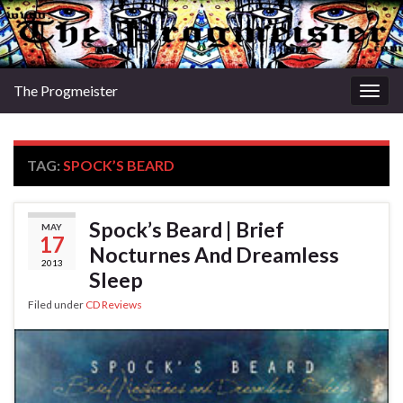
The Progmeister
Togg
navig
TAG:
SPOCK’S BEARD
Spock’s Beard | Brief
MAY
17
Nocturnes And Dreamless
2013
Sleep
Filed under
CD Reviews