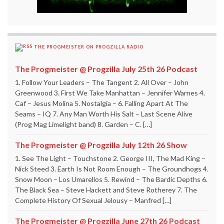
THE PROGMEISTER ON PROGZILLA RADIO
The Progmeister @ Progzilla July 25th 26 Podcast
1. Follow Your Leaders – The Tangent 2. All Over – John
Greenwood 3. First We Take Manhattan – Jennifer Warnes 4.
Caf – Jesus Molina 5. Nostalgia – 6. Falling Apart At The
Seams – IQ 7. Any Man Worth His Salt – Last Scene Alive
(Prog Mag Limelight band) 8. Garden – C. […]
The Progmeister @ Progzilla July 12th 26 Show
1. See The Light – Touchstone 2. George III, The Mad King –
Nick Steed 3. Earth Is Not Room Enough – The Groundhogs 4.
Snow Moon – Los Umarellos 5. Rewind – The Bardic Depths 6.
The Black Sea – Steve Hackett and Steve Rotherey 7. The
Complete History Of Sexual Jelousy – Manfred […]
The Progmeister @ Progzilla June 27th 26 Podcast