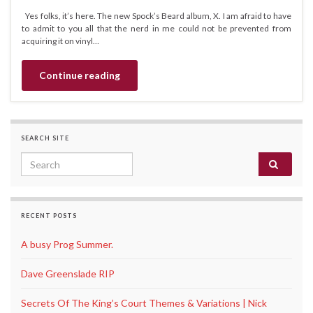
Yes folks, it’s here. The new Spock’s Beard album, X. I am afraid to have
to admit to you all that the nerd in me could not be prevented from
acquiring it on vinyl…
Continue reading
SEARCH SITE
Search for:
RECENT POSTS
A busy Prog Summer.
Dave Greenslade RIP
Secrets Of The King’s Court Themes & Variations | Nick