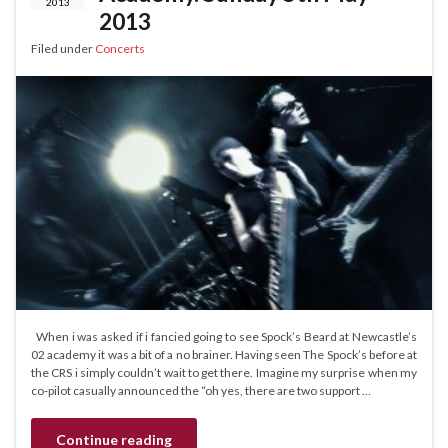
2013
2013
Filed under
Concerts
When i was asked if i fancied going to see Spock’s Beard at Newcastle’s
02 academy it was a bit of a no brainer. Having seen The Spock’s before at
the CRS i simply couldn’t wait to get there. Imagine my surprise when my
co-pilot casually announced the “oh yes, there are two support …
Continue reading