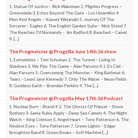
1. Statue Of Justice – Rick Wakeman 2. Pilgrims Progress –
Greenslade 3. Echos Beyond The Gate – Los Umarellos 4.
Men And Angels – Kazumi Watanabi 5. Journey Of The
Sorcerer – Eagles 6. The English Garden Suite – Nick Steed 7.
The Beaches Of Normandy – Jim Radford 8. Beached – Camel
9. […]
The Progmeister @ Progzilla June 14th 26 show
1. Extremities – Tom Schuman 2. The Tunnel – Living In
Shadows 3. We Play The Game – Alan Parsons 4. L’ En Ciel –
Alan Parsons 5. Overcoming The Monster – King Bathmat 6.
Tears – Leoni Jane Kennedy 7. Only The Water – Neon Fields
8. Goddess Earth – Brendan Perkins 9. The […]
The Progmeister @ Progzilla May 17th 26 Podcast
1. Nuclear Burn – Brand X 2. The Ghosts Of Pripyat – Steve
Rothery 3. Same Rules Apply – Deep Sea Camels 4. The Night
Watch – King Crimson 5. Angel Heart – Tony Patterson 6. The
Kindest Eyes – Tony Patterson 7. Green Lights – Edgar
Broughton Band 8. Green Books – Soft Machine […]