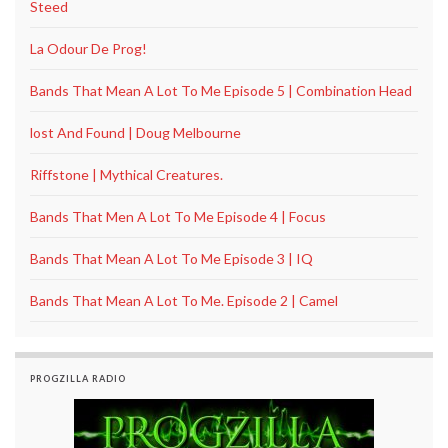
Steed
La Odour De Prog!
Bands That Mean A Lot To Me Episode 5 | Combination Head
lost And Found | Doug Melbourne
Riffstone | Mythical Creatures.
Bands That Men A Lot To Me Episode 4 | Focus
Bands That Mean A Lot To Me Episode 3 | IQ
Bands That Mean A Lot To Me. Episode 2 | Camel
PROGZILLA RADIO