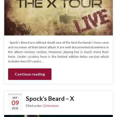
Spock’s Beard are without doubt one of the best live bands i have seen
and my views of their latest album X are well documented elsewhere in
the album reviews section. However, playing live is much more their
forte. Under scrutiny here is the limited edition delux version which
includes two CD’s and a …
Continue reading
Spock’s Beard – X
SEP
09
Filed under
CD Reviews
2010