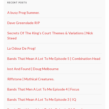
RECENT POSTS
A busy Prog Summer.
Dave Greenslade RIP
Secrets Of The King’s Court Themes & Variations | Nick
Steed
La Odour De Prog!
Bands That Mean A Lot To Me Episode 5 | Combination Head
lost And Found | Doug Melbourne
Riffstone | Mythical Creatures.
Bands That Men A Lot To Me Episode 4 | Focus
Bands That Mean A Lot To Me Episode 3 | IQ