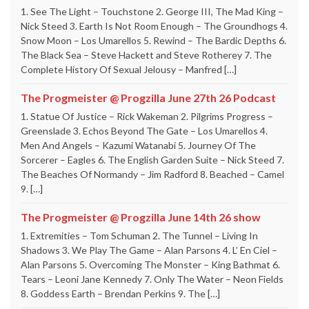
1. See The Light – Touchstone 2. George III, The Mad King –
Nick Steed 3. Earth Is Not Room Enough – The Groundhogs 4.
Snow Moon – Los Umarellos 5. Rewind – The Bardic Depths 6.
The Black Sea – Steve Hackett and Steve Rotherey 7. The
Complete History Of Sexual Jelousy – Manfred […]
The Progmeister @ Progzilla June 27th 26 Podcast
1. Statue Of Justice – Rick Wakeman 2. Pilgrims Progress –
Greenslade 3. Echos Beyond The Gate – Los Umarellos 4.
Men And Angels – Kazumi Watanabi 5. Journey Of The
Sorcerer – Eagles 6. The English Garden Suite – Nick Steed 7.
The Beaches Of Normandy – Jim Radford 8. Beached – Camel
9. […]
The Progmeister @ Progzilla June 14th 26 show
1. Extremities – Tom Schuman 2. The Tunnel – Living In
Shadows 3. We Play The Game – Alan Parsons 4. L’ En Ciel –
Alan Parsons 5. Overcoming The Monster – King Bathmat 6.
Tears – Leoni Jane Kennedy 7. Only The Water – Neon Fields
8. Goddess Earth – Brendan Perkins 9. The […]