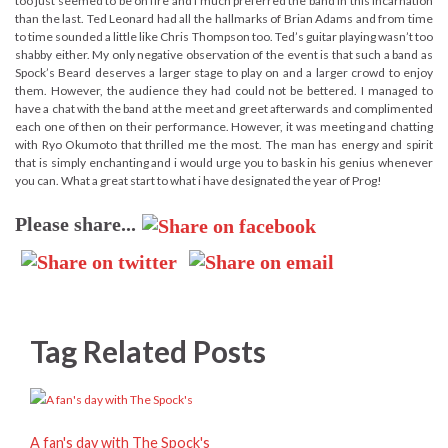
too just seemed to be on fire and i much preferred the band in this incarnation
than the last. Ted Leonard had all the hallmarks of Brian Adams and from time
to time sounded a little like Chris Thompson too. Ted’s guitar playing wasn’t too
shabby either. My only negative observation of the event is that such a band as
Spock’s Beard deserves a larger stage to play on and a larger crowd to enjoy
them. However, the audience they had could not be bettered. I managed to
have a chat with the band at the meet and greet afterwards and complimented
each one of then on their performance. However, it was meeting and chatting
with Ryo Okumoto that thrilled me the most. The man has energy and spirit
that is simply enchanting and i would urge you to bask in his genius whenever
you can. What a great start to what i have designated the year of Prog!
Please share...
Tag Related Posts
A fan's day with The Spock's