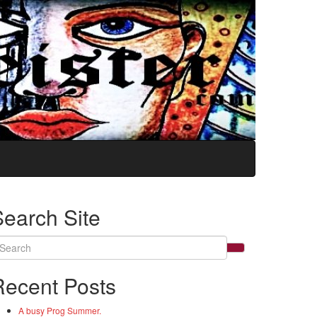
Search Site
arch
:
Recent Posts
A busy Prog Summer.