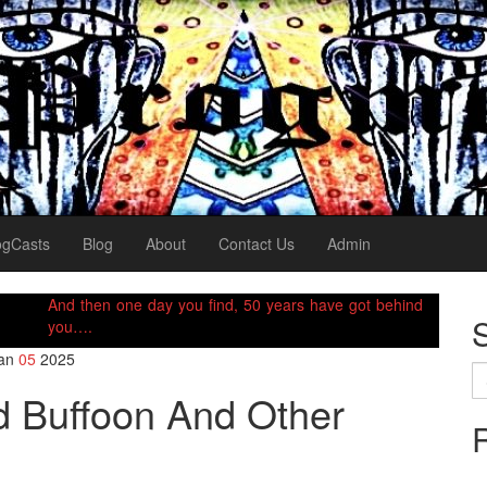
ogCasts
Blog
About
Contact Us
Admin
And then one day you find, 50 years have got behind
you….
an
05
2025
Se
for
ld Buffoon And Other