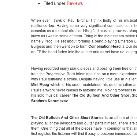
Filed under
Reviews
When ever I think of Paul Birchall I think firstly of his musica
resilience too. Having some very significant connections in
occasion as a musical director. His gifted musical prowess alo
know as I was in some of them. Tiring of the mainstream melee 
namely Prog. He set about forming a band playing Emerson 
Burgess and then went on to form
Combination Head
, a tour 
an EP the band faded into the aether and as yet have not emer
Having recorded many piano pieces and posting them free on th
from the Progressive Rock idiom and took on a more experimenta
with Paul suffering a stroke. Despite having little use in his
Mini Moog
which to his credit maintained his determination a
Paul’s artwork never ceases to astound me. Moving forwards to th
his solo musical career
The Old Buffoon And Other Short St
Brothers Karamazov
.
The Old Buffoon And Other Short Stories
is an album of bit
playing all of the keyboard and guitar parts himself. There are 
them. One thing that all of the pieces have in common is that a
first register, the listener will find it easy to become immersed ra