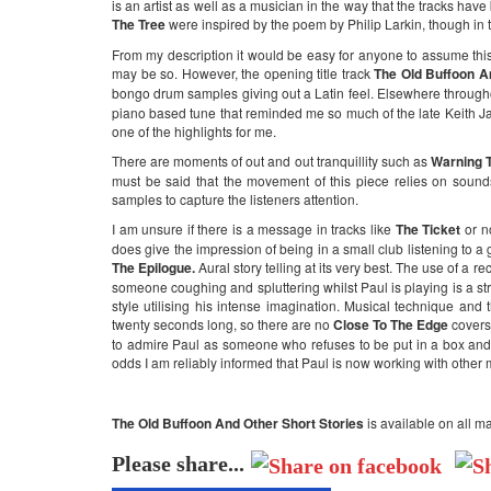
is an artist as well as a musician in the way that the tracks ha
The Tree
were inspired by the poem by Philip Larkin, though in tr
From my description it would be easy for anyone to assume this
may be so. However, the opening title track
The Old Buffoon A
bongo drum samples giving out a Latin feel. Elsewhere through
piano based tune that reminded me so much of the late Keith Jarre
one of the highlights for me.
There are moments of out and out tranquillity such as
Warning T
must be said that the movement of this piece relies on sounds
samples to capture the listeners attention.
I am unsure if there is a message in tracks like
The Ticket
or n
does give the impression of being in a small club listening to 
The Epilogue.
Aural story telling at its very best. The use of a r
someone coughing and spluttering whilst Paul is playing is a strok
style utilising his intense imagination. Musical technique and 
twenty seconds long, so there are no
Close To The Edge
covers
to admire Paul as someone who refuses to be put in a box and ca
odds I am reliably informed that Paul is now working with other
The Old Buffoon And Other Short Stories
is available on all m
Please share...