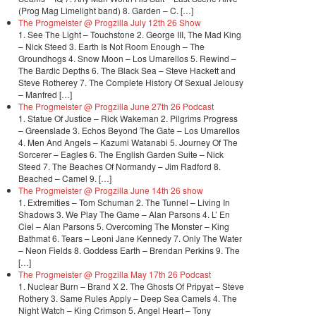
(Prog Mag Limelight band) 8. Garden – C. […]
The Progmeister @ Progzilla July 12th 26 Show
1. See The Light – Touchstone 2. George III, The Mad King
– Nick Steed 3. Earth Is Not Room Enough – The
Groundhogs 4. Snow Moon – Los Umarellos 5. Rewind –
The Bardic Depths 6. The Black Sea – Steve Hackett and
Steve Rotherey 7. The Complete History Of Sexual Jelousy
– Manfred […]
The Progmeister @ Progzilla June 27th 26 Podcast
1. Statue Of Justice – Rick Wakeman 2. Pilgrims Progress
– Greenslade 3. Echos Beyond The Gate – Los Umarellos
4. Men And Angels – Kazumi Watanabi 5. Journey Of The
Sorcerer – Eagles 6. The English Garden Suite – Nick
Steed 7. The Beaches Of Normandy – Jim Radford 8.
Beached – Camel 9. […]
The Progmeister @ Progzilla June 14th 26 show
1. Extremities – Tom Schuman 2. The Tunnel – Living In
Shadows 3. We Play The Game – Alan Parsons 4. L’ En
Ciel – Alan Parsons 5. Overcoming The Monster – King
Bathmat 6. Tears – Leoni Jane Kennedy 7. Only The Water
– Neon Fields 8. Goddess Earth – Brendan Perkins 9. The
[…]
The Progmeister @ Progzilla May 17th 26 Podcast
1. Nuclear Burn – Brand X 2. The Ghosts Of Pripyat – Steve
Rothery 3. Same Rules Apply – Deep Sea Camels 4. The
Night Watch – King Crimson 5. Angel Heart – Tony