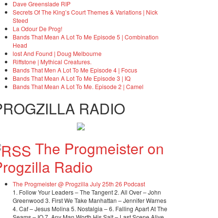
Dave Greenslade RIP
Secrets Of The King’s Court Themes & Variations | Nick
Steed
La Odour De Prog!
Bands That Mean A Lot To Me Episode 5 | Combination
Head
lost And Found | Doug Melbourne
Riffstone | Mythical Creatures.
Bands That Men A Lot To Me Episode 4 | Focus
Bands That Mean A Lot To Me Episode 3 | IQ
Bands That Mean A Lot To Me. Episode 2 | Camel
PROGZILLA RADIO
The Progmeister on
rogzilla Radio
The Progmeister @ Progzilla July 25th 26 Podcast
1. Follow Your Leaders – The Tangent 2. All Over – John
Greenwood 3. First We Take Manhattan – Jennifer Warnes
4. Caf – Jesus Molina 5. Nostalgia – 6. Falling Apart At The
Seams – IQ 7. Any Man Worth His Salt – Last Scene Alive