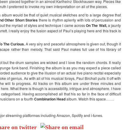
ve been pieced together in an almost Karlheinz Stockhausen way. Pieces like
uth I preferred to invoke my own interpretation on all of the pieces.
 album would be that of quiet musical sketches and to a large degree that
nd Other Short Stories
there is rhythm aplenty with lots of percussion and
out the myriad of styles and technique I came across
On The Wall,
a jaunty
tt. I really enjoy the fusion aspect of Paul’s playing here and this track is
o The Curious.
A very airy and peaceful atmosphere is given out, though it
cape rather than melody. That said Paul makes full use of his library of
ot but the drum samples are wicked and I love the random chords. It really
a grunge funk band. Finishing the album is as you may expect a piece called
ecorded audience to give the illusion of an actual live piano recital especially
e of genius. As with all of his musical forays, Paul Birchall pulls it off with
the will to progress. All tracks on this album are under three minutes and
 here. What there is though is accessibility, intrigue and atmosphere. I have
tegorised. Having accomplished all that his so far in the face of difficult
 musicians on a fourth
Combination Head
album. Watch this space…….
ajor streaming platformas including Amazon, Spotify and i-tunes.