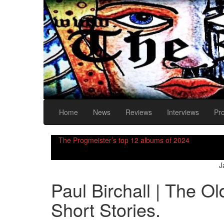
Home
News
Reviews
Interviews
Pr
The Progmeister’s top 12 albums of 2024
J
Paul Birchall | The O
Short Stories.