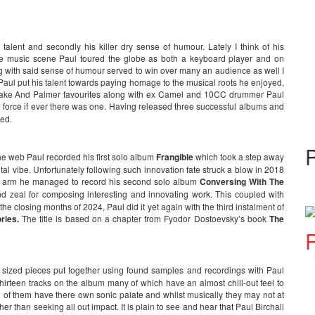
l talent and secondly his killer dry sense of humour. Lately I think of his
 the music scene Paul toured the globe as both a keyboard player and on
ng with said sense of humour served to win over many an audience as well I
Paul put his talent towards paying homage to the musical roots he enjoyed,
Lake And Palmer favourites along with ex Camel and 10CC drummer Paul
de force if ever there was one. Having released three successful albums and
ged.
e web Paul recorded his first solo album
Frangible
which took a step away
l vibe. Unfortunately following such innovation fate struck a blow in 2018
 left arm he managed to record his second solo album
Conversing With The
nd zeal for composing interesting and innovating work. This coupled with
e closing months of 2024, Paul did it yet again with the third instalment of
ories.
The title is based on a chapter from Fyodor Dostoevsky’s book
The
P
e sized pieces put together using found samples and recordings with Paul
thirteen tracks on the album many of which have an almost chill-out feel to
ll of them have there own sonic palate and whilst musically they may not at
ther than seeking all out impact. It is plain to see and hear that Paul Birchall