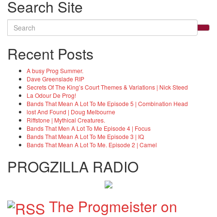
Search Site
Search
for:
Recent Posts
A busy Prog Summer.
Dave Greenslade RIP
Secrets Of The King’s Court Themes & Variations | Nick Steed
La Odour De Prog!
Bands That Mean A Lot To Me Episode 5 | Combination Head
lost And Found | Doug Melbourne
Riffstone | Mythical Creatures.
Bands That Men A Lot To Me Episode 4 | Focus
Bands That Mean A Lot To Me Episode 3 | IQ
Bands That Mean A Lot To Me. Episode 2 | Camel
PROGZILLA RADIO
The Progmeister on