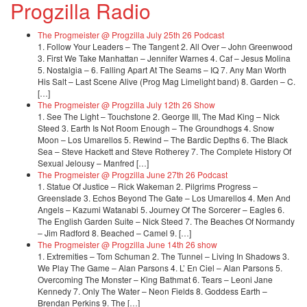
Progzilla Radio
The Progmeister @ Progzilla July 25th 26 Podcast
1. Follow Your Leaders – The Tangent 2. All Over – John Greenwood
3. First We Take Manhattan – Jennifer Warnes 4. Caf – Jesus Molina
5. Nostalgia – 6. Falling Apart At The Seams – IQ 7. Any Man Worth
His Salt – Last Scene Alive (Prog Mag Limelight band) 8. Garden – C.
[…]
The Progmeister @ Progzilla July 12th 26 Show
1. See The Light – Touchstone 2. George III, The Mad King – Nick
Steed 3. Earth Is Not Room Enough – The Groundhogs 4. Snow
Moon – Los Umarellos 5. Rewind – The Bardic Depths 6. The Black
Sea – Steve Hackett and Steve Rotherey 7. The Complete History Of
Sexual Jelousy – Manfred […]
The Progmeister @ Progzilla June 27th 26 Podcast
1. Statue Of Justice – Rick Wakeman 2. Pilgrims Progress –
Greenslade 3. Echos Beyond The Gate – Los Umarellos 4. Men And
Angels – Kazumi Watanabi 5. Journey Of The Sorcerer – Eagles 6.
The English Garden Suite – Nick Steed 7. The Beaches Of Normandy
– Jim Radford 8. Beached – Camel 9. […]
The Progmeister @ Progzilla June 14th 26 show
1. Extremities – Tom Schuman 2. The Tunnel – Living In Shadows 3.
We Play The Game – Alan Parsons 4. L’ En Ciel – Alan Parsons 5.
Overcoming The Monster – King Bathmat 6. Tears – Leoni Jane
Kennedy 7. Only The Water – Neon Fields 8. Goddess Earth –
Brendan Perkins 9. The […]