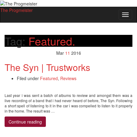
The Progmeister
Toggl
naviga
Tag:
Featured.
Mar
11
2016
The Syn | Trustworks
Filed under
Featured
,
Reviews
Last year i was sent a batch of albums to review and amongst them was a
live recording of a band that i had never heard of before, The Syn. Following
a short spell of listening to it in the car i was compelled to listen to it properly
in the home. The result was …
Continue reading