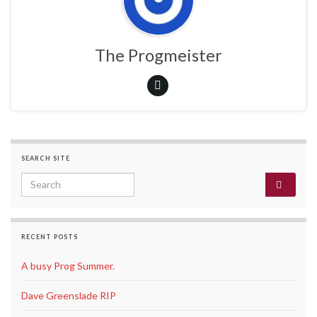
The Progmeister
SEARCH SITE
Search for:
RECENT POSTS
A busy Prog Summer.
Dave Greenslade RIP