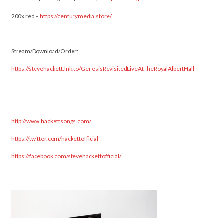
200x red –
https://centurymedia.store/
Stream/Download/Order:
https://stevehackett.lnk.to/GenesisRevisitedLiveAtTheRoyalAlbertHall
http://www.hackettsongs.com/
https://twitter.com/hackettofficial
https://facebook.com/stevehackettofficial/