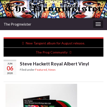
The Progmeister
Togg
navig
New Tangent album for August release.
The Prog Community
Steve Hackett Royal Albert Vinyl
JUN
06
Filed under
Featured
,
News
2020