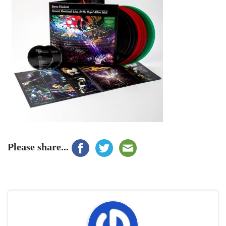
Please share...