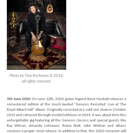
Photo by Tina Korhonen © 2016,
all rights reserved.
5th June 2020
: On June 12th, 2020, guitar legend Steve Hackett releases a
remastered edition of the much-lauded “Genesis Revisited: Live at The
Royal Albert Hall” album. Originally recorded at a sold-out show in October
2013 and released through InsideOutMusic in 2014, it was about time this
unforgettable gig featuring all the Genesis classics and special guests like
Ray Wilson, Amanda Lehmann, Roine Stolt, John Wetton and others
receives a proper vinyl release. In addition to that, this 2020 remaster will