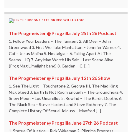
THE PROGMEISTER ON PROGZILLA RADIO
The Progmeister @ Progzilla July 25th 26 Podcast
1. Follow Your Leaders – The Tangent 2. All Over – John
Greenwood 3. First We Take Manhattan – Jennifer Warnes 4.
Caf – Jesus Molina 5. Nostalgia – 6. Falling Apart At The
Seams – IQ 7. Any Man Worth His Salt – Last Scene Alive
(Prog Mag Limelight band) 8. Garden – C. […]
The Progmeister @ Progzilla July 12th 26 Show
1. See The Light – Touchstone 2. George III, The Mad King –
Nick Steed 3. Earth Is Not Room Enough – The Groundhogs 4.
Snow Moon – Los Umarellos 5. Rewind – The Bardic Depths 6.
The Black Sea – Steve Hackett and Steve Rotherey 7. The
Complete History Of Sexual Jelousy – Manfred […]
The Progmeister @ Progzilla June 27th 26 Podcast
1. Statue Of Justice – Rick Wakeman 2. Pilgrims Progress –