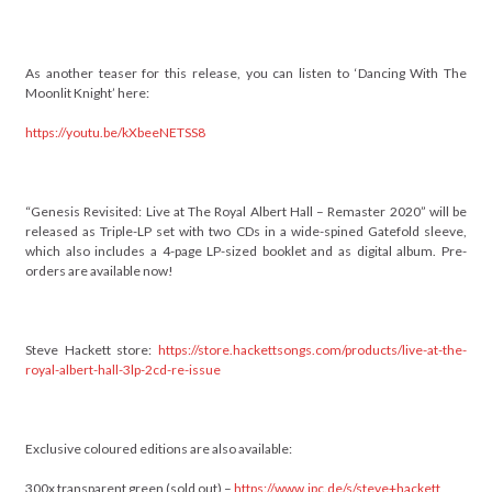
As another teaser for this release, you can listen to ‘Dancing With The
Moonlit Knight’ here:
https://youtu.be/kXbeeNETSS8
“Genesis Revisited: Live at The Royal Albert Hall – Remaster 2020” will be
released as Triple-LP set with two CDs in a wide-spined Gatefold sleeve,
which also includes a 4-page LP-sized booklet and as digital album. Pre-
orders are available now!
Steve Hackett store:
https://store.hackettsongs.com/products/live-at-the-
royal-albert-hall-3lp-2cd-re-issue
Exclusive coloured editions are also available:
300x transparent green (sold out) –
https://www.jpc.de/s/steve+hackett