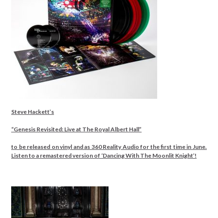
Steve Hackett’s
“Genesis Revisited: Live at The Royal Albert Hall”
to be released on vinyl and as 360 Reality Audio for the first time in June.
Listen to a remastered version of ‘Dancing With The Moonlit Knight’!