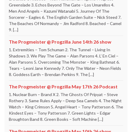
Greenslade 3. Echos Beyond The Gate – Los Umarellos 4.
Men And Angels – Kazumi Watanabi 5. Journey Of The
Sorcerer – Eagles 6. The English Garden Suite – Nick Steed 7.
The Beaches Of Normandy – Jim Radford 8. Beached – Camel
9. […]
The Progmeister @ Progzilla June 14th 26 show
1. Extremities – Tom Schuman 2. The Tunnel – Living In
Shadows 3. We Play The Game – Alan Parsons 4. L’ En Ciel –
Alan Parsons 5. Overcoming The Monster – King Bathmat 6.
Tears – Leoni Jane Kennedy 7. Only The Water – Neon Fields
8. Goddess Earth – Brendan Perkins 9. The […]
The Progmeister @ Progzilla May 17th 26 Podcast
1. Nuclear Burn – Brand X 2. The Ghosts Of Pripyat – Steve
Rothery 3. Same Rules Apply – Deep Sea Camels 4. The Night
Watch – King Crimson 5. Angel Heart – Tony Patterson 6. The
Kindest Eyes – Tony Patterson 7. Green Lights – Edgar
Broughton Band 8. Green Books – Soft Machine […]
The Progmeister @ Progzilla May 10th 26 show