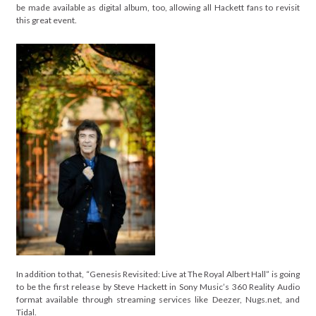
be made available as digital album, too, allowing all Hackett fans to revisit
this great event.
In addition to that, “Genesis Revisited: Live at The Royal Albert Hall” is going
to be the first release by Steve Hackett in Sony Music’s 360 Reality Audio
format available through streaming services like Deezer, Nugs.net, and
Tidal.