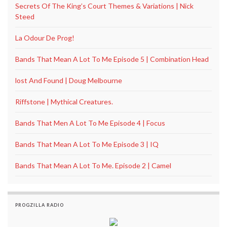
Secrets Of The King’s Court Themes & Variations | Nick
Steed
La Odour De Prog!
Bands That Mean A Lot To Me Episode 5 | Combination Head
lost And Found | Doug Melbourne
Riffstone | Mythical Creatures.
Bands That Men A Lot To Me Episode 4 | Focus
Bands That Mean A Lot To Me Episode 3 | IQ
Bands That Mean A Lot To Me. Episode 2 | Camel
PROGZILLA RADIO