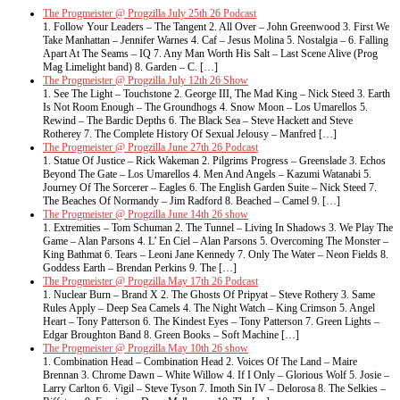
The Progmeister @ Progzilla July 25th 26 Podcast
1. Follow Your Leaders – The Tangent 2. All Over – John Greenwood 3. First We
Take Manhattan – Jennifer Warnes 4. Caf – Jesus Molina 5. Nostalgia – 6. Falling
Apart At The Seams – IQ 7. Any Man Worth His Salt – Last Scene Alive (Prog
Mag Limelight band) 8. Garden – C. […]
The Progmeister @ Progzilla July 12th 26 Show
1. See The Light – Touchstone 2. George III, The Mad King – Nick Steed 3. Earth
Is Not Room Enough – The Groundhogs 4. Snow Moon – Los Umarellos 5.
Rewind – The Bardic Depths 6. The Black Sea – Steve Hackett and Steve
Rotherey 7. The Complete History Of Sexual Jelousy – Manfred […]
The Progmeister @ Progzilla June 27th 26 Podcast
1. Statue Of Justice – Rick Wakeman 2. Pilgrims Progress – Greenslade 3. Echos
Beyond The Gate – Los Umarellos 4. Men And Angels – Kazumi Watanabi 5.
Journey Of The Sorcerer – Eagles 6. The English Garden Suite – Nick Steed 7.
The Beaches Of Normandy – Jim Radford 8. Beached – Camel 9. […]
The Progmeister @ Progzilla June 14th 26 show
1. Extremities – Tom Schuman 2. The Tunnel – Living In Shadows 3. We Play The
Game – Alan Parsons 4. L’ En Ciel – Alan Parsons 5. Overcoming The Monster –
King Bathmat 6. Tears – Leoni Jane Kennedy 7. Only The Water – Neon Fields 8.
Goddess Earth – Brendan Perkins 9. The […]
The Progmeister @ Progzilla May 17th 26 Podcast
1. Nuclear Burn – Brand X 2. The Ghosts Of Pripyat – Steve Rothery 3. Same
Rules Apply – Deep Sea Camels 4. The Night Watch – King Crimson 5. Angel
Heart – Tony Patterson 6. The Kindest Eyes – Tony Patterson 7. Green Lights –
Edgar Broughton Band 8. Green Books – Soft Machine […]
The Progmeister @ Progzilla May 10th 26 show
1. Combination Head – Combination Head 2. Voices Of The Land – Maire
Brennan 3. Chrome Dawn – White Willow 4. If I Only – Glorious Wolf 5. Josie –
Larry Carlton 6. Vigil – Steve Tyson 7. Imoth Sin IV – Delorosa 8. The Selkies –