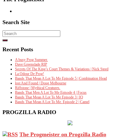
Search Site
Search
for:
Recent Posts
A busy Prog Summer.
Dave Greenslade RIP
Secrets Of The King’s Court Themes & Variations | Nick Steed
La Odour De Prog!
Bands That Mean A Lot To Me Episode 5 | Combination Head
lost And Found | Doug Melbourne
Riffstone | Mythical Creatures.
Bands That Men A Lot To Me Episode 4 | Focus
Bands That Mean A Lot To Me Episode 3 | IQ
Bands That Mean A Lot To Me. Episode 2 | Camel
PROGZILLA RADIO
The Progmeister on Progzilla Radio