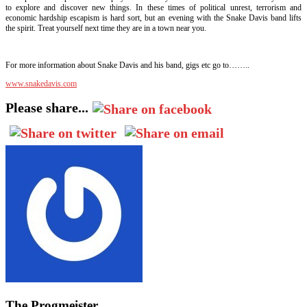
to explore and discover new things. In these times of political unrest, terrorism and
economic hardship escapism is hard sort, but an evening with the Snake Davis band lifts
the spirit. Treat yourself next time they are in a town near you.
For more information about Snake Davis and his band, gigs etc go to……..
www.snakedavis.com
Please share...
The Progmeister