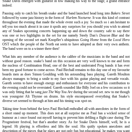
Snake Davis emerged with guitarist in tow making his way to the stage, a grand entrance
indeed.
Pausing only to catch his breath snake and the band launched head long into
Bakers Street
followed by some jazz history in the form of
Harlem Nocturne.
It was this kind of contrast
throughout the evening that made the whole event such a joy. So much so i am hesitant to
tell you too much about it in case it spoils any surprises for you should you wish to attend
any of Snakes upcoming concerts happening up and down the country. safe to say there
was one or two highlights in the set for me namely Steely Dan’s
Deacon Blue
and the
opening of the second set mark Knopfler’s ubiquitous
Going Home
from the
Local Hero
OST which the people of the North eat seem to have adopted as their very own anthem.
The band were on to a winner there then!
What hits any member of the audience is the calibre of the musicians in the band and not
without good reason. snake’s band on this occasion are very well known to me and form
the nucleus of Combination Head, one of the best and underrated Prog bands it has ever
been my good fortune to come across. Paul Birchall remains to this day one of my favourite
boards men as does Simon Goulding with his astounding bass playing. Gareth Moulton
always manages to bring a smile to my face with his guitar playing and versatile vocals.
Gareth seems to have enough energy and enthusiasm for everyone and his contribution to
the evening could not be overstated. Gareth sounded like Billy Joel on a few occasions so it
was only fitting that he sang
just The Way You Are
during the second set. new to me though
was youngster Ali Thynne on drums. his style encompassed everything that Snake’s
diverse set seemed to through at him and his timing was spot on.
Taking time from behind the keys Paul Birchall enthralled all with anecdotes in the form of
a short stand up moment. This does not at all surprise me as Paul has a wicked sense of
humour as i once found out myself having to prevent him defiling a flight case during The
Progmeister festival, but that’s another story. As for Snake Davis himself, well, he is a
legend. Hi playing is effortless and lifts the soul. His quitly spoken anecdotes and
description of the pieces that he plays are not only fun but educational. he makes you want