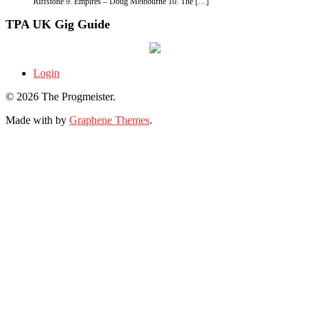
Riffstone 9. Empires – Doug Melbourne 10. The […]
TPA UK Gig Guide
Login
© 2026 The Progmeister.
Made with
by
Graphene Themes
.