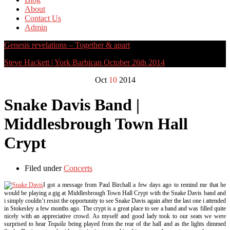
About
Contact Us
Admin
Genesis revelations – Together & apart
Steve Hackett | York Barbican October 26th 2014
Oct
10
2014
Snake Davis Band |
Middlesbrough Town Hall
Crypt
Filed under
Concerts
I got a message from Paul Birchall a few days ago to remind me that he
would be playing a gig at Middlesbrough Town Hall Crypt with the Snake Davis band and
i simply couldn’t resist the opportunity to see Snake Davis again after the last one i attended
in Stokesley a few months ago. The crypt is a great place to see a band and was filled quite
nicely with an appreciative crowd. As myself and good lady took to our seats we were
surprised to hear
Tequila
being played from the rear of the hall and as the lights dimmed