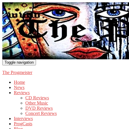
Toggle navigation
The Progmeister
Home
News
Reviews
CD Reviews
Other Music
DVD Reviews
Concert Reviews
Interviews
ProgCasts
Blog