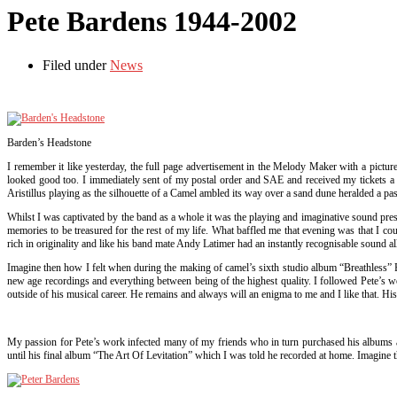
Pete Bardens 1944-2002
Filed under
News
Barden’s Headstone
I remember it like yesterday, the full page advertisement in the Melody Maker with a pictur
looked good too. I immediately sent of my postal order and SAE and received my tickets a we
Aristillus playing as the silhouette of a Camel ambled its way over a sand dune heralded a pass
Whilst I was captivated by the band as a whole it was the playing and imaginative sound pre
memories to be treasured for the rest of my life. What baffled me that evening was that I c
rich in originality and like his band mate Andy Latimer had an instantly recognisable sound al
Imagine then how I felt when during the making of camel’s sixth studio album “Breathless” Pe
new age recordings and everything between being of the highest quality. I followed Pete’s wo
outside of his musical career. He remains and always will an enigma to me and I like that. His 
My passion for Pete’s work infected many of my friends who in turn purchased his albums and
until his final album “The Art Of Levitation” which I was told he recorded at home. Imagine t