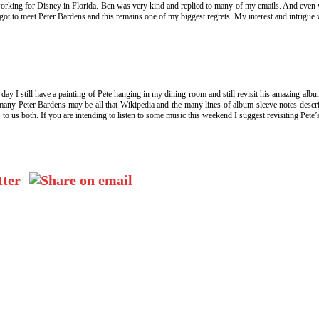
orking for Disney in Florida. Ben was very kind and replied to many of my emails. And even
er got to meet Peter Bardens and this remains one of my biggest regrets. My interest and intrigu
s day I still have a painting of Pete hanging in my dining room and still revisit his amazing alb
any Peter Bardens may be all that Wikipedia and the many lines of album sleeve notes describ
lass to us both. If you are intending to listen to some music this weekend I suggest revisiting 