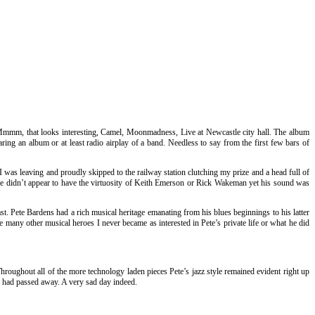
ce. Mmmm, that looks interesting, Camel, Moonmadness, Live at Newcastle city hall. The album
ing an album or at least radio airplay of a band. Needless to say from the first few bars of
was leaving and proudly skipped to the railway station clutching my prize and a head full of
. He didn’t appear to have the virtuosity of Keith Emerson or Rick Wakeman yet his sound was
t. Pete Bardens had a rich musical heritage emanating from his blues beginnings to his latter
 many other musical heroes I never became as interested in Pete’s private life or what he did
roughout all of the more technology laden pieces Pete’s jazz style remained evident right up
te had passed away. A very sad day indeed.