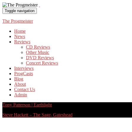
Toggle navigation
The Progmeister
Home
News
Reviews
CD Reviews
Other Music
DVD Reviews
Concert Reviews
Interviews
ProgCasts
Blog
About
Contact Us
Admin
Tony Patterson | Earthlight
Steve Hackett – The Sage, Gateshead