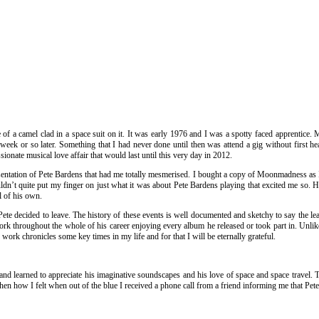
e of a camel clad in a space suit on it. It was early 1976 and I was a spotty faced apprenti
ek or so later. Something that I had never done until then was attend a gig without first hear
ionate musical love affair that would last until this very day in 2012.
sentation of Pete Bardens that had me totally mesmerised. I bought a copy of Moonmadness as I 
ouldn’t quite put my finger on just what it was about Pete Bardens playing that excited me so
l of his own.
te decided to leave. The history of these events is well documented and sketchy to say the leas
rk throughout the whole of his career enjoying every album he released or took part in. Unlike
work chronicles some key times in my life and for that I will be eternally grateful.
 learned to appreciate his imaginative soundscapes and his love of space and space travel. Th
hen how I felt when out of the blue I received a phone call from a friend informing me that Pe