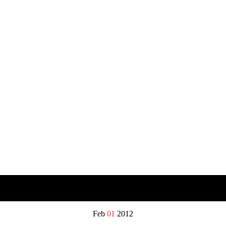
Feb
01
2012