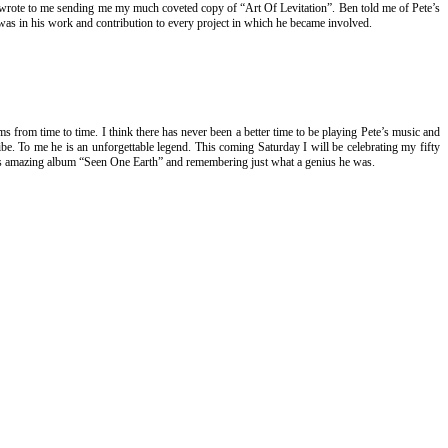
 wrote to me sending me my much coveted copy of “Art Of Levitation”. Ben told me of Pete’s
e was in his work and contribution to every project in which he became involved.
ums from time to time. I think there has never been a better time to be playing Pete’s music and
e. To me he is an unforgettable legend. This coming Saturday I will be celebrating my fifty
Pete’s amazing album “Seen One Earth” and remembering just what a genius he was.