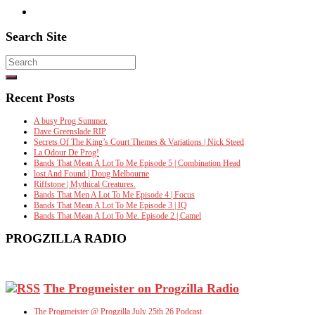
Search Site
Search
for:
Recent Posts
A busy Prog Summer.
Dave Greenslade RIP
Secrets Of The King’s Court Themes & Variations | Nick Steed
La Odour De Prog!
Bands That Mean A Lot To Me Episode 5 | Combination Head
lost And Found | Doug Melbourne
Riffstone | Mythical Creatures.
Bands That Men A Lot To Me Episode 4 | Focus
Bands That Mean A Lot To Me Episode 3 | IQ
Bands That Mean A Lot To Me. Episode 2 | Camel
PROGZILLA RADIO
The Progmeister on Progzilla Radio
The Progmeister @ Progzilla July 25th 26 Podcast