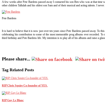
A few weeks after Pete Bardens passed away I contacted his son Ben who was at that time w
other children Tallulah and his oldest son Sam and of their musical and acting talents. I nev
Pete Bardens
It is hard to believe that it is now just over ten years since Pete Bardens passed away. To thi
celebrating his contribution to some of the most memorable prog albums ever recorded. To m
third birthday and Pete Bardens life. My intention is to play all of his albums and raise a g
Please share...
Tag Related Posts
RIP Chris Squire Co-founder of YES.
RIP Guy Le Blanc