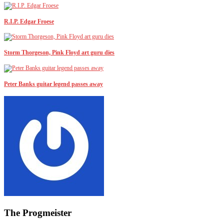
R.I.P. Edgar Froese
Storm Thorgeson, Pink Floyd art guru dies
Peter Banks guitar legend passes away
The Progmeister