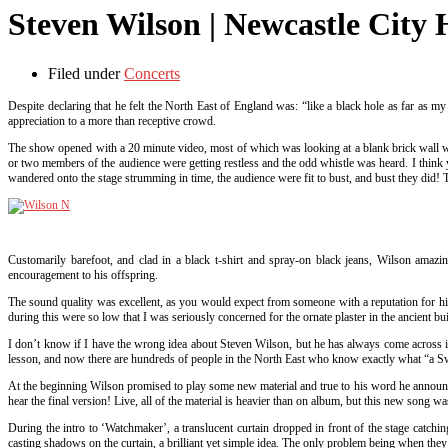
Steven Wilson | Newcastle City 
Filed under
Concerts
Despite declaring that he felt the North East of England was: “like a black hole as far as m
appreciation to a more than receptive crowd.
The show opened with a 20 minute video, most of which was looking at a blank brick wall wit
or two members of the audience were getting restless and the odd whistle was heard. I think y
wandered onto the stage strumming in time, the audience were fit to bust, and bust they did! Th
Customarily barefoot, and clad in a black t-shirt and spray-on black jeans, Wilson amaz
encouragement to his offspring.
The sound quality was excellent, as you would expect from someone with a reputation for hi
during this were so low that I was seriously concerned for the ornate plaster in the ancient bui
I don’t know if I have the wrong idea about Steven Wilson, but he has always come across in
lesson, and now there are hundreds of people in the North East who know exactly what “a Swed
At the beginning Wilson promised to play some new material and true to his word he announced 
hear the final version! Live, all of the material is heavier than on album, but this new song
During the intro to ‘Watchmaker’, a translucent curtain dropped in front of the stage catchin
casting shadows on the curtain, a brilliant yet simple idea. The only problem being when they c