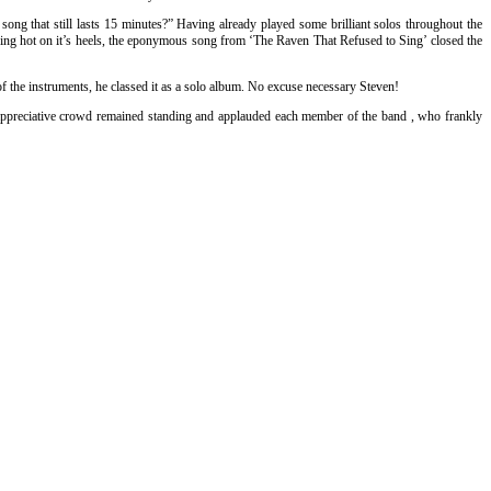
ng that still lasts 15 minutes?” Having already played some brilliant solos throughout the
ollowing hot on it’s heels, the eponymous song from ‘The Raven That Refused to Sing’ closed the
 of the instruments, he classed it as a solo album. No excuse necessary Steven!
y appreciative crowd remained standing and applauded each member of the band , who frankly