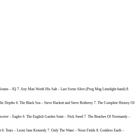
e Seams – IQ 7. Any Man Worth His Salt – Last Scene Alive (Prog Mag Limelight band) 8.
c Depths 6. The Black Sea – Steve Hackett and Steve Rotherey 7. The Complete History Of
rcerer – Eagles 6. The English Garden Suite – Nick Steed 7. The Beaches Of Normandy –
 6. Tears – Leoni Jane Kennedy 7. Only The Water – Neon Fields 8. Goddess Earth –