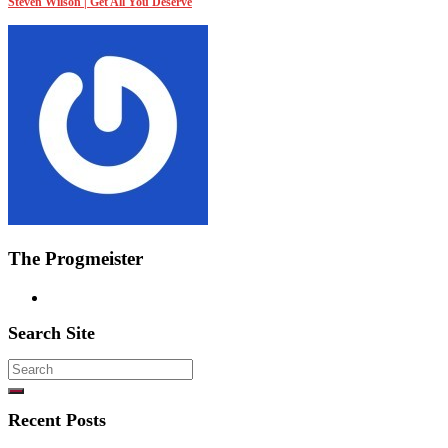
Steven Wilson | Get All You Deserve
The Progmeister
Search Site
Search
for:
Recent Posts