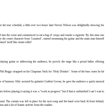
on the tour schedule, a little over two hours later Steven Wilson was delightedly showing his
 into the scene and commenced to eat a bag of crisps and smoke a cigarette. By this time one
sly the centre character from ‘Luminol’, started strumming his guitar and the main man himself
nol’ itself like steam roller!
ying guitar or addressing the audience, he prowls the stage like a proud father offering
n Nik Beggs strapped on his Chapman Stick for ‘Holy Drinker’. Some of the bass notes he hit
se of humour. Ably assisted by guitarist Guthrie Govan, he gave the audience a quick musical
before playing it saying it was a “work in progress” but if that is unfinished I can’t wait to
round. The curtain was left in place for the next song and the band were back lit from behind,
n and a lot of frantic activity from the roadies.