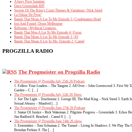
A busy Prog Summer.
Dave Greenslade RIP
Secrets Of The King’s Court Themes & Variations | Nick Steed
La Odour De Prog!
Bands That Mean A Lot To Me Episode 5 | Combination Head
lost And Found | Doug Melbourne
Riffstone | Mythical Creatures.
Bands That Men A Lot To Me Episode 4 | Focus
Bands That Mean A Lot To Me Episode 3 | IQ
Bands That Mean A Lot To Me. Episode 2 | Camel
PROGZILLA RADIO
The Progmeister on Progzilla Radio
The Progmeister @ Progzilla July 25th 26 Podcast
1. Follow Your Leaders – The Tangent 2. All Over – John Greenwood 3. First We Ta
Garden – C. […]
The Progmeister @ Progzilla July 12th 26 Show
1. See The Light – Touchstone 2. George III, The Mad King – Nick Steed 3. Eart
Sexual Jelousy – Manfred […]
The Progmeister @ Progzilla June 27th 26 Podcast
1. Statue Of Justice – Rick Wakeman 2. Pilgrims Progress – Greenslade 3. Echos 
Jim Radford 8. Beached – Camel 9. […]
The Progmeister @ Progzilla June 14th 26 show
1. Extremities – Tom Schuman 2. The Tunnel – Living In Shadows 3. We Play The G
Brendan Perkins 9. The […]