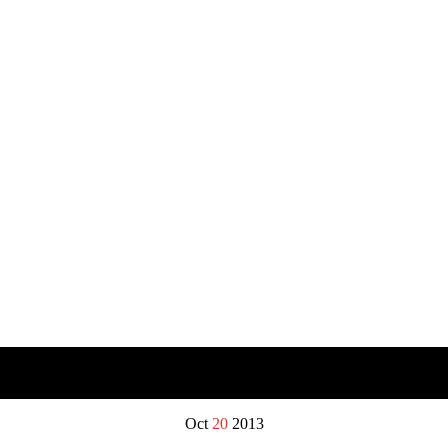
Oct
20
2013