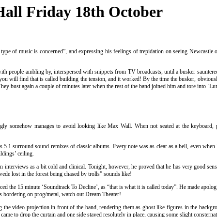
Hall Friday 18th October
y type of music is concerned”, and expressing his feelings of trepidation on seeing Newcastle 
h people ambling by, interspersed with snippets from TV broadcasts, until a busker sauntered
ou will find that is called building the tension, and it worked! By the time the busker, obviou
ey bust again a couple of minutes later when the rest of the band joined him and tore into ‘Lumi
ingly somehow manages to avoid looking like Max Wall. When not seated at the keyboard, pla
s 5.1 surround sound remixes of classic albums. Every note was as clear as a bell, even whe
ldings’ ceiling.
 interviews as a bit cold and clinical. Tonight, however, he proved that he has very good sen
e lost in the forest being chased by trolls” sounds like!
the 15 minute ‘Soundtrack To Decline’, as “that is what it is called today”. He made apologies 
 was bordering on prog/metal, watch out Dream Theater!
g the video projection in front of the band, rendering them as ghost like figures in the backg
ame to drop the curtain and one side stayed resolutely in place, causing some slight consternatio