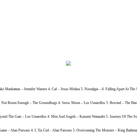
ke Manhattan – Jennifer Warnes 4. Caf – Jesus Molina 5. Nostalgia – 6. Falling Apart At Th
h Is Not Room Enough – The Groundhogs 4. Snow Moon – Los Umarellos 5. Rewind – The Bardi
Beyond The Gate – Los Umarellos 4. Men And Angels – Kazumi Watanabi 5. Journey Of The So
ame – Alan Parsons 4. L’ En Ciel – Alan Parsons 5. Overcoming The Monster – King Bathmat