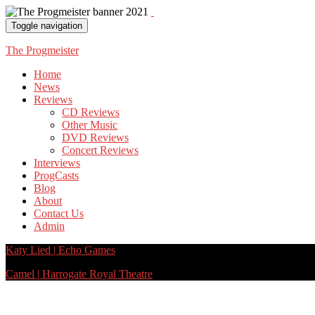
Toggle navigation
The Progmeister
Home
News
Reviews
CD Reviews
Other Music
DVD Reviews
Concert Reviews
Interviews
ProgCasts
Blog
About
Contact Us
Admin
Katy Lied | Echo Games
Camel | Harrogate Royal Theatre