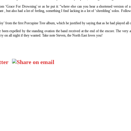
 ‘Grace For Drowning’ or as he put it: “where else can you hear a shortened version of a so
iant , but also had a lot of feeling, something I find lacking in a lot of ‘shredding’ solos. F
Toy’ from the first Porcupine Tree album, which he justified by saying that as he had played all
e been expelled by the standing ovation the band received at the end of the encore. The ver
ry on all night if they wanted. Take note Steven, the North East loves you!