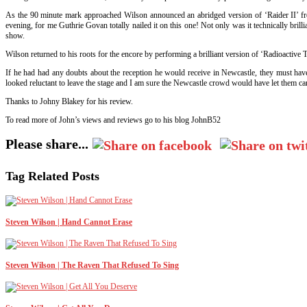
As the 90 minute mark approached Wilson announced an abridged version of ‘Raider II’ from
evening, for me Guthrie Govan totally nailed it on this one! Not only was it technically brill
show.
Wilson returned to his roots for the encore by performing a brilliant version of ‘Radioactive 
If he had had any doubts about the reception he would receive in Newcastle, they must hav
looked reluctant to leave the stage and I am sure the Newcastle crowd would have let them car
Thanks to Johny Blakey for his review.
To read more of John’s views and reviews go to his blog JohnB52
Please share...
Tag Related Posts
Steven Wilson | Hand Cannot Erase
Steven Wilson | The Raven That Refused To Sing