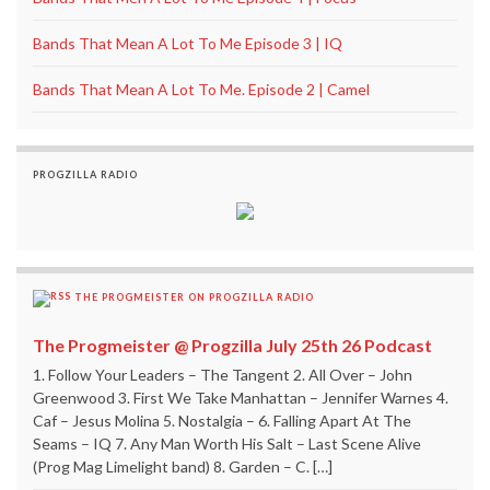
Bands That Mean A Lot To Me Episode 3 | IQ
Bands That Mean A Lot To Me. Episode 2 | Camel
PROGZILLA RADIO
THE PROGMEISTER ON PROGZILLA RADIO
The Progmeister @ Progzilla July 25th 26 Podcast
1. Follow Your Leaders – The Tangent 2. All Over – John
Greenwood 3. First We Take Manhattan – Jennifer Warnes 4.
Caf – Jesus Molina 5. Nostalgia – 6. Falling Apart At The
Seams – IQ 7. Any Man Worth His Salt – Last Scene Alive
(Prog Mag Limelight band) 8. Garden – C. […]