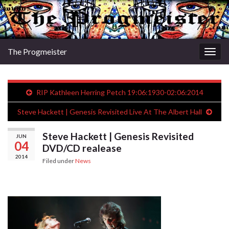
The Progmeister
Togg
navig
RIP Kathleen Herring Petch 19:06:1930-02:06:2014
Steve Hackett | Genesis Revisited Live At The Albert Hall
Steve Hackett | Genesis Revisited
JUN
04
DVD/CD realease
2014
Filed under
News