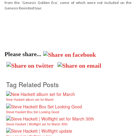
from the ‘Genesis Golden Era’, some of which were not included on the
Genesis Revisited tour.
Please share...
Tag Related Posts
New Hackett album set for March
Steve Hackett Box Set Looking Good
Steve Hackett | Wolflight set for March 30th