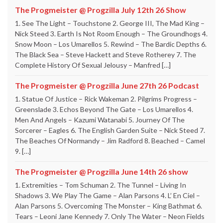
The Progmeister @ Progzilla July 12th 26 Show
1. See The Light – Touchstone 2. George III, The Mad King –
Nick Steed 3. Earth Is Not Room Enough – The Groundhogs 4.
Snow Moon – Los Umarellos 5. Rewind – The Bardic Depths 6.
The Black Sea – Steve Hackett and Steve Rotherey 7. The
Complete History Of Sexual Jelousy – Manfred […]
The Progmeister @ Progzilla June 27th 26 Podcast
1. Statue Of Justice – Rick Wakeman 2. Pilgrims Progress –
Greenslade 3. Echos Beyond The Gate – Los Umarellos 4.
Men And Angels – Kazumi Watanabi 5. Journey Of The
Sorcerer – Eagles 6. The English Garden Suite – Nick Steed 7.
The Beaches Of Normandy – Jim Radford 8. Beached – Camel
9. […]
The Progmeister @ Progzilla June 14th 26 show
1. Extremities – Tom Schuman 2. The Tunnel – Living In
Shadows 3. We Play The Game – Alan Parsons 4. L’ En Ciel –
Alan Parsons 5. Overcoming The Monster – King Bathmat 6.
Tears – Leoni Jane Kennedy 7. Only The Water – Neon Fields