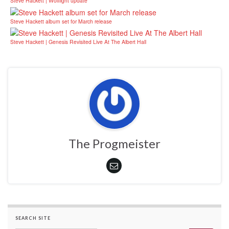
Steve Hackett | Wolflight update
Steve Hackett album set for March release
Steve Hackett | Genesis Revisited Live At The Albert Hall
The Progmeister
SEARCH SITE