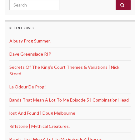
Search for:
RECENT POSTS
A busy Prog Summer.
Dave Greenslade RIP
Secrets Of The King’s Court Themes & Variations | Nick
Steed
La Odour De Prog!
Bands That Mean A Lot To Me Episode 5 | Combination Head
lost And Found | Doug Melbourne
Riffstone | Mythical Creatures.
Bands That Men A Lot To Me Episode 4 | Focus