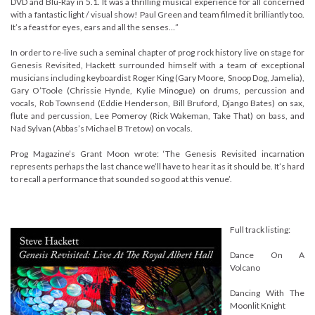
DVD and Blu-Ray in 5.1. It was a thrilling musical experience for all concerned
with a fantastic light / visual show! Paul Green and team filmed it brilliantly too.
It’s a feast for eyes, ears and all the senses…”
In order to re-live such a seminal chapter of prog rock history live on stage for
Genesis Revisited, Hackett surrounded himself with a team of exceptional
musicians including keyboardist Roger King (Gary Moore, Snoop Dog, Jamelia),
Gary O’Toole (Chrissie Hynde, Kylie Minogue) on drums, percussion and
vocals, Rob Townsend (Eddie Henderson, Bill Bruford, Django Bates) on sax,
flute and percussion, Lee Pomeroy (Rick Wakeman, Take That) on bass, and
Nad Sylvan (Abbas’s Michael B Tretow) on vocals.
Prog Magazine’s Grant Moon wrote: ‘The Genesis Revisited incarnation
represents perhaps the last chance we’ll have to hear it as it should be. It’s hard
to recall a performance that sounded so good at this venue’.
Full track listing:
Dance On A
Volcano
Dancing With The
Moonlit Knight