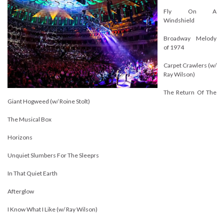
Fly On A
Windshield
Broadway Melody
of 1974
Carpet Crawlers (w/
Ray Wilson)
The Return Of The
Giant Hogweed (w/ Roine Stolt)
The Musical Box
Horizons
Unquiet Slumbers For The Sleeprs
In That Quiet Earth
Afterglow
I Know What I Like (w/ Ray Wilson)