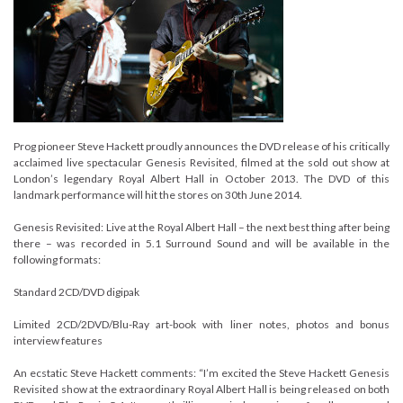
Prog pioneer Steve Hackett proudly announces the DVD release of his critically
acclaimed live spectacular Genesis Revisited, filmed at the sold out show at
London’s legendary Royal Albert Hall in October 2013. The DVD of this
landmark performance will hit the stores on 30th June 2014.
Genesis Revisited: Live at the Royal Albert Hall – the next best thing after being
there – was recorded in 5.1 Surround Sound and will be available in the
following formats:
Standard 2CD/DVD digipak
Limited 2CD/2DVD/Blu-Ray art-book with liner notes, photos and bonus
interview features
An ecstatic Steve Hackett comments: “I’m excited the Steve Hackett Genesis
Revisited show at the extraordinary Royal Albert Hall is being released on both