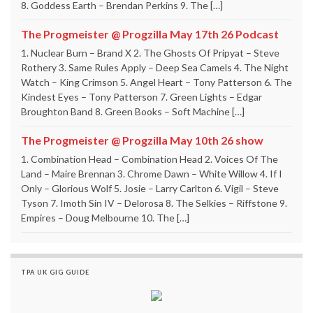
8. Goddess Earth – Brendan Perkins 9. The […]
The Progmeister @ Progzilla May 17th 26 Podcast
1. Nuclear Burn – Brand X 2. The Ghosts Of Pripyat – Steve
Rothery 3. Same Rules Apply – Deep Sea Camels 4. The Night
Watch – King Crimson 5. Angel Heart – Tony Patterson 6. The
Kindest Eyes – Tony Patterson 7. Green Lights – Edgar
Broughton Band 8. Green Books – Soft Machine […]
The Progmeister @ Progzilla May 10th 26 show
1. Combination Head – Combination Head 2. Voices Of The
Land – Maire Brennan 3. Chrome Dawn – White Willow 4. If I
Only – Glorious Wolf 5. Josie – Larry Carlton 6. Vigil – Steve
Tyson 7. Imoth Sin IV – Delorosa 8. The Selkies – Riffstone 9.
Empires – Doug Melbourne 10. The […]
TPA UK GIG GUIDE