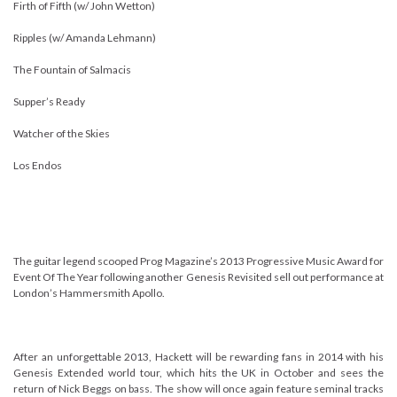
Firth of Fifth (w/ John Wetton)
Ripples (w/ Amanda Lehmann)
The Fountain of Salmacis
Supper’s Ready
Watcher of the Skies
Los Endos
The guitar legend scooped Prog Magazine’s 2013 Progressive Music Award for
Event Of The Year following another Genesis Revisited sell out performance at
London’s Hammersmith Apollo.
After an unforgettable 2013, Hackett will be rewarding fans in 2014 with his
Genesis Extended world tour, which hits the UK in October and sees the
return of Nick Beggs on bass. The show will once again feature seminal tracks