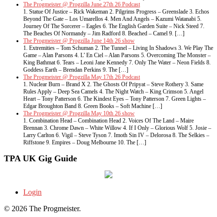
The Progmeister @ Progzilla June 27th 26 Podcast
1. Statue Of Justice – Rick Wakeman 2. Pilgrims Progress – Greenslade 3. Echos
Beyond The Gate – Los Umarellos 4. Men And Angels – Kazumi Watanabi 5.
Journey Of The Sorcerer – Eagles 6. The English Garden Suite – Nick Steed 7.
The Beaches Of Normandy – Jim Radford 8. Beached – Camel 9. […]
The Progmeister @ Progzilla June 14th 26 show
1. Extremities – Tom Schuman 2. The Tunnel – Living In Shadows 3. We Play The
Game – Alan Parsons 4. L’ En Ciel – Alan Parsons 5. Overcoming The Monster –
King Bathmat 6. Tears – Leoni Jane Kennedy 7. Only The Water – Neon Fields 8.
Goddess Earth – Brendan Perkins 9. The […]
The Progmeister @ Progzilla May 17th 26 Podcast
1. Nuclear Burn – Brand X 2. The Ghosts Of Pripyat – Steve Rothery 3. Same
Rules Apply – Deep Sea Camels 4. The Night Watch – King Crimson 5. Angel
Heart – Tony Patterson 6. The Kindest Eyes – Tony Patterson 7. Green Lights –
Edgar Broughton Band 8. Green Books – Soft Machine […]
The Progmeister @ Progzilla May 10th 26 show
1. Combination Head – Combination Head 2. Voices Of The Land – Maire
Brennan 3. Chrome Dawn – White Willow 4. If I Only – Glorious Wolf 5. Josie –
Larry Carlton 6. Vigil – Steve Tyson 7. Imoth Sin IV – Delorosa 8. The Selkies –
Riffstone 9. Empires – Doug Melbourne 10. The […]
TPA UK Gig Guide
Login
© 2026 The Progmeister.