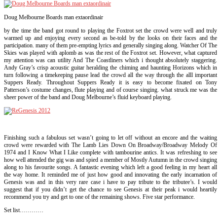
Doug Melbourne Boards man extaordinair
by the time the band got round to playing the Foxtrot set the crowd were well and truly
warmed up and enjoying every second as be-told by the looks on their faces and the
participation. many of them pre-empting lyrics and generally singing along. Watcher Of The
Skies was played with aplomb as was the rest of the Foxtrot set. However, what captured
my attention was can utility And The Coastliners which i thought absolutely staggering.
Andy Gray’s crisp acoustic guitar heralding the chiming and haunting Horizons which in
turn following a timekeeping pause lead the crowd all the way through the alll important
Suppers Ready. Throughout Suppers Ready it is easy to become fixated on Tony
Patterson’s costume changes, flute playing and of course singing. what struck me was the
sheer power of the band and Doug Melbourne’s fluid keyboard playing.
Finishing such a fabulous set wasn’t going to let off without an encore and the waiting
crowd were rewarded with The Lamb Lies Down On Broadway/Broadway Melody Of
1974 and I Know What I Like complete with tambourine antics. It was refreshing to see
how well attended the gig was and spied a member of Mostly Autumn in the crowd singing
along to his favourite songs. A fantastic evening which left a good feeling in my heart all
the way home. It reminded me of just how good and innovating the early incarnation of
Genesis was and in this very rare case i have to pay tribute to the tributee’s. I would
suggest that if you didn’t get the chance to see Genesis at their peak i would heartily
recommend you try and get to one of the remaining shows. Five star performance.
Set list…………