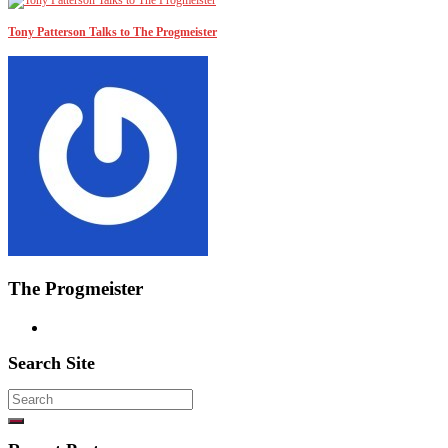
Tony Patterson Talks to The Progmeister
The Progmeister
Search Site
Search
for: