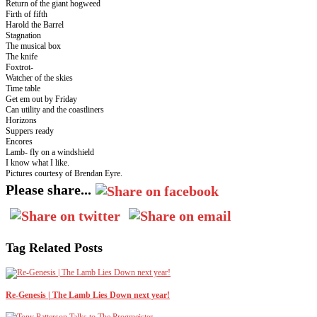
Return of the giant hogweed
Firth of fifth
Harold the Barrel
Stagnation
The musical box
The knife
Foxtrot-
Watcher of the skies
Time table
Get em out by Friday
Can utility and the coastliners
Horizons
Suppers ready
Encores
Lamb- fly on a windshield
I know what I like.
Pictures courtesy of Brendan Eyre.
Please share...
Tag Related Posts
Re-Genesis | The Lamb Lies Down next year!