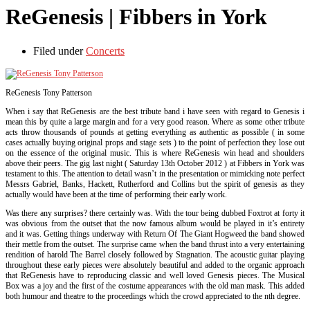
ReGenesis | Fibbers in York
Filed under
Concerts
ReGenesis Tony Patterson
When i say that ReGenesis are the best tribute band i have seen with regard to Genesis i
mean this by quite a large margin and for a very good reason. Where as some other tribute
acts throw thousands of pounds at getting everything as authentic as possible ( in some
cases actually buying original props and stage sets ) to the point of perfection they lose out
on the essence of the original music. This is where ReGenesis win head and shoulders
above their peers. The gig last night ( Saturday 13th October 2012 ) at Fibbers in York was
testament to this. The attention to detail wasn’t in the presentation or mimicking note perfect
Messrs Gabriel, Banks, Hackett, Rutherford and Collins but the spirit of genesis as they
actually would have been at the time of performing their early work.
Was there any surprises? there certainly was. With the tour being dubbed Foxtrot at forty it
was obvious from the outset that the now famous album would be played in it’s entirety
and it was. Getting things underway with Return Of The Giant Hogweed the band showed
their mettle from the outset. The surprise came when the band thrust into a very entertaining
rendition of harold The Barrel closely followed by Stagnation. The acoustic guitar playing
throughout these early pieces were absolutely beautiful and added to the organic approach
that ReGenesis have to reproducing classic and well loved Genesis pieces. The Musical
Box was a joy and the first of the costume appearances with the old man mask. This added
both humour and theatre to the proceedings which the crowd appreciated to the nth degree.