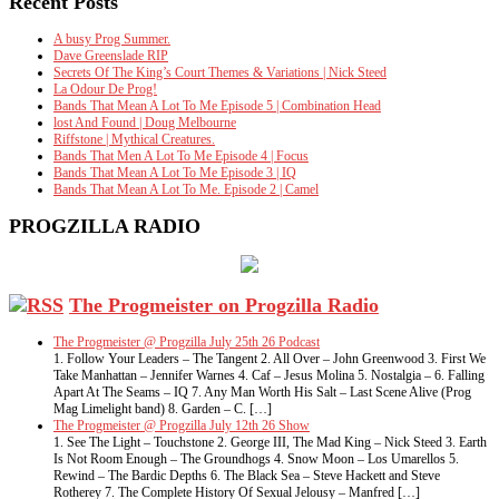
Recent Posts
A busy Prog Summer.
Dave Greenslade RIP
Secrets Of The King’s Court Themes & Variations | Nick Steed
La Odour De Prog!
Bands That Mean A Lot To Me Episode 5 | Combination Head
lost And Found | Doug Melbourne
Riffstone | Mythical Creatures.
Bands That Men A Lot To Me Episode 4 | Focus
Bands That Mean A Lot To Me Episode 3 | IQ
Bands That Mean A Lot To Me. Episode 2 | Camel
PROGZILLA RADIO
The Progmeister on Progzilla Radio
The Progmeister @ Progzilla July 25th 26 Podcast
1. Follow Your Leaders – The Tangent 2. All Over – John Greenwood 3. First We
Take Manhattan – Jennifer Warnes 4. Caf – Jesus Molina 5. Nostalgia – 6. Falling
Apart At The Seams – IQ 7. Any Man Worth His Salt – Last Scene Alive (Prog
Mag Limelight band) 8. Garden – C. […]
The Progmeister @ Progzilla July 12th 26 Show
1. See The Light – Touchstone 2. George III, The Mad King – Nick Steed 3. Earth
Is Not Room Enough – The Groundhogs 4. Snow Moon – Los Umarellos 5.
Rewind – The Bardic Depths 6. The Black Sea – Steve Hackett and Steve
Rotherey 7. The Complete History Of Sexual Jelousy – Manfred […]