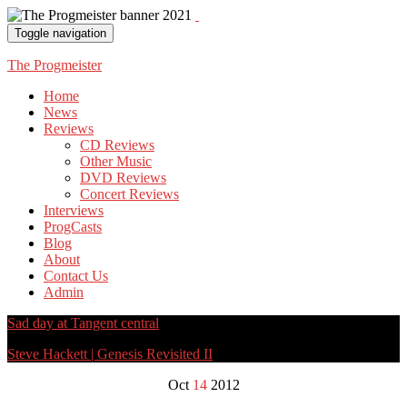
Toggle navigation
The Progmeister
Home
News
Reviews
CD Reviews
Other Music
DVD Reviews
Concert Reviews
Interviews
ProgCasts
Blog
About
Contact Us
Admin
Sad day at Tangent central
Steve Hackett | Genesis Revisited II
Oct
14
2012