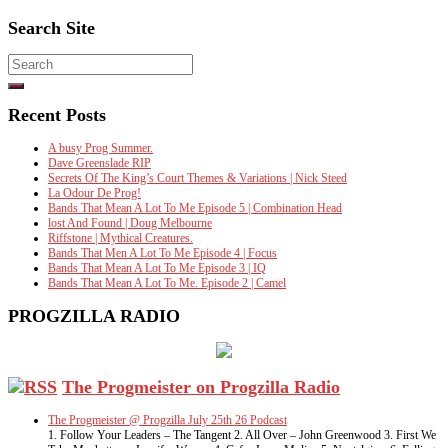
Search Site
Search
for:
Recent Posts
A busy Prog Summer.
Dave Greenslade RIP
Secrets Of The King’s Court Themes & Variations | Nick Steed
La Odour De Prog!
Bands That Mean A Lot To Me Episode 5 | Combination Head
lost And Found | Doug Melbourne
Riffstone | Mythical Creatures.
Bands That Men A Lot To Me Episode 4 | Focus
Bands That Mean A Lot To Me Episode 3 | IQ
Bands That Mean A Lot To Me. Episode 2 | Camel
PROGZILLA RADIO
The Progmeister on Progzilla Radio
The Progmeister @ Progzilla July 25th 26 Podcast
1. Follow Your Leaders – The Tangent 2. All Over – John Greenwood 3. First We