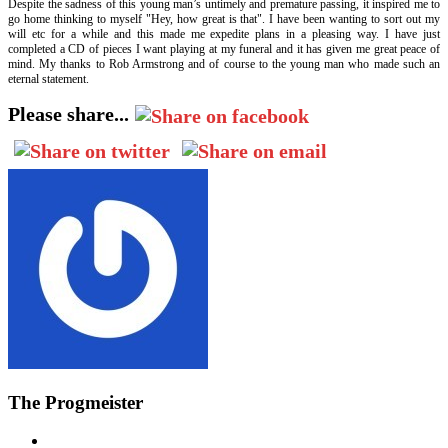
Despite the sadness of this young man’s untimely and premature passing, it inspired me to
go home thinking to myself "Hey, how great is that". I have been wanting to sort out my
will etc for a while and this made me expedite plans in a pleasing way. I have just
completed a CD of pieces I want playing at my funeral and it has given me great peace of
mind. My thanks to Rob Armstrong and of course to the young man who made such an
eternal statement.
Please share...
The Progmeister