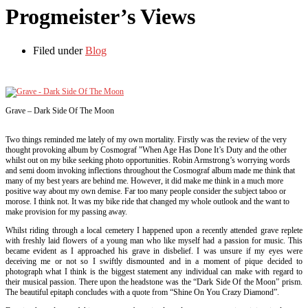
Progmeister’s Views
Filed under
Blog
Grave – Dark Side Of The Moon
Two things reminded me lately of my own mortality. Firstly was the review of the very
thought provoking album by Cosmograf "When Age Has Done It’s Duty and the other
whilst out on my bike seeking photo opportunities. Robin Armstrong’s worrying words
and semi doom invoking inflections throughout the Cosmograf album made me think that
many of my best years are behind me. However, it did make me think in a much more
positive way about my own demise. Far too many people consider the subject taboo or
morose. I think not. It was my bike ride that changed my whole outlook and the want to
make provision for my passing away.
Whilst riding through a local cemetery I happened upon a recently attended grave replete
with freshly laid flowers of a young man who like myself had a passion for music. This
became evident as I approached his grave in disbelief. I was unsure if my eyes were
deceiving me or not so I swiftly dismounted and in a moment of pique decided to
photograph what I think is the biggest statement any individual can make with regard to
their musical passion. There upon the headstone was the “Dark Side Of the Moon” prism.
The beautiful epitaph concludes with a quote from “Shine On You Crazy Diamond”.