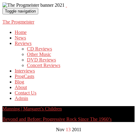
Toggle navigation
The Progmeister
Home
News
Reviews
CD Reviews
Other Music
DVD Reviews
Concert Reviews
Interviews
ProgCasts
Blog
About
Contact Us
Admin
Manning | Margaret’s Children
Beyond and Before: Progressive Rock Since The 1960’s
Nov
13
2011