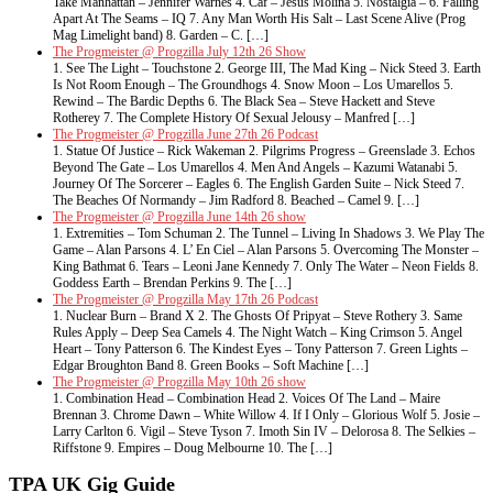
Take Manhattan – Jennifer Warnes 4. Caf – Jesus Molina 5. Nostalgia – 6. Falling
Apart At The Seams – IQ 7. Any Man Worth His Salt – Last Scene Alive (Prog
Mag Limelight band) 8. Garden – C. […]
The Progmeister @ Progzilla July 12th 26 Show
1. See The Light – Touchstone 2. George III, The Mad King – Nick Steed 3. Earth
Is Not Room Enough – The Groundhogs 4. Snow Moon – Los Umarellos 5.
Rewind – The Bardic Depths 6. The Black Sea – Steve Hackett and Steve
Rotherey 7. The Complete History Of Sexual Jelousy – Manfred […]
The Progmeister @ Progzilla June 27th 26 Podcast
1. Statue Of Justice – Rick Wakeman 2. Pilgrims Progress – Greenslade 3. Echos
Beyond The Gate – Los Umarellos 4. Men And Angels – Kazumi Watanabi 5.
Journey Of The Sorcerer – Eagles 6. The English Garden Suite – Nick Steed 7.
The Beaches Of Normandy – Jim Radford 8. Beached – Camel 9. […]
The Progmeister @ Progzilla June 14th 26 show
1. Extremities – Tom Schuman 2. The Tunnel – Living In Shadows 3. We Play The
Game – Alan Parsons 4. L’ En Ciel – Alan Parsons 5. Overcoming The Monster –
King Bathmat 6. Tears – Leoni Jane Kennedy 7. Only The Water – Neon Fields 8.
Goddess Earth – Brendan Perkins 9. The […]
The Progmeister @ Progzilla May 17th 26 Podcast
1. Nuclear Burn – Brand X 2. The Ghosts Of Pripyat – Steve Rothery 3. Same
Rules Apply – Deep Sea Camels 4. The Night Watch – King Crimson 5. Angel
Heart – Tony Patterson 6. The Kindest Eyes – Tony Patterson 7. Green Lights –
Edgar Broughton Band 8. Green Books – Soft Machine […]
The Progmeister @ Progzilla May 10th 26 show
1. Combination Head – Combination Head 2. Voices Of The Land – Maire
Brennan 3. Chrome Dawn – White Willow 4. If I Only – Glorious Wolf 5. Josie –
Larry Carlton 6. Vigil – Steve Tyson 7. Imoth Sin IV – Delorosa 8. The Selkies –
Riffstone 9. Empires – Doug Melbourne 10. The […]
TPA UK Gig Guide