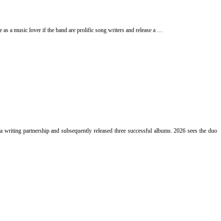
e as a music lover if the band are prolific song writers and release a …
writing partnership and subsequently released three successful albums. 2026 sees the duo