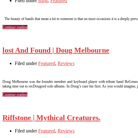
Filed under
Blog
,
Featured
The beauty of bands that mean a lot to someone is that on most occasions it is a deeply persona
Continue reading
lost And Found | Doug Melbourne
Filed under
Featured
,
Reviews
Doug Melbourne was the founder member and keyboard player with tribute band ReGenesis. 
taking time out to recDougord solo albums. In Doug’s case his first. As you would imagine,
Continue reading
Riffstone | Mythical Creatures.
Filed under
Featured
,
Reviews