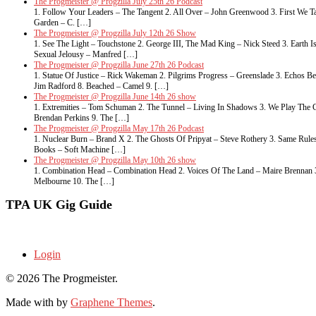
The Progmeister @ Progzilla July 25th 26 Podcast
1. Follow Your Leaders – The Tangent 2. All Over – John Greenwood 3. First We Ta
Garden – C. […]
The Progmeister @ Progzilla July 12th 26 Show
1. See The Light – Touchstone 2. George III, The Mad King – Nick Steed 3. Eart
Sexual Jelousy – Manfred […]
The Progmeister @ Progzilla June 27th 26 Podcast
1. Statue Of Justice – Rick Wakeman 2. Pilgrims Progress – Greenslade 3. Echos 
Jim Radford 8. Beached – Camel 9. […]
The Progmeister @ Progzilla June 14th 26 show
1. Extremities – Tom Schuman 2. The Tunnel – Living In Shadows 3. We Play The G
Brendan Perkins 9. The […]
The Progmeister @ Progzilla May 17th 26 Podcast
1. Nuclear Burn – Brand X 2. The Ghosts Of Pripyat – Steve Rothery 3. Same Rule
Books – Soft Machine […]
The Progmeister @ Progzilla May 10th 26 show
1. Combination Head – Combination Head 2. Voices Of The Land – Maire Brennan 3. 
Melbourne 10. The […]
TPA UK Gig Guide
Login
© 2026 The Progmeister.
Made with
by
Graphene Themes
.