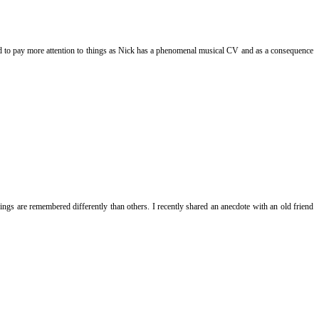
eed to pay more attention to things as Nick has a phenomenal musical CV and as a consequence
ngs are remembered differently than others. I recently shared an anecdote with an old friend