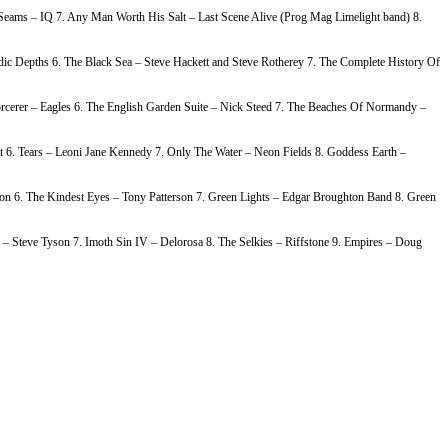
e Seams – IQ 7. Any Man Worth His Salt – Last Scene Alive (Prog Mag Limelight band) 8.
c Depths 6. The Black Sea – Steve Hackett and Steve Rotherey 7. The Complete History Of
rcerer – Eagles 6. The English Garden Suite – Nick Steed 7. The Beaches Of Normandy –
 6. Tears – Leoni Jane Kennedy 7. Only The Water – Neon Fields 8. Goddess Earth –
on 6. The Kindest Eyes – Tony Patterson 7. Green Lights – Edgar Broughton Band 8. Green
– Steve Tyson 7. Imoth Sin IV – Delorosa 8. The Selkies – Riffstone 9. Empires – Doug