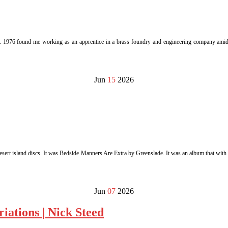
y. 1976 found me working as an apprentice in a brass foundry and engineering company amids
Jun
15
2026
sert island discs. It was Bedside Manners Are Extra by Greenslade. It was an album that with t
Jun
07
2026
iations | Nick Steed