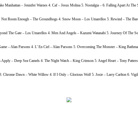
ke Manhattan – Jennifer Warnes 4. Caf – Jesus Molina 5. Nostalgia – 6. Falling Apart At Th
h Is Not Room Enough – The Groundhogs 4. Snow Moon – Los Umarellos 5. Rewind – The Bardi
Beyond The Gate – Los Umarellos 4. Men And Angels – Kazumi Watanabi 5. Journey Of The So
ame – Alan Parsons 4. L’ En Ciel – Alan Parsons 5. Overcoming The Monster – King Bathmat
s Apply – Deep Sea Camels 4. The Night Watch – King Crimson 5. Angel Heart – Tony Patters
Chrome Dawn – White Willow 4. If I Only – Glorious Wolf 5. Josie – Larry Carlton 6. Vigil 