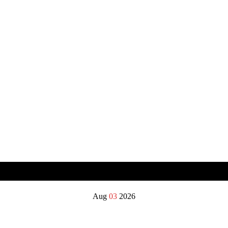
Aug
03
2026