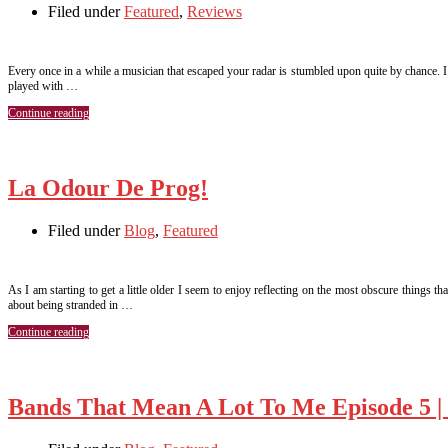
Filed under
Featured
,
Reviews
Every once in a while a musician that escaped your radar is stumbled upon quite by chance. 
played with …
Continue reading
La Odour De Prog!
Filed under
Blog
,
Featured
As I am starting to get a little older I seem to enjoy reflecting on the most obscure thing
about being stranded in …
Continue reading
Bands That Mean A Lot To Me Episode 5 