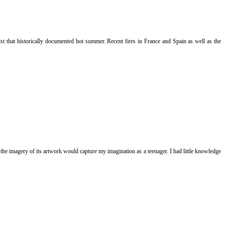
t that historically documented hot summer. Recent fires in France and Spain as well as the
he imagery of its artwork would capture my imagination as a teenager. I had little knowledge