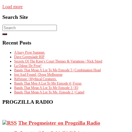
Load more
Search Site
Search
for:
Recent Posts
A busy Prog Summer.
Dave Greenslade RIP
Secrets Of The King’s Court Themes & Variations | Nick Steed
La Odour De Prog!
Bands That Mean A Lot To Me Episode 5 | Combination Head
lost And Found | Doug Melbourne
Riffstone | Mythical Creatures.
Bands That Men A Lot To Me Episode 4 | Focus
Bands That Mean A Lot To Me Episode 3 | IQ
Bands That Mean A Lot To Me. Episode 2 | Camel
PROGZILLA RADIO
The Progmeister on Progzilla Radio