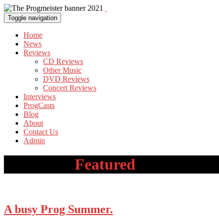
Toggle navigation
Home
News
Reviews
CD Reviews
Other Music
DVD Reviews
Concert Reviews
Interviews
ProgCasts
Blog
About
Contact Us
Admin
Category:
Featured
A busy Prog Summer.