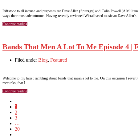
Riffstone to all intense and purposes are Dave Allen (Spirergy) and Colin Powell (A Multitu
ways their most adventurous. Having recently reviewed Wirral based musician Dave Allen’s
Continue reading
Bands That Men A Lot To Me Episode 4 | 
Filed under
Blog
,
Featured
Welcome to my latest rambling about bands that mean a lot to me. On this occasion I revert t
methinks, that I …
Continue reading
1
2
3
…
20