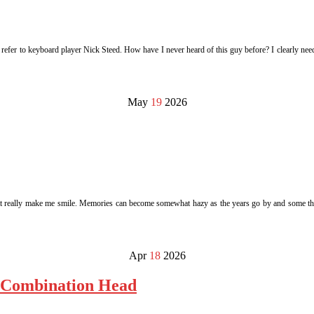
I refer to keyboard player Nick Steed. How have I never heard of this guy before? I clearly n
May
19
2026
s that really make me smile. Memories can become somewhat hazy as the years go by and some thi
Apr
18
2026
| Combination Head