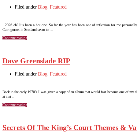
Filed under
Blog
,
Featured
2026 eh? It’s been a hot one. So far the year has been one of reflection for me personall
Cairngorms in Scotland seem to …
Continue reading
Dave Greenslade RIP
Filed under
Blog
,
Featured
Back in the early 1970’s I was given a copy of an album that would fast become one of my de
at that …
Continue reading
Secrets Of The King’s Court Themes & Var