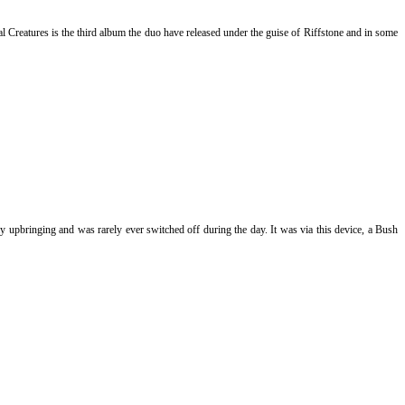
 Creatures is the third album the duo have released under the guise of Riffstone and in some
my upbringing and was rarely ever switched off during the day. It was via this device, a Bush