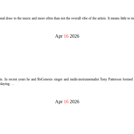
l draw to the music and more often than not the overall vibe of the artists. It means little to m
Apr
16
2026
In recent years he and ReGenesis singer and multi-instrumentalist Tony Patterson formed a 
 playing …
Apr
16
2026