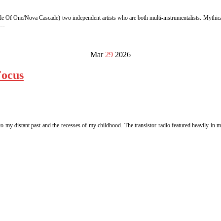
de Of One/Nova Cascade) two independent artists who are both multi-instrumentalists. Mythical
 …
Mar
29
2026
Focus
o my distant past and the recesses of my childhood. The transistor radio featured heavily in 