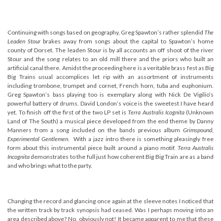
Continuing with songs based on geography, Greg Spawton’s rather splendid
The
Leaden Stour
brakes away from songs about the capital to Spawton’s home
county of Dorset. The leaden Stour is by all accounts an off shoot of the river
Stour and the song relates to an old mill there and the priors who built an
artificial canal there. Amidst the proceeding here is a veritable brass fest as Big
Big Trains usual accomplices let rip with an assortment of instruments
including trombone, trumpet and cornet, French horn, tuba and euphonium.
Greg Spawton’s bass playing too is exemplary along with Nick De Vigilio’s
powerful battery of drums. David London’s voice is the sweetest I have heard
yet. To finish off the first of the two LP set is
Terra Australis Icognita
(Unknown
Land of The South) a musical piece developed from the end theme by Danny
Manners from a song included on the bands previous album
Grimspound,
Experimental Gentlemen.
With a jazz intro there is something pleasingly free
form about this instrumental piece built around a piano motif.
Terra Australis
Incognita
demonstrates to the full just how coherent Big Big Train are as a band
and who brings what to the party.
Changing the record and glancing once again at the sleeve notes I noticed that
the written track by track synopsis had ceased. Was I perhaps moving into an
area described above? No, obviously not! It became apparent to me that these