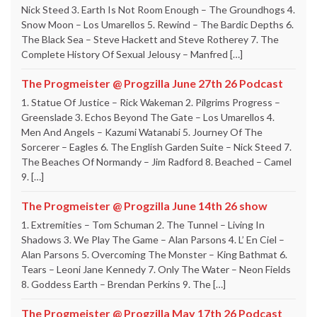
Nick Steed 3. Earth Is Not Room Enough – The Groundhogs 4.
Snow Moon – Los Umarellos 5. Rewind – The Bardic Depths 6.
The Black Sea – Steve Hackett and Steve Rotherey 7. The
Complete History Of Sexual Jelousy – Manfred […]
The Progmeister @ Progzilla June 27th 26 Podcast
1. Statue Of Justice – Rick Wakeman 2. Pilgrims Progress –
Greenslade 3. Echos Beyond The Gate – Los Umarellos 4.
Men And Angels – Kazumi Watanabi 5. Journey Of The
Sorcerer – Eagles 6. The English Garden Suite – Nick Steed 7.
The Beaches Of Normandy – Jim Radford 8. Beached – Camel
9. […]
The Progmeister @ Progzilla June 14th 26 show
1. Extremities – Tom Schuman 2. The Tunnel – Living In
Shadows 3. We Play The Game – Alan Parsons 4. L’ En Ciel –
Alan Parsons 5. Overcoming The Monster – King Bathmat 6.
Tears – Leoni Jane Kennedy 7. Only The Water – Neon Fields
8. Goddess Earth – Brendan Perkins 9. The […]
The Progmeister @ Progzilla May 17th 26 Podcast