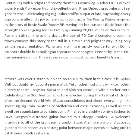
Continuing with a bright and breezy theme is
Haymaking.
Rachel Hall’s wicked
violin blends Folk expertly and excellently with Prog. Upbeat, great vibe and feel
good factor. Celebrating Big Big Trains prolific output of late,
Haymaking
a very
appropriate title and a joy to listen to. In contrast is
The Passing Widow,
inspired
by the story of Rosie Swale Pope MBE. Having lost her husband Rosie found the
strength to keep going for her family by running 20,000 miles or thereabouts.
Rosie is still running to this day at the age of 70. David Longdon’s soothing
tones conveys this story to the full in a simple and poignant way using only
simple instrumentation. Piano and violin are simply wonderful with Danny
Manners double bass making an appearance once again. Penned by Rachel Hall
the feminine slant on this piece is evident throughout and benefits from it.
If there was ever a stand out piece on an album, then in this case it is
Skylon.
Without doubt my favourite piece of all. Yet another nod and a wink to modern
history Messrs Longdon, Spawton and Sjoblom came up with a corker here.
Celebrating the 300 feet tall structure erected during the festival of Britain
after the Second World War
Skylon
consolidates just about everything I like
about Big Big Train. Swathes of Mellotron and vocal harmony, as well as cello
swell the soundstage to bursting point. Finished in a slightly sombre fashion by
Dave Gregory’s distorted guitar backed by a sleepy Rhodes. A welcome
interlude to all of the grandeur is
London Stone.
A simple piano and acoustic
guitar piece it serves as a resting point between major events allowing one to
catch ones breath as it were.