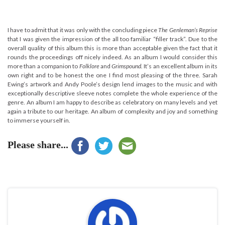
I have to admit that it was only with the concluding piece
The Genleman’s Reprise
that I was given the impression of the all too familiar “filler track”. Due to the
overall quality of this album this is more than acceptable given the fact that it
rounds the proceedings off nicely indeed. As an album I would consider this
more than a companion to
Folklore
and
Grimspound.
It’s an excellent album in its
own right and to be honest the one I find most pleasing of the three. Sarah
Ewing’s artwork and Andy Poole’s design lend images to the music and with
exceptionally descriptive sleeve notes complete the whole experience of the
genre. An album I am happy to describe as celebratory on many levels and yet
again a tribute to our heritage. An album of complexity and joy and something
to immerse yourself in.
Please share...