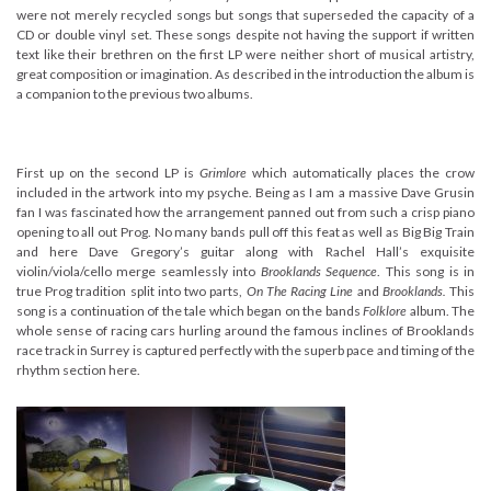
were not merely recycled songs but songs that superseded the capacity of a
CD or double vinyl set. These songs despite not having the support if written
text like their brethren on the first LP were neither short of musical artistry,
great composition or imagination. As described in the introduction the album is
a companion to the previous two albums.
First up on the second LP is
Grimlore
which automatically places the crow
included in the artwork into my psyche. Being as I am a massive Dave Grusin
fan I was fascinated how the arrangement panned out from such a crisp piano
opening to all out Prog. No many bands pull off this feat as well as Big Big Train
and here Dave Gregory’s guitar along with Rachel Hall’s exquisite
violin/viola/cello merge seamlessly into
Brooklands Sequence
. This song is in
true Prog tradition split into two parts,
On The Racing Line
and
Brooklands.
This
song is a continuation of the tale which began on the bands
Folklore
album. The
whole sense of racing cars hurling around the famous inclines of Brooklands
race track in Surrey is captured perfectly with the superb pace and timing of the
rhythm section here.