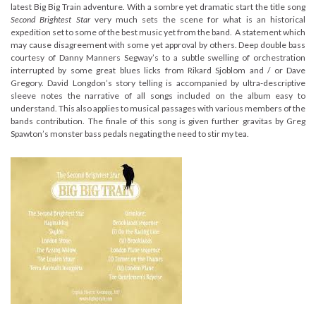
latest Big Big Train adventure. With a sombre yet dramatic start the title song
Second Brightest Star
very much sets the scene for what is an historical
expedition set to some of the best music yet from the band. A statement which
may cause disagreement with some yet approval by others. Deep double bass
courtesy of Danny Manners Segway’s to a subtle swelling of orchestration
interrupted by some great blues licks from Rikard Sjoblom and / or Dave
Gregory. David Longdon’s story telling is accompanied by ultra-descriptive
sleeve notes the narrative of all songs included on the album easy to
understand. This also applies to musical passages with various members of the
bands contribution. The finale of this song is given further gravitas by Greg
Spawton’s monster bass pedals negating the need to stir my tea.