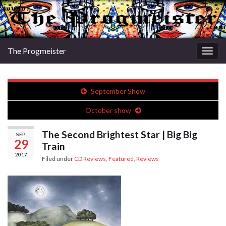
The Progmeister
Togg
navig
September Show
October show
The Second Brightest Star | Big Big
SEP
29
Train
2017
Filed under
CD Reviews
,
Featured
,
Reviews