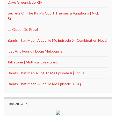
Dave Greenslade RIP
Secrets Of The King’s Court Themes & Variations | Nick
Steed
La Odour De Prog!
Bands That Mean A Lot To Me Episode 5 | Combination Head
lost And Found | Doug Melbourne
Riffstone | Mythical Creatures.
Bands That Men A Lot To Me Episode 4 | Focus
Bands That Mean A Lot To Me Episode 3 | IQ
PROGZILLA RADIO