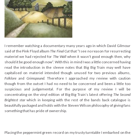
I remember watching a documentary many years ago in which David Gilmour
said of the Pink Floyd album
The Final Cut
that “I see no reason for resurrecting
materiel we had rejected for
The Wall
when it wasn’t good enough then, why
should it be good enough now”. With this in mind I was a little concerned having
read the introduction in the sleeve notes that Big Big Train may well have
capitalised on materiel intended though unused for two previous albums,
Folklore
and
Grimspound.
Therefore I approached my review with caution
though from the outset I had no need to be concerned and been a little too
suspicious and judgemental. For the purpose of my review I will be
concentrating on the vinyl edition of Big Big Train’s latest offering
The Second
Brightest star
which in keeping with the rest of the bands back catalogue is
beautifully packaged and holds with the Steven Wilson philosophy of giving fans
something that has pride of ownership.
Placing the peppermint green record on my trusty turntable I embarked on the