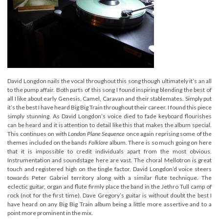
David Longdon nails the vocal throughout this song though ultimately it’s an all
to the pump affair. Both parts of this song I found inspiring blending the best of
all I like about early Genesis, Camel, Caravan and their stablemates. Simply put
it’s the best I have heard Big Big Train throughout their career. I found this piece
simply stunning. As David Longdon’s voice died to fade keyboard flourishes
can be heard and it is attention to detail like this that makes the album special.
This continues on with
London Plane Sequence
once again reprising some of the
themes included on the bands
Folklore
album. There is so much going on here
that it is impossible to credit individuals apart from the most obvious.
Instrumentation and soundstage here are vast. The choral Mellotron is great
touch and registered high on the tingle factor. David Longdon’d voice steers
towards Peter Gabriel territory along with a similar flute technique. The
eclectic guitar, organ and flute firmly place the band in the Jethro Tull camp of
rock (not for the first time). Dave Gregory’s guitar is without doubt the best I
have heard on any Big Big Train album being a little more assertive and to a
point more prominent in the mix.