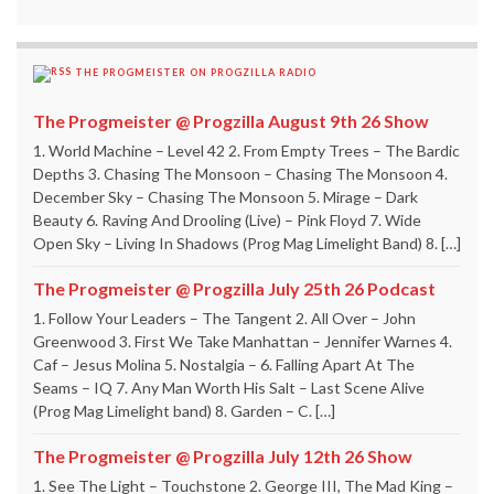
THE PROGMEISTER ON PROGZILLA RADIO
The Progmeister @ Progzilla August 9th 26 Show
1. World Machine – Level 42 2. From Empty Trees – The Bardic
Depths 3. Chasing The Monsoon – Chasing The Monsoon 4.
December Sky – Chasing The Monsoon 5. Mirage – Dark
Beauty 6. Raving And Drooling (Live) – Pink Floyd 7. Wide
Open Sky – Living In Shadows (Prog Mag Limelight Band) 8. […]
The Progmeister @ Progzilla July 25th 26 Podcast
1. Follow Your Leaders – The Tangent 2. All Over – John
Greenwood 3. First We Take Manhattan – Jennifer Warnes 4.
Caf – Jesus Molina 5. Nostalgia – 6. Falling Apart At The
Seams – IQ 7. Any Man Worth His Salt – Last Scene Alive
(Prog Mag Limelight band) 8. Garden – C. […]
The Progmeister @ Progzilla July 12th 26 Show
1. See The Light – Touchstone 2. George III, The Mad King –