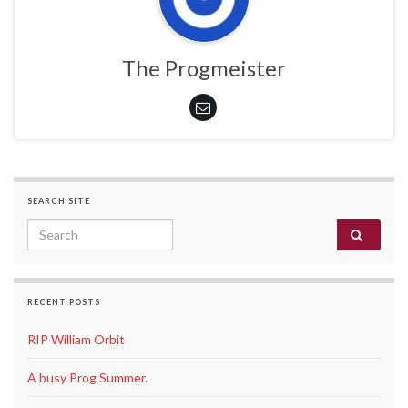
The Progmeister
SEARCH SITE
Search for:
RECENT POSTS
RIP William Orbit
A busy Prog Summer.