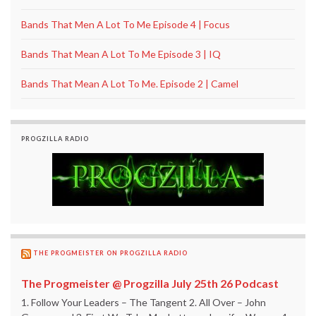
Bands That Men A Lot To Me Episode 4 | Focus
Bands That Mean A Lot To Me Episode 3 | IQ
Bands That Mean A Lot To Me. Episode 2 | Camel
PROGZILLA RADIO
THE PROGMEISTER ON PROGZILLA RADIO
The Progmeister @ Progzilla July 25th 26 Podcast
1. Follow Your Leaders – The Tangent 2. All Over – John