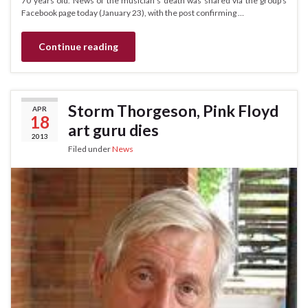
70 years old. News of the musician’s death was shared via the group’s
Facebook page today (January 23), with the post confirming …
Continue reading
Storm Thorgeson, Pink Floyd
APR
18
art guru dies
2013
Filed under
News