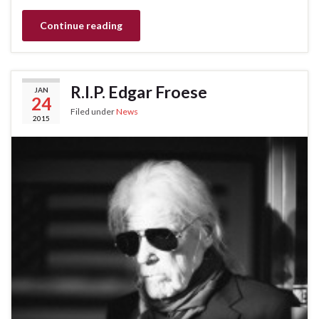
Continue reading
R.I.P. Edgar Froese
JAN
24
Filed under
News
2015