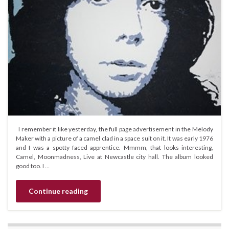
I remember it like yesterday, the full page advertisement in the Melody
Maker with a picture of a camel clad in a space suit on it. It was early 1976
and I was a spotty faced apprentice. Mmmm, that looks interesting,
Camel, Moonmadness, Live at Newcastle city hall. The album looked
good too. I …
Continue reading