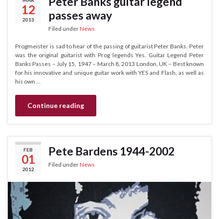
Peter Banks guitar legend
12
passes away
2013
Filed under
News
Progmeister is sad to hear of the passing of guitarist Peter Banks. Peter
was the original guitarist with Prog legends Yes. Guitar Legend Peter
Banks Passes – July 15, 1947 – March 8, 2013 London, UK – Best known
for his innovative and unique guitar work with YES and Flash, as well as
his own …
Continue reading
Pete Bardens 1944-2002
FEB
01
Filed under
News
2012