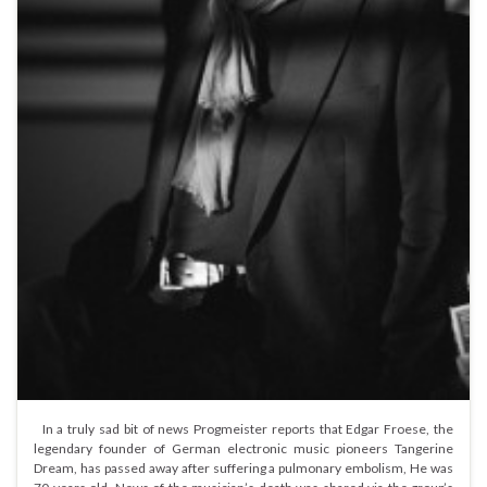
In a truly sad bit of news Progmeister reports that Edgar Froese, the
legendary founder of German electronic music pioneers Tangerine
Dream, has passed away after suffering a pulmonary embolism, He was