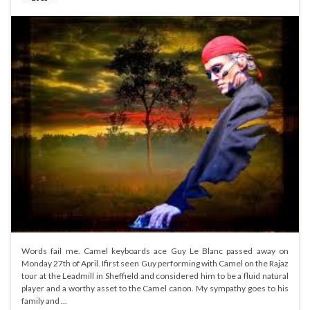
Words fail me. Camel keyboards ace Guy Le Blanc passed away on
Monday 27th of April. Ifirst seen Guy performing with Camel on the Rajaz
tour at the Leadmill in Sheffield and considered him to be a fluid natural
player and a worthy asset to the Camel canon. My sympathy goes to his
family and …