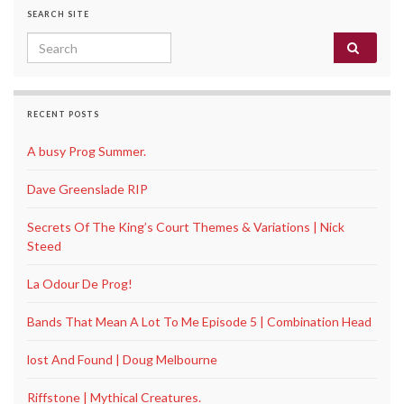
SEARCH SITE
Search for:
RECENT POSTS
A busy Prog Summer.
Dave Greenslade RIP
Secrets Of The King’s Court Themes & Variations | Nick
Steed
La Odour De Prog!
Bands That Mean A Lot To Me Episode 5 | Combination Head
lost And Found | Doug Melbourne
Riffstone | Mythical Creatures.