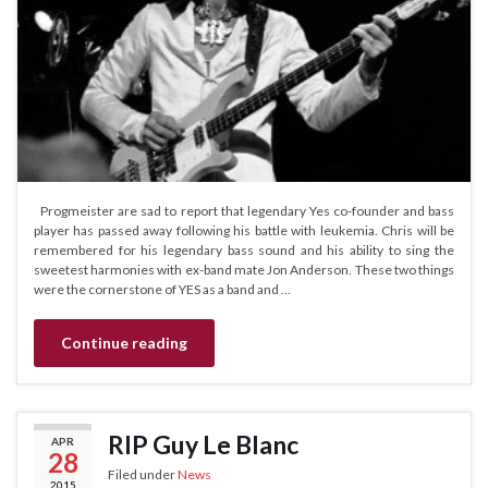
Progmeister are sad to report that legendary Yes co-founder and bass
player has passed away following his battle with leukemia. Chris will be
remembered for his legendary bass sound and his ability to sing the
sweetest harmonies with ex-band mate Jon Anderson. These two things
were the cornerstone of YES as a band and …
Continue reading
RIP Guy Le Blanc
APR
28
Filed under
News
2015