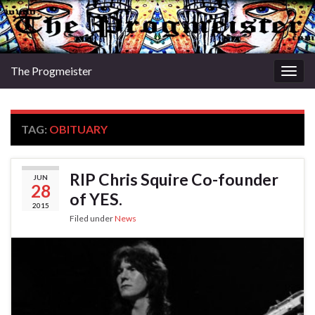
The Progmeister
Togg
navig
TAG:
OBITUARY
RIP Chris Squire Co-founder
JUN
28
of YES.
2015
Filed under
News