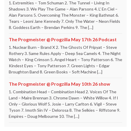
1. Extremities – Tom Schuman 2. The Tunnel – Living In
Shadows 3. We Play The Game – Alan Parsons 4. L’ En Ciel –
Alan Parsons 5. Overcoming The Monster – King Bathmat 6.
Tears – Leoni Jane Kennedy 7. Only The Water – Neon Fields
8. Goddess Earth – Brendan Perkins 9. The […]
The Progmeister @ Progzilla May 17th 26 Podcast
1. Nuclear Burn – Brand X 2. The Ghosts Of Pripyat – Steve
Rothery 3. Same Rules Apply – Deep Sea Camels 4. The Night
Watch – King Crimson 5. Angel Heart – Tony Patterson 6. The
Kindest Eyes – Tony Patterson 7. Green Lights – Edgar
Broughton Band 8. Green Books – Soft Machine […]
The Progmeister @ Progzilla May 10th 26 show
1. Combination Head – Combination Head 2. Voices Of The
Land – Maire Brennan 3. Chrome Dawn – White Willow 4. If I
Only – Glorious Wolf 5. Josie – Larry Carlton 6. Vigil – Steve
Tyson 7. Imoth Sin IV – Delorosa 8. The Selkies – Riffstone 9.
Empires – Doug Melbourne 10. The […]