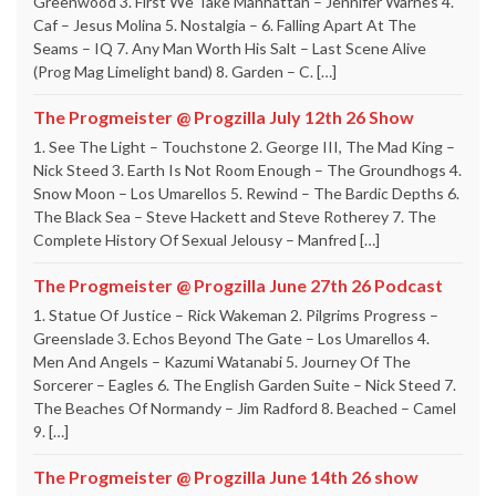
Greenwood 3. First We Take Manhattan – Jennifer Warnes 4.
Caf – Jesus Molina 5. Nostalgia – 6. Falling Apart At The
Seams – IQ 7. Any Man Worth His Salt – Last Scene Alive
(Prog Mag Limelight band) 8. Garden – C. […]
The Progmeister @ Progzilla July 12th 26 Show
1. See The Light – Touchstone 2. George III, The Mad King –
Nick Steed 3. Earth Is Not Room Enough – The Groundhogs 4.
Snow Moon – Los Umarellos 5. Rewind – The Bardic Depths 6.
The Black Sea – Steve Hackett and Steve Rotherey 7. The
Complete History Of Sexual Jelousy – Manfred […]
The Progmeister @ Progzilla June 27th 26 Podcast
1. Statue Of Justice – Rick Wakeman 2. Pilgrims Progress –
Greenslade 3. Echos Beyond The Gate – Los Umarellos 4.
Men And Angels – Kazumi Watanabi 5. Journey Of The
Sorcerer – Eagles 6. The English Garden Suite – Nick Steed 7.
The Beaches Of Normandy – Jim Radford 8. Beached – Camel
9. […]
The Progmeister @ Progzilla June 14th 26 show