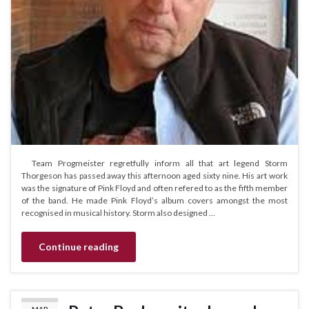
Team Progmeister regretfully inform all that art legend Storm
Thorgeson has passed away this afternoon aged sixty nine. His art work
was the signature of Pink Floyd and often refered to as the fifth member
of the band. He made Pink Floyd’s album covers amongst the most
recognised in musical history. Storm also designed …
Continue reading
MAR