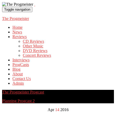
Toggle navigation
The Progmeister
Home
News
Reviews
CD Reviews
Other Music
DVD Reviews
Concert Reviews
Interviews
ProgCasts
Blog
About
Contact Us
Admin
The Progmeister Progcast
Planning Progcast 2
Apr
14
2016