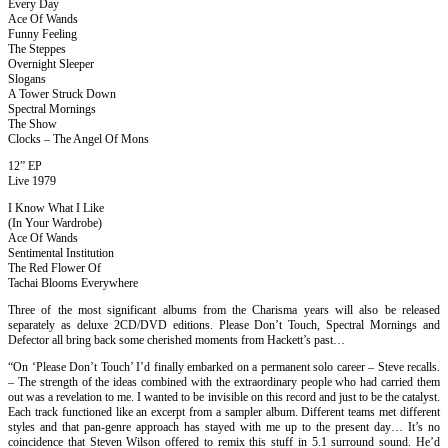
Every Day
Ace Of Wands
Funny Feeling
The Steppes
Overnight Sleeper
Slogans
A Tower Struck Down
Spectral Mornings
The Show
Clocks – The Angel Of Mons
12” EP
Live 1979
I Know What I Like
(In Your Wardrobe)
Ace Of Wands
Sentimental Institution
The Red Flower Of
Tachai Blooms Everywhere
Three of the most significant albums from the Charisma years will also be released
separately as deluxe 2CD/DVD editions. Please Don’t Touch, Spectral Mornings and
Defector all bring back some cherished moments from Hackett’s past…
“On ‘Please Don’t Touch’ I’d finally embarked on a permanent solo career – Steve recalls.
– The strength of the ideas combined with the extraordinary people who had carried them
out was a revelation to me. I wanted to be invisible on this record and just to be the catalyst.
Each track functioned like an excerpt from a sampler album. Different teams met different
styles and that pan-genre approach has stayed with me up to the present day… It’s no
coincidence that Steven Wilson offered to remix this stuff in 5.1 surround sound. He’d