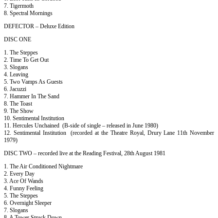
7. Tigermoth
8. Spectral Mornings
DEFECTOR – Deluxe Edition
DISC ONE
1. The Steppes
2. Time To Get Out
3. Slogans
4. Leaving
5. Two Vamps As Guests
6. Jacuzzi
7. Hammer In The Sand
8. The Toast
9. The Show
10. Sentimental Institution
11. Hercules Unchained (B-side of single – released in June 1980)
12. Sentimental Institution (recorded at the Theatre Royal, Drury Lane 11th November
1979)
DISC TWO – recorded live at the Reading Festival, 28th August 1981
1. The Air Conditioned Nightmare
2. Every Day
3. Ace Of Wands
4. Funny Feeling
5. The Steppes
6. Overnight Sleeper
7. Slogans
8. A Tower Struck Down