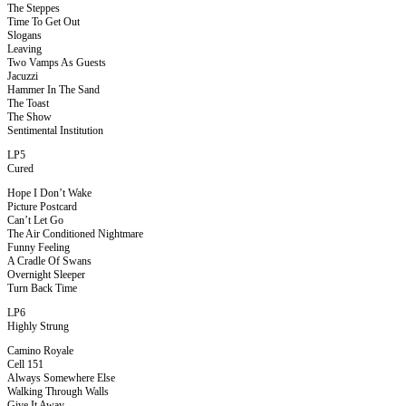
The Steppes
Time To Get Out
Slogans
Leaving
Two Vamps As Guests
Jacuzzi
Hammer In The Sand
The Toast
The Show
Sentimental Institution
LP5
Cured
Hope I Don’t Wake
Picture Postcard
Can’t Let Go
The Air Conditioned Nightmare
Funny Feeling
A Cradle Of Swans
Overnight Sleeper
Turn Back Time
LP6
Highly Strung
Camino Royale
Cell 151
Always Somewhere Else
Walking Through Walls
Give It Away