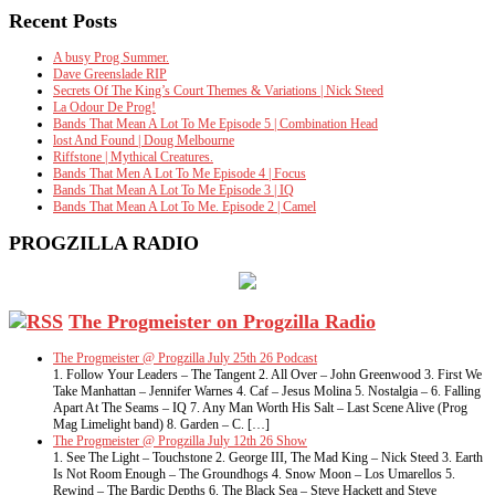
Recent Posts
A busy Prog Summer.
Dave Greenslade RIP
Secrets Of The King’s Court Themes & Variations | Nick Steed
La Odour De Prog!
Bands That Mean A Lot To Me Episode 5 | Combination Head
lost And Found | Doug Melbourne
Riffstone | Mythical Creatures.
Bands That Men A Lot To Me Episode 4 | Focus
Bands That Mean A Lot To Me Episode 3 | IQ
Bands That Mean A Lot To Me. Episode 2 | Camel
PROGZILLA RADIO
The Progmeister on Progzilla Radio
The Progmeister @ Progzilla July 25th 26 Podcast
1. Follow Your Leaders – The Tangent 2. All Over – John Greenwood 3. First We
Take Manhattan – Jennifer Warnes 4. Caf – Jesus Molina 5. Nostalgia – 6. Falling
Apart At The Seams – IQ 7. Any Man Worth His Salt – Last Scene Alive (Prog
Mag Limelight band) 8. Garden – C. […]
The Progmeister @ Progzilla July 12th 26 Show
1. See The Light – Touchstone 2. George III, The Mad King – Nick Steed 3. Earth
Is Not Room Enough – The Groundhogs 4. Snow Moon – Los Umarellos 5.
Rewind – The Bardic Depths 6. The Black Sea – Steve Hackett and Steve