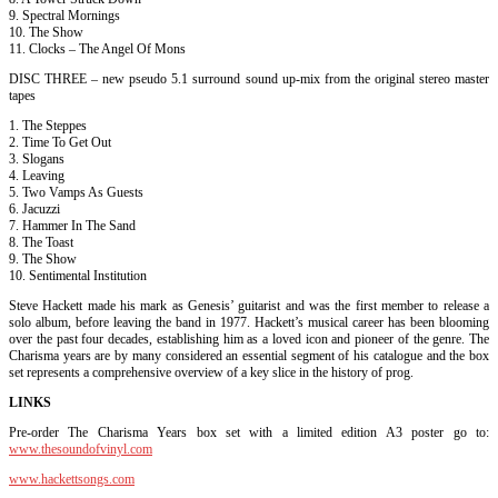
9. Spectral Mornings
10. The Show
11. Clocks – The Angel Of Mons
DISC THREE – new pseudo 5.1 surround sound up-mix from the original stereo master
tapes
1. The Steppes
2. Time To Get Out
3. Slogans
4. Leaving
5. Two Vamps As Guests
6. Jacuzzi
7. Hammer In The Sand
8. The Toast
9. The Show
10. Sentimental Institution
Steve Hackett made his mark as Genesis’ guitarist and was the first member to release a
solo album, before leaving the band in 1977. Hackett’s musical career has been blooming
over the past four decades, establishing him as a loved icon and pioneer of the genre. The
Charisma years are by many considered an essential segment of his catalogue and the box
set represents a comprehensive overview of a key slice in the history of prog.
LINKS
Pre-order The Charisma Years box set with a limited edition A3 poster go to:
www.thesoundofvinyl.com
www.hackettsongs.com