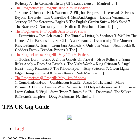
Rotherey 7. The Complete History Of Sexual Jelousy – Manfred […]
The Progmeister @ Progzilla June 27th 26 Podcast
1. Statue Of Justice – Rick Wakeman 2. Pilgrims Progress – Greenslade 3. Echos
Beyond The Gate – Los Umarellos 4. Men And Angels – Kazumi Watanabi 5.
Journey Of The Sorcerer – Eagles 6. The English Garden Suite – Nick Steed 7.
The Beaches Of Normandy – Jim Radford 8. Beached – Camel 9. […]
The Progmeister @ Progzilla June 14th 26 show
1. Extremities – Tom Schuman 2. The Tunnel – Living In Shadows 3. We Play The
Game – Alan Parsons 4. L’ En Ciel – Alan Parsons 5. Overcoming The Monster –
King Bathmat 6. Tears – Leoni Jane Kennedy 7. Only The Water – Neon Fields 8.
Goddess Earth – Brendan Perkins 9. The […]
The Progmeister @ Progzilla May 17th 26 Podcast
1. Nuclear Burn – Brand X 2. The Ghosts Of Pripyat – Steve Rothery 3. Same
Rules Apply – Deep Sea Camels 4. The Night Watch – King Crimson 5. Angel
Heart – Tony Patterson 6. The Kindest Eyes – Tony Patterson 7. Green Lights –
Edgar Broughton Band 8. Green Books – Soft Machine […]
The Progmeister @ Progzilla May 10th 26 show
1. Combination Head – Combination Head 2. Voices Of The Land – Maire
Brennan 3. Chrome Dawn – White Willow 4. If I Only – Glorious Wolf 5. Josie –
Larry Carlton 6. Vigil – Steve Tyson 7. Imoth Sin IV – Delorosa 8. The Selkies –
Riffstone 9. Empires – Doug Melbourne 10. The […]
TPA UK Gig Guide
Login