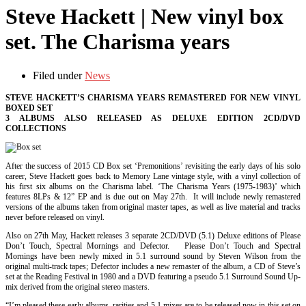
Steve Hackett | New vinyl box
set. The Charisma years
Filed under
News
STEVE HACKETT’S CHARISMA YEARS REMASTERED FOR NEW VINYL
BOXED SET
3 ALBUMS ALSO RELEASED AS DELUXE EDITION 2CD/DVD
COLLECTIONS
After the success of 2015 CD Box set ‘Premonitions’ revisiting the early days of his solo
career, Steve Hackett goes back to Memory Lane vintage style, with a vinyl collection of
his first six albums on the Charisma label. ‘The Charisma Years (1975-1983)’ which
features 8LPs & 12” EP and is due out on May 27th. It will include newly remastered
versions of the albums taken from original master tapes, as well as live material and tracks
never before released on vinyl.
Also on 27th May, Hackett releases 3 separate 2CD/DVD (5.1) Deluxe editions of Please
Don’t Touch, Spectral Mornings and Defector. Please Don’t Touch and Spectral
Mornings have been newly mixed in 5.1 surround sound by Steven Wilson from the
original multi-track tapes; Defector includes a new remaster of the album, a CD of Steve’s
set at the Reading Festival in 1980 and a DVD featuring a pseudo 5.1 Surround Sound Up-
mix derived from the original stereo masters.
“I’m pleased these early albums, rarities and 5.1 mixes are to be released now in this set on