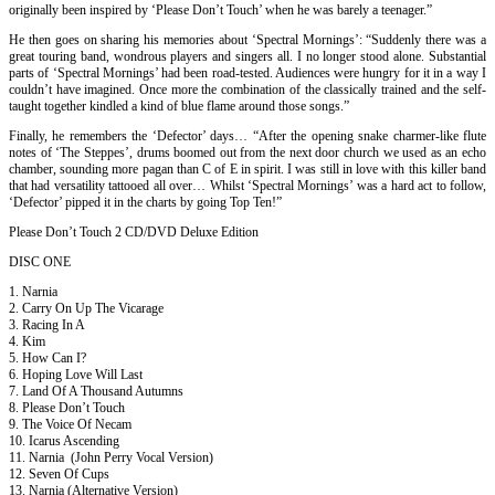
originally been inspired by ‘Please Don’t Touch’ when he was barely a teenager.”
He then goes on sharing his memories about ‘Spectral Mornings’: “Suddenly there was a
great touring band, wondrous players and singers all. I no longer stood alone. Substantial
parts of ‘Spectral Mornings’ had been road-tested. Audiences were hungry for it in a way I
couldn’t have imagined. Once more the combination of the classically trained and the self-
taught together kindled a kind of blue flame around those songs.”
Finally, he remembers the ‘Defector’ days… “After the opening snake charmer-like flute
notes of ‘The Steppes’, drums boomed out from the next door church we used as an echo
chamber, sounding more pagan than C of E in spirit. I was still in love with this killer band
that had versatility tattooed all over… Whilst ‘Spectral Mornings’ was a hard act to follow,
‘Defector’ pipped it in the charts by going Top Ten!”
Please Don’t Touch 2 CD/DVD Deluxe Edition
DISC ONE
1. Narnia
2. Carry On Up The Vicarage
3. Racing In A
4. Kim
5. How Can I?
6. Hoping Love Will Last
7. Land Of A Thousand Autumns
8. Please Don’t Touch
9. The Voice Of Necam
10. Icarus Ascending
11. Narnia (John Perry Vocal Version)
12. Seven Of Cups
13. Narnia (Alternative Version)