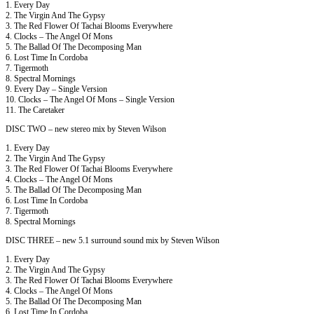
1. Every Day
2. The Virgin And The Gypsy
3. The Red Flower Of Tachai Blooms Everywhere
4. Clocks – The Angel Of Mons
5. The Ballad Of The Decomposing Man
6. Lost Time In Cordoba
7. Tigermoth
8. Spectral Mornings
9. Every Day – Single Version
10. Clocks – The Angel Of Mons – Single Version
11. The Caretaker
DISC TWO – new stereo mix by Steven Wilson
1. Every Day
2. The Virgin And The Gypsy
3. The Red Flower Of Tachai Blooms Everywhere
4. Clocks – The Angel Of Mons
5. The Ballad Of The Decomposing Man
6. Lost Time In Cordoba
7. Tigermoth
8. Spectral Mornings
DISC THREE – new 5.1 surround sound mix by Steven Wilson
1. Every Day
2. The Virgin And The Gypsy
3. The Red Flower Of Tachai Blooms Everywhere
4. Clocks – The Angel Of Mons
5. The Ballad Of The Decomposing Man
6. Lost Time In Cordoba