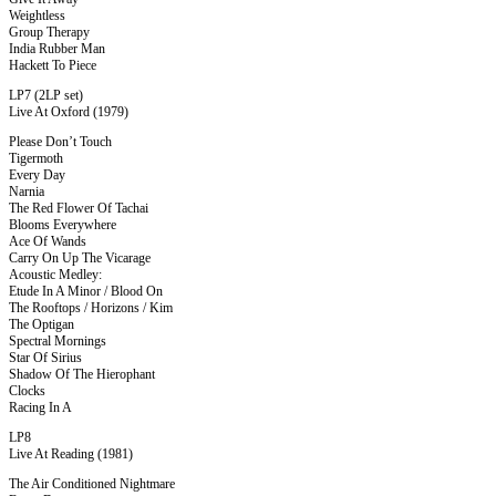
Weightless
Group Therapy
India Rubber Man
Hackett To Piece
LP7 (2LP set)
Live At Oxford (1979)
Please Don’t Touch
Tigermoth
Every Day
Narnia
The Red Flower Of Tachai
Blooms Everywhere
Ace Of Wands
Carry On Up The Vicarage
Acoustic Medley:
Etude In A Minor / Blood On
The Rooftops / Horizons / Kim
The Optigan
Spectral Mornings
Star Of Sirius
Shadow Of The Hierophant
Clocks
Racing In A
LP8
Live At Reading (1981)
The Air Conditioned Nightmare