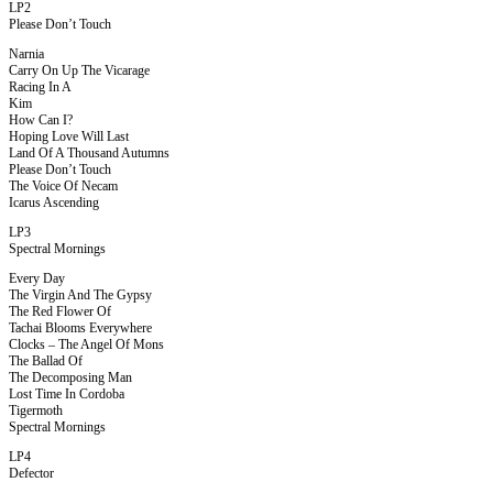
LP2
Please Don’t Touch
Narnia
Carry On Up The Vicarage
Racing In A
Kim
How Can I?
Hoping Love Will Last
Land Of A Thousand Autumns
Please Don’t Touch
The Voice Of Necam
Icarus Ascending
LP3
Spectral Mornings
Every Day
The Virgin And The Gypsy
The Red Flower Of
Tachai Blooms Everywhere
Clocks – The Angel Of Mons
The Ballad Of
The Decomposing Man
Lost Time In Cordoba
Tigermoth
Spectral Mornings
LP4
Defector