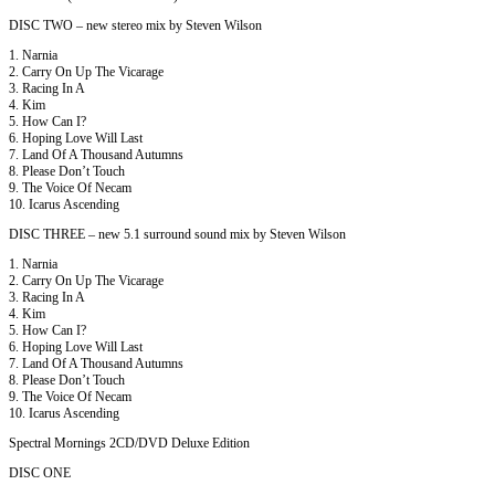
DISC TWO – new stereo mix by Steven Wilson
1. Narnia
2. Carry On Up The Vicarage
3. Racing In A
4. Kim
5. How Can I?
6. Hoping Love Will Last
7. Land Of A Thousand Autumns
8. Please Don’t Touch
9. The Voice Of Necam
10. Icarus Ascending
DISC THREE – new 5.1 surround sound mix by Steven Wilson
1. Narnia
2. Carry On Up The Vicarage
3. Racing In A
4. Kim
5. How Can I?
6. Hoping Love Will Last
7. Land Of A Thousand Autumns
8. Please Don’t Touch
9. The Voice Of Necam
10. Icarus Ascending
Spectral Mornings 2CD/DVD Deluxe Edition
DISC ONE