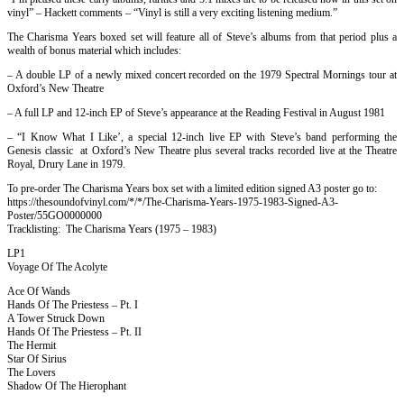
vinyl” – Hackett comments – “Vinyl is still a very exciting listening medium.”
The Charisma Years boxed set will feature all of Steve’s albums from that period plus a
wealth of bonus material which includes:
– A double LP of a newly mixed concert recorded on the 1979 Spectral Mornings tour at
Oxford’s New Theatre
– A full LP and 12-inch EP of Steve’s appearance at the Reading Festival in August 1981
– “I Know What I Like’, a special 12-inch live EP with Steve’s band performing the
Genesis classic at Oxford’s New Theatre plus several tracks recorded live at the Theatre
Royal, Drury Lane in 1979.
To pre-order The Charisma Years box set with a limited edition signed A3 poster go to:
https://thesoundofvinyl.com/*/*/The-Charisma-Years-1975-1983-Signed-A3-
Poster/55GO0000000
Tracklisting: The Charisma Years (1975 – 1983)
LP1
Voyage Of The Acolyte
Ace Of Wands
Hands Of The Priestess – Pt. I
A Tower Struck Down
Hands Of The Priestess – Pt. II
The Hermit
Star Of Sirius
The Lovers
Shadow Of The Hierophant