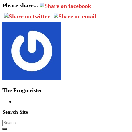
Please share...
The Progmeister
Search Site
Search
for: