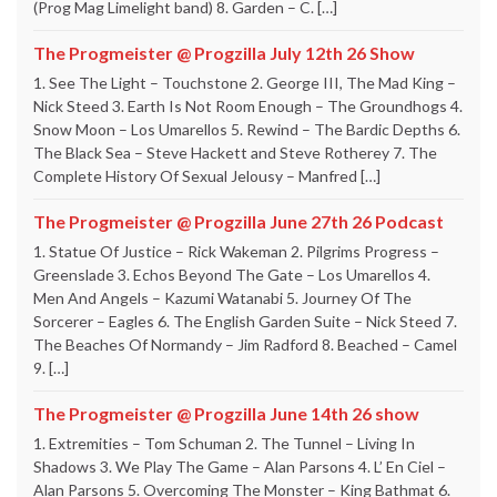
(Prog Mag Limelight band) 8. Garden – C. […]
The Progmeister @ Progzilla July 12th 26 Show
1. See The Light – Touchstone 2. George III, The Mad King –
Nick Steed 3. Earth Is Not Room Enough – The Groundhogs 4.
Snow Moon – Los Umarellos 5. Rewind – The Bardic Depths 6.
The Black Sea – Steve Hackett and Steve Rotherey 7. The
Complete History Of Sexual Jelousy – Manfred […]
The Progmeister @ Progzilla June 27th 26 Podcast
1. Statue Of Justice – Rick Wakeman 2. Pilgrims Progress –
Greenslade 3. Echos Beyond The Gate – Los Umarellos 4.
Men And Angels – Kazumi Watanabi 5. Journey Of The
Sorcerer – Eagles 6. The English Garden Suite – Nick Steed 7.
The Beaches Of Normandy – Jim Radford 8. Beached – Camel
9. […]
The Progmeister @ Progzilla June 14th 26 show
1. Extremities – Tom Schuman 2. The Tunnel – Living In
Shadows 3. We Play The Game – Alan Parsons 4. L’ En Ciel –
Alan Parsons 5. Overcoming The Monster – King Bathmat 6.