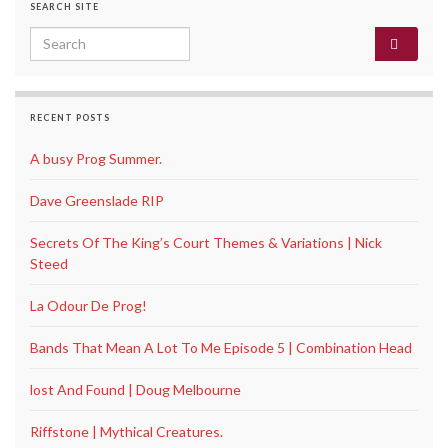
SEARCH SITE
Search for:
RECENT POSTS
A busy Prog Summer.
Dave Greenslade RIP
Secrets Of The King’s Court Themes & Variations | Nick
Steed
La Odour De Prog!
Bands That Mean A Lot To Me Episode 5 | Combination Head
lost And Found | Doug Melbourne
Riffstone | Mythical Creatures.