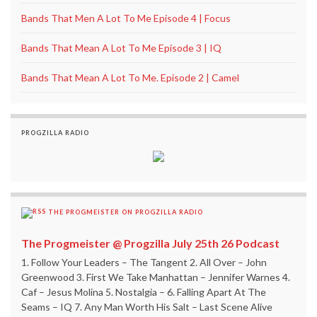
Bands That Men A Lot To Me Episode 4 | Focus
Bands That Mean A Lot To Me Episode 3 | IQ
Bands That Mean A Lot To Me. Episode 2 | Camel
PROGZILLA RADIO
THE PROGMEISTER ON PROGZILLA RADIO
The Progmeister @ Progzilla July 25th 26 Podcast
1. Follow Your Leaders – The Tangent 2. All Over – John
Greenwood 3. First We Take Manhattan – Jennifer Warnes 4.
Caf – Jesus Molina 5. Nostalgia – 6. Falling Apart At The
Seams – IQ 7. Any Man Worth His Salt – Last Scene Alive