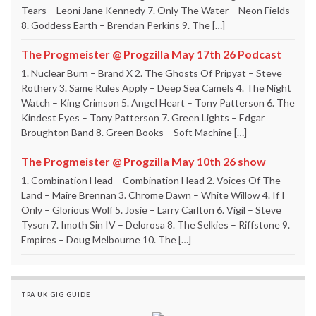
Tears – Leoni Jane Kennedy 7. Only The Water – Neon Fields
8. Goddess Earth – Brendan Perkins 9. The […]
The Progmeister @ Progzilla May 17th 26 Podcast
1. Nuclear Burn – Brand X 2. The Ghosts Of Pripyat – Steve
Rothery 3. Same Rules Apply – Deep Sea Camels 4. The Night
Watch – King Crimson 5. Angel Heart – Tony Patterson 6. The
Kindest Eyes – Tony Patterson 7. Green Lights – Edgar
Broughton Band 8. Green Books – Soft Machine […]
The Progmeister @ Progzilla May 10th 26 show
1. Combination Head – Combination Head 2. Voices Of The
Land – Maire Brennan 3. Chrome Dawn – White Willow 4. If I
Only – Glorious Wolf 5. Josie – Larry Carlton 6. Vigil – Steve
Tyson 7. Imoth Sin IV – Delorosa 8. The Selkies – Riffstone 9.
Empires – Doug Melbourne 10. The […]
TPA UK GIG GUIDE