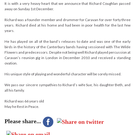
It is with a very heavy heart that we announce that Richard Coughlan passed
away on Sunday 1st December.
Richard was a founder member and drummer for Caravan for over forty three
years. Richard died at his home and had been in poor health for the last few
years.
He has played on all of the band’s releases to date and was one of the early
birds in the history of the Canterbury bands having sessioned with The Wilde
Flowers and predecessors. Despite not being well Richard played percussion at
Caravan’s reunion gig in London in December 2010 and received a standing
ovation.
His unique style of playing and wonderful character will be sorely missed.
We pass our sincere sympathies to Richard’s wife Sue, his daughter Beth, and
all his family.
Richard was 66 years old
May he Rest in Peace.
Please share...