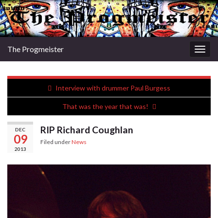
The Progmeister
Togg
navig
Interview with drummer Paul Burgess
That was the year that was!
RIP Richard Coughlan
DEC
09
Filed under
News
2013