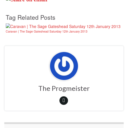
Tag Related Posts
Caravan | The Sage Gateshead Saturday 12th January 2013
The Progmeister