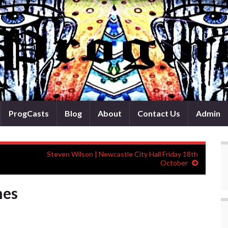
ProgCasts
Blog
About
Contact Us
Admin
Steven Wilson | Newcastle City Hall Friday 18th
October
mes