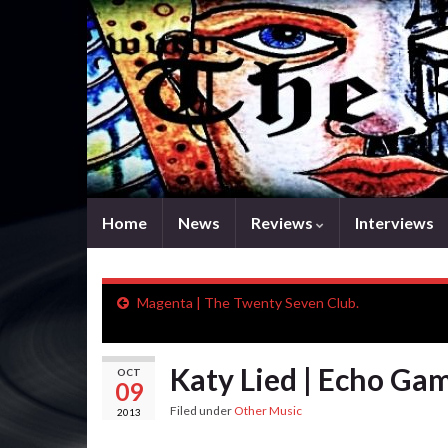
Home
News
Reviews
Interviews
Magenta | The Twenty Seven Club.
Katy Lied | Echo Ga
OCT
09
Filed under
Other Music
2013