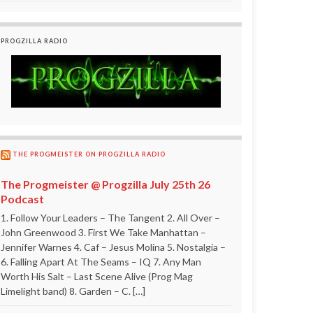
PROGZILLA RADIO
THE PROGMEISTER ON PROGZILLA RADIO
The Progmeister @ Progzilla July 25th 26
Podcast
1. Follow Your Leaders – The Tangent 2. All Over –
John Greenwood 3. First We Take Manhattan –
Jennifer Warnes 4. Caf – Jesus Molina 5. Nostalgia –
6. Falling Apart At The Seams – IQ 7. Any Man
Worth His Salt – Last Scene Alive (Prog Mag
Limelight band) 8. Garden – C. […]