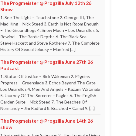
The Progmeister @ Progzilla July 12th 26
Show
1. See The Light – Touchstone 2. George III, The
Mad King – Nick Steed 3. Earth Is Not Room Enough
– The Groundhogs 4. Snow Moon – Los Umarellos 5.
Rewind – The Bardic Depths 6. The Black Sea –
Steve Hackett and Steve Rotherey 7. The Complete
History Of Sexual Jelousy – Manfred […]
The Progmeister @ Progzilla June 27th 26
Podcast
1. Statue Of Justice – Rick Wakeman 2. Pilgrims
Progress – Greenslade 3. Echos Beyond The Gate –
Los Umarellos 4. Men And Angels – Kazumi Watanabi
5. Journey Of The Sorcerer – Eagles 6. The English
Garden Suite – Nick Steed 7. The Beaches Of
Normandy – Jim Radford 8. Beached – Camel 9. […]
The Progmeister @ Progzilla June 14th 26
show
1. Extremities – Tom Schuman 2. The Tunnel – Living