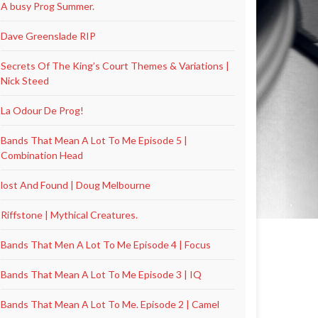
A busy Prog Summer.
Dave Greenslade RIP
Secrets Of The King’s Court Themes & Variations |
Nick Steed
La Odour De Prog!
Bands That Mean A Lot To Me Episode 5 |
Combination Head
lost And Found | Doug Melbourne
Riffstone | Mythical Creatures.
Bands That Men A Lot To Me Episode 4 | Focus
Bands That Mean A Lot To Me Episode 3 | IQ
Bands That Mean A Lot To Me. Episode 2 | Camel