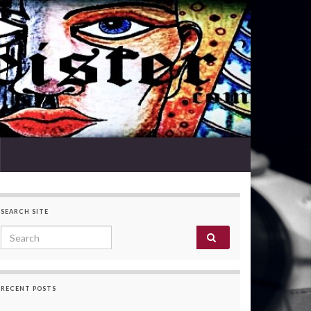
SEARCH SITE
Search for:
RECENT POSTS