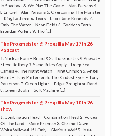
In Shadows 3. We Play The Game – Alan Parsons 4.
L’ En Ciel – Alan Parsons 5. Overcoming The Monster
– King Bathmat 6. Tears – Leoni Jane Kennedy 7.
Only The Water – Neon Fields 8. Goddess Earth –
Brendan Perkins 9. The […]
The Progmeister @ Progzilla May 17th 26
Podcast
1. Nuclear Burn – Brand X 2. The Ghosts Of Pripyat –
Steve Rothery 3. Same Rules Apply – Deep Sea
Camels 4. The Night Watch – King Crimson 5. Angel
Heart – Tony Patterson 6. The Kindest Eyes – Tony
Patterson 7. Green Lights – Edgar Broughton Band
8. Green Books – Soft Machine […]
The Progmeister @ Progzilla May 10th 26
show
1. Combination Head – Combination Head 2. Voices
Of The Land – Maire Brennan 3. Chrome Dawn –
White Willow 4. If I Only – Glorious Wolf 5. Josie –