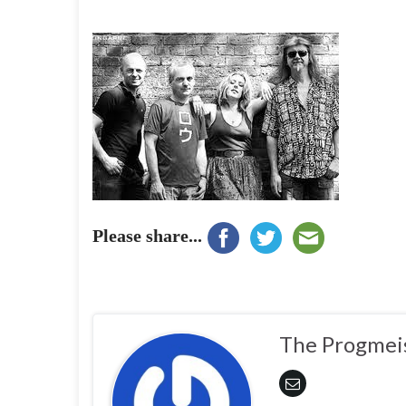
Please share...
The Progmei