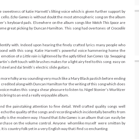
he sweetness of katie Harnett’s lilting voice which is given further support by
 cello.
Echo Games
is without doubt the most atmospheric song on the album
nier’s keyboard pads. Elsewhere on the album songs like
Watch This Space
are
ome great picking by Duncan Hamilton. This song had overtones of
Crocodile
identify with. Indeed upon hearing the finely crafted lyrics many people who
y bond with this song. Katie Harnett’s powerful voice hammering home the
 emotion of
a Little rain
is lightened by the aptly titled
Sun Comes Up.
Swapping
in’s deft touch with brushes makes for a light airy feel to this song. easy on
 steel and dai Smith’s electric slide guitars.
a more folky area sounding very much like a Mary Black pastich before ending
s credited along with Duncan Hamilton for the writing of this song which does
s voice makes this song a shear pleasure to listen to. Nigel Stonier’s Wurlitzer
o bring to an end a really enjoyable album.
d the painstaking attention to fine detail. Well crafted quality songs well
echo the quality of the songs and recording which incidentally benefits from
adly is the modern way. I found that
E
cho Games
is an album that can easily be
ttle purchase on the volume control. Anyone whomlike myself were smitten by
t is country folk yet in a very English way that i find so enchanting.