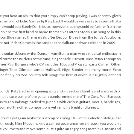
e you hear an album that you simply can’t stop playing. I was recently given
n the form of Echo Games by Katy Lied. It would be very easy to assume that a
e would be a Steely Dan tribute, however, nothing could be further from the
ldn’t be the first band to name themselves after a Steely Dan song or in this
eacon Blue named themselve’s after Deacon Blues from the bands Aja album.
 are not! Echo Games is the bands second album and was released in 2009.
 is guitarist/song writer Duncan Hamilton, a man who’s musical enthusiasm
 forms the nucleus of the band, singer Katie Harnett, Bassist Ian Thompson
er Paul Burgess who’s CV includes 10cc and Prog stalwarts Camel. Other
singer Thea Gilmour, James Hallawell, Nigel Stonier and many more. Echo
n finely crafted country folk songs the first of which is naughtily entitled
unds. Katy Lied as an opening song and indeed as a band is and are breath of
in this case some of the guitar sounds remind me of The Cars. Paul Burgess
y to a soundstage packed to gunnels with various guitars, vocals, handclaps,
 some of the other compositions yet remains bright and breezy.
 drums yet again make for a stomp of a song. Dai Smith’s electric slide guitar
 way through. Mini Moog making a cameo apperance here though you wouldn’t
up the volume to and move some dust. Quite an angry song methinks. mean and