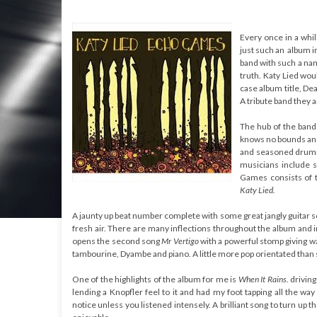
Every once in a whil
just such an album i
band with such a nam
truth. Katy Lied wou
case album title, D
A tribute band they
The hub of the band
knows no bounds and
and seasoned drumm
musicians include 
Games consists of te
Katy Lied.
A jaunty up beat number complete with some great jangly guitar so
fresh air. There are many inflections throughout the album and 
opens the second song
Mr Vertigo
with a powerful stomp giving wa
tambourine, Dyambe and piano. A little more pop orientated than
One of the highlights of the album for me is
When It Rains.
driving
lending a Knopfler feel to it and had my foot tapping all the
notice unless you listened intensely. A brilliant song to turn 