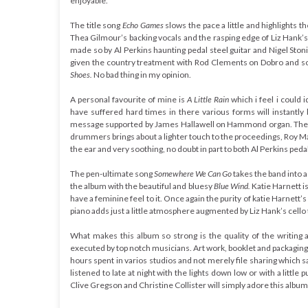
enjoyable.
The title song
Echo Games
slows the pace a little and highlights t
Thea Gilmour’s backing vocals and the rasping edge of Liz Hank’s
made so by Al Perkins haunting pedal steel guitar and Nigel Sto
given the country treatment with Rod Clements on Dobro and s
Shoes
.
No bad thing in my opinion.
A personal favourite of mine is
A Little Rain
which i feel i could 
have suffered hard times in there various forms will instantl
message supported by James Hallawell on Hammond organ. The
drummers brings about a lighter touch to the proceedings, Roy Mart
the ear and very soothing, no doubt in part to both Al Perkins pedal
The pen-ultimate song
Somewhere We Can Go
takes the band into 
the album with the beautiful and bluesy
Blue Wind.
Katie Harnett i
have a feminine feel to it. Once again the purity of katie Harnett’
piano adds just a little atmosphere augmented by Liz Hank’s cello t
What makes this album so strong is the quality of the writing an
executed by top notch musicians. Art work, booklet and packaging 
hours spent in varios studios and not merely file sharing which s
listened to late at night with the lights down low or with a li
Clive Gregson and Christine Collister will simply adore this album. I