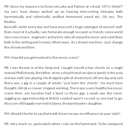
PB. Since my exposure to Emerson,Lake and Palmer at school, 1971 i think??
my ears have always perked up on hearing intersesting interplay both
harmonically and rythmically, andthat Hammond sound etc. Oh yes, The
Beatles.
Basicalli i write every day and have amassed a huge catalogue of unused stuff.
thats most of it actually. I am fortunate enough to count as friends some world
class mucsicians, engineers and artists who all enjoy the music and contribute
both in the writing and in many othert ways. its a dream machine, i just change
the oil now and then.
PM. How did you get involved in the music scene?
PB. I was thrown in at the deep end. I taught myself a few chords on a single
manual Phillichorda, the father of my school friend ran dance bands in the area
and was told i was playing. He dropped a pile of sheet music off one day and said
there was a gig in a couple of weeks “just learn the chords”. He must have
thought i did ok as i never stopped working. There was a very healthy live music
scene then, any function had a band so three gigs a week was the norm.
Juggling an apprenticeship at British Leyland wasn’t so cool so one had to go.
Also i am still happily married to Diane, the band leaders daughter.
PM. Would it be fair to say that Keith Emerson was an influence on your style?
PB. Very much so., particularly when i solo on the hammond. To be compared