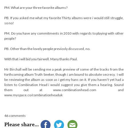
PM. What are your three favorite albums?
PB. If you asked me what my favorite Thirty albums were i would still struggle,
so no!
PM. Do you have any commitments in 2010 with regards to playing with other
people?
PB. Other than the lovely people previosly discussed, no.
With that i will bid you fairwell. Many thanks Paul.
Mr Birchall will be sending me a peak preview of some of the tracks from the
forthcoming album Truth Seeker, though i am bound to absolute secrecy. I will
be reviewing the album as soon as i get my hans on it. If you haven’t yet had a
listen to Combination Head i would suggest you give them a hearing. Sound
them out at www.combinationhead.com and
www.myspace.co/combinationheaduk
46 comments
Please share...