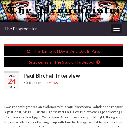
The Progmeister
Togg
navig
The Tangent | Down And Out In Paris
Retrogenesis |The Studio, Hartlepool
Paul Birchall Interview
DEC
24
Filed under
Interviews
2009
I was recently granted an audience with a musician whom i admire and respect
a geat deal, Mr Paul Birchall. I first met Paul a couple of years ago following a
Combination Head gig in Wath Upon Derne. It was an icy cold night, though red
hot musically. I recently caught up with him back stage whilst he was on Tour