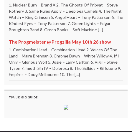
1. Nuclear Burn – Brand X 2. The Ghosts Of Pripyat – Steve
Rothery 3. Same Rules Apply – Deep Sea Camels 4. The Night
Watch – King Crimson 5. Angel Heart – Tony Patterson 6. The
Kindest Eyes – Tony Patterson 7. Green Lights – Edgar
Broughton Band 8. Green Books – Soft Machine […]
The Progmeister @ Progzilla May 10th 26 show
1. Combination Head – Combination Head 2. Voices Of The
Land – Maire Brennan 3. Chrome Dawn – White Willow 4. If I
Only – Glorious Wolf 5. Josie – Larry Carlton 6. Vigil – Steve
Tyson 7. Imoth Sin IV – Delorosa 8. The Selkies – Riffstone 9.
Empires – Doug Melbourne 10. The […]
TPA UK GIG GUIDE