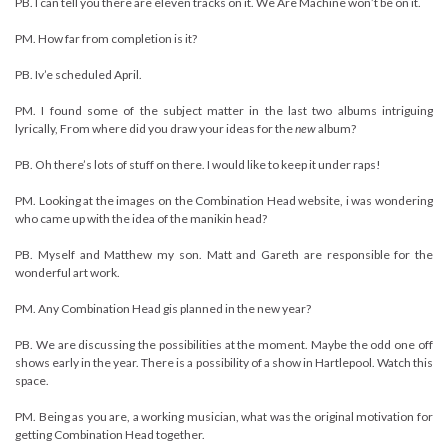
PB. I can tell you there are eleven tracks on it. We Are Machine won’t be on it.
PM. How far from completion is it?
PB. Iv’e scheduled April.
PM. I found some of the subject matter in the last two albums intriguing
lyrically, From where did you draw your ideas for the
new
album?
PB. Oh there’s lots of stuff on there. I would like to keep it under raps!
PM. Looking at the images on the Combination Head website, i was wondering
who came up with the idea of the manikin head?
PB. Myself and Matthew my son. Matt and Gareth are responsible for the
wonderful art work.
PM. Any Combination Head gis planned in the new year?
PB. We are discussing the possibilities at the moment. Maybe the odd one off
shows early in the year. There is a possibility of a show in Hartlepool. Watch this
space.
PM. Being as you are, a working musician, what was the original motivation for
getting Combination Head together.