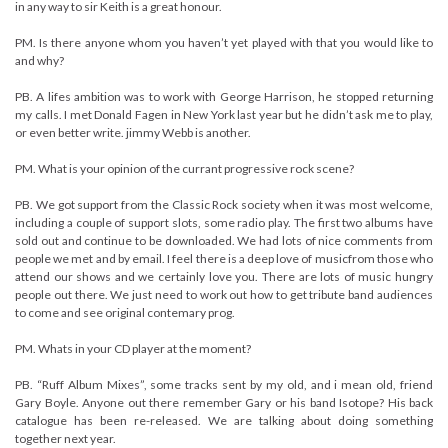
in any way to sir Keith is a great honour.
PM. Is there anyone whom you haven’t yet played with that you would like to
and why?
PB. A lifes ambition was to work with George Harrison, he stopped returning
my calls. I met Donald Fagen in New York last year but he didn’t ask me to play,
or even better write. jimmy Webb is another.
PM. What is your opinion of the currant progressive rock scene?
PB. We got support from the Classic Rock society when it was most welcome,
including a couple of support slots, some radio play. The first two albums have
sold out and continue to be downloaded. We had lots of nice comments from
people we met and by email. I feel there is a deep love of musicfrom those who
attend our shows and we certainly love you. There are lots of music hungry
people out there. We just need to work out how to get tribute band audiences
to come and see original contemary prog.
PM. Whats in your CD player at the moment?
PB. “Ruff Album Mixes”, some tracks sent by my old, and i mean old, friend
Gary Boyle. Anyone out there remember Gary or his band Isotope? His back
catalogue has been re-released. We are talking about doing something
together next year.