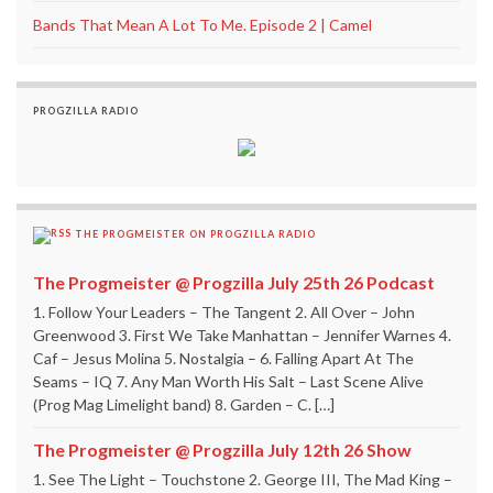
Bands That Mean A Lot To Me. Episode 2 | Camel
PROGZILLA RADIO
THE PROGMEISTER ON PROGZILLA RADIO
The Progmeister @ Progzilla July 25th 26 Podcast
1. Follow Your Leaders – The Tangent 2. All Over – John
Greenwood 3. First We Take Manhattan – Jennifer Warnes 4.
Caf – Jesus Molina 5. Nostalgia – 6. Falling Apart At The
Seams – IQ 7. Any Man Worth His Salt – Last Scene Alive
(Prog Mag Limelight band) 8. Garden – C. […]
The Progmeister @ Progzilla July 12th 26 Show
1. See The Light – Touchstone 2. George III, The Mad King –