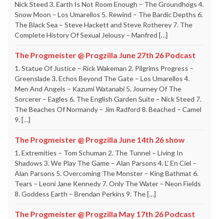
Nick Steed 3. Earth Is Not Room Enough – The Groundhogs 4.
Snow Moon – Los Umarellos 5. Rewind – The Bardic Depths 6.
The Black Sea – Steve Hackett and Steve Rotherey 7. The
Complete History Of Sexual Jelousy – Manfred […]
The Progmeister @ Progzilla June 27th 26 Podcast
1. Statue Of Justice – Rick Wakeman 2. Pilgrims Progress –
Greenslade 3. Echos Beyond The Gate – Los Umarellos 4.
Men And Angels – Kazumi Watanabi 5. Journey Of The
Sorcerer – Eagles 6. The English Garden Suite – Nick Steed 7.
The Beaches Of Normandy – Jim Radford 8. Beached – Camel
9. […]
The Progmeister @ Progzilla June 14th 26 show
1. Extremities – Tom Schuman 2. The Tunnel – Living In
Shadows 3. We Play The Game – Alan Parsons 4. L’ En Ciel –
Alan Parsons 5. Overcoming The Monster – King Bathmat 6.
Tears – Leoni Jane Kennedy 7. Only The Water – Neon Fields
8. Goddess Earth – Brendan Perkins 9. The […]
The Progmeister @ Progzilla May 17th 26 Podcast