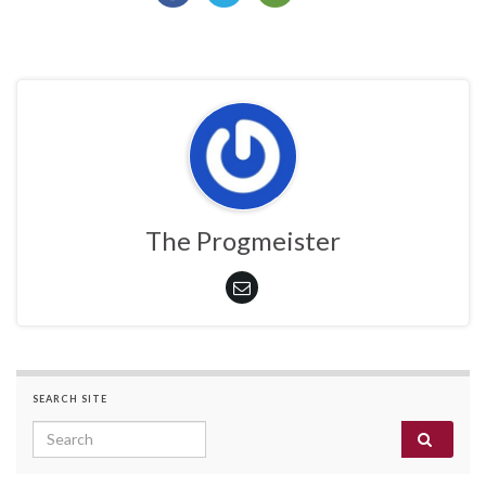
The Progmeister
SEARCH SITE
Search for: