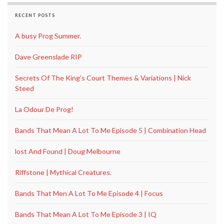
RECENT POSTS
A busy Prog Summer.
Dave Greenslade RIP
Secrets Of The King’s Court Themes & Variations | Nick
Steed
La Odour De Prog!
Bands That Mean A Lot To Me Episode 5 | Combination Head
lost And Found | Doug Melbourne
Riffstone | Mythical Creatures.
Bands That Men A Lot To Me Episode 4 | Focus
Bands That Mean A Lot To Me Episode 3 | IQ