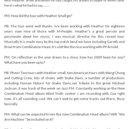
with Heather Small and when he had caught his breath a couple of weels later
here’s what he had to say……..
PM. How did the tour with Heather Small go?
PB. The tour went well thanks. Iv’e been working with Heather for eighteen
years now nine of those with M-People. Heather’s a great person and
passionate about her music. I was musical; director for this recent tour.
Musically it is made easy by the top notch band we have including Gareth and
Brian from Combination Head. It’s a bit like the nice working with PP Arnold.
PM. On reflection as the year draws to a close, how has 2009 been for you?
What have you been up to?
PB. Phew! Two tours with Heather small, two American tours with Wang Chung
and Cutting Crew, lots of shows with Snake Davis, a number of productions
including Human Nature for Snake Davis,our tribute to the great Micheal
Jackson, it was track of the week on Jazz FM. Constantly working on the New
Combination Head album titled Truth seeker. I am recording with Gaz right
now, it’s all sounding cool. We can’t wait to get some tracks out there. Busy
basically.
PM. What can be expected frrom the new Combination Head album? Will “We
Are Machine ” be included on it?