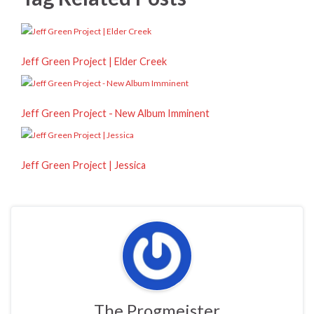
Jeff Green Project | Elder Creek
Jeff Green Project - New Album Imminent
Jeff Green Project | Jessica
The Progmeister