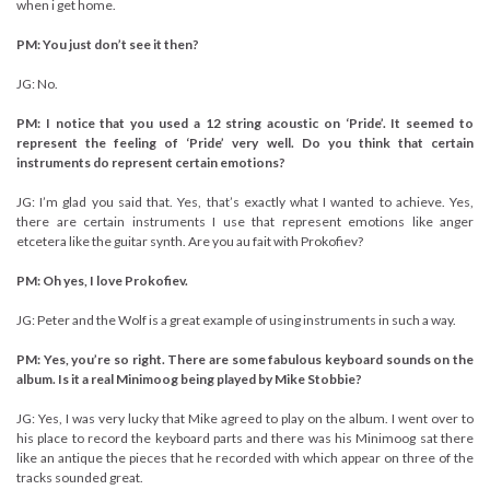
when i get home.
PM: You just don’t see it then?
JG: No.
PM: I notice that you used a 12 string acoustic on ‘Pride’. It seemed to
represent the feeling of ‘Pride’ very well. Do you think that certain
instruments do represent certain emotions?
JG: I’m glad you said that. Yes, that’s exactly what I wanted to achieve. Yes,
there are certain instruments I use that represent emotions like anger
etcetera like the guitar synth. Are you au fait with Prokofiev?
PM: Oh yes, I love Prokofiev.
JG: Peter and the Wolf is a great example of using instruments in such a way.
PM: Yes, you’re so right. There are some fabulous keyboard sounds on the
album. Is it a real Minimoog being played by Mike Stobbie?
JG: Yes, I was very lucky that Mike agreed to play on the album. I went over to
his place to record the keyboard parts and there was his Minimoog sat there
like an antique the pieces that he recorded with which appear on three of the
tracks sounded great.