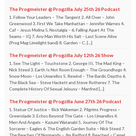
The Progmeister @ Progzilla July 25th 26 Podcast
1. Follow Your Leaders – The Tangent 2. All Over – John
Greenwood 3. First We Take Manhattan – Jennifer Warnes 4.
Caf – Jesus Molina 5. Nostalgia – 6. Falling Apart At The
Seams – IQ 7. Any Man Worth His Salt – Last Scene Alive
(Prog Mag Limelight band) 8. Garden – C. […]
The Progmeister @ Progzilla July 12th 26 Show
1. See The Light – Touchstone 2. George III, The Mad King –
Nick Steed 3. Earth Is Not Room Enough – The Groundhogs 4.
Snow Moon – Los Umarellos 5. Rewind – The Bardic Depths 6.
The Black Sea – Steve Hackett and Steve Rotherey 7. The
Complete History Of Sexual Jelousy – Manfred […]
The Progmeister @ Progzilla June 27th 26 Podcast
1. Statue Of Justice – Rick Wakeman 2. Pilgrims Progress –
Greenslade 3. Echos Beyond The Gate – Los Umarellos 4.
Men And Angels – Kazumi Watanabi 5. Journey Of The
Sorcerer – Eagles 6. The English Garden Suite – Nick Steed 7.
The Beaches Of Normandy – Jim Radford 8. Beached – Camel