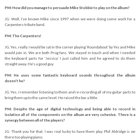
PM: How did you manage to persuade Mike Stobbie to play on the album?
JG: Well, I’ve known Mike since 1997 when we were doing some work for a
Carpenters tribute band.
PM: The Carpenters!
JG: Yes, really. I would be sat in the corner playing ‘Roundabout’ by Yes and Mike
would join in. We are both Prog fans. We stayed in touch and when I needed
the keyboard parts for ‘Jessica’ I just called him and he agreed to do them
straight away. He’s a good guy.
PM: He uses some fantastic keyboard sounds throughout the album
doesn’t he?
JG: Yes, I remember listening to them and re-recording all of my guitar parts to
bring them up to the same level. He raised the bar a little.
PM: Despite the age of digital technology and being able to record in
isolation all of the components on the album are very cohesive. There is a
synergy between all of the players?
JG: Thank you for that. I was real lucky to have them play. Phil Aldridge is on
there too playing piano.