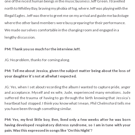
one of the nicest human beings in the music business Jeff Green. I travelled
north to Whitley Bay, braving my phobia of fog, where Jeff was playing with the
Illegal Eagles. Jeff was there to greet me on my arrival and guide me backstage
where the other band members were busy preparing for their performance.
We made ourselves comfortable in the changing room and engaged in a
lengthy discussion.
PM: Thank you so much for the interview Jeff.
JG: No problem, thanks for coming along.
PM: Tell me about Jessica, given the subject matter being about the loss of
your daughter it’s not at all what I expected.
JG: Yes, when I set about recording the album I wanted to capture pride, anger
and acceptance. Myself and ex wife, Jude, experienced many emotions. Jude
suffered the trauma of having to go through the birth knowing that Jessica’s
heartbeat had stopped. I think you know what I mean, Phil Chelmsford tells me
you have been through something similar.
PM: Yes, my first little boy, Ben, lived only a few weeks after he was born
having developed respiratory distress syndrome, so I am in tune with your
pain. Was this expressed in songs like ‘On this Night’?