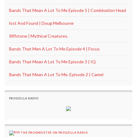
Bands That Mean A Lot To Me Episode 5 | Combination Head
lost And Found | Doug Melbourne
Riffstone | Mythical Creatures.
Bands That Men A Lot To Me Episode 4 | Focus
Bands That Mean A Lot To Me Episode 3 | IQ
Bands That Mean A Lot To Me. Episode 2 | Camel
PROGZILLA RADIO
THE PROGMEISTER ON PROGZILLA RADIO