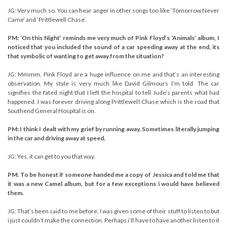
JG: Very much so. You can hear anger in other songs too like ‘Tomorrow Never
Came’ and ‘Prittlewell Chase’.
PM: ‘On this Night’ reminds me very much of Pink Floyd’s ‘Animals’ album, I
noticed that you included the sound of a car speeding away at the end, its
that symbolic of wanting to get away from the situation?
JG: Mmmm, Pink Floyd are a huge influence on me and that’s an interesting
observation. My style is very much like David Gilmours I’m told. The car
signifies the fated night that I left the hospital to tell Jude’s parents what had
happened. I was forever driving along Prittlewell Chase which is the road that
Southend General Hospital is on.
PM: I think I dealt with my grief by running away. Sometimes literally jumping
in the car and driving away at speed.
JG: Yes, it can get to you that way.
PM: To be honest if someone handed me a copy of Jessica and told me that
it was a new Camel album, but for a few exceptions i would have believed
them.
JG: That’s been said to me before. I was given some of their stuff to listen to but
i just couldn’t make the connection. Perhaps i’ll have to have another listen to it