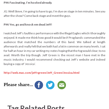
PM: Fascinating, I’m hooked already.
JG: Well Steve, I’m going to have to go, I’m due on stage in ten minutes. See you
after the show? Come back stage and meet the guys.
PM: Yes, go and knock em dead Jeff!
I watched Jeff’s faultless performance with the Illegal Eagles which I thoroughly
enjoyed. It made me think how good it would be if Prog bands commanded the
audience that matched the numbers of this band. We talked at length
afterwards and really felt that we both had a lot in common on many levels. I sat
for half an hour in my car writing my notes hoping that the fog would clear, to no
avail. Worth the trip though. Jeff Green is the nicest man I have met in the
music industry. I would recommend checking out Jeff’s website and indeed
buying a copy of ‘Jessica’.
http://web.mac.com/jeffrgreen/Jeff_Green/Jessica.html
Please share...
Tag Related Posts