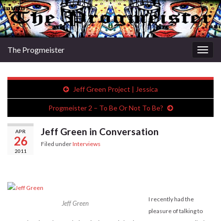
The Progmeister
Togg
navig
Jeff Green Project | Jessica
Progmeister 2 – To Be Or Not To Be?
Jeff Green in Conversation
APR
26
Filed under
Interviews
2011
I recently had the
Jeff Green
pleasure of talking to