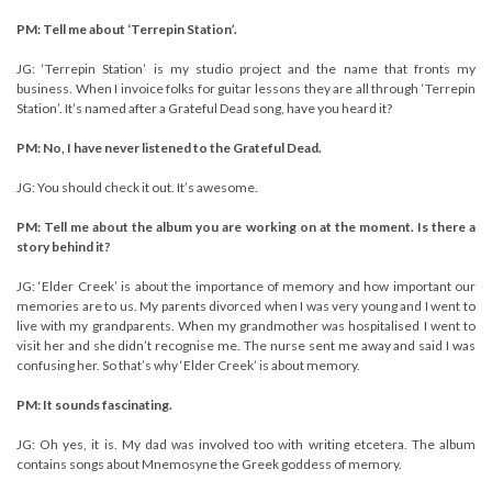
PM: Tell me about ‘Terrepin Station’.
JG: ‘Terrepin Station’ is my studio project and the name that fronts my
business. When I invoice folks for guitar lessons they are all through ‘Terrepin
Station’. It’s named after a Grateful Dead song, have you heard it?
PM: No, I have never listened to the Grateful Dead.
JG: You should check it out. It’s awesome.
PM: Tell me about the album you are working on at the moment. Is there a
story behind it?
JG: ‘Elder Creek’ is about the importance of memory and how important our
memories are to us. My parents divorced when I was very young and I went to
live with my grandparents. When my grandmother was hospitalised I went to
visit her and she didn’t recognise me. The nurse sent me away and said I was
confusing her. So that’s why ‘Elder Creek’ is about memory.
PM: It sounds fascinating.
JG: Oh yes, it is. My dad was involved too with writing etcetera. The album
contains songs about Mnemosyne the Greek goddess of memory.