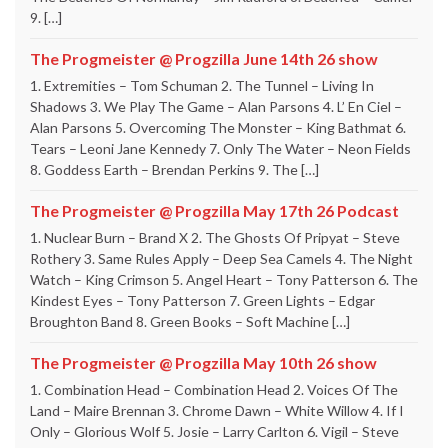
9. […]
The Progmeister @ Progzilla June 14th 26 show
1. Extremities – Tom Schuman 2. The Tunnel – Living In
Shadows 3. We Play The Game – Alan Parsons 4. L’ En Ciel –
Alan Parsons 5. Overcoming The Monster – King Bathmat 6.
Tears – Leoni Jane Kennedy 7. Only The Water – Neon Fields
8. Goddess Earth – Brendan Perkins 9. The […]
The Progmeister @ Progzilla May 17th 26 Podcast
1. Nuclear Burn – Brand X 2. The Ghosts Of Pripyat – Steve
Rothery 3. Same Rules Apply – Deep Sea Camels 4. The Night
Watch – King Crimson 5. Angel Heart – Tony Patterson 6. The
Kindest Eyes – Tony Patterson 7. Green Lights – Edgar
Broughton Band 8. Green Books – Soft Machine […]
The Progmeister @ Progzilla May 10th 26 show
1. Combination Head – Combination Head 2. Voices Of The
Land – Maire Brennan 3. Chrome Dawn – White Willow 4. If I
Only – Glorious Wolf 5. Josie – Larry Carlton 6. Vigil – Steve