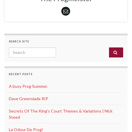
SEARCH SITE
Search for:
RECENT POSTS
A busy Prog Summer.
Dave Greenslade RIP
Secrets Of The King’s Court Themes & Variations | Nick
Steed
La Odour De Prog!