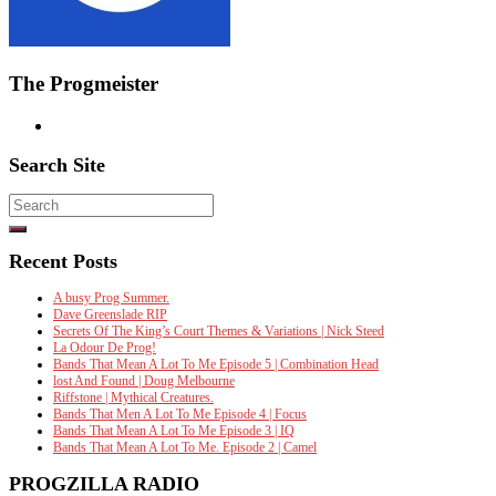
The Progmeister
Search Site
Search
for:
Recent Posts
A busy Prog Summer.
Dave Greenslade RIP
Secrets Of The King’s Court Themes & Variations | Nick Steed
La Odour De Prog!
Bands That Mean A Lot To Me Episode 5 | Combination Head
lost And Found | Doug Melbourne
Riffstone | Mythical Creatures.
Bands That Men A Lot To Me Episode 4 | Focus
Bands That Mean A Lot To Me Episode 3 | IQ
Bands That Mean A Lot To Me. Episode 2 | Camel
PROGZILLA RADIO