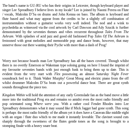
The band’s name is GU-RU who has their origins in Leicester, though keyboard player and
singer Lee Spreadbury I believe lives in my locale? Lee is joined by Naomi Perera on Flute
/ vocals, Malcolm D’Sa on drums and John Kenna on bass. The album is keyboard and
flute based and what may appear from the credits to be a slightly off combination of
instrumentalists without a guitarist works very well indeed. The nod and a wink to
psychedelia as witnessed via the cool artwork by Carl Dawson and Ady Szucik is further
demonstrated by the seventies themes and vibes recurrent throughout
Tales From The
Ashram.
With splashes of acid jazz and good old fashioned Pop
Tales Of The Ashram
is
festooned with great melodies and memorable pop and dance beats, however, that may
unnerve those out there wanting their Pyche with more than a dash of Prog!
Worry not because boards man Lee Spreadbury has all the bases covered. Though whilst
there is no overtly Emerson or Wakeman type soloing going on here I found the imprint of
my favourite seventies bands with just enough funk to bring them up to date. This is
evident from the very start with
Flex
possessing an almost
Saturday Night Fever
soundtrack feel to it. Think Walter Murphy! Great Moog and electric piano from the off
whilst drummer Malcolm D’Sa beats out a powerful dance beat. There are great synth
sounds throughout the piece too.
Kingdom Within
will hold the attention of any early Greenslade fan as the band move a little
more into the traditional Prog era and remains so amidst even the most radio friendly and
pop orientated song
Where were you.
With a rather cool Fender Rhodes intro Lee
Spreadbury demonstrates what it may sound like if Mick Jagger had gone synth. This song
is perhaps the most radio friendly of the album yet it does have a Caravan-like middle eight
with an organ / flute duo which to me made it instantly loveable. The clavinet sound cuts
sharply through the sweetness of the flutes gentle tones as the song is brought to a
stomping finale with a heavy snare beat.