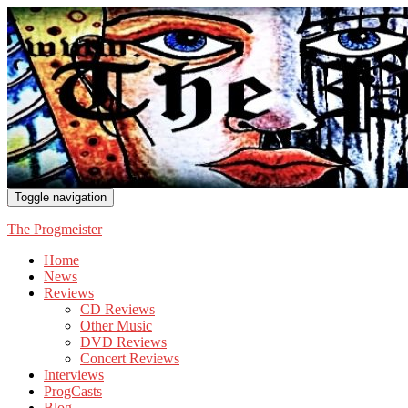
Toggle navigation
The Progmeister
Home
News
Reviews
CD Reviews
Other Music
DVD Reviews
Concert Reviews
Interviews
ProgCasts
Blog