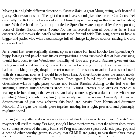
Moving in a slightly different direction is
Cosmic Rain
, a great Moog outing with beautiful
glassy Rhodes sounds too. The tight drum and bass sound gives the piece a Chic Corea feel
especially the Return To Forever albums. I found myself basking in this tune and wanting
more. With the band firmly in pop mode lee Spreadbury are projected by the supporting
voice of flautist Naomi Perera.
Loving You
has hit record written all over it as far as I am
concerned and throws the band’s talent out there far and wide.This song seems to have a
bigger and pacier vibe with a soundstage full of vintage keyboard sounds making it work
on every level.
As a band that were originally dreamt up as a vehicle for head honcho Lee Spreadbury’s
hippy leanings and psyche jazz fusion compositions it was inevitable that at least one song
would hark back to the Woodstock mentality of love and protest.
Asylum
gives out that
feeling in spades and had me gazing at the cover art reaching for my flower power shirt. It
had me thinking though, despite the retro nature of the songs meaning I am as on board
with its sentiment now as I would have been then. A short bridge takes the music nicely
into the penultimate piece
Glass Houses.
Once again I found myself reminded of early
Greenslade with its tight pacey drums and fender Rhodes. Adding to the feel was the
stabbing Clavinet sound which is sheer bliss. Naomi Perera’s flute takes on more of a
leading role here though the sweetness and airy nature is given a darker tone with some
growling Moog sounds morphing quite nicely into the upbeat
Heavenly.
A perfect
demonstration of just how cohesive this band are, bassist John Kenna and drummer
Malcolm D’Sa glue the whole piece together making for a tight, powerful and pleasingly
rhythmic sound.
Looking at the glitter and disco connotations of the front cover
Tales From The Ashram
may not sell itself to many Yes fans, though I have to inform you that the album does touch
on so many aspects of the many forms of Prog and includes space rock, acid jazz, pop and
a host of other worthy genres to enjoy that GU-RU are going to win themselves many