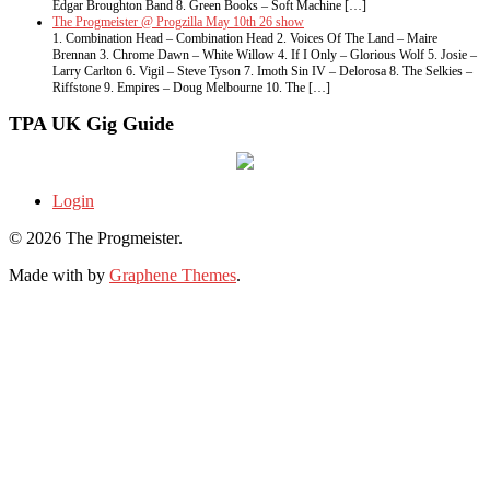
Edgar Broughton Band 8. Green Books – Soft Machine […]
The Progmeister @ Progzilla May 10th 26 show
1. Combination Head – Combination Head 2. Voices Of The Land – Maire
Brennan 3. Chrome Dawn – White Willow 4. If I Only – Glorious Wolf 5. Josie –
Larry Carlton 6. Vigil – Steve Tyson 7. Imoth Sin IV – Delorosa 8. The Selkies –
Riffstone 9. Empires – Doug Melbourne 10. The […]
TPA UK Gig Guide
Login
© 2026 The Progmeister.
Made with
by
Graphene Themes
.