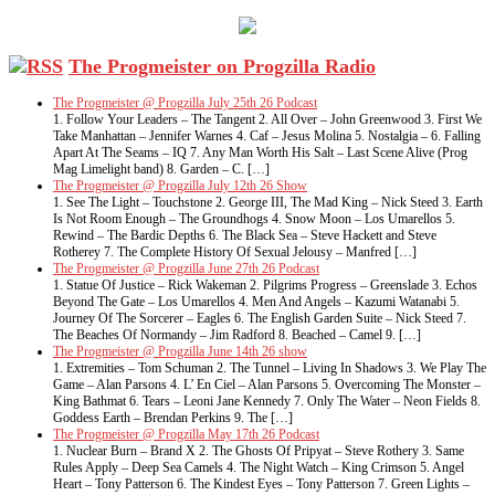
The Progmeister on Progzilla Radio
The Progmeister @ Progzilla July 25th 26 Podcast
1. Follow Your Leaders – The Tangent 2. All Over – John Greenwood 3. First We
Take Manhattan – Jennifer Warnes 4. Caf – Jesus Molina 5. Nostalgia – 6. Falling
Apart At The Seams – IQ 7. Any Man Worth His Salt – Last Scene Alive (Prog
Mag Limelight band) 8. Garden – C. […]
The Progmeister @ Progzilla July 12th 26 Show
1. See The Light – Touchstone 2. George III, The Mad King – Nick Steed 3. Earth
Is Not Room Enough – The Groundhogs 4. Snow Moon – Los Umarellos 5.
Rewind – The Bardic Depths 6. The Black Sea – Steve Hackett and Steve
Rotherey 7. The Complete History Of Sexual Jelousy – Manfred […]
The Progmeister @ Progzilla June 27th 26 Podcast
1. Statue Of Justice – Rick Wakeman 2. Pilgrims Progress – Greenslade 3. Echos
Beyond The Gate – Los Umarellos 4. Men And Angels – Kazumi Watanabi 5.
Journey Of The Sorcerer – Eagles 6. The English Garden Suite – Nick Steed 7.
The Beaches Of Normandy – Jim Radford 8. Beached – Camel 9. […]
The Progmeister @ Progzilla June 14th 26 show
1. Extremities – Tom Schuman 2. The Tunnel – Living In Shadows 3. We Play The
Game – Alan Parsons 4. L’ En Ciel – Alan Parsons 5. Overcoming The Monster –
King Bathmat 6. Tears – Leoni Jane Kennedy 7. Only The Water – Neon Fields 8.
Goddess Earth – Brendan Perkins 9. The […]
The Progmeister @ Progzilla May 17th 26 Podcast
1. Nuclear Burn – Brand X 2. The Ghosts Of Pripyat – Steve Rothery 3. Same
Rules Apply – Deep Sea Camels 4. The Night Watch – King Crimson 5. Angel
Heart – Tony Patterson 6. The Kindest Eyes – Tony Patterson 7. Green Lights –