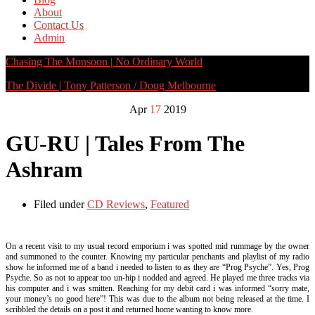
About
Contact Us
Admin
Chasing The Monsoon | No Ordinary World
The Divide | Tony Patterson / Doug Melbourne
Apr
17
2019
GU-RU | Tales From The
Ashram
Filed under
CD Reviews
,
Featured
On a recent visit to my usual record emporium i was spotted mid rummage by the owner
and summoned to the counter. Knowing my particular penchants and playlist of my radio
show he informed me of a band i needed to listen to as they are “Prog Psyche”. Yes, Prog
Psyche. So as not to appear too un-hip i nodded and agreed. He played me three tracks via
his computer and i was smitten. Reaching for my debit card i was informed “sorry mate,
your money’s no good here”! This was due to the album not being released at the time. I
scribbled the details on a post it and returned home wanting to know more.