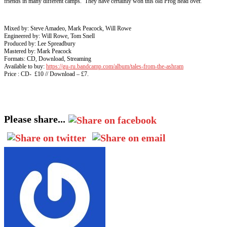
friends in many different camps. They have certainly won this old Prog head over.
Mixed by: Steve Amadeo, Mark Peacock, Will Rowe
Engineered by: Will Rowe, Tom Snell
Produced by: Lee Spreadbury
Mastered by: Mark Peacock
Formats: CD, Download, Streaming
Available to buy:
https://gu-ru.bandcamp.com/album/tales-from-the-ashram
Price : CD- £10 // Download – £7.
Please share...