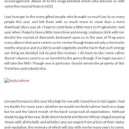
encouragement. Above all to the mega talented artists who blessed us with
some fine musical feats in 2013.
I pay homage to the many gifted people who brought so much joy to so many
people this year and left them with so much more to covet than a mere
download, bless you all. I hope to contribute a little more to Progmeister next
year when i hope to have a little more time and energy so please stick with me.
Amidst the myriad of diamonds bestowed upon us in the year of Prog were
many albums that were sent to us for review though featured only a few tracks
worthy of praise and in a bid to avoid negativity and the harm that such energy
can bring we decided not to post the reviews. I do have to site some rather
dismal releases sent to us as harmful to the genre though. Foe legal reasons i
will take the fifth! Though one in particular should remain the property of Star
Treck fans and nobody else.
Live performances this year hit a high for me with Camel live in Harrogate. I had
my doubts for many years whether we would see Andy Latimer back on a stage
but he and the latest morph of the band surpassed all expectations. Without
doubt my gig of the year. Both Steve Hackett and Steven Wilson staged amazing
shows with all the bells and whistles one can expect from artists of their status
and reputation, the memory of which will stay with me for many years to come.