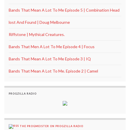
Bands That Mean A Lot To Me Episode 5 | Combination Head
lost And Found | Doug Melbourne
Riffstone | Mythical Creatures.
Bands That Men A Lot To Me Episode 4 | Focus
Bands That Mean A Lot To Me Episode 3 | IQ
Bands That Mean A Lot To Me. Episode 2 | Camel
PROGZILLA RADIO
THE PROGMEISTER ON PROGZILLA RADIO