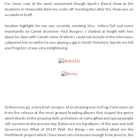
For shear seat of the pants enjoyment though Spock’s Beard show at the
Academy in Newcastle blew my socks off. meeting Ryo after the show was an
accolade in itself.
Another highlight for me was recently meeting 10cc, Jethro Tull and more
importantly ex Camel drummer Paul Burgess. I chatted at length with him
about his days with Camel some of which i could not include in the interview i
subjected him to whilst he was playing a gig in North Yorkshire, but let me tell
you Progsters,it was very enlightening.
So there you go, a very brief synopsis of an amazing year in Prog. Forty years on
from the release of the most ground breaking albums that shaped the genre
which thanks to the amazing skills and talents of some gifted and special people
still survives to the present day. Below are my top albums of the year and well
deserved too. What of 2014? Well, the things i am excited about are the
Northlands project which i have been very fortunate enough to be privy to, the