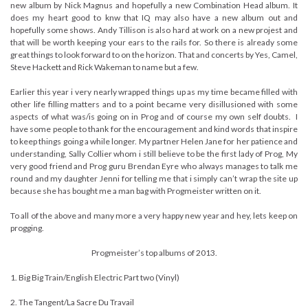
new album by Nick Magnus and hopefully a new Combination Head album. It
does my heart good to knw that IQ may also have a new album out and
hopefully some shows. Andy Tillison is also hard at work on a new projest and
that will be worth keeping your ears to the rails for. So there is already some
great things to look forward to on the horizon. That and concerts by Yes, Camel,
Steve Hackett and Rick Wakeman to name but a few.
Earlier this year i very nearly wrapped things up as my time became filled with
other life filling matters and to a point became very disillusioned with some
aspects of what was/is going on in Prog and of course my own self doubts. I
have some people to thank for the encouragement and kind words that inspire
to keep things going a while longer. My partner Helen Jane for her patience and
understanding, Sally Collier whom i still believe to be the first lady of Prog, My
very good friend and Prog guru Brendan Eyre who always manages to talk me
round and my daughter Jenni for telling me that i simply can’t wrap the site up
because she has bought me a man bag with Progmeister written on it.
To all of the above and many more a very happy new year and hey, lets keep on
progging.
Progmeister’s top albums of 2013.
1. Big Big Train/English Electric Part two (Vinyl)
2. The Tangent/La Sacre Du Travail