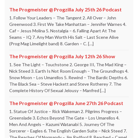
The Progmeister @ Progzilla July 25th 26 Podcast
1. Follow Your Leaders – The Tangent 2. All Over – John
Greenwood 3. First We Take Manhattan – Jennifer Warnes 4.
Caf – Jesus Molina 5. Nostalgia – 6. Falling Apart At The
Seams – IQ 7. Any Man Worth His Salt – Last Scene Alive
(Prog Mag Limelight band) 8. Garden – C. […]
The Progmeister @ Progzilla July 12th 26 Show
1. See The Light – Touchstone 2. George III, The Mad King –
Nick Steed 3. Earth Is Not Room Enough – The Groundhogs 4.
Snow Moon – Los Umarellos 5. Rewind – The Bardic Depths 6.
The Black Sea – Steve Hackett and Steve Rotherey 7. The
Complete History Of Sexual Jelousy – Manfred […]
The Progmeister @ Progzilla June 27th 26 Podcast
1. Statue Of Justice – Rick Wakeman 2. Pilgrims Progress –
Greenslade 3. Echos Beyond The Gate – Los Umarellos 4.
Men And Angels – Kazumi Watanabi 5. Journey Of The
Sorcerer – Eagles 6. The English Garden Suite – Nick Steed 7.
The Beaches Of Normandy – Jim Radford 8. Beached – Camel