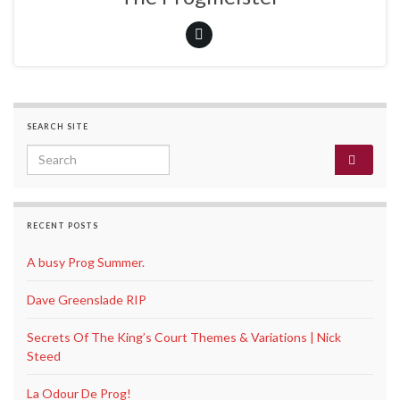
SEARCH SITE
Search for:
RECENT POSTS
A busy Prog Summer.
Dave Greenslade RIP
Secrets Of The King’s Court Themes & Variations | Nick
Steed
La Odour De Prog!