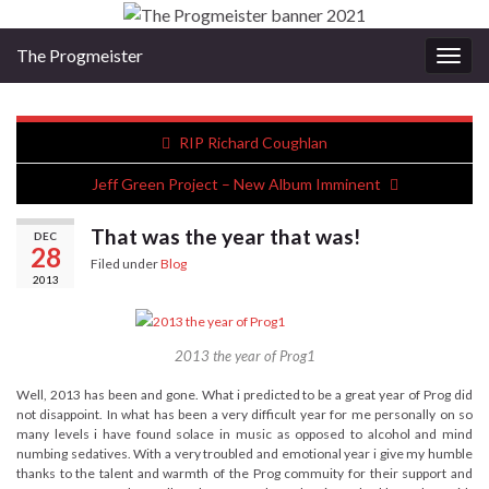
The Progmeister
Togg
navig
RIP Richard Coughlan
Jeff Green Project – New Album Imminent
That was the year that was!
DEC
28
Filed under
Blog
2013
2013 the year of Prog1
Well, 2013 has been and gone. What i predicted to be a great year of Prog did
not disappoint. In what has been a very difficult year for me personally on so
many levels i have found solace in music as opposed to alcohol and mind
numbing sedatives. With a very troubled and emotional year i give my humble
thanks to the talent and warmth of the Prog commuity for their support and