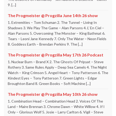
9. […]
The Progmeister @ Progzilla June 14th 26 show
1. Extremities – Tom Schuman 2. The Tunnel – Living In
Shadows 3. We Play The Game – Alan Parsons 4. L’ En Ciel –
Alan Parsons 5. Overcoming The Monster – King Bathmat 6.
Tears – Leoni Jane Kennedy 7. Only The Water – Neon Fields
8. Goddess Earth – Brendan Perkins 9. The […]
The Progmeister @ Progzilla May 17th 26 Podcast
1. Nuclear Burn – Brand X 2. The Ghosts Of Pripyat – Steve
Rothery 3. Same Rules Apply – Deep Sea Camels 4. The Night
Watch – King Crimson 5. Angel Heart – Tony Patterson 6. The
Kindest Eyes – Tony Patterson 7. Green Lights – Edgar
Broughton Band 8. Green Books – Soft Machine […]
The Progmeister @ Progzilla May 10th 26 show
1. Combination Head – Combination Head 2. Voices Of The
Land – Maire Brennan 3. Chrome Dawn – White Willow 4. If I
Only – Glorious Wolf 5. Josie – Larry Carlton 6. Vigil – Steve