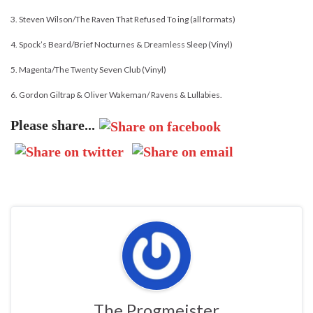
3. Steven Wilson/The Raven That Refused To ing (all formats)
4. Spock’s Beard/Brief Nocturnes & Dreamless Sleep (Vinyl)
5. Magenta/The Twenty Seven Club (Vinyl)
6. Gordon Giltrap & Oliver Wakeman/ Ravens & Lullabies.
Please share...
The Progmeister