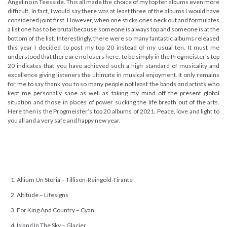
Angelino in Teesside. This all made the choice of my top ten albums even more
difficult. In fact, I would say there was at least three of the albums I would have
considered joint first. However, when one sticks ones neck out and formulates
a list one has to be brutal because someone is always top and someone is at the
bottom of the list. Interestingly, there were so many fantastic albums released
this year I decided to post my top 20 instead of my usual ten. It must me
understood that there are no losers here, to be simply in the Progmeister’s top
20 indicates that you have achieved such a high standard of musicality and
excellence giving listeners the ultimate in musical enjoyment. It only remains
for me to say thank you to so many people not least the bands and artists who
kept me personally sane as well as taking my mind off the present global
situation and those in places of power sucking the life breath out of the arts.
Here then is the Progmeister’s top 20 albums of 2021. Peace, love and light to
you all and a very safe and happy new year.
Allium Un Storia – Tillison-Reingold-Tirante
Altitude – Lifesigns
For King And Country – Cyan
Island In The Sky – Glacier