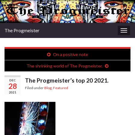
The Progmeister
Togg
navig
On a positive note
The shrinking world of The Progmeister.
The Progmeister’s top 20 2021.
DEC
28
Filed under
Blog
,
Featured
2021