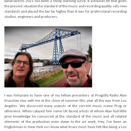
bands/artists 2021 has been a steep learning curve. It astounds be that given
the present situation the standard of the music and recording quality sets new
standards and placed the bar far higher than it was for professional recording
studios, engineers and producers.
I was fortunate to have one of my fellow presenters at Progzilla Radio Alan
Krazzlow stay with me at the close of summer this year all the way from Los
Angeles. We discussed many aspects of the current music scene Prog or
otherwise. When I played him some UK based artists of whom Alan had little
prior knowledge he concurred at the standard of the music and all related
elements of the production even down to the art work. Hey, I’ve been an
Englishman in New York so I know what Krazz must have felt like being a Los