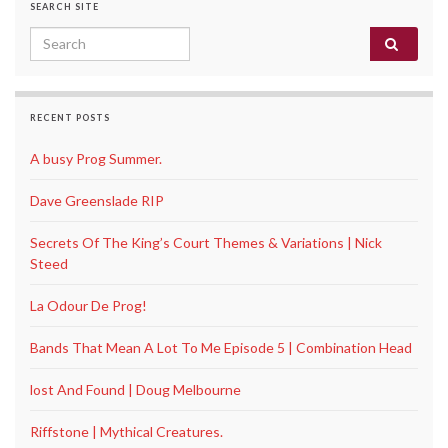
SEARCH SITE
Search for:
RECENT POSTS
A busy Prog Summer.
Dave Greenslade RIP
Secrets Of The King’s Court Themes & Variations | Nick
Steed
La Odour De Prog!
Bands That Mean A Lot To Me Episode 5 | Combination Head
lost And Found | Doug Melbourne
Riffstone | Mythical Creatures.