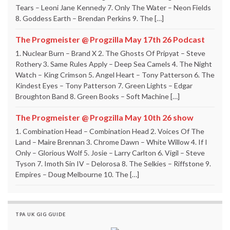
Tears – Leoni Jane Kennedy 7. Only The Water – Neon Fields
8. Goddess Earth – Brendan Perkins 9. The […]
The Progmeister @ Progzilla May 17th 26 Podcast
1. Nuclear Burn – Brand X 2. The Ghosts Of Pripyat – Steve
Rothery 3. Same Rules Apply – Deep Sea Camels 4. The Night
Watch – King Crimson 5. Angel Heart – Tony Patterson 6. The
Kindest Eyes – Tony Patterson 7. Green Lights – Edgar
Broughton Band 8. Green Books – Soft Machine […]
The Progmeister @ Progzilla May 10th 26 show
1. Combination Head – Combination Head 2. Voices Of The
Land – Maire Brennan 3. Chrome Dawn – White Willow 4. If I
Only – Glorious Wolf 5. Josie – Larry Carlton 6. Vigil – Steve
Tyson 7. Imoth Sin IV – Delorosa 8. The Selkies – Riffstone 9.
Empires – Doug Melbourne 10. The […]
TPA UK GIG GUIDE