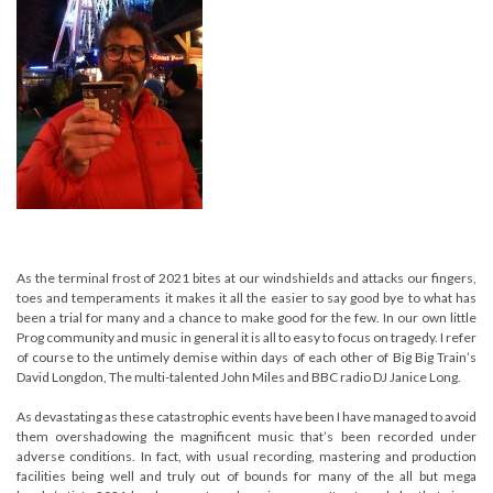
As the terminal frost of 2021 bites at our windshields and attacks our fingers,
toes and temperaments it makes it all the easier to say good bye to what has
been a trial for many and a chance to make good for the few. In our own little
Prog community and music in general it is all to easy to focus on tragedy. I refer
of course to the untimely demise within days of each other of Big Big Train’s
David Longdon, The multi-talented John Miles and BBC radio DJ Janice Long.
As devastating as these catastrophic events have been I have managed to avoid
them overshadowing the magnificent music that’s been recorded under
adverse conditions. In fact, with usual recording, mastering and production
facilities being well and truly out of bounds for many of the all but mega