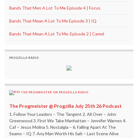
Bands That Men A Lot To Me Episode 4 | Focus
Bands That Mean A Lot To Me Episode 3 | IQ
Bands That Mean A Lot To Me. Episode 2 | Camel
PROGZILLA RADIO
THE PROGMEISTER ON PROGZILLA RADIO
The Progmeister @ Progzilla July 25th 26 Podcast
1. Follow Your Leaders – The Tangent 2. All Over – John
Greenwood 3. First We Take Manhattan – Jennifer Warnes 4.
Caf – Jesus Molina 5. Nostalgia – 6. Falling Apart At The
Seams – IQ 7. Any Man Worth His Salt – Last Scene Alive