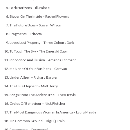
Dark Horizons – Illuminae
Bigger On The Inside – Rachel Flowers
The Future Bites – Steven Wilson
Fragments – Trifecta
Loves Lost Property – Three Colours Dark
To Touch The Sky – The Emerald Dawn
Innocence And Illusion – Amanda Lehmann
It’s None Of Your Business – Caravan
Under A Spell – Richard Barbieri
The Blue Elephant – Matt Berry
Songs From The Apricot Tree – Theo Travis
Cycles Of Behaviour – Nick Fletcher
The Most Dangerous Women In America – Laura Meade
On Common Ground – Big Big Train
Rattrapante – Cosmagraf