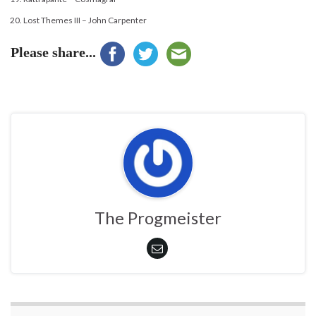
Lost Themes III – John Carpenter
Please share...
The Progmeister