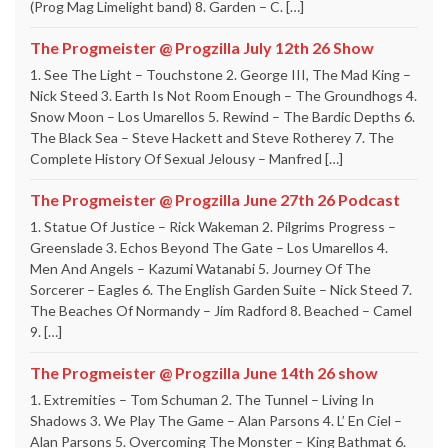
(Prog Mag Limelight band) 8. Garden – C. […]
The Progmeister @ Progzilla July 12th 26 Show
1. See The Light – Touchstone 2. George III, The Mad King –
Nick Steed 3. Earth Is Not Room Enough – The Groundhogs 4.
Snow Moon – Los Umarellos 5. Rewind – The Bardic Depths 6.
The Black Sea – Steve Hackett and Steve Rotherey 7. The
Complete History Of Sexual Jelousy – Manfred […]
The Progmeister @ Progzilla June 27th 26 Podcast
1. Statue Of Justice – Rick Wakeman 2. Pilgrims Progress –
Greenslade 3. Echos Beyond The Gate – Los Umarellos 4.
Men And Angels – Kazumi Watanabi 5. Journey Of The
Sorcerer – Eagles 6. The English Garden Suite – Nick Steed 7.
The Beaches Of Normandy – Jim Radford 8. Beached – Camel
9. […]
The Progmeister @ Progzilla June 14th 26 show
1. Extremities – Tom Schuman 2. The Tunnel – Living In
Shadows 3. We Play The Game – Alan Parsons 4. L’ En Ciel –
Alan Parsons 5. Overcoming The Monster – King Bathmat 6.