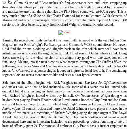
We Do
. Gilmour’s use of EBow makes it’s first appearance here and keeps cropping up
throughout the whole journey. Side one of the album is brought to an end by the sounds
and musical texture that i think epitomize the Pink Floyd sound with
Ebb And Flow.
This is
very much a hint of a
Shine on You Crazy Diamond
for the millennium. With elements of
Marooned
and other soundscapes obviously culled from the much reported
Division Bell
sessions this piece benefits greatly from Richard Wrights beautiful Rhodes sound.
Turning the record over finds the band in a more rhythmic mood with the very full on
Sum.
Magical to hear Rick Wright’s Farfisa organ and Gilmour’s VCS3 sound effects. However,
i did find the drums plodding and slightly back in the mix which may well have been
intentional so as to create the original early Pink Floyd sound. On the whole i think Doug
Sax’s mastering for the vinyl version of the album very good with one exception on the
final song. Melting into the next piece as what happens throughout
The Endless River,
the
following two pieces
Skins
and
Unsung
serves to remind all of heady days harking back to
Saucerful Of secrets
et al possessing as it does an improvisational feel to it. The concluding
segment
Anisina
seems more anthem like and cries out for lyrical content.
Side three of the album begins with Rick Wright’s minuet
The Lost Art Of Conversation
and makes you wish that he had included a little more of this talent into his limited solo
output. I found it refreshing just how many of the pieces on the album had been co-written
with Richard Wright or indeed written buy himself.
On Noodle Street
Wright doing what
he does best playing Fender Rhodes whilst Floyd touring honchos Guy Pratt and Jon Carin
add solid bass and keys to the mix whilst
Night light
returns to Gilmour’s EBow theme.
Allons-y (part 1)
sounds rockier and more like David Gilmour’s solo projects. Placed in the
middle of this piece is a recording of Richard Wright playing the pipe organ at The Royal
Albert Hall in the year of the title,
Autumn 68.
This much written about event is well
documented here and an important inclusion to the proceedings before returning to the off
beats of
Allons-y (part 2).
The more solid timbre of Guy Pratt’s bass is further employed in