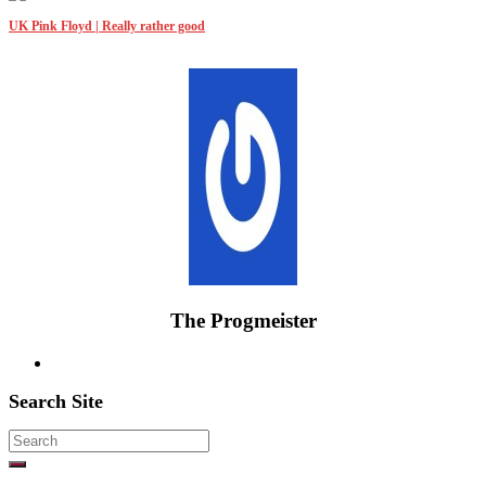
UK Pink Floyd | Really rather good
The Progmeister
Search Site
Search
for: