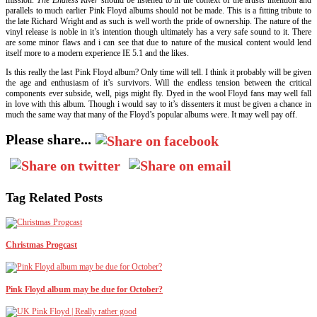
mission.
The Endless River
should be listened to in the context of the artists intention and
parallels to much earlier Pink Floyd albums should not be made. This is a fitting tribute to
the late Richard Wright and as such is well worth the pride of ownership. The nature of the
vinyl release is noble in it’s intention though ultimately has a very safe sound to it. There
are some minor flaws and i can see that due to nature of the musical content would lend
itself more to a modern experience IE 5.1 and the likes.
Is this really the last Pink Floyd album? Only time will tell. I think it probably will be given
the age and enthusiasm of it’s survivors. Will the endless tension between the critical
components ever subside, well, pigs might fly. Dyed in the wool Floyd fans may well fall
in love with this album. Though i would say to it’s dissenters it must be given a chance in
much the same way that many of the Floyd’s popular albums were. It may well pay off.
Please share...
Tag Related Posts
Christmas Progcast
Pink Floyd album may be due for October?