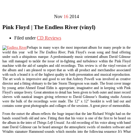
Nov
16
2014
Pink Floyd | The Endless River (vinyl)
Filed under
CD Reviews
Perhaps in many ways the most important album for many people in the
world this year will be
The Endless River,
Pink Floyd’s swan song and final offering
under such a ubiquitous marque. A predominantly music orientated album David Gilmour
has still managed to tackle the issue of in-fighting and turbulence within the Pink Floyd
machine with the aid of samples and old recordings. This review is of the vinyl version of
the album and i am pleased to report that as with all product and merchandise associated
with such a brand it is of the highest quality in both presentation and musical reproduction.
The art work is impressive and good to see that Aubrey Powell was involved as creative
director and a fitting obituary to the late Storm Thorgeson was made. The front cover image
by young artist Ahmed Emad Eldin is appropriate, imaginative and in keeping with Pink
Floyd’s unique livery. Great attention to detail has been given to both outer and inner record
sleeves with nautical images giving reference to David Gilmour’s floating studio Astoria
were the bulk of the recordings were made. The 12″ x 12″ booklet is well laid out and
contains some great photographs and collages of the sessions. A great piece of memorabilia.
From the outset the album reflects the huge impact that the late Richard Wright had on the
bands sound both old and new. Fitting then that his voice is one of the first to be heard on
the album in the intro of
Things Left Unsaid.
An old recording of his voice along with band
mate David Gilmour can be heard amongst the atmospheric swirls of modern software and
Wrights signature Hammond sounds which morphs into the following sequence
It’s What