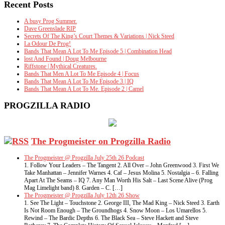
Recent Posts
A busy Prog Summer.
Dave Greenslade RIP
Secrets Of The King’s Court Themes & Variations | Nick Steed
La Odour De Prog!
Bands That Mean A Lot To Me Episode 5 | Combination Head
lost And Found | Doug Melbourne
Riffstone | Mythical Creatures.
Bands That Men A Lot To Me Episode 4 | Focus
Bands That Mean A Lot To Me Episode 3 | IQ
Bands That Mean A Lot To Me. Episode 2 | Camel
PROGZILLA RADIO
The Progmeister on Progzilla Radio
The Progmeister @ Progzilla July 25th 26 Podcast
1. Follow Your Leaders – The Tangent 2. All Over – John Greenwood 3. First We
Take Manhattan – Jennifer Warnes 4. Caf – Jesus Molina 5. Nostalgia – 6. Falling
Apart At The Seams – IQ 7. Any Man Worth His Salt – Last Scene Alive (Prog
Mag Limelight band) 8. Garden – C. […]
The Progmeister @ Progzilla July 12th 26 Show
1. See The Light – Touchstone 2. George III, The Mad King – Nick Steed 3. Earth
Is Not Room Enough – The Groundhogs 4. Snow Moon – Los Umarellos 5.
Rewind – The Bardic Depths 6. The Black Sea – Steve Hackett and Steve