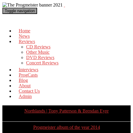
Toggle navigation
The Progmeister
Home
News
Reviews
CD Reviews
Other Music
DVD Reviews
Concert Reviews
Interviews
ProgCasts
Blog
About
Contact Us
Admin
Northlands | Tony Patterson & Brendan Eyre
Progmeister album of the year 2014