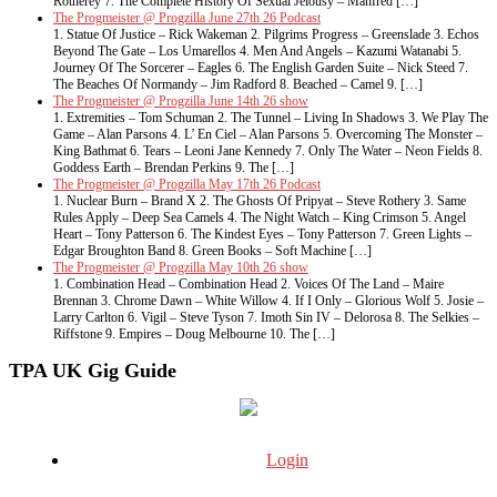
Rotherey 7. The Complete History Of Sexual Jelousy – Manfred […]
The Progmeister @ Progzilla June 27th 26 Podcast
1. Statue Of Justice – Rick Wakeman 2. Pilgrims Progress – Greenslade 3. Echos
Beyond The Gate – Los Umarellos 4. Men And Angels – Kazumi Watanabi 5.
Journey Of The Sorcerer – Eagles 6. The English Garden Suite – Nick Steed 7.
The Beaches Of Normandy – Jim Radford 8. Beached – Camel 9. […]
The Progmeister @ Progzilla June 14th 26 show
1. Extremities – Tom Schuman 2. The Tunnel – Living In Shadows 3. We Play The
Game – Alan Parsons 4. L’ En Ciel – Alan Parsons 5. Overcoming The Monster –
King Bathmat 6. Tears – Leoni Jane Kennedy 7. Only The Water – Neon Fields 8.
Goddess Earth – Brendan Perkins 9. The […]
The Progmeister @ Progzilla May 17th 26 Podcast
1. Nuclear Burn – Brand X 2. The Ghosts Of Pripyat – Steve Rothery 3. Same
Rules Apply – Deep Sea Camels 4. The Night Watch – King Crimson 5. Angel
Heart – Tony Patterson 6. The Kindest Eyes – Tony Patterson 7. Green Lights –
Edgar Broughton Band 8. Green Books – Soft Machine […]
The Progmeister @ Progzilla May 10th 26 show
1. Combination Head – Combination Head 2. Voices Of The Land – Maire
Brennan 3. Chrome Dawn – White Willow 4. If I Only – Glorious Wolf 5. Josie –
Larry Carlton 6. Vigil – Steve Tyson 7. Imoth Sin IV – Delorosa 8. The Selkies –
Riffstone 9. Empires – Doug Melbourne 10. The […]
TPA UK Gig Guide
Login