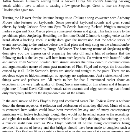
Talkin Hawkin.
Gilnour’s searing Strat is backed Durga McBroom’s haunting backing
vocals which i have to admit to causing a few goose bumps. Great to hear the Stephen
Hawkin plea again too.
Turning the LP over for the last time brings us to
Calling
a song co-written with Anthony
Moore who features on keyboards. Some powerful keyboard sounds and great sound
effects by Andy Jackson flow into
Eyes To Pearls
featuring Richard Wright’s nostalgic
Farfisa organ and Nick Mason playing some great drums and gong. This leads nicely to the
penultimate piece
Surfacing.
Heralding the first time David Gilmour’s singing voice can be
heard albeit a backing vocal it really does give the impression that the whole series of
events are coming to the surface before the final piece and only song on the album
Louder
Than Words.
Ably assisted by Durga McBroom The haunting nature of
Surfacing
really
does give you the impression of preparing for take off and a hint of sadness that the
following track is the last you will here from such legends. Co-written with beautiful wife
and author Polly Samson
Louder Than Words
laments the break down in communication
and argumentative nature of some past members of Pink Floyd and coveys the frustration
caused by it all. Polly Samson’s lyrics are simple and straight to the point. There are no
nebulous edges or hidden meanings, no apology, no explanations. Just a statement of how
things were and perhaps are. All credit to her for that. I mentioned earlier about an
exception in the very high quality of Doug Sax’s mastering of this album and it happens
right here. I found David Gilmour’s vocals rather anaemic and edgy, something that i found
only marginally better on the digital download of the album.
In the aural movie of Pink Floyd’s long and checkered career
The Endless River
is without
doubt the dream sequence. A reflection and celebration of what they did best. Much of what
is contained here within could have been recorded by any one of many contemporary
musicians with todays technology though they would not have had access to the recordings
and rights that make the some of the parts whole. I can’t help thinking that winding up such
a musical institution such as Pink Floyd without all of the living contributors being
involved is an act of heresy and that bridges should have been made to complete such a