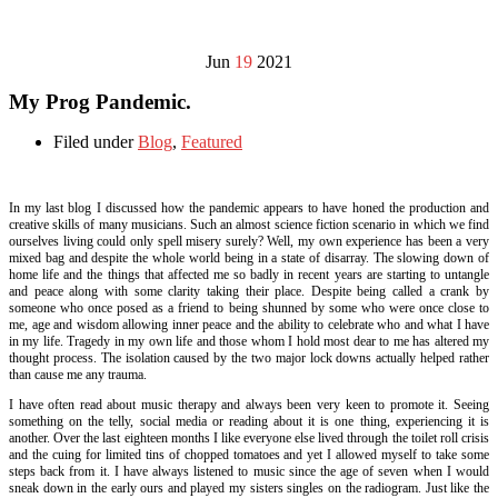
Jun
19
2021
My Prog Pandemic.
Filed under
Blog
,
Featured
In my last blog I discussed how the pandemic appears to have honed the production and
creative skills of many musicians. Such an almost science fiction scenario in which we find
ourselves living could only spell misery surely? Well, my own experience has been a very
mixed bag and despite the whole world being in a state of disarray. The slowing down of
home life and the things that affected me so badly in recent years are starting to untangle
and peace along with some clarity taking their place. Despite being called a crank by
someone who once posed as a friend to being shunned by some who were once close to
me, age and wisdom allowing inner peace and the ability to celebrate who and what I have
in my life. Tragedy in my own life and those whom I hold most dear to me has altered my
thought process. The isolation caused by the two major lock downs actually helped rather
than cause me any trauma.
I have often read about music therapy and always been very keen to promote it. Seeing
something on the telly, social media or reading about it is one thing, experiencing it is
another. Over the last eighteen months I like everyone else lived through the toilet roll crisis
and the cuing for limited tins of chopped tomatoes and yet I allowed myself to take some
steps back from it. I have always listened to music since the age of seven when I would
sneak down in the early ours and played my sisters singles on the radiogram. Just like the