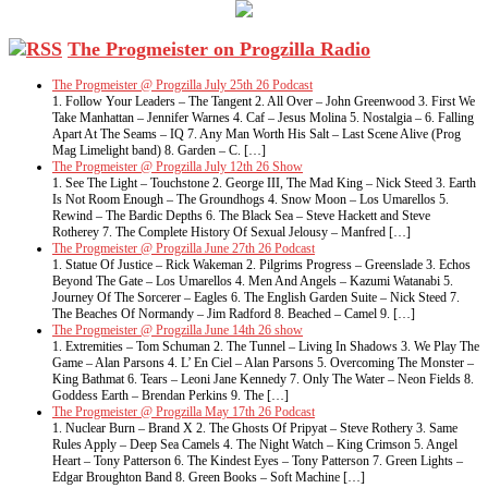
The Progmeister on Progzilla Radio
The Progmeister @ Progzilla July 25th 26 Podcast
1. Follow Your Leaders – The Tangent 2. All Over – John Greenwood 3. First We
Take Manhattan – Jennifer Warnes 4. Caf – Jesus Molina 5. Nostalgia – 6. Falling
Apart At The Seams – IQ 7. Any Man Worth His Salt – Last Scene Alive (Prog
Mag Limelight band) 8. Garden – C. […]
The Progmeister @ Progzilla July 12th 26 Show
1. See The Light – Touchstone 2. George III, The Mad King – Nick Steed 3. Earth
Is Not Room Enough – The Groundhogs 4. Snow Moon – Los Umarellos 5.
Rewind – The Bardic Depths 6. The Black Sea – Steve Hackett and Steve
Rotherey 7. The Complete History Of Sexual Jelousy – Manfred […]
The Progmeister @ Progzilla June 27th 26 Podcast
1. Statue Of Justice – Rick Wakeman 2. Pilgrims Progress – Greenslade 3. Echos
Beyond The Gate – Los Umarellos 4. Men And Angels – Kazumi Watanabi 5.
Journey Of The Sorcerer – Eagles 6. The English Garden Suite – Nick Steed 7.
The Beaches Of Normandy – Jim Radford 8. Beached – Camel 9. […]
The Progmeister @ Progzilla June 14th 26 show
1. Extremities – Tom Schuman 2. The Tunnel – Living In Shadows 3. We Play The
Game – Alan Parsons 4. L’ En Ciel – Alan Parsons 5. Overcoming The Monster –
King Bathmat 6. Tears – Leoni Jane Kennedy 7. Only The Water – Neon Fields 8.
Goddess Earth – Brendan Perkins 9. The […]
The Progmeister @ Progzilla May 17th 26 Podcast
1. Nuclear Burn – Brand X 2. The Ghosts Of Pripyat – Steve Rothery 3. Same
Rules Apply – Deep Sea Camels 4. The Night Watch – King Crimson 5. Angel
Heart – Tony Patterson 6. The Kindest Eyes – Tony Patterson 7. Green Lights –
Edgar Broughton Band 8. Green Books – Soft Machine […]