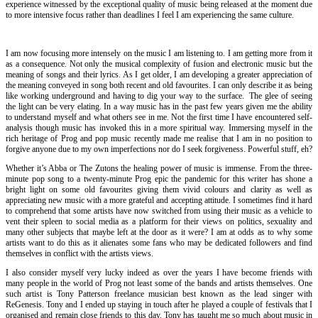
experience witnessed by the exceptional quality of music being released at the moment due
to more intensive focus rather than deadlines I feel I am experiencing the same culture.
I am now focusing more intensely on the music I am listening to. I am getting more from it
as a consequence. Not only the musical complexity of fusion and electronic music but the
meaning of songs and their lyrics. As I get older, I am developing a greater appreciation of
the meaning conveyed in song both recent and old favourites. I can only describe it as being
like working underground and having to dig your way to the surface. The glee of seeing
the light can be very elating. In a way music has in the past few years given me the ability
to understand myself and what others see in me. Not the first time I have encountered self-
analysis though music has invoked this in a more spiritual way. Immersing myself in the
rich heritage of Prog and pop music recently made me realise that I am in no position to
forgive anyone due to my own imperfections nor do I seek forgiveness. Powerful stuff, eh?
Whether it’s Abba or The Zutons the healing power of music is immense. From the three-
minute pop song to a twenty-minute Prog epic the pandemic for this writer has shone a
bright light on some old favourites giving them vivid colours and clarity as well as
appreciating new music with a more grateful and accepting attitude. I sometimes find it hard
to comprehend that some artists have now switched from using their music as a vehicle to
vent their spleen to social media as a platform for their views on politics, sexuality and
many other subjects that maybe left at the door as it were? I am at odds as to why some
artists want to do this as it alienates some fans who may be dedicated followers and find
themselves in conflict with the artists views.
I also consider myself very lucky indeed as over the years I have become friends with
many people in the world of Prog not least some of the bands and artists themselves. One
such artist is Tony Patterson freelance musician best known as the lead singer with
ReGenesis. Tony and I ended up staying in touch after he played a couple of festivals that I
organised and remain close friends to this day. Tony has taught me so much about music in