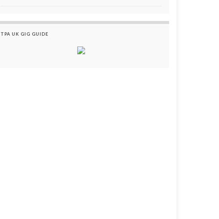
TPA UK GIG GUIDE