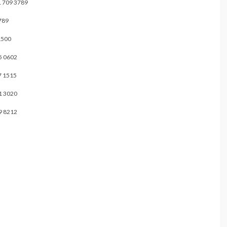
9 3789
89
500
0602
1515
3020
 8212