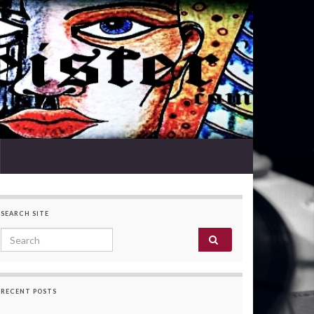
SEARCH SITE
Search for:
RECENT POSTS