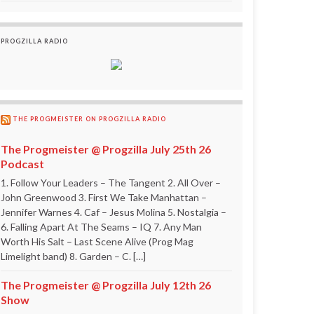
PROGZILLA RADIO
THE PROGMEISTER ON PROGZILLA RADIO
The Progmeister @ Progzilla July 25th 26
Podcast
1. Follow Your Leaders – The Tangent 2. All Over –
John Greenwood 3. First We Take Manhattan –
Jennifer Warnes 4. Caf – Jesus Molina 5. Nostalgia –
6. Falling Apart At The Seams – IQ 7. Any Man
Worth His Salt – Last Scene Alive (Prog Mag
Limelight band) 8. Garden – C. […]
The Progmeister @ Progzilla July 12th 26
Show