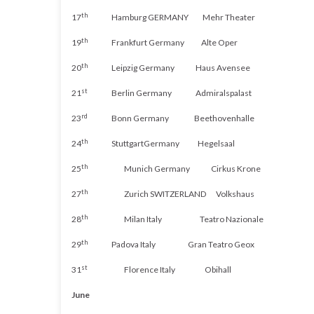
th
17
Hamburg
GERMANY
Mehr
Theater
th
19
Frankfurt
Germany
Alte
Oper
th
20
Leipzig
Germany
Haus
Avensee
st
21
Berlin
Germany
Admiralspalast
rd
23
Bonn
Germany
Beethovenhalle
th
24
Stuttgart
Germany
Hegelsaal
th
25
Munich
Germany
Cirkus
Krone
th
27
Zurich
SWITZERLAND
Volkshaus
th
28
Milan
Italy
Teatro
Nazionale
th
29
Padova
Italy
Gran
Teatro
Geox
st
31
Florence
Italy
Obihall
June