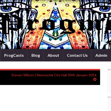
ProgCasts
Blog
About
Contact Us
Admin
Steven Wilson | Newcastle City Hall 30th January 2016