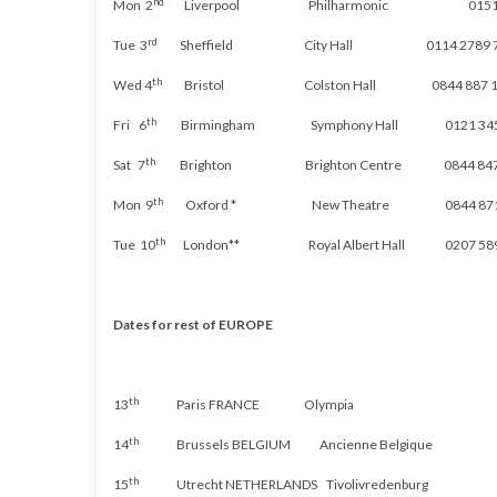
nd
Mon 2
Liverpool Philharmonic 0151 70
rd
Tue 3
Sheffield City Hall 0114 2789 7
th
Wed 4
Bristol Colston Hall 0844 887 1
th
Fri 6
Birmingham Symphony Hall 0121 345 
th
Sat 7
Brighton Brighton Centre 0844 847 
th
Mon 9
Oxford * New Theatre 0844 871 
th
Tue 10
London** Royal Albert Hall 0207 589
Dates for rest of EUROPE
th
13
Paris FRANCE Olympia
th
14
Brussels BELGIUM
Ancienne
Belgique
th
15
Utrecht
NETHERLANDS
Tivolivredenburg