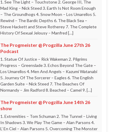
1. See The Light – Touchstone 2. George III, The
Mad King – Nick Steed 3. Earth Is Not Room Enough
– The Groundhogs 4. Snow Moon – Los Umarellos 5.
Rewind – The Bardic Depths 6. The Black Sea –
Steve Hackett and Steve Rotherey 7. The Complete
History Of Sexual Jelousy – Manfred […]
The Progmeister @ Progzilla June 27th 26
Podcast
1. Statue Of Justice – Rick Wakeman 2. Pilgrims
Progress – Greenslade 3. Echos Beyond The Gate –
Los Umarellos 4. Men And Angels – Kazumi Watanabi
5. Journey Of The Sorcerer – Eagles 6. The English
Garden Suite – Nick Steed 7. The Beaches Of
Normandy – Jim Radford 8. Beached – Camel 9. […]
The Progmeister @ Progzilla June 14th 26
show
1. Extremities – Tom Schuman 2. The Tunnel – Living
In Shadows 3. We Play The Game – Alan Parsons 4.
L’ En Ciel – Alan Parsons 5. Overcoming The Monster