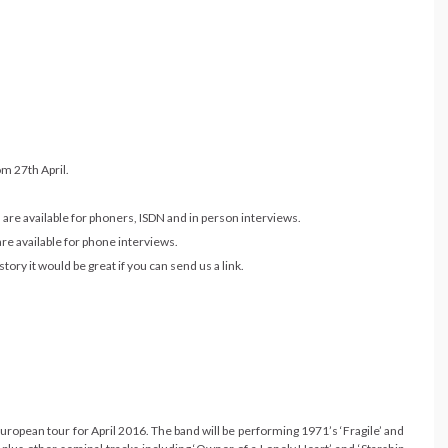
om 27th April.
are available for phoners, ISDN and in person interviews.
re available for phone interviews.
ory it would be great if you can send us a link.
opean tour for April 2016. The band will be performing 1971’s ‘Fragile’ and