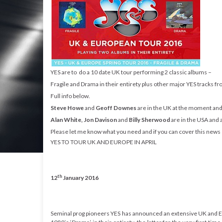
YES are to do a 10 date UK tour performing 2 classic albums –
Fragile and Drama in their entirety plus other major YES tracks fr
Full info below.
Steve Howe
and
Geoff Downes
are in the UK at the moment and 
Alan White, Jon Davison
and
Billy Sherwood
are in the USA and a
Please let me know what you need and if you can cover this news st
YES TO TOUR UK AND EUROPE IN APRIL
th
12
January 2016
Seminal prog pioneers YES has announced an extensive UK and Eur