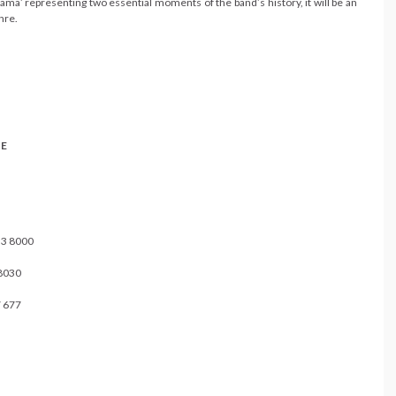
ama’ representing two essential moments of the band’s history, it will be an
nre.
E
 8000
030
 677