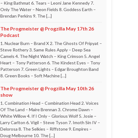
– King Bathmat 6. Tears – Leoni Jane Kennedy 7.
Only The Water – Neon Fields 8. Goddess Earth –
Brendan Perkins 9. The […]
The Progmeister @ Progzilla May 17th 26
Podcast
1. Nuclear Burn – Brand X 2. The Ghosts Of Pripyat –
Steve Rothery 3. Same Rules Apply – Deep Sea
Camels 4. The Night Watch – King Crimson 5. Angel
Heart – Tony Patterson 6. The Kindest Eyes – Tony
Patterson 7. Green Lights – Edgar Broughton Band
8. Green Books – Soft Machine […]
The Progmeister @ Progzilla May 10th 26
show
1. Combination Head – Combination Head 2. Voices
Of The Land – Maire Brennan 3. Chrome Dawn –
White Willow 4. If I Only – Glorious Wolf 5. Josie –
Larry Carlton 6. Vigil – Steve Tyson 7. Imoth Sin IV –
Delorosa 8. The Selkies – Riffstone 9. Empires –
Doug Melbourne 10. The […]