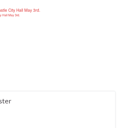
y Hall May 3rd.
ster