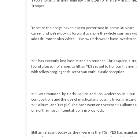
1980’s ‘Drama’ in their entirety, the latter for the very first tim
Trooper’.
‘Most of the songs haven’t been performed in some 30 years’ 
career and we’re looking forward to share the whole journeys with
adds drummer Alan White – ‘I know Chris would have loved to be he
YES has recently lost bassist and co-founder Chris Squire, a tr
found a big pair of shoes to fill, as YES set out to honour his m
with fellow prog legends Toto to an enthusiastic reception.
YES was founded by Chris Squire and Jon Anderson in 1968. C
compositions and the use of mystical and cosmic lyrics, the band
YES Album’ and ‘Fragile’. The band went on to record 21 albums 
one of the most influential icons in prog rock
.
Still as relevant today as they were in the 70s, YES has mainta