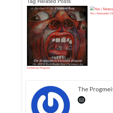
Tag Related Posts
Yes | Newcastle Cit
Christmas Progcast
The Progmei