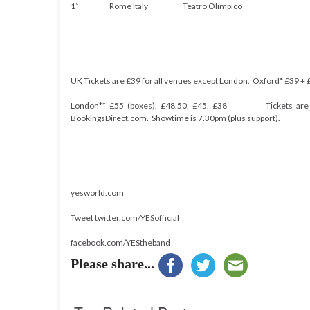
st
1
Rome
Italy
Teatro
Olimpico
UK Tickets are £39 for all venues except London. Oxford* £
39 +
London** £55 (boxes), £48.50, £45, £38
Tickets ar
BookingsDirect.com. Showtime is 7.30pm (plus support).
yesworld.com
Tweet twitter.com/YESofficial
facebook.com/YEStheband
Please share...