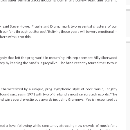
e, plus other seminal
tracks including ‘Owner of a Lonely Heart’ and ‘Starship
– said Steve Howe. ‘Fragile and Drama mark two essential chapters of our
 our fans throughout Europe’. ‘Reliving those years will be very emotional’ –
re with us for this’.
agedy that left the prog world in mourning. His replacement Billy Sherwood
emory by keeping the band’s legacy alive. The band recently toured the US tour
haracterized by a unique, prog symphonic style of rock music, lengthy
 found success in 1971 with two of the band’s most celebrated records, ‘The
and win several prestigious awards including Grammys. Yes is recognized as
ined a loyal following while constantly attracting new crowds of music fans