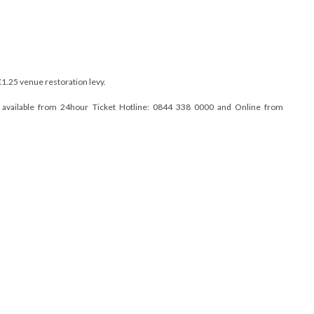
£1.25 venue restoration levy.
e available from 24hour Ticket Hotline: 0844 338 0000 and Online from