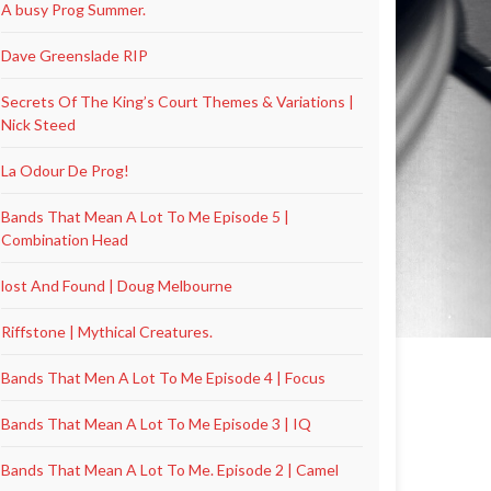
A busy Prog Summer.
Dave Greenslade RIP
Secrets Of The King’s Court Themes & Variations |
Nick Steed
La Odour De Prog!
Bands That Mean A Lot To Me Episode 5 |
Combination Head
lost And Found | Doug Melbourne
Riffstone | Mythical Creatures.
Bands That Men A Lot To Me Episode 4 | Focus
Bands That Mean A Lot To Me Episode 3 | IQ
Bands That Mean A Lot To Me. Episode 2 | Camel