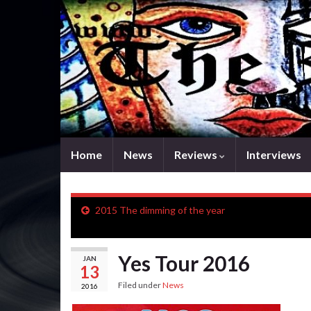
Home
News
Reviews
Interviews
2015 The dimming of the year
Yes Tour 2016
JAN
13
Filed under
News
2016