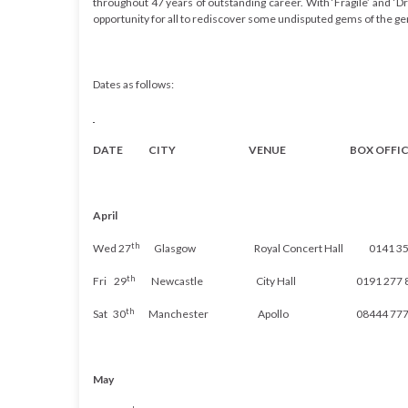
throughout 47 years of outstanding career. With ‘Fragile’ and ‘Dr
opportunity for all to rediscover some undisputed gems of the ge
Dates as follows:
DATE CITY VENUE BOX OFFIC
April
th
Wed 27
Glasgow Royal Concert Hall 0141 353
th
Fri 29
Newcastle City Hall 0191 277 8
th
Sat 30
Manchester
Apollo
08444 777
May