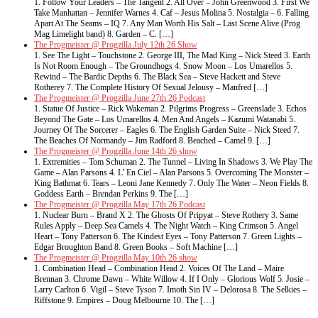
1. Follow Your Leaders – The Tangent 2. All Over – John Greenwood 3. First We
Take Manhattan – Jennifer Warnes 4. Caf – Jesus Molina 5. Nostalgia – 6. Falling
Apart At The Seams – IQ 7. Any Man Worth His Salt – Last Scene Alive (Prog
Mag Limelight band) 8. Garden – C. […]
The Progmeister @ Progzilla July 12th 26 Show
1. See The Light – Touchstone 2. George III, The Mad King – Nick Steed 3. Earth
Is Not Room Enough – The Groundhogs 4. Snow Moon – Los Umarellos 5.
Rewind – The Bardic Depths 6. The Black Sea – Steve Hackett and Steve
Rotherey 7. The Complete History Of Sexual Jelousy – Manfred […]
The Progmeister @ Progzilla June 27th 26 Podcast
1. Statue Of Justice – Rick Wakeman 2. Pilgrims Progress – Greenslade 3. Echos
Beyond The Gate – Los Umarellos 4. Men And Angels – Kazumi Watanabi 5.
Journey Of The Sorcerer – Eagles 6. The English Garden Suite – Nick Steed 7.
The Beaches Of Normandy – Jim Radford 8. Beached – Camel 9. […]
The Progmeister @ Progzilla June 14th 26 show
1. Extremities – Tom Schuman 2. The Tunnel – Living In Shadows 3. We Play The
Game – Alan Parsons 4. L’ En Ciel – Alan Parsons 5. Overcoming The Monster –
King Bathmat 6. Tears – Leoni Jane Kennedy 7. Only The Water – Neon Fields 8.
Goddess Earth – Brendan Perkins 9. The […]
The Progmeister @ Progzilla May 17th 26 Podcast
1. Nuclear Burn – Brand X 2. The Ghosts Of Pripyat – Steve Rothery 3. Same
Rules Apply – Deep Sea Camels 4. The Night Watch – King Crimson 5. Angel
Heart – Tony Patterson 6. The Kindest Eyes – Tony Patterson 7. Green Lights –
Edgar Broughton Band 8. Green Books – Soft Machine […]
The Progmeister @ Progzilla May 10th 26 show
1. Combination Head – Combination Head 2. Voices Of The Land – Maire
Brennan 3. Chrome Dawn – White Willow 4. If I Only – Glorious Wolf 5. Josie –
Larry Carlton 6. Vigil – Steve Tyson 7. Imoth Sin IV – Delorosa 8. The Selkies –
Riffstone 9. Empires – Doug Melbourne 10. The […]