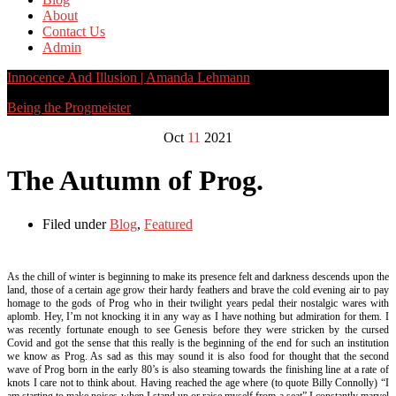
About
Contact Us
Admin
Innocence And Illusion | Amanda Lehmann
Being the Progmeister
Oct
11
2021
The Autumn of Prog.
Filed under
Blog
,
Featured
As the chill of winter is beginning to make its presence felt and darkness descends upon the
land, those of a certain age grow their hardy feathers and brave the cold evening air to pay
homage to the gods of Prog who in their twilight years pedal their nostalgic wares with
aplomb. Hey, I’m not knocking it in any way as I have nothing but admiration for them. I
was recently fortunate enough to see Genesis before they were stricken by the cursed
Covid and got the sense that this really is the beginning of the end for such an institution
we know as Prog. As sad as this may sound it is also food for thought that the second
wave of Prog born in the early 80’s is also steaming towards the finishing line at a rate of
knots I care not to think about. Having reached the age where (to quote Billy Connolly) “I
am starting to make noises when I stand up or raise myself from a seat” I constantly marvel