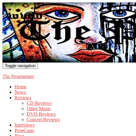
Toggle navigation
The Progmeister
Home
News
Reviews
CD Reviews
Other Music
DVD Reviews
Concert Reviews
Interviews
ProgCasts
Blog