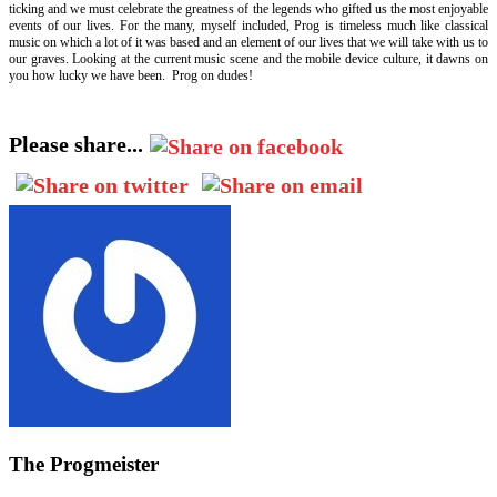
ticking and we must celebrate the greatness of the legends who gifted us the most enjoyable
events of our lives. For the many, myself included, Prog is timeless much like classical
music on which a lot of it was based and an element of our lives that we will take with us to
our graves. Looking at the current music scene and the mobile device culture, it dawns on
you how lucky we have been. Prog on dudes!
Please share...
The Progmeister