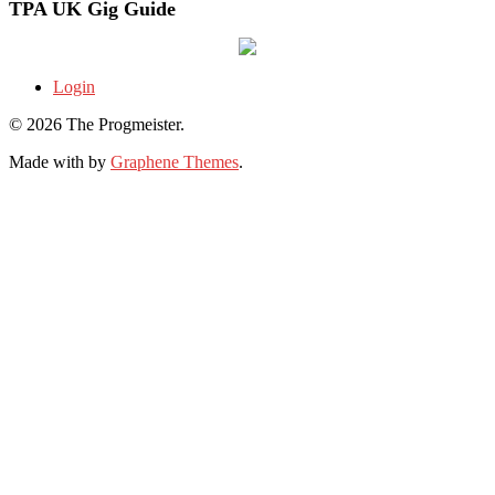
TPA UK Gig Guide
Login
© 2026 The Progmeister.
Made with
by
Graphene Themes
.