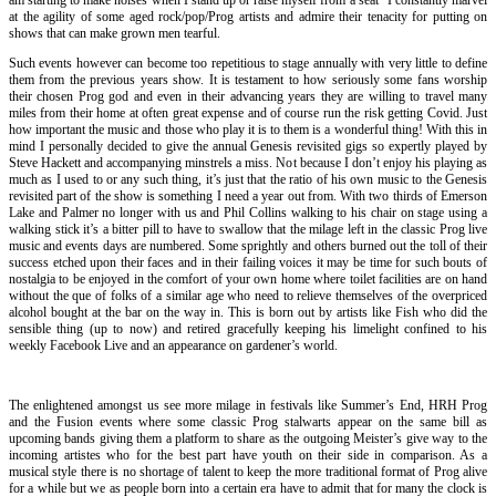
at the agility of some aged rock/pop/Prog artists and admire their tenacity for putting on
shows that can make grown men tearful.
Such events however can become too repetitious to stage annually with very little to define
them from the previous years show. It is testament to how seriously some fans worship
their chosen Prog god and even in their advancing years they are willing to travel many
miles from their home at often great expense and of course run the risk getting Covid. Just
how important the music and those who play it is to them is a wonderful thing! With this in
mind I personally decided to give the annual Genesis revisited gigs so expertly played by
Steve Hackett and accompanying minstrels a miss. Not because I don’t enjoy his playing as
much as I used to or any such thing, it’s just that the ratio of his own music to the Genesis
revisited part of the show is something I need a year out from. With two thirds of Emerson
Lake and Palmer no longer with us and Phil Collins walking to his chair on stage using a
walking stick it’s a bitter pill to have to swallow that the milage left in the classic Prog live
music and events days are numbered. Some sprightly and others burned out the toll of their
success etched upon their faces and in their failing voices it may be time for such bouts of
nostalgia to be enjoyed in the comfort of your own home where toilet facilities are on hand
without the que of folks of a similar age who need to relieve themselves of the overpriced
alcohol bought at the bar on the way in. This is born out by artists like Fish who did the
sensible thing (up to now) and retired gracefully keeping his limelight confined to his
weekly Facebook Live and an appearance on gardener’s world.
The enlightened amongst us see more milage in festivals like Summer’s End, HRH Prog
and the Fusion events where some classic Prog stalwarts appear on the same bill as
upcoming bands giving them a platform to share as the outgoing Meister’s give way to the
incoming artistes who for the best part have youth on their side in comparison. As a
musical style there is no shortage of talent to keep the more traditional format of Prog alive
for a while but we as people born into a certain era have to admit that for many the clock is