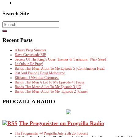
Search Site
Search
for:
Recent Posts
A busy Prog Summer.
Dave Greenslade RIP
Secrets Of The King’s Court Themes & Variations | Nick Steed
La Odour De Prog!
Bands That Mean A Lot To Me Episode 5 | Combination Head
lost And Found | Doug Melbourne
Riffstone | Mythical Creatures.
Bands That Men A Lot To Me Episode 4 | Focus
Bands That Mean A Lot To Me Episode 3 | IQ
Bands That Mean A Lot To Me. Episode 2 | Camel
PROGZILLA RADIO
The Progmeister on Progzilla Radio
The Progmeister @ Progzilla July 25th 26 Podcast