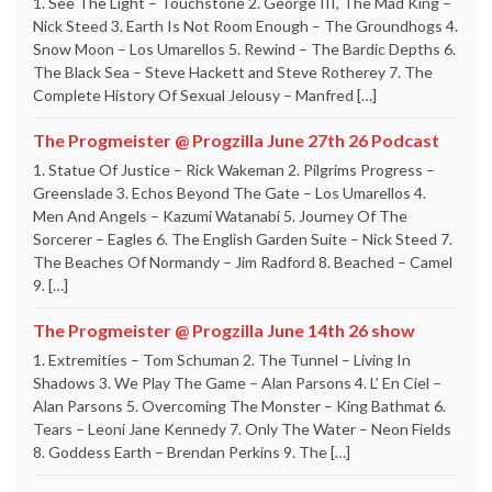
1. See The Light – Touchstone 2. George III, The Mad King –
Nick Steed 3. Earth Is Not Room Enough – The Groundhogs 4.
Snow Moon – Los Umarellos 5. Rewind – The Bardic Depths 6.
The Black Sea – Steve Hackett and Steve Rotherey 7. The
Complete History Of Sexual Jelousy – Manfred […]
The Progmeister @ Progzilla June 27th 26 Podcast
1. Statue Of Justice – Rick Wakeman 2. Pilgrims Progress –
Greenslade 3. Echos Beyond The Gate – Los Umarellos 4.
Men And Angels – Kazumi Watanabi 5. Journey Of The
Sorcerer – Eagles 6. The English Garden Suite – Nick Steed 7.
The Beaches Of Normandy – Jim Radford 8. Beached – Camel
9. […]
The Progmeister @ Progzilla June 14th 26 show
1. Extremities – Tom Schuman 2. The Tunnel – Living In
Shadows 3. We Play The Game – Alan Parsons 4. L’ En Ciel –
Alan Parsons 5. Overcoming The Monster – King Bathmat 6.
Tears – Leoni Jane Kennedy 7. Only The Water – Neon Fields
8. Goddess Earth – Brendan Perkins 9. The […]