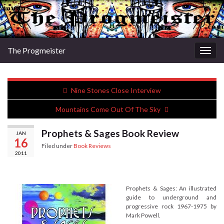
The Progmeister
Togg
navig
Nine Stones Close Interview
Mountains Come Out Of The Sky
Prophets & Sages Book Review
JAN
16
Filed under
Book Reviews
2011
Prophets & Sages: An illustrated
guide to underground and
progressive rock 1967-1975 by
Mark Powell.