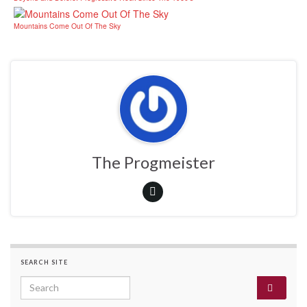
Mountains Come Out Of The Sky
The Progmeister
SEARCH SITE
Search for: