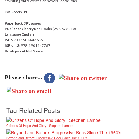
revisiting old favorites on several occasions.
JW Goodbluff
Paperback 391 pages
Publisher
Cherry Red Books (25 Nov 2010)
Language
English
ISBN-10:
1901447766
ISBN-13:
978-1901447767
Book jacket
Phil Smee
Please share...
Tag Related Posts
Citizens Of Hope And Glory - Stephen Lambe
Beyond and Before: Progressive Rock Since The 1960's