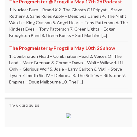
The Progmeister @ Progzilla May 17th 26 Podcast
1. Nuclear Burn – Brand X 2. The Ghosts Of Pripyat – Steve
Rothery 3. Same Rules Apply – Deep Sea Camels 4. The Night
Watch – King Crimson 5. Angel Heart – Tony Patterson 6. The
Kindest Eyes – Tony Patterson 7. Green Lights – Edgar
Broughton Band 8. Green Books – Soft Machine […]
The Progmeister @ Progzilla May 10th 26 show
1. Combination Head – Combination Head 2. Voices Of The
Land – Maire Brennan 3. Chrome Dawn – White Willow 4. If I
Only – Glorious Wolf 5. Josie – Larry Carlton 6. Vigil – Steve
Tyson 7. Imoth Sin IV – Delorosa 8. The Selkies – Riffstone 9.
Empires – Doug Melbourne 10. The […]
TPA UK GIG GUIDE