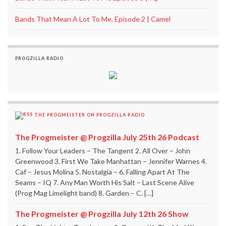
Bands That Mean A Lot To Me. Episode 2 | Camel
PROGZILLA RADIO
THE PROGMEISTER ON PROGZILLA RADIO
The Progmeister @ Progzilla July 25th 26 Podcast
1. Follow Your Leaders – The Tangent 2. All Over – John
Greenwood 3. First We Take Manhattan – Jennifer Warnes 4.
Caf – Jesus Molina 5. Nostalgia – 6. Falling Apart At The
Seams – IQ 7. Any Man Worth His Salt – Last Scene Alive
(Prog Mag Limelight band) 8. Garden – C. […]
The Progmeister @ Progzilla July 12th 26 Show