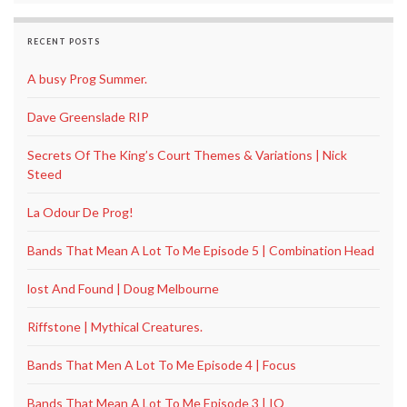
RECENT POSTS
A busy Prog Summer.
Dave Greenslade RIP
Secrets Of The King’s Court Themes & Variations | Nick
Steed
La Odour De Prog!
Bands That Mean A Lot To Me Episode 5 | Combination Head
lost And Found | Doug Melbourne
Riffstone | Mythical Creatures.
Bands That Men A Lot To Me Episode 4 | Focus
Bands That Mean A Lot To Me Episode 3 | IQ