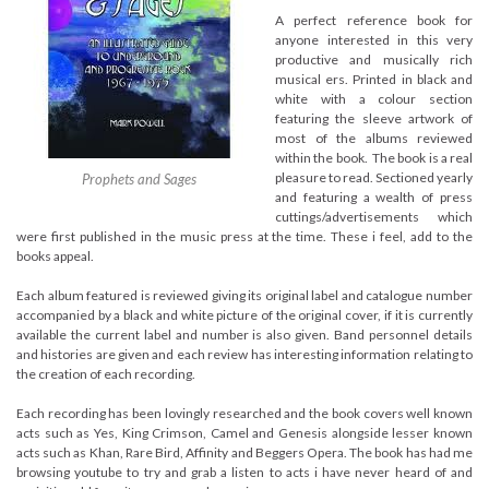
A perfect reference book for
anyone interested in this very
productive and musically rich
musical ers. Printed in black and
white with a colour section
featuring the sleeve artwork of
most of the albums reviewed
within the book. The book is a real
pleasure to read. Sectioned yearly
Prophets and Sages
and featuring a wealth of press
cuttings/advertisements which
were first published in the music press at the time. These i feel, add to the
books appeal.
Each album featured is reviewed giving its original label and catalogue number
accompanied by a black and white picture of the original cover, if it is currently
available the current label and number is also given. Band personnel details
and histories are given and each review has interesting information relating to
the creation of each recording.
Each recording has been lovingly researched and the book covers well known
acts such as Yes, King Crimson, Camel and Genesis alongside lesser known
acts such as Khan, Rare Bird, Affinity and Beggers Opera. The book has had me
browsing youtube to try and grab a listen to acts i have never heard of and