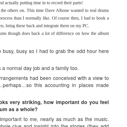
d actually putting time in to record their parts!
b the others on. This time Dave Albone wanted to real drums
process than I normally like. Of course then, I had to book a
hen, bring these back and integrate them on my PC.
drums though does back a lot of difference on how the album
re busy, busy so I had to grab the odd hour here
a normal day job and a family too.
arrangements had been conceived with a view to
…perhaps…so this accounting in places made
oks very striking, how important do you feel
album as a whole?
 important to me, nearly as much as the music.
ole clue and insight into the stories (they add