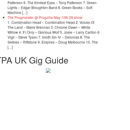
Patterson 6. The Kindest Eyes – Tony Patterson 7. Green
Lights – Edgar Broughton Band 8. Green Books – Soft
Machine […]
The Progmeister @ Progzilla May 10th 26 show
1. Combination Head – Combination Head 2. Voices Of
The Land – Maire Brennan 3. Chrome Dawn – White
Willow 4. If I Only – Glorious Wolf 5. Josie – Larry Carlton 6.
Vigil – Steve Tyson 7. Imoth Sin IV – Delorosa 8. The
Selkies – Riffstone 9. Empires – Doug Melbourne 10. The
[…]
TPA UK Gig Guide