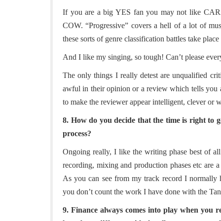
If you are a big YES fan you may not like
COW. “Progressive” covers a hell of a lot of mu
these sorts of genre classification battles take place 
And I like my singing, so tough! Can’t please eve
The only things I really detest are unqualified crit
awful in their opinion or a review which tells you 
to make the reviewer appear intelligent, clever or w
8. How do you decide that the time is right to 
process?
Ongoing really, I like the writing phase best of al
recording, mixing and production phases etc are a 
As you can see from my track record I normally h
you don’t count the work I have done with the Tang
9. Finance always comes into play when you r