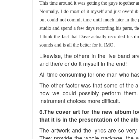
This time around it was getting the guys together an
Normally, I do most of it myself and just overdu
but could not commit time until much later in the 
studio and spend a few days recording his parts, t
I think the fact that Dave actually recorded his 
sounds and is all the better for it, IMO.
Likewise, the others in the live band a
and there or do it myself in the end!
All time consuming for one man who has 
The other factor was that some of the 
how we could possibly perform them
instrument choices more difficult.
6.The cover art for the new album lo
that it is in the presentation of the 
The artwork and the lyrics are so very
They provide the whole package, the wh