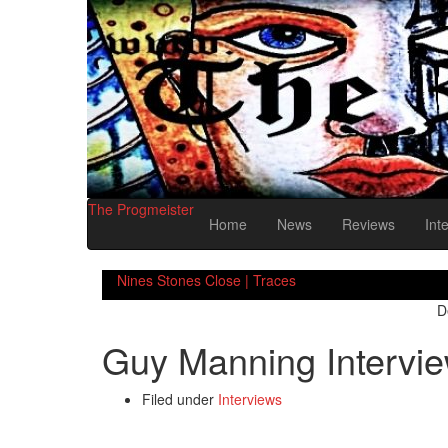
The Progmeister
Home
News
Reviews
Int
Nines Stones Close | Traces
D
Guy Manning Intervi
Filed under
Interviews