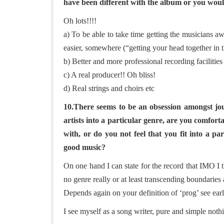
have been different with the album or you wou
Oh lots!!!!
a) To be able to take time getting the musicians a
easier, somewhere (“getting your head together in 
b) Better and more professional recording facilities
c) A real producer!! Oh bliss!
d) Real strings and choirs etc
10.There seems to be an obsession amongst jou
artists into a particular genre, are you comfor
with, or do you not feel that you fit into a 
good music?
On one hand I can state for the record that IMO I 
no genre really or at least transcending boundaries 
Depends again on your definition of ‘prog’ see earl
I see myself as a song writer, pure and simple noth