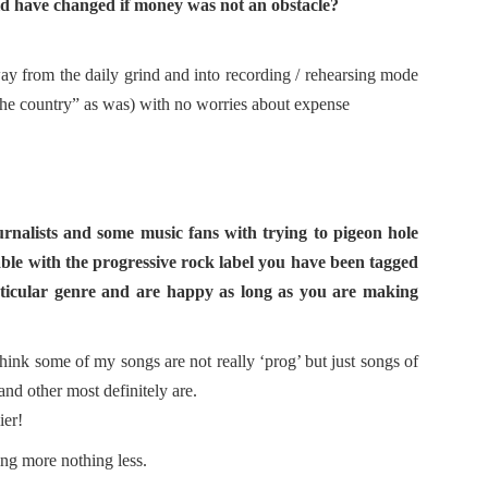
ld have changed if money was not an obstacle?
way from the daily grind and into recording / rehearsing mode
the country” as was) with no worries about expense
rnalists and some music fans with trying to pigeon hole
table with the progressive rock label you have been tagged
particular genre and are happy as long as you are making
think some of my songs are not really ‘prog’ but just songs of
and other most definitely are.
ier!
ing more nothing less.