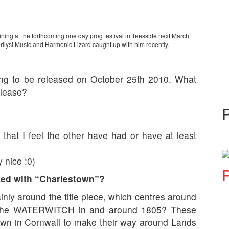
ning at the forthcoming one day prog festival in Teesside next March.
llysi Music and Harmonic Lizard caught up with him recently.
ing to be released on October 25th 2010. What
elease?
 that I feel the other have had or have at least
y nice :0)
P
ated with “Charlestown”?
inly around the title piece, which centres around
 the WATERWITCH in and around 1805? These
stown in Cornwall to make their way around Lands