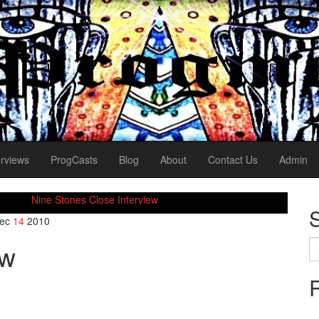
erviews
ProgCasts
Blog
About
Contact Us
Admin
Nine Stones Close Interview
ec
14
2010
Se
ew
for