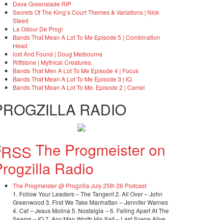
Dave Greenslade RIP
Secrets Of The King’s Court Themes & Variations | Nick
Steed
La Odour De Prog!
Bands That Mean A Lot To Me Episode 5 | Combination
Head
lost And Found | Doug Melbourne
Riffstone | Mythical Creatures.
Bands That Men A Lot To Me Episode 4 | Focus
Bands That Mean A Lot To Me Episode 3 | IQ
Bands That Mean A Lot To Me. Episode 2 | Camel
PROGZILLA RADIO
The Progmeister on
rogzilla Radio
The Progmeister @ Progzilla July 25th 26 Podcast
1. Follow Your Leaders – The Tangent 2. All Over – John
Greenwood 3. First We Take Manhattan – Jennifer Warnes
4. Caf – Jesus Molina 5. Nostalgia – 6. Falling Apart At The
Seams – IQ 7. Any Man Worth His Salt – Last Scene Alive