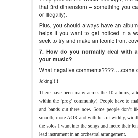
that 3rd dimension) – something you cann
or illegally).
Plus, you should always have an album 
helps if you want to get noticed in a w
seek to try and make an Iconic front cov
7. How do you normally deal with a
your music?
What negative comments????….come o
Joking!!!!
There have been many across the 10 albums, after
within the ‘prog’ community). People have to mak
and bands out there now. Some people don’t lik
smooth, more AOR and with lots of widdly, widdly 
the solos I want into the songs and metre their le
lead instrument in an orchestral arrangement.