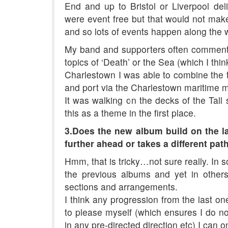
End and up to Bristol or Liverpool de
were event free but that would not make
and so lots of events happen along the 
My band and supporters often comment 
topics of ‘Death’ or the Sea (which I thin
Charlestown I was able to combine the tw
and port via the Charlestown maritime m
It was walking on the decks of the Tall
this as a theme in the first place.
3.Does the new album build on the la
further ahead or takes a different pat
Hmm, that is tricky…not sure really. In 
the previous albums and yet in other
sections and arrangements.
I think any progression from the last one
to please myself (which ensures I do n
in any pre-directed direction etc) I can 