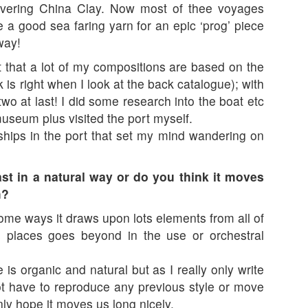
livering China Clay. Now most of thee voyages
 a good sea faring yarn for an epic ‘prog’ piece
way!
that a lot of my compositions are based on the
k is right when I look at the back catalogue); with
o at last! I did some research into the boat etc
useum plus visited the port myself.
 ships in the port that set my mind wandering on
st in a natural way or do you think it moves
h?
some ways it draws upon lots elements from all of
s places goes beyond in the use or orchestral
 is organic and natural but as I really only write
ot have to reproduce any previous style or move
only hope it moves us long nicely.