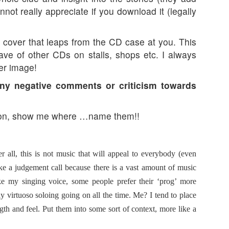
ot really appreciate if you download it (legally
cover that leaps from the CD case at you. This
ave of other CDs on stalls, shops etc. I always
er image!
ny negative comments or criticism towards
n, show me where …name them!!
 all, this is not music that will appeal to everybody (even
e a judgement call because there is a vast amount of music
e my singing voice, some people prefer their ‘prog’ more
virtuoso soloing going on all the time. Me? I tend to place
ngth and feel. Put them into some sort of context, more like a