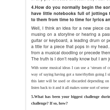
4.How do you normally begin the son
have little notebooks full of jotting
to them from time to time for lyrics a
Well, I think an idea for a new piece c
musing on a storyline or hearing a pa
guitar or keyboard, a leading drum or p
a title for a piece that pops in my head
from a musical doodling or precede the
The truth is I don’t really know but I am 
With some musical ideas I can use a ‘stream of c
way of saying having got a tune/rhythm going I s
this later will be used or discarded depending on 
listen back to it and it all makes some sort of sen
5.What has been your biggest challenge duri
challenge? If so, how?