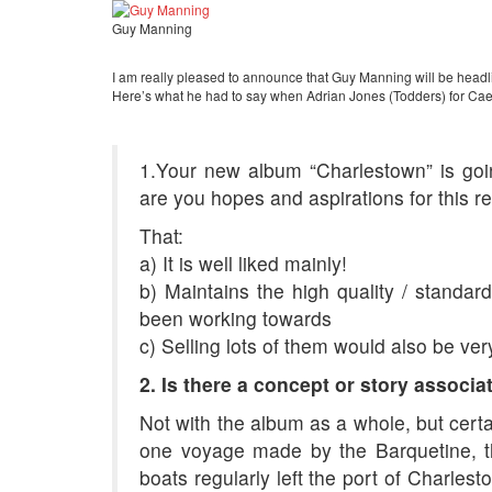
Guy Manning
I am really pleased to announce that Guy Manning will be headli
Here’s what he had to say when Adrian Jones (Todders) for Caer
1.Your new album “Charlestown” is go
are you hopes and aspirations for this r
That:
a) It is well liked mainly!
b) Maintains the high quality / standard
been working towards
c) Selling lots of them would also be ver
2. Is there a concept or story associ
Not with the album as a whole, but certa
one voyage made by the Barquetine,
boats regularly left the port of Charle