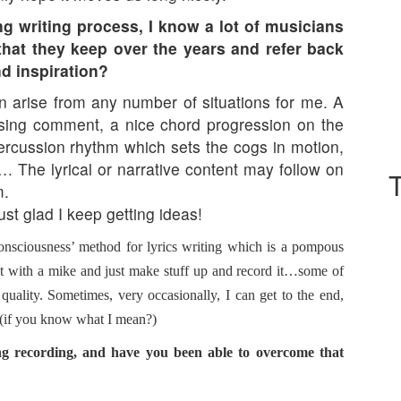
g writing process, I know a lot of musicians
s that they keep over the years and refer back
nd inspiration?
an arise from any number of situations for me. A
ssing comment, a nice chord progression on the
ercussion rhythm which sets the cogs in motion,
…. The lyrical or narrative content may follow on
m.
just glad I keep getting ideas!
onsciousness’ method for lyrics writing which is a pompous
it with a mike and just make stuff up and record it…some of
quality. Sometimes, very occasionally, I can get to the end,
se (if you know what I mean?)
ng recording, and have you been able to overcome that