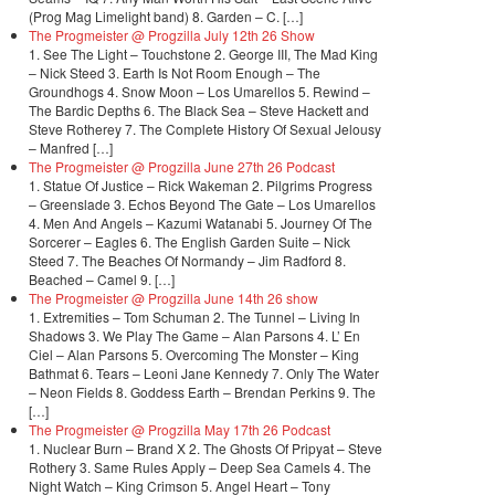
(Prog Mag Limelight band) 8. Garden – C. […]
The Progmeister @ Progzilla July 12th 26 Show
1. See The Light – Touchstone 2. George III, The Mad King
– Nick Steed 3. Earth Is Not Room Enough – The
Groundhogs 4. Snow Moon – Los Umarellos 5. Rewind –
The Bardic Depths 6. The Black Sea – Steve Hackett and
Steve Rotherey 7. The Complete History Of Sexual Jelousy
– Manfred […]
The Progmeister @ Progzilla June 27th 26 Podcast
1. Statue Of Justice – Rick Wakeman 2. Pilgrims Progress
– Greenslade 3. Echos Beyond The Gate – Los Umarellos
4. Men And Angels – Kazumi Watanabi 5. Journey Of The
Sorcerer – Eagles 6. The English Garden Suite – Nick
Steed 7. The Beaches Of Normandy – Jim Radford 8.
Beached – Camel 9. […]
The Progmeister @ Progzilla June 14th 26 show
1. Extremities – Tom Schuman 2. The Tunnel – Living In
Shadows 3. We Play The Game – Alan Parsons 4. L’ En
Ciel – Alan Parsons 5. Overcoming The Monster – King
Bathmat 6. Tears – Leoni Jane Kennedy 7. Only The Water
– Neon Fields 8. Goddess Earth – Brendan Perkins 9. The
[…]
The Progmeister @ Progzilla May 17th 26 Podcast
1. Nuclear Burn – Brand X 2. The Ghosts Of Pripyat – Steve
Rothery 3. Same Rules Apply – Deep Sea Camels 4. The
Night Watch – King Crimson 5. Angel Heart – Tony