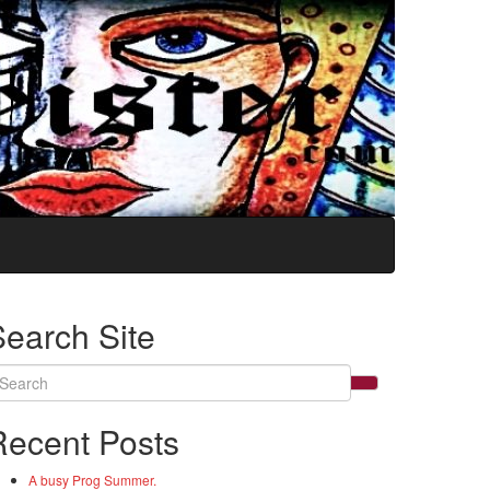
Search Site
arch
:
Recent Posts
A busy Prog Summer.