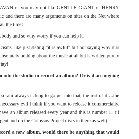
 CARAVAN or you may not like GENTLE GIANT or HENRY
sic and there are many arguments on sites on the Net where
all the time!
rybody and so why worry if you can help it.
icisms, like just stating “it is awful” but not saying why it is
absolutely nothing about the music at all but is written purely
itty!
go into the studio to record an album? Or is it an ongoing
l so am always itching to go get into that, the rest of it….the
necessary evil I think if you want to release it commercially.
ave an album released every year and this is number 11 (if
ent and on the Colossus Project discs in there as well)
ecord a new album, would there be anything that would