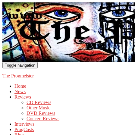
Toggle navigation
The Progmeister
Home
News
Reviews
CD Reviews
Other Music
DVD Reviews
Concert Reviews
Interviews
ProgCasts
Blog