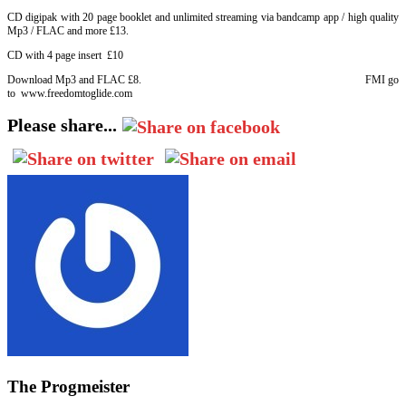
CD digipak with 20 page booklet and unlimited streaming via bandcamp app / high quality
Mp3 / FLAC and more £13.
CD with 4 page insert £10
Download Mp3 and FLAC £8. FMI go
to www.freedomtoglide.com
Please share...
The Progmeister