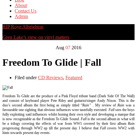
About
Contact Us
Admin
RIP Roye Albrighton
Greg Lake’s view on vinyl matters
Aug
07
2016
Freedom To Glide | Fall
Filed under
CD Reviews
,
Featured
Freedom To Glide are the produce of a Pink Floyd tribute band (Dark Side Of The Wall)
and consist of keyboard player Pete Riley and guitarist/singer Andy Nixon. This is the
duo’s second album the first being as simply titled “
Rain”
. My review of
Rain
was a
favourable one sighting that obvious influences were tastefully executed.
Fall
sees the boys
fully exploiting said influences whilst honing their own style and developing a marque that
is now recognizable as the Freedom To Glide Sound.
Fall
is the second album in what will
be a trilogy covering the effects of war from WW1 covered by their first album
Rain
progressing through WW2 up till the present day. I believe that
Fall
covers WW2 with
hints towards present day events.