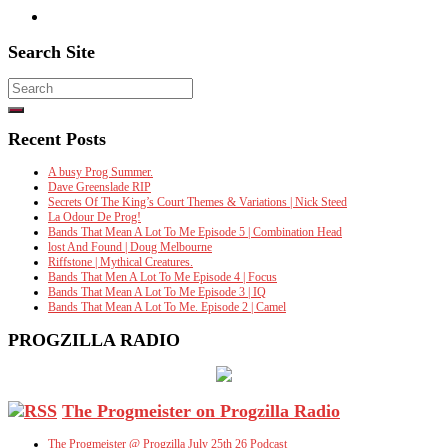
Search Site
Search
for:
Recent Posts
A busy Prog Summer.
Dave Greenslade RIP
Secrets Of The King’s Court Themes & Variations | Nick Steed
La Odour De Prog!
Bands That Mean A Lot To Me Episode 5 | Combination Head
lost And Found | Doug Melbourne
Riffstone | Mythical Creatures.
Bands That Men A Lot To Me Episode 4 | Focus
Bands That Mean A Lot To Me Episode 3 | IQ
Bands That Mean A Lot To Me. Episode 2 | Camel
PROGZILLA RADIO
The Progmeister on Progzilla Radio
The Progmeister @ Progzilla July 25th 26 Podcast