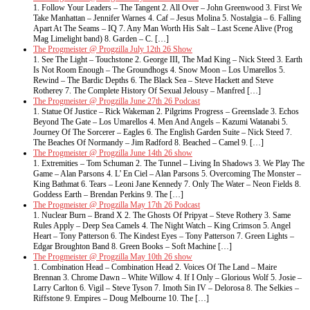
1. Follow Your Leaders – The Tangent 2. All Over – John Greenwood 3. First We
Take Manhattan – Jennifer Warnes 4. Caf – Jesus Molina 5. Nostalgia – 6. Falling
Apart At The Seams – IQ 7. Any Man Worth His Salt – Last Scene Alive (Prog
Mag Limelight band) 8. Garden – C. […]
The Progmeister @ Progzilla July 12th 26 Show
1. See The Light – Touchstone 2. George III, The Mad King – Nick Steed 3. Earth
Is Not Room Enough – The Groundhogs 4. Snow Moon – Los Umarellos 5.
Rewind – The Bardic Depths 6. The Black Sea – Steve Hackett and Steve
Rotherey 7. The Complete History Of Sexual Jelousy – Manfred […]
The Progmeister @ Progzilla June 27th 26 Podcast
1. Statue Of Justice – Rick Wakeman 2. Pilgrims Progress – Greenslade 3. Echos
Beyond The Gate – Los Umarellos 4. Men And Angels – Kazumi Watanabi 5.
Journey Of The Sorcerer – Eagles 6. The English Garden Suite – Nick Steed 7.
The Beaches Of Normandy – Jim Radford 8. Beached – Camel 9. […]
The Progmeister @ Progzilla June 14th 26 show
1. Extremities – Tom Schuman 2. The Tunnel – Living In Shadows 3. We Play The
Game – Alan Parsons 4. L’ En Ciel – Alan Parsons 5. Overcoming The Monster –
King Bathmat 6. Tears – Leoni Jane Kennedy 7. Only The Water – Neon Fields 8.
Goddess Earth – Brendan Perkins 9. The […]
The Progmeister @ Progzilla May 17th 26 Podcast
1. Nuclear Burn – Brand X 2. The Ghosts Of Pripyat – Steve Rothery 3. Same
Rules Apply – Deep Sea Camels 4. The Night Watch – King Crimson 5. Angel
Heart – Tony Patterson 6. The Kindest Eyes – Tony Patterson 7. Green Lights –
Edgar Broughton Band 8. Green Books – Soft Machine […]
The Progmeister @ Progzilla May 10th 26 show
1. Combination Head – Combination Head 2. Voices Of The Land – Maire
Brennan 3. Chrome Dawn – White Willow 4. If I Only – Glorious Wolf 5. Josie –
Larry Carlton 6. Vigil – Steve Tyson 7. Imoth Sin IV – Delorosa 8. The Selkies –
Riffstone 9. Empires – Doug Melbourne 10. The […]