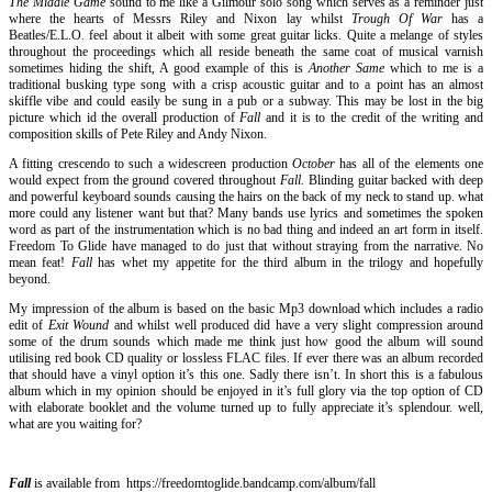
The Middle Game
sound to me like a Gilmour solo song which serves as a reminder just
where the hearts of Messrs Riley and Nixon lay whilst
Trough Of War
has a
Beatles/E.L.O. feel about it albeit with some great guitar licks. Quite a melange of styles
throughout the proceedings which all reside beneath the same coat of musical varnish
sometimes hiding the shift, A good example of this is
Another Same
which to me is a
traditional busking type song with a crisp acoustic guitar and to a point has an almost
skiffle vibe and could easily be sung in a pub or a subway. This may be lost in the big
picture which id the overall production of
Fall
and it is to the credit of the writing and
composition skills of Pete Riley and Andy Nixon.
A fitting crescendo to such a widescreen production
October
has all of the elements one
would expect from the ground covered throughout
Fall.
Blinding guitar backed with deep
and powerful keyboard sounds causing the hairs on the back of my neck to stand up. what
more could any listener want but that? Many bands use lyrics and sometimes the spoken
word as part of the instrumentation which is no bad thing and indeed an art form in itself.
Freedom To Glide have managed to do just that without straying from the narrative. No
mean feat!
Fall
has whet my appetite for the third album in the trilogy and hopefully
beyond.
My impression of the album is based on the basic Mp3 download which includes a radio
edit of
Exit Wound
and whilst well produced did have a very slight compression around
some of the drum sounds which made me think just how good the album will sound
utilising red book CD quality or lossless FLAC files. If ever there was an album recorded
that should have a vinyl option it’s this one. Sadly there isn’t. In short this is a fabulous
album which in my opinion should be enjoyed in it’s full glory via the top option of CD
with elaborate booklet and the volume turned up to fully appreciate it’s splendour. well,
what are you waiting for?
Fall
is available from https://freedomtoglide.bandcamp.com/album/fall