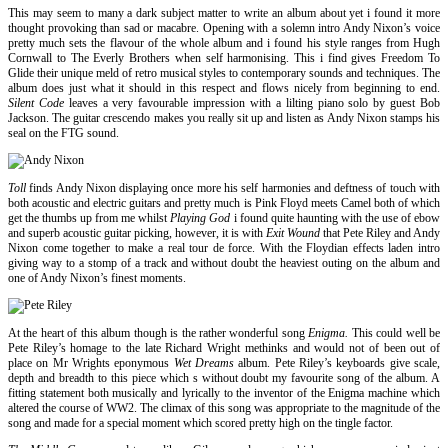
This may seem to many a dark subject matter to write an album about yet i found it more
thought provoking than sad or macabre. Opening with a solemn intro Andy Nixon’s voice
pretty much sets the flavour of the whole album and i found his style ranges from Hugh
Cornwall to The Everly Brothers when self harmonising. This i find gives Freedom To
Glide their unique meld of retro musical styles to contemporary sounds and techniques. The
album does just what it should in this respect and flows nicely from beginning to end.
Silent Code
leaves a very favourable impression with a lilting piano solo by guest Bob
Jackson. The guitar crescendo makes you really sit up and listen as Andy Nixon stamps his
seal on the FTG sound.
Toll
finds Andy Nixon displaying once more his self harmonies and deftness of touch with
both acoustic and electric guitars and pretty much is Pink Floyd meets Camel both of which
get the thumbs up from me whilst
Playing God
i found quite haunting with the use of ebow
and superb acoustic guitar picking, however, it is with
Exit Wound
that Pete Riley and Andy
Nixon come together to make a real tour de force. With the Floydian effects laden intro
giving way to a stomp of a track and without doubt the heaviest outing on the album and
one of Andy Nixon’s finest moments.
At the heart of this album though is the rather wonderful song
Enigma.
This could well be
Pete Riley’s homage to the late Richard Wright methinks and would not of been out of
place on Mr Wrights eponymous
Wet Dreams
album. Pete Riley’s keyboards give scale,
depth and breadth to this piece which s without doubt my favourite song of the album. A
fitting statement both musically and lyrically to the inventor of the Enigma machine which
altered the course of WW2. The climax of this song was appropriate to the magnitude of the
song and made for a special moment which scored pretty high on the tingle factor.