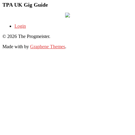
TPA UK Gig Guide
Login
© 2026 The Progmeister.
Made with
by
Graphene Themes
.