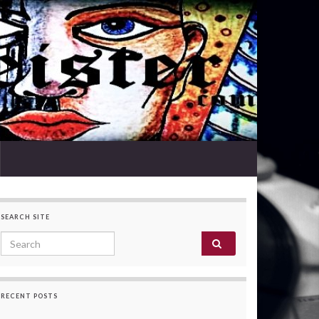
SEARCH SITE
Search for:
RECENT POSTS