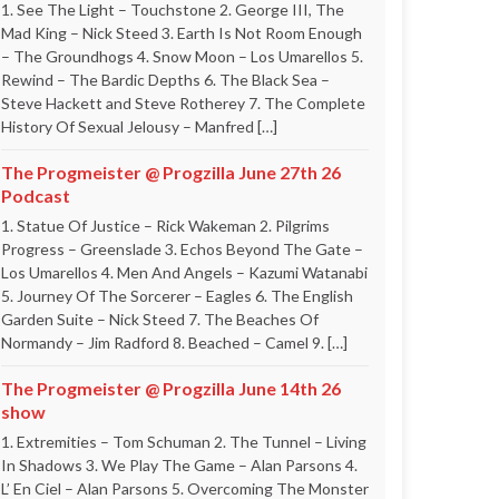
1. See The Light – Touchstone 2. George III, The
Mad King – Nick Steed 3. Earth Is Not Room Enough
– The Groundhogs 4. Snow Moon – Los Umarellos 5.
Rewind – The Bardic Depths 6. The Black Sea –
Steve Hackett and Steve Rotherey 7. The Complete
History Of Sexual Jelousy – Manfred […]
The Progmeister @ Progzilla June 27th 26
Podcast
1. Statue Of Justice – Rick Wakeman 2. Pilgrims
Progress – Greenslade 3. Echos Beyond The Gate –
Los Umarellos 4. Men And Angels – Kazumi Watanabi
5. Journey Of The Sorcerer – Eagles 6. The English
Garden Suite – Nick Steed 7. The Beaches Of
Normandy – Jim Radford 8. Beached – Camel 9. […]
The Progmeister @ Progzilla June 14th 26
show
1. Extremities – Tom Schuman 2. The Tunnel – Living
In Shadows 3. We Play The Game – Alan Parsons 4.
L’ En Ciel – Alan Parsons 5. Overcoming The Monster