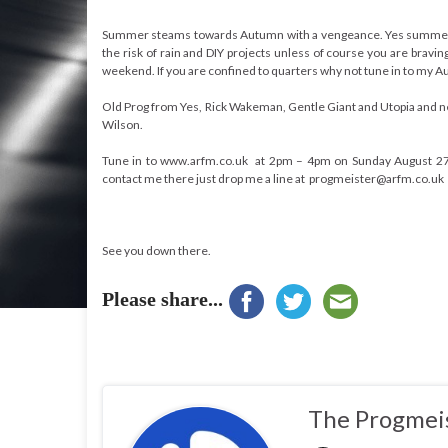
Summer steams towards Autumn with a vengeance. Yes summer, 
the risk of rain and DIY projects unless of course you are brav
weekend. If you are confined to quarters why not tune in to my
Old Prog from Yes, Rick Wakeman, Gentle Giant and Utopia and 
Wilson.
Tune in to www.arfm.co.uk at 2pm – 4pm on Sunday August 27th 
contact me there just drop me a line at progmeister@arfm.co.uk
See you down there.
Please share...
The Progmei