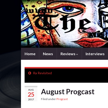
Home
News
Reviews
Interviews
Ra Revisited
August Progcast
AUG
25
Filed under
Progcast
2017