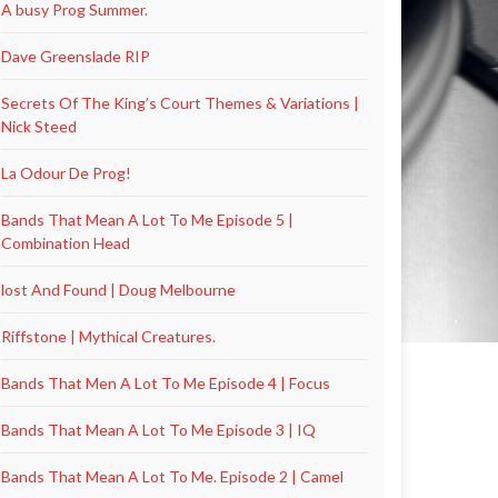
A busy Prog Summer.
Dave Greenslade RIP
Secrets Of The King’s Court Themes & Variations |
Nick Steed
La Odour De Prog!
Bands That Mean A Lot To Me Episode 5 |
Combination Head
lost And Found | Doug Melbourne
Riffstone | Mythical Creatures.
Bands That Men A Lot To Me Episode 4 | Focus
Bands That Mean A Lot To Me Episode 3 | IQ
Bands That Mean A Lot To Me. Episode 2 | Camel