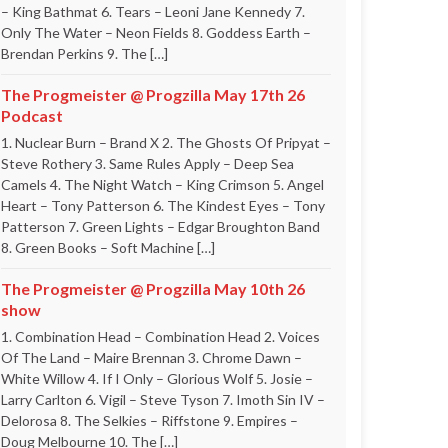
– King Bathmat 6. Tears – Leoni Jane Kennedy 7.
Only The Water – Neon Fields 8. Goddess Earth –
Brendan Perkins 9. The […]
The Progmeister @ Progzilla May 17th 26
Podcast
1. Nuclear Burn – Brand X 2. The Ghosts Of Pripyat –
Steve Rothery 3. Same Rules Apply – Deep Sea
Camels 4. The Night Watch – King Crimson 5. Angel
Heart – Tony Patterson 6. The Kindest Eyes – Tony
Patterson 7. Green Lights – Edgar Broughton Band
8. Green Books – Soft Machine […]
The Progmeister @ Progzilla May 10th 26
show
1. Combination Head – Combination Head 2. Voices
Of The Land – Maire Brennan 3. Chrome Dawn –
White Willow 4. If I Only – Glorious Wolf 5. Josie –
Larry Carlton 6. Vigil – Steve Tyson 7. Imoth Sin IV –
Delorosa 8. The Selkies – Riffstone 9. Empires –
Doug Melbourne 10. The […]