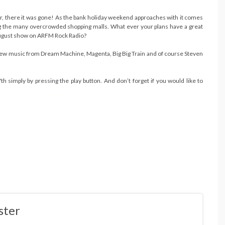
there it was gone! As the bank holiday weekend approaches with it comes
ing the many overcrowded shopping malls. What ever your plans have a great
 August show on ARFM Rock Radio?
new music from Dream Machine, Magenta, Big Big Train and of course Steven
simply by pressing the play button. And don’t forget if you would like to
ster