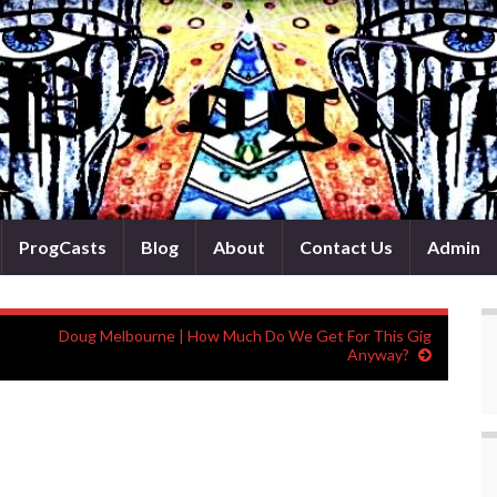
ProgCasts
Blog
About
Contact Us
Admin
Doug Melbourne | How Much Do We Get For This Gig
Anyway?