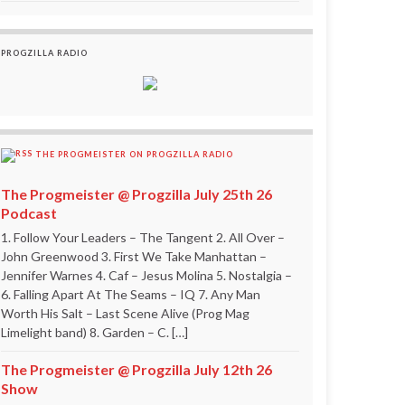
PROGZILLA RADIO
THE PROGMEISTER ON PROGZILLA RADIO
The Progmeister @ Progzilla July 25th 26
Podcast
1. Follow Your Leaders – The Tangent 2. All Over –
John Greenwood 3. First We Take Manhattan –
Jennifer Warnes 4. Caf – Jesus Molina 5. Nostalgia –
6. Falling Apart At The Seams – IQ 7. Any Man
Worth His Salt – Last Scene Alive (Prog Mag
Limelight band) 8. Garden – C. […]
The Progmeister @ Progzilla July 12th 26
Show