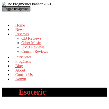
Toggle navigation
The Progmeister
Home
News
Reviews
CD Reviews
Other Music
DVD Reviews
Concert Reviews
Interviews
ProgCasts
Blog
About
Contact Us
Admin
Tag:
Esoteric