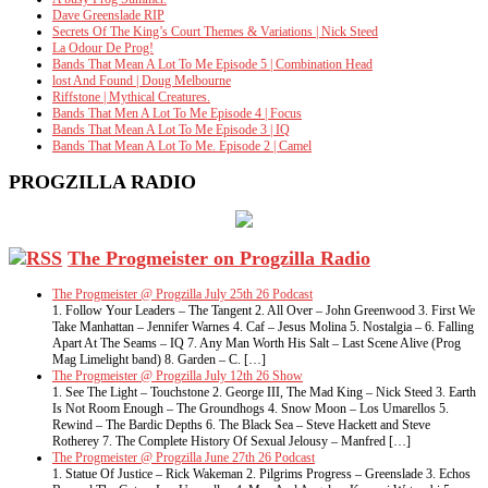
Dave Greenslade RIP
Secrets Of The King’s Court Themes & Variations | Nick Steed
La Odour De Prog!
Bands That Mean A Lot To Me Episode 5 | Combination Head
lost And Found | Doug Melbourne
Riffstone | Mythical Creatures.
Bands That Men A Lot To Me Episode 4 | Focus
Bands That Mean A Lot To Me Episode 3 | IQ
Bands That Mean A Lot To Me. Episode 2 | Camel
PROGZILLA RADIO
The Progmeister on Progzilla Radio
The Progmeister @ Progzilla July 25th 26 Podcast
1. Follow Your Leaders – The Tangent 2. All Over – John Greenwood 3. First We
Take Manhattan – Jennifer Warnes 4. Caf – Jesus Molina 5. Nostalgia – 6. Falling
Apart At The Seams – IQ 7. Any Man Worth His Salt – Last Scene Alive (Prog
Mag Limelight band) 8. Garden – C. […]
The Progmeister @ Progzilla July 12th 26 Show
1. See The Light – Touchstone 2. George III, The Mad King – Nick Steed 3. Earth
Is Not Room Enough – The Groundhogs 4. Snow Moon – Los Umarellos 5.
Rewind – The Bardic Depths 6. The Black Sea – Steve Hackett and Steve
Rotherey 7. The Complete History Of Sexual Jelousy – Manfred […]
The Progmeister @ Progzilla June 27th 26 Podcast
1. Statue Of Justice – Rick Wakeman 2. Pilgrims Progress – Greenslade 3. Echos