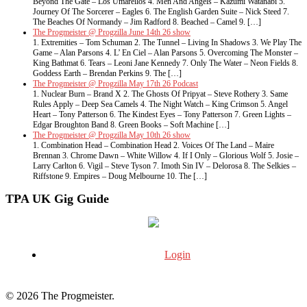
Beyond The Gate – Los Umarellos 4. Men And Angels – Kazumi Watanabi 5.
Journey Of The Sorcerer – Eagles 6. The English Garden Suite – Nick Steed 7.
The Beaches Of Normandy – Jim Radford 8. Beached – Camel 9. […]
The Progmeister @ Progzilla June 14th 26 show
1. Extremities – Tom Schuman 2. The Tunnel – Living In Shadows 3. We Play The
Game – Alan Parsons 4. L’ En Ciel – Alan Parsons 5. Overcoming The Monster –
King Bathmat 6. Tears – Leoni Jane Kennedy 7. Only The Water – Neon Fields 8.
Goddess Earth – Brendan Perkins 9. The […]
The Progmeister @ Progzilla May 17th 26 Podcast
1. Nuclear Burn – Brand X 2. The Ghosts Of Pripyat – Steve Rothery 3. Same
Rules Apply – Deep Sea Camels 4. The Night Watch – King Crimson 5. Angel
Heart – Tony Patterson 6. The Kindest Eyes – Tony Patterson 7. Green Lights –
Edgar Broughton Band 8. Green Books – Soft Machine […]
The Progmeister @ Progzilla May 10th 26 show
1. Combination Head – Combination Head 2. Voices Of The Land – Maire
Brennan 3. Chrome Dawn – White Willow 4. If I Only – Glorious Wolf 5. Josie –
Larry Carlton 6. Vigil – Steve Tyson 7. Imoth Sin IV – Delorosa 8. The Selkies –
Riffstone 9. Empires – Doug Melbourne 10. The […]
TPA UK Gig Guide
Login
© 2026 The Progmeister.