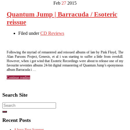
Feb
27
2015
Quantum Jump | Barracuda / Esoteric
reissue
Filed under
CD Reviews
Following the myriad of remastered and reissued albums of late by Pink Floyd, The
Alan Parsons Project, Genesis, et al i was starting to suffer a little from overkill.
However, when i got wind that Esoteric Recordings were about to release one of my
favourite seventies albums 24-bit digital remastering of Quantum Jump’s eponymous
album Barracuda i …
Continue reading
Search Site
Search
for:
Recent Posts
A busy Prog Summer.