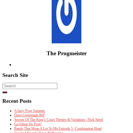
The Progmeister
Search Site
Search
for:
Recent Posts
A busy Prog Summer.
Dave Greenslade RIP
Secrets Of The King’s Court Themes & Variations | Nick Steed
La Odour De Prog!
Bands That Mean A Lot To Me Episode 5 | Combination Head