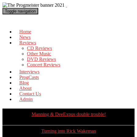
Toggle navigation
The Progmeister
Home
News
Reviews
CD Reviews
Other Music
DVD Reviews
Concert Reviews
Interviews
ProgCasts
Blog
About
Contact Us
Admin
Manning & DeeExpus double trouble!
Turning into Rick Wakeman