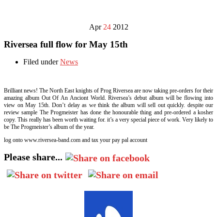
Apr
24
2012
Riversea full flow for May 15th
Filed under
News
Brilliant news! The North East knights of Prog Riversea are now taking pre-orders for their
amazing album Out Of An Anciont World. Riversea’s debut album will be flowing into
view on May 15th. Don’t delay as we think the album will sell out quickly. despite our
review sample The Progmeister has done the honourable thing and pre-ordered a kosher
copy. This really has been worth waiting for. it’s a very special piece of work. Very likely to
be The Progmeister’s album of the year.
log onto www.riversea-band.com and tax your pay pal account
Please share...