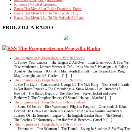
lost And Found | Doug Melbourne
Riffstone | Mythical Creatures.
Bands That Men A Lot To Me Episode 4 | Focus
Bands That Mean A Lot To Me Episode 3 | IQ
Bands That Mean A Lot To Me. Episode 2 | Camel
PROGZILLA RADIO
The Progmeister on Progzilla Radio
The Progmeister @ Progzilla July 25th 26 Podcast
1. Follow Your Leaders – The Tangent 2. All Over – John Greenwood 3. First We
Take Manhattan – Jennifer Warnes 4. Caf – Jesus Molina 5. Nostalgia – 6. Falling
Apart At The Seams – IQ 7. Any Man Worth His Salt – Last Scene Alive (Prog
Mag Limelight band) 8. Garden – C. […]
The Progmeister @ Progzilla July 12th 26 Show
1. See The Light – Touchstone 2. George III, The Mad King – Nick Steed 3. Earth
Is Not Room Enough – The Groundhogs 4. Snow Moon – Los Umarellos 5.
Rewind – The Bardic Depths 6. The Black Sea – Steve Hackett and Steve
Rotherey 7. The Complete History Of Sexual Jelousy – Manfred […]
The Progmeister @ Progzilla June 27th 26 Podcast
1. Statue Of Justice – Rick Wakeman 2. Pilgrims Progress – Greenslade 3. Echos
Beyond The Gate – Los Umarellos 4. Men And Angels – Kazumi Watanabi 5.
Journey Of The Sorcerer – Eagles 6. The English Garden Suite – Nick Steed 7.
The Beaches Of Normandy – Jim Radford 8. Beached – Camel 9. […]
The Progmeister @ Progzilla June 14th 26 show
1. Extremities – Tom Schuman 2. The Tunnel – Living In Shadows 3. We Play The