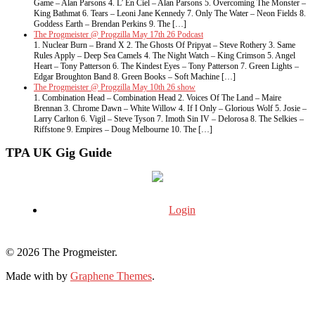
Game – Alan Parsons 4. L’ En Ciel – Alan Parsons 5. Overcoming The Monster –
King Bathmat 6. Tears – Leoni Jane Kennedy 7. Only The Water – Neon Fields 8.
Goddess Earth – Brendan Perkins 9. The […]
The Progmeister @ Progzilla May 17th 26 Podcast
1. Nuclear Burn – Brand X 2. The Ghosts Of Pripyat – Steve Rothery 3. Same
Rules Apply – Deep Sea Camels 4. The Night Watch – King Crimson 5. Angel
Heart – Tony Patterson 6. The Kindest Eyes – Tony Patterson 7. Green Lights –
Edgar Broughton Band 8. Green Books – Soft Machine […]
The Progmeister @ Progzilla May 10th 26 show
1. Combination Head – Combination Head 2. Voices Of The Land – Maire
Brennan 3. Chrome Dawn – White Willow 4. If I Only – Glorious Wolf 5. Josie –
Larry Carlton 6. Vigil – Steve Tyson 7. Imoth Sin IV – Delorosa 8. The Selkies –
Riffstone 9. Empires – Doug Melbourne 10. The […]
TPA UK Gig Guide
Login
© 2026 The Progmeister.
Made with
by
Graphene Themes
.