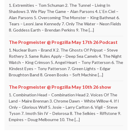
1. Extremities – Tom Schuman 2. The Tunnel – Living In
Shadows 3. We Play The Game – Alan Parsons 4. L’ En Ciel –
Alan Parsons 5. Overcoming The Monster – King Bathmat 6.
Tears – Leoni Jane Kennedy 7. Only The Water – Neon Fields
8. Goddess Earth – Brendan Perkins 9. The […]
The Progmeister @ Progzilla May 17th 26 Podcast
1. Nuclear Burn – Brand X 2. The Ghosts Of Pripyat – Steve
Rothery 3. Same Rules Apply – Deep Sea Camels 4. The Night
Watch – King Crimson 5. Angel Heart – Tony Patterson 6. The
Kindest Eyes – Tony Patterson 7. Green Lights – Edgar
Broughton Band 8. Green Books – Soft Machine […]
The Progmeister @ Progzilla May 10th 26 show
1. Combination Head – Combination Head 2. Voices Of The
Land – Maire Brennan 3. Chrome Dawn – White Willow 4. If I
Only – Glorious Wolf 5. Josie – Larry Carlton 6. Vigil – Steve
Tyson 7. Imoth Sin IV – Delorosa 8. The Selkies – Riffstone 9.
Empires – Doug Melbourne 10. The […]