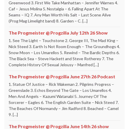
Greenwood 3. First We Take Manhattan – Jennifer Warnes 4.
Caf – Jesus Molina 5. Nostalgia – 6. Falling Apart At The
Seams – IQ 7. Any Man Worth His Salt – Last Scene Alive
(Prog Mag Limelight band) 8. Garden – C. […]
The Progmeister @ Progzilla July 12th 26 Show
1. See The Light – Touchstone 2. George III, The Mad King –
Nick Steed 3. Earth Is Not Room Enough – The Groundhogs 4.
Snow Moon – Los Umarellos 5. Rewind – The Bardic Depths 6.
The Black Sea – Steve Hackett and Steve Rotherey 7. The
Complete History Of Sexual Jelousy – Manfred […]
The Progmeister @ Progzilla June 27th 26 Podcast
1. Statue Of Justice – Rick Wakeman 2. Pilgrims Progress –
Greenslade 3. Echos Beyond The Gate – Los Umarellos 4.
Men And Angels – Kazumi Watanabi 5. Journey Of The
Sorcerer – Eagles 6. The English Garden Suite – Nick Steed 7.
The Beaches Of Normandy – Jim Radford 8. Beached – Camel
9. […]
The Progmeister @ Progzilla June 14th 26 show