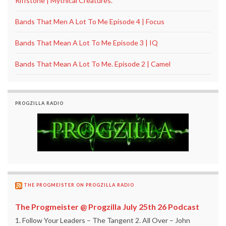
Riffstone | Mythical Creatures.
Bands That Men A Lot To Me Episode 4 | Focus
Bands That Mean A Lot To Me Episode 3 | IQ
Bands That Mean A Lot To Me. Episode 2 | Camel
PROGZILLA RADIO
THE PROGMEISTER ON PROGZILLA RADIO
The Progmeister @ Progzilla July 25th 26 Podcast
1. Follow Your Leaders – The Tangent 2. All Over – John