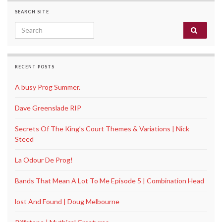
SEARCH SITE
Search for:
RECENT POSTS
A busy Prog Summer.
Dave Greenslade RIP
Secrets Of The King’s Court Themes & Variations | Nick
Steed
La Odour De Prog!
Bands That Mean A Lot To Me Episode 5 | Combination Head
lost And Found | Doug Melbourne