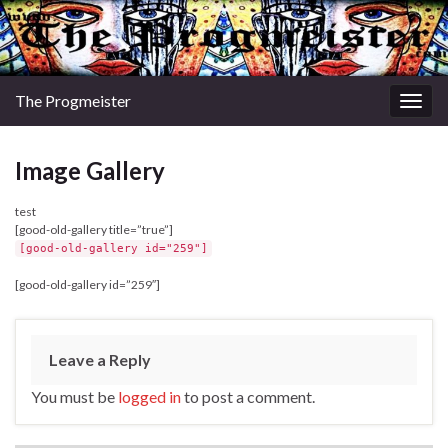
The Progmeister
Togg
navig
Image Gallery
test
[good-old-gallery title=”true”]
[good-old-gallery id="259"]
[good-old-gallery id=”259″]
Leave a Reply
You must be
logged in
to post a comment.