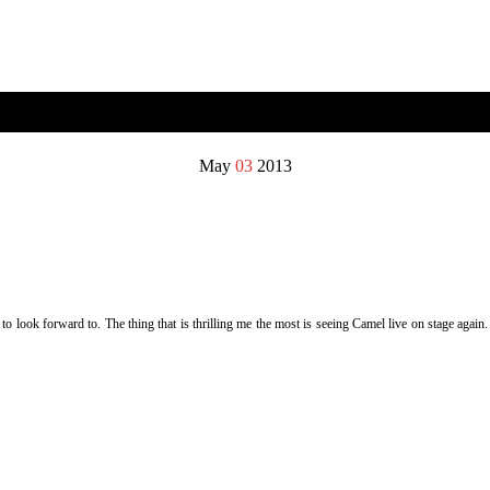
May
03
2013
 look forward to. The thing that is thrilling me the most is seeing Camel live on stage again.