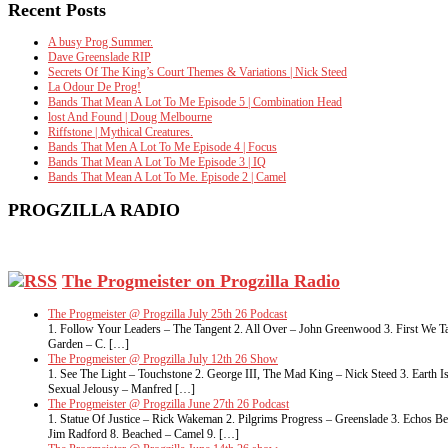
Recent Posts
A busy Prog Summer.
Dave Greenslade RIP
Secrets Of The King’s Court Themes & Variations | Nick Steed
La Odour De Prog!
Bands That Mean A Lot To Me Episode 5 | Combination Head
lost And Found | Doug Melbourne
Riffstone | Mythical Creatures.
Bands That Men A Lot To Me Episode 4 | Focus
Bands That Mean A Lot To Me Episode 3 | IQ
Bands That Mean A Lot To Me. Episode 2 | Camel
PROGZILLA RADIO
The Progmeister on Progzilla Radio
The Progmeister @ Progzilla July 25th 26 Podcast
1. Follow Your Leaders – The Tangent 2. All Over – John Greenwood 3. First We Ta
Garden – C. […]
The Progmeister @ Progzilla July 12th 26 Show
1. See The Light – Touchstone 2. George III, The Mad King – Nick Steed 3. Eart
Sexual Jelousy – Manfred […]
The Progmeister @ Progzilla June 27th 26 Podcast
1. Statue Of Justice – Rick Wakeman 2. Pilgrims Progress – Greenslade 3. Echos 
Jim Radford 8. Beached – Camel 9. […]