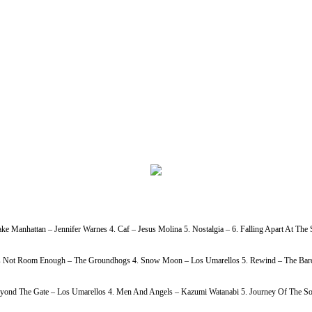
ke Manhattan – Jennifer Warnes 4. Caf – Jesus Molina 5. Nostalgia – 6. Falling Apart At Th
h Is Not Room Enough – The Groundhogs 4. Snow Moon – Los Umarellos 5. Rewind – The Bardi
Beyond The Gate – Los Umarellos 4. Men And Angels – Kazumi Watanabi 5. Journey Of The So