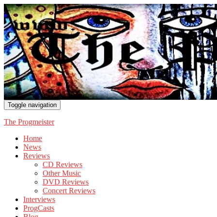
Toggle navigation
The Progmeister
Home
News
Reviews
CD Reviews
Other Music
DVD Reviews
Concert Reviews
Interviews
ProgCasts
Blog