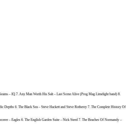
e Seams – IQ 7. Any Man Worth His Salt – Last Scene Alive (Prog Mag Limelight band) 8.
c Depths 6. The Black Sea – Steve Hackett and Steve Rotherey 7. The Complete History Of
rcerer – Eagles 6. The English Garden Suite – Nick Steed 7. The Beaches Of Normandy –