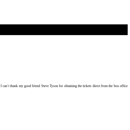
 I can’t thank my good friend Steve Tyson for obtaining the tickets direct from the box office