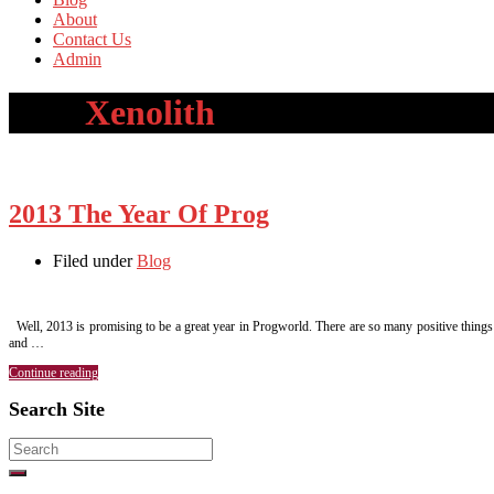
About
Contact Us
Admin
Tag:
Xenolith
2013 The Year Of Prog
Filed under
Blog
Well, 2013 is promising to be a great year in Progworld. There are so many positive things to
and …
Continue reading
Search Site
Search
for: