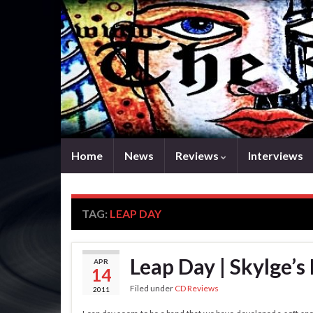
Home
News
Reviews
Interviews
TAG:
LEAP DAY
Leap Day | Skylge’s 
APR
14
Filed under
CD Reviews
2011