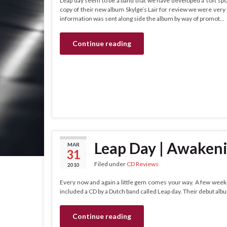
Leap day seem to be a band that we have developed a soft spo
copy of their new album Skylge’s Lair for review we were very kee
information was sent along side the album by way of promot…
Continue reading
Leap Day | Awaken
MAR
31
Filed under
CD Reviews
2010
Every now and again a little gem comes your way. A few weeks
included a CD by a Dutch band called Leap day. Their debut al
Continue reading