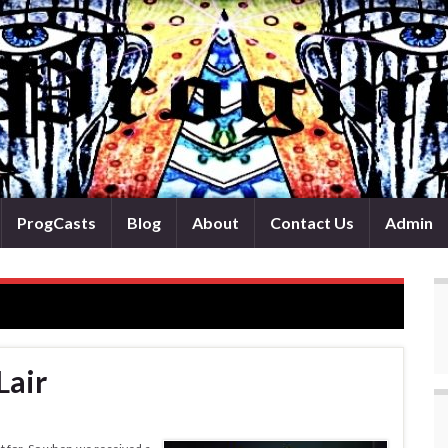
ProgCasts
Blog
About
Contact Us
Admin
Lair