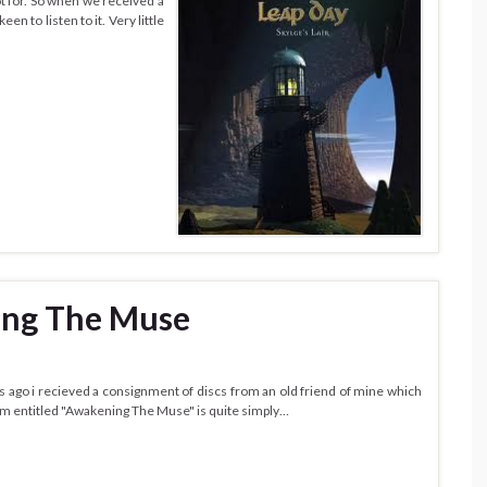
t for. So when we received a
n to listen to it. Very little
ing The Muse
 ago i recieved a consignment of discs from an old friend of mine which
bum entitled "Awakening The Muse" is quite simply…