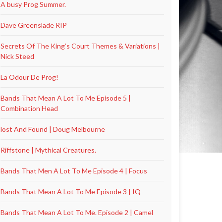
A busy Prog Summer.
Dave Greenslade RIP
Secrets Of The King’s Court Themes & Variations |
Nick Steed
La Odour De Prog!
Bands That Mean A Lot To Me Episode 5 |
Combination Head
lost And Found | Doug Melbourne
Riffstone | Mythical Creatures.
Bands That Men A Lot To Me Episode 4 | Focus
Bands That Mean A Lot To Me Episode 3 | IQ
Bands That Mean A Lot To Me. Episode 2 | Camel