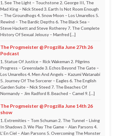
1. See The Light – Touchstone 2. George III, The
Mad King – Nick Steed 3. Earth Is Not Room Enough
– The Groundhogs 4. Snow Moon – Los Umarellos 5.
Rewind – The Bardic Depths 6. The Black Sea –
Steve Hackett and Steve Rotherey 7. The Complete
History Of Sexual Jelousy – Manfred […]
The Progmeister @ Progzilla June 27th 26
Podcast
1. Statue Of Justice – Rick Wakeman 2. Pilgrims
Progress – Greenslade 3. Echos Beyond The Gate –
Los Umarellos 4. Men And Angels – Kazumi Watanabi
5. Journey Of The Sorcerer – Eagles 6. The English
Garden Suite – Nick Steed 7. The Beaches Of
Normandy – Jim Radford 8. Beached – Camel 9. […]
The Progmeister @ Progzilla June 14th 26
show
1. Extremities – Tom Schuman 2. The Tunnel – Living
In Shadows 3. We Play The Game – Alan Parsons 4.
L’ En Ciel – Alan Parsons 5. Overcoming The Monster