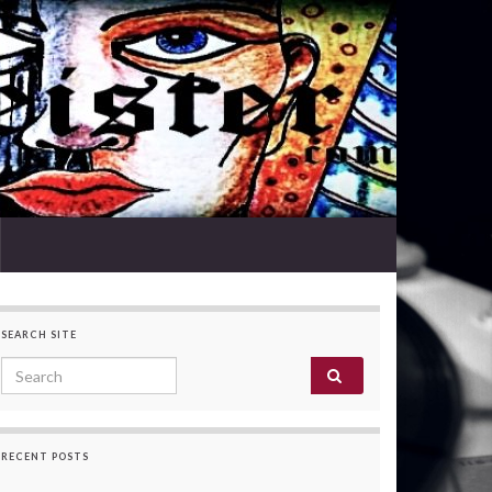
SEARCH SITE
Search for:
RECENT POSTS