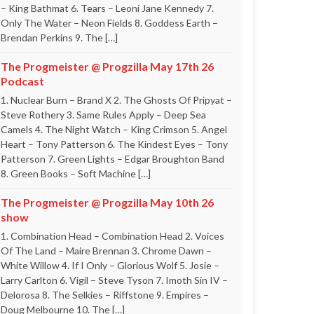
– King Bathmat 6. Tears – Leoni Jane Kennedy 7.
Only The Water – Neon Fields 8. Goddess Earth –
Brendan Perkins 9. The […]
The Progmeister @ Progzilla May 17th 26
Podcast
1. Nuclear Burn – Brand X 2. The Ghosts Of Pripyat –
Steve Rothery 3. Same Rules Apply – Deep Sea
Camels 4. The Night Watch – King Crimson 5. Angel
Heart – Tony Patterson 6. The Kindest Eyes – Tony
Patterson 7. Green Lights – Edgar Broughton Band
8. Green Books – Soft Machine […]
The Progmeister @ Progzilla May 10th 26
show
1. Combination Head – Combination Head 2. Voices
Of The Land – Maire Brennan 3. Chrome Dawn –
White Willow 4. If I Only – Glorious Wolf 5. Josie –
Larry Carlton 6. Vigil – Steve Tyson 7. Imoth Sin IV –
Delorosa 8. The Selkies – Riffstone 9. Empires –
Doug Melbourne 10. The […]