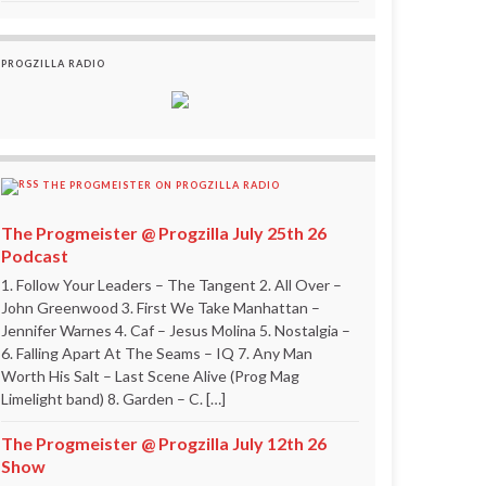
PROGZILLA RADIO
THE PROGMEISTER ON PROGZILLA RADIO
The Progmeister @ Progzilla July 25th 26
Podcast
1. Follow Your Leaders – The Tangent 2. All Over –
John Greenwood 3. First We Take Manhattan –
Jennifer Warnes 4. Caf – Jesus Molina 5. Nostalgia –
6. Falling Apart At The Seams – IQ 7. Any Man
Worth His Salt – Last Scene Alive (Prog Mag
Limelight band) 8. Garden – C. […]
The Progmeister @ Progzilla July 12th 26
Show